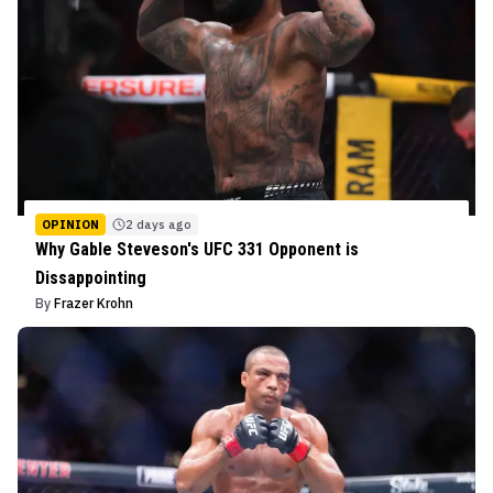
OPINION
2 days ago
Why Gable Steveson's UFC 331 Opponent is
Dissappointing
By
Frazer Krohn