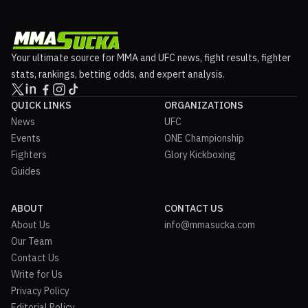
Your ultimate source for MMA and UFC news, fight results, fighter
stats, rankings, betting odds, and expert analysis.
QUICK LINKS
ORGANIZATIONS
News
UFC
Events
ONE Championship
Fighters
Glory Kickboxing
Guides
ABOUT
CONTACT US
About Us
info@mmasucka.com
Our Team
Contact Us
Write for Us
Privacy Policy
Editorial Policy