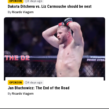
OPINION
3 days ago
Dakota Ditcheva vs. Liz Carmouche should be next
By
Ricardo Viagem
OPINION
4 days ago
Jan Błachowicz: The End of the Road
By
Ricardo Viagem