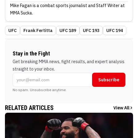
Mike Fagan
is a combat sports journalist
and Staff Writer
at
MMA Sucka
.
UFC
Frank Fertitta
UFC 189
UFC 193
UFC 194
Stay in the Fight
Get breaking MMA news, fight results, and expert analysis
straight to your inbox.
Subscribe
No spam. Unsubscribe anytime.
RELATED ARTICLES
View All