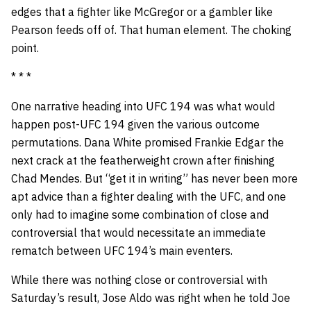
edges that a fighter like McGregor or a gambler like
Pearson feeds off of. That human element. The choking
point.
* * *
One narrative heading into UFC 194 was what would
happen post-UFC 194 given the various outcome
permutations. Dana White promised Frankie Edgar the
next crack at the featherweight crown after finishing
Chad Mendes. But “get it in writing” has never been more
apt advice than a fighter dealing with the UFC, and one
only had to imagine some combination of close and
controversial that would necessitate an immediate
rematch between UFC 194’s main eventers.
While there was nothing close or controversial with
Saturday’s result, Jose Aldo was right when he told Joe