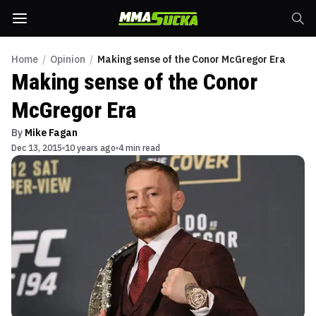
Home
/
Opinion
/
Making sense of the Conor McGregor Era
Making sense of the Conor
McGregor Era
By
Mike Fagan
Dec 13, 2015
10 years ago
4 min read