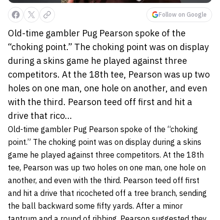
Follow on Google
Old-time gambler Pug Pearson spoke of the
“choking point.” The choking point was on display
during a skins game he played against three
competitors. At the 18th tee, Pearson was up two
holes on one man, one hole on another, and even
with the third. Pearson teed off first and hit a
drive that rico...
Old-time gambler Pug Pearson spoke of the “choking
point.” The choking point was on display during a skins
game he played against three competitors. At the 18th
tee, Pearson was up two holes on one man, one hole on
another, and even with the third. Pearson teed off first
and hit a drive that ricocheted off a tree branch, sending
the ball backward some fifty yards. After a minor
tantrum and a round of ribbing, Pearson suggested they