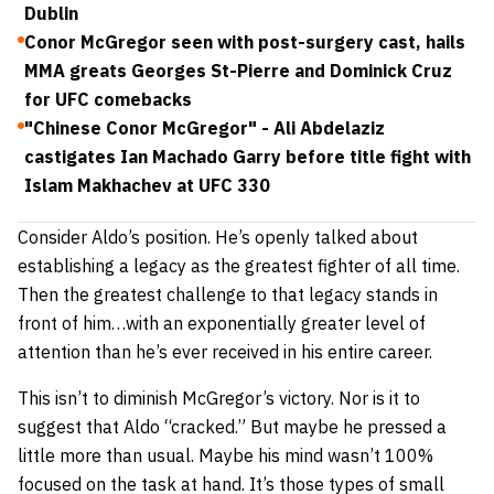
Dublin
Conor McGregor seen with post-surgery cast, hails
MMA greats Georges St-Pierre and Dominick Cruz
for UFC comebacks
"Chinese Conor McGregor" - Ali Abdelaziz
castigates Ian Machado Garry before title fight with
Islam Makhachev at UFC 330
Consider Aldo’s position. He’s openly talked about
establishing a legacy as the greatest fighter of all time.
Then the greatest challenge to that legacy stands in
front of him…with an exponentially greater level of
attention than he’s ever received in his entire career.
This isn’t to diminish McGregor’s victory. Nor is it to
suggest that Aldo “cracked.” But maybe he pressed a
little more than usual. Maybe his mind wasn’t 100%
focused on the task at hand. It’s those types of small