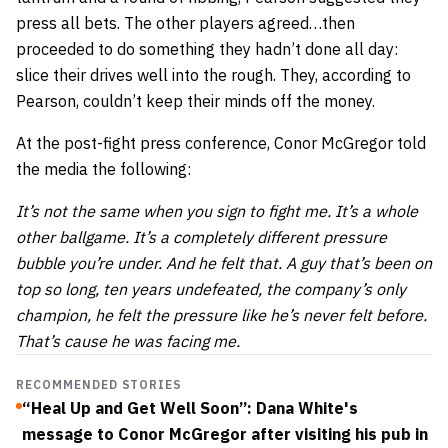
press all bets. The other players agreed…then
proceeded to do something they hadn’t done all day:
slice their drives well into the rough. They, according to
Pearson, couldn’t keep their minds off the money.
At the post-fight press conference, Conor McGregor told
the media the following:
It’s not the same when you sign to fight me. It’s a whole
other ballgame. It’s a completely different pressure
bubble you’re under. And he felt that. A guy that’s been on
top so long, ten years undefeated, the company’s only
champion, he felt the pressure like he’s never felt before.
That’s cause he was facing me.
RECOMMENDED STORIES
“Heal Up and Get Well Soon”: Dana White's
message to Conor McGregor after visiting his pub in