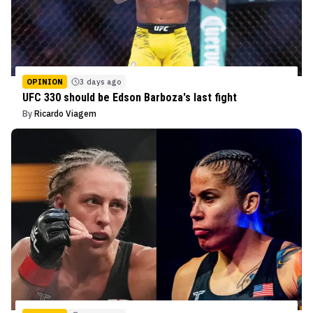
OPINION
3 days ago
UFC 330 should be Edson Barboza's last fight
By
Ricardo Viagem