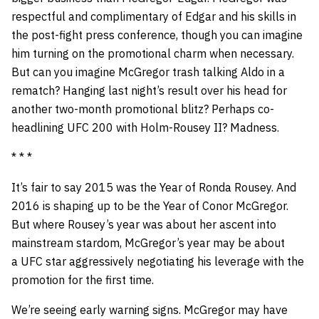
respectful and complimentary of Edgar and his skills in
the post-fight press conference, though you can imagine
him turning on the promotional charm when necessary.
But can you imagine McGregor trash talking Aldo in a
rematch? Hanging last night’s result over his head for
another two-month promotional blitz? Perhaps co-
headlining UFC 200 with Holm-Rousey II? Madness.
* * *
It’s fair to say 2015 was the Year of Ronda Rousey. And
2016 is shaping up to be the Year of Conor McGregor.
But where Rousey’s year was about her ascent into
mainstream stardom, McGregor’s year may be about
a UFC star aggressively negotiating his leverage with the
promotion for the first time.
We’re seeing early warning signs. McGregor may have