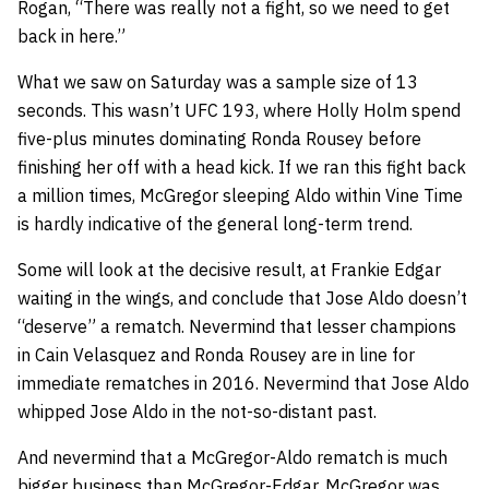
Rogan, “There was really not a fight, so we need to get
back in here.”
What we saw on Saturday was a sample size of 13
seconds. This wasn’t UFC 193, where Holly Holm spend
five-plus minutes dominating Ronda Rousey before
finishing her off with a head kick. If we ran this fight back
a million times, McGregor sleeping Aldo within Vine Time
is hardly indicative of the general long-term trend.
Some will look at the decisive result, at Frankie Edgar
waiting in the wings, and conclude that Jose Aldo doesn’t
“deserve” a rematch. Nevermind that lesser champions
in Cain Velasquez and Ronda Rousey are in line for
immediate rematches in 2016. Nevermind that Jose Aldo
whipped Jose Aldo in the not-so-distant past.
And nevermind that a McGregor-Aldo rematch is much
bigger business than McGregor-Edgar. McGregor was