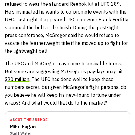
refused to wear the standard Reebok kit at UFC 189.
He’s insinuated
he wants to co-promote events with the
UFC
. Last night, it appeared
UFC co-owner Frank Fertitta
slammed the belt at the finish
. During the post-fight
press conference, McGregor said he would refuse to
vacate the featherweight title if he moved up to fight for
the lightweight belt.
The UFC and McGregor may come to amicable terms.
But some are suggesting
McGregor’s paydays may hit
$20 million
. The UFC has done well to keep those
numbers secret, but given McGregor’s fight persona, do
you believe he will keep his new-found fortune under
wraps? And what would that do to the market?
ABOUT THE AUTHOR
Mike Fagan
Staff Writer