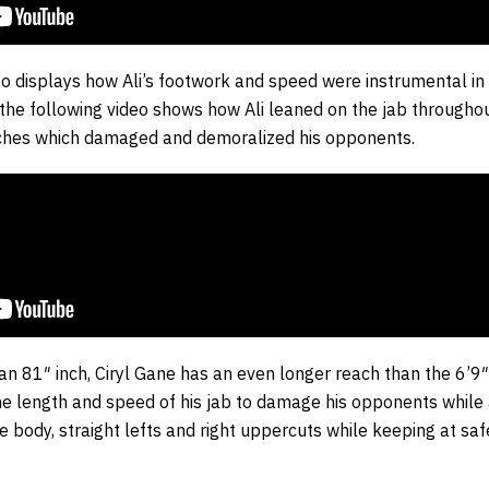
o displays how Ali’s footwork and speed were instrumental in 
, the following video shows how Ali leaned on the jab throughou
nches which damaged and demoralized his opponents.
an 81″ inch, Ciryl Gane has an even longer reach than the 6’9
the length and speed of his jab to damage his opponents while 
he body, straight lefts and right uppercuts while keeping at sa