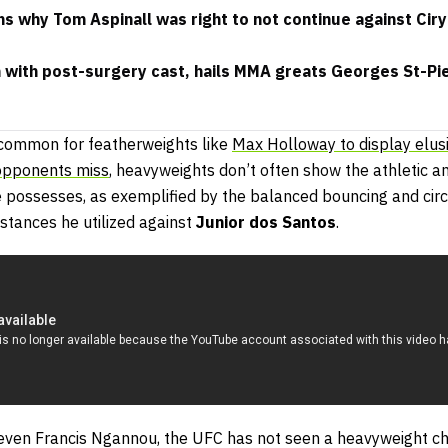
s why Tom Aspinall was right to not continue against Ciryl
with post-surgery cast, hails MMA greats Georges St-Pi
e common for featherweights like
Max Holloway to display elus
opponents miss
, heavyweights don’t often show the athletic an
e possesses, as exemplified by the balanced bouncing and circ
stances he utilized against
Junior dos Santos
.
ven Francis Ngannou, the UFC has not seen a heavyweight ch