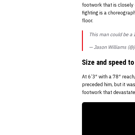
footwork that is closely
fighting is a choreograp
floor.
This man could be a
— Jason Williams (@
Size and speed to 
At 6’3″ with a 78″ reac
preceded him, but it was
footwork that devastate