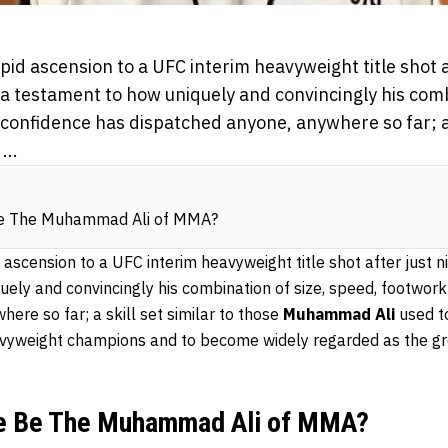
pid ascension to a UFC interim heavyweight title shot a
s a testament to how uniquely and convincingly his comb
onfidence has dispatched anyone, anywhere so far; a s
...
Be The Muhammad Ali of MMA?
 ascension to a UFC interim heavyweight title shot after just ni
uely and convincingly his combination of size, speed, footwor
ere so far; a skill set similar to those
Muhammad Ali
used t
avyweight champions and to become widely regarded as the g
ne Be The Muhammad Ali of MMA?