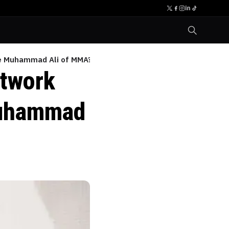
the Muhammad Ali of MMA?
otwork
Muhammad