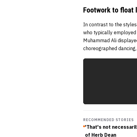
Footwork to float l
In contrast to the styl
who typically employed 
Muhammad Ali displayed 
choreographed dancing, 
RECOMMENDED STORIES
'That's not necessaril
of Herb Dean