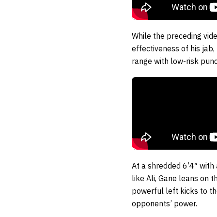
While the preceding vide
effectiveness of his jab
range with low-risk pu
At a shredded 6’4″ with 
like Ali, Gane leans on 
powerful left kicks to t
opponents’ power.