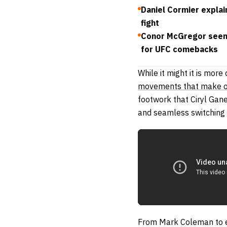
Daniel Cormier explain
fight
Conor McGregor seen 
for UFC comebacks
While it might it is mor
movements that make 
footwork that Ciryl Gan
and seamless switching 
From Mark Coleman to e