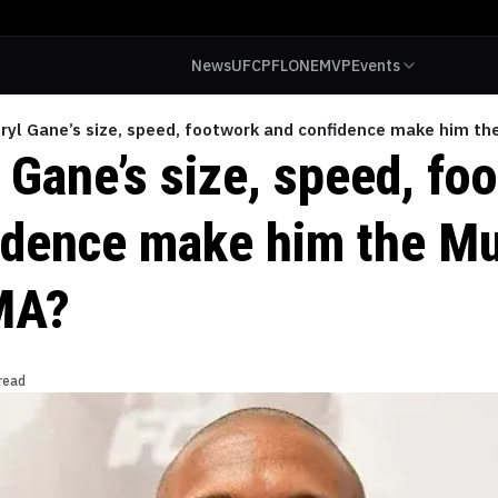
News
UFC
PFL
ONE
MVP
Events
Ciryl Gane’s size, speed, footwork and confidence make him 
l Gane’s size, speed, fo
idence make him the 
MA?
read