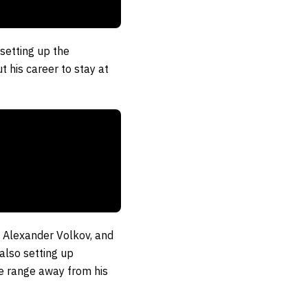
setting up the
t his career to stay at
″ Alexander Volkov, and
also setting up
fe range away from his