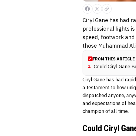
Ciryl Gane has had ra
professional fights i
speed, footwork and c
those Muhammad Ali 
FROM THIS ARTICLE
1
.
Could Ciryl Gane 
Ciryl Gane has had rapid
a testament to how uniq
dispatched anyone, anywh
and expectations of he
champion of all time.
Could Ciryl Ga