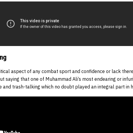
ing
itical aspect of any combat sport and confidence or lack ther
hout saying that one of Muhammad Ali’s most endearing or infuri
 and trash-talking which no doubt played an integral part in h