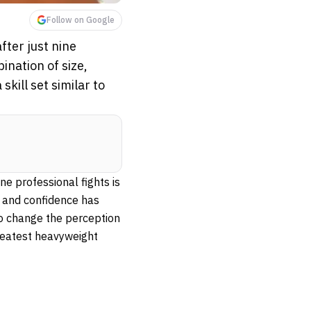
Follow on Google
fter just nine
ination of size,
kill set similar to
ne professional fights is
k and confidence has
o change the perception
reatest heavyweight