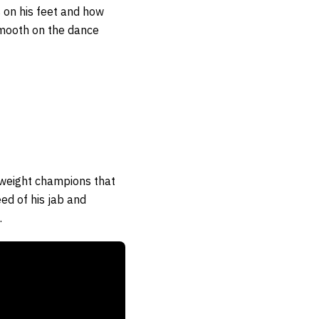
 on his feet and how
 smooth on the dance
yweight champions that
ed of his jab and
.