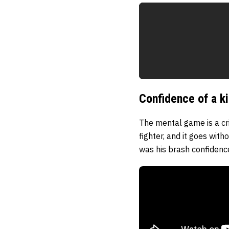
Confidence of a k
The mental game is a cr
fighter, and it goes wit
was his brash confidence