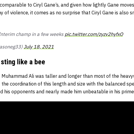
 comparable to Ciryl Gane’s, and given how lightly Gane moves
hy of violence, it comes as no surprise that Ciryl Gane is also
 Interim champ in a few weeks
pic.twitter.com/zyzv2hyfxO
jasoneg33)
July 18, 2021
sting like a bee
h, Muhammad Ali was taller and longer than most of the heav
 the coordination of this length and size with the balanced spe
d his opponents and nearly made him unbeatable in his prime