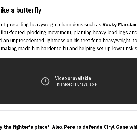
ike a butterfly
es of preceding heavyweight champions such as
Rocky Marcian
flat-footed, plodding movement, planting heavy lead legs an
an unprecedented lightness on his feet for a heavyweight, fo
making made him harder to hit and helping set up lower risk s
y the fighter's place': Alex Pereira defends Ciryl Gane wh