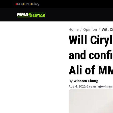
UFC
ONE
Glory
Home
/
Opinion
/
Will 
Will Ciry
and conf
Ali of M
By
Winston Chung
Aug 4, 2021
5 years ago
4 min 