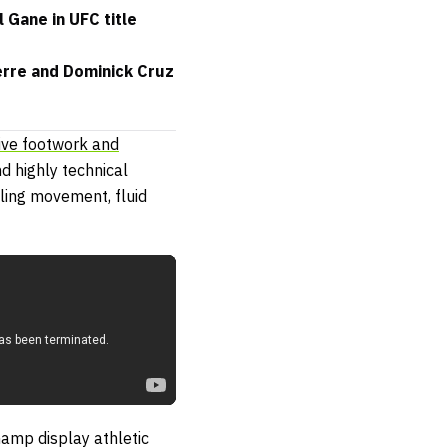
 Gane in UFC title
erre and Dominick Cruz
ive footwork and
d highly technical
ling movement, fluid
amp display athletic