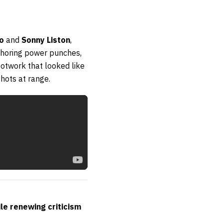
o
and
Sonny Liston
,
choring power punches,
otwork that looked like
hots at range.
ile renewing criticism