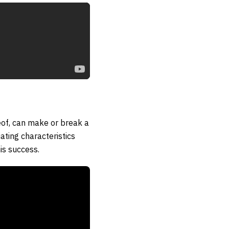
eof, can make or break a
ating characteristics
is success.