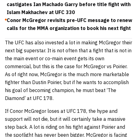
castigates Ian Machado Garry before title fight with
Islam Makhachev at UFC 330
Conor McGregor revisits pre-UFC message to renew
calls for the MMA organization to book his next fight
The UFC has also invested a lot in making McGregor their
next big superstar. It is not often that a fight that is not in
the main event or co-main event gets its own
commercial, but this is the case for McGregor vs Poirier.
As of right now, McGregor is the much more marketable
fighter than Dustin Poirier, but if he wants to accomplish
his goal of becoming champion, he must beat ‘The
Diamond’ at UFC 178.
If Conor McGregor loses at UFC 178, the hype and
support will not die, but it will certainly take a massive
step back. A lot is riding on his fight against Poirier and
the spotlight has never been bigger. McGregor is facing