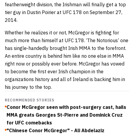
featherweight division, the Irishman will finally get a top
tier guy in Dustin Poirier at UFC 178 on September 27,
2014.
Whether he realizes it or not, McGregor is fighting for
much more than himself at UFC 178. ‘The Notorious’ one
has single-handedly brought Irish MMA to the forefront.
An entire country is behind him like no one else in MMA
right now or possibly ever before. McGregor has vowed
to become the first ever Irish champion in the
organizations history and all of Ireland is backing him in
his journey to the top.
RECOMMENDED STORIES
Conor McGregor seen with post-surgery cast, hails
MMA greats Georges St-Pierre and Dominick Cruz
for UFC comebacks
"Chinese Conor McGregor" - Ali Abdelaziz