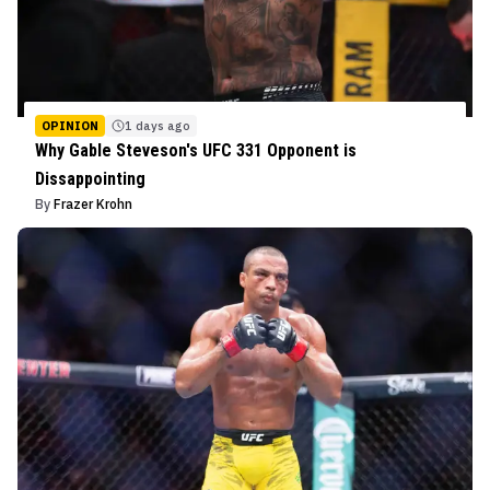
OPINION
1 days ago
Why Gable Steveson's UFC 331 Opponent is
Dissappointing
By
Frazer Krohn