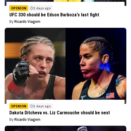
OPINION
1 days ago
UFC 330 should be Edson Barboza's last fight
By
Ricardo Viagem
OPINION
1 days ago
Dakota Ditcheva vs. Liz Carmouche should be next
By
Ricardo Viagem