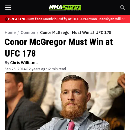
 Tsarukyan will now face Mauricio Ruffy at UFC 331
BREAKING
Arman Tsarukyan will now f
Home
/
Opinion
/
Conor McGregor Must Win at UFC 178
Conor McGregor Must Win at
UFC 178
By
Chris Williams
Sep 25, 2014
12 years ago
2 min read