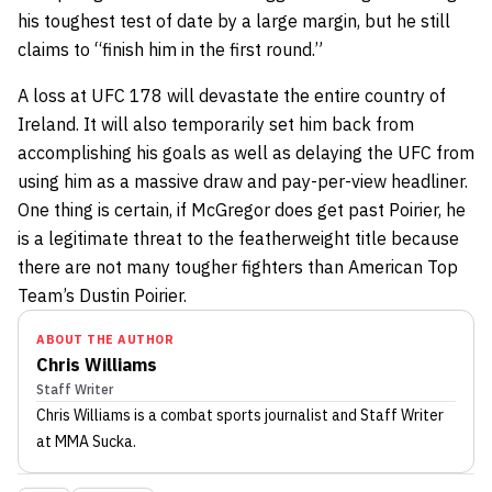
his toughest test of date by a large margin, but he still
claims to “finish him in the first round.”
A loss at UFC 178 will devastate the entire country of
Ireland. It will also temporarily set him back from
accomplishing his goals as well as delaying the UFC from
using him as a massive draw and pay-per-view headliner.
One thing is certain, if McGregor does get past Poirier, he
is a legitimate threat to the featherweight title because
there are not many tougher fighters than American Top
Team’s Dustin Poirier.
ABOUT THE AUTHOR
Chris Williams
Staff Writer
Chris Williams
is a combat sports journalist
and Staff Writer
at MMA Sucka
.