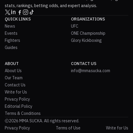
stats, rankings, betting odds, and expert analysis.
QUICK LINKS
ORGANIZATIONS
News
UFC
Events
ONE Championship
Fighters
Glory Kickboxing
Guides
ABOUT
CONTACT US
About Us
info@mmasucka.com
Our Team
Contact Us
Write for Us
Privacy Policy
Editorial Policy
Terms & Conditions
2026 MMA SUCKA. All rights reserved.
Privacy Policy
Terms of Use
Write for Us