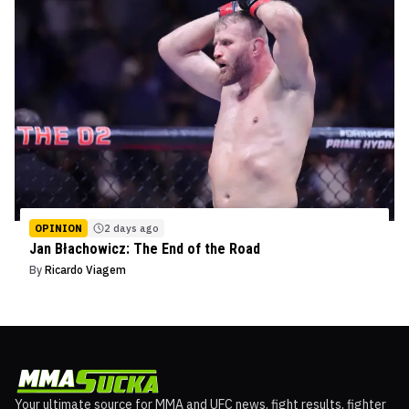
OPINION
2 days ago
Jan Błachowicz: The End of the Road
By
Ricardo Viagem
Your ultimate source for MMA and UFC news, fight results, fighter