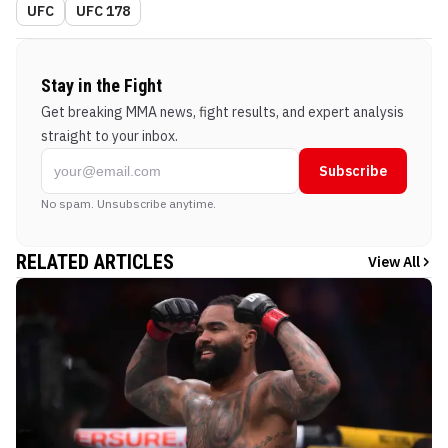
UFC
UFC 178
Stay in the Fight
Get breaking MMA news, fight results, and expert analysis
straight to your inbox.
Subscribe
No spam. Unsubscribe anytime.
RELATED ARTICLES
View All