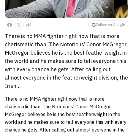
Follow on Google
There is no MMA fighter right now that is more
charismatic than ‘The Notorious’ Conor McGregor.
McGregor believes he is the best featherweight in
the world and he makes sure to tell everyone this
with every chance he gets. After calling out
almost everyone in the featherweight division, the
Irish...
There is no MMA fighter right now that is more
charismatic than ‘The Notorious’ Conor McGregor.
McGregor believes he is the best featherweight in the
world and he makes sure to tell everyone this with every
chance he gets. After calling out almost everyone in the