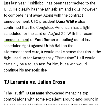
just last year, “Tshilobo” has been fast-tracked to the
UFC. He clearly has the athleticism and skills, however,
to compete right away. Along with the contract
announcement, UFC president
Dana White
also
confirmed that the Congolese-American has a fight
scheduled for the card on August 22. With the recent
announcement
of
Yoel Romero
‘s pulling out of his
scheduled fight against
Uriah Hall
on the
aforementioned card, it would make sense that this is the
fight lined up for Kasanganay. “Primetime” Hall would
certainly be a tough test for him, but a win would
continue his meteoric rise.
TJ Laramie vs. Julian Erosa
“The Truth”
TJ Laramie
showcased menacing top
control along with some excellent ground-and-pound in