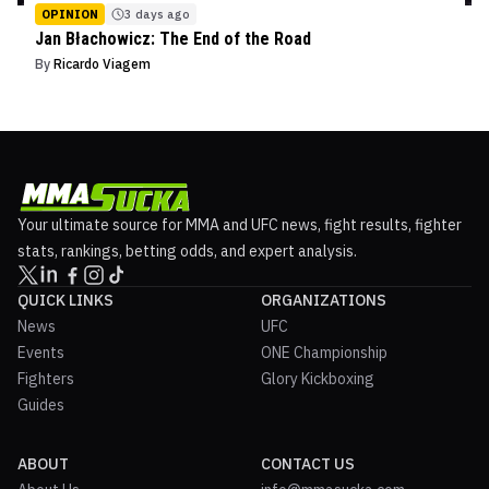
OPINION
3 days ago
Jan Błachowicz: The End of the Road
By
Ricardo Viagem
Your ultimate source for MMA and UFC news, fight results, fighter
stats, rankings, betting odds, and expert analysis.
QUICK LINKS
ORGANIZATIONS
News
UFC
Events
ONE Championship
Fighters
Glory Kickboxing
Guides
ABOUT
CONTACT US