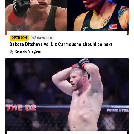
OPINION
2 days ago
Dakota Ditcheva vs. Liz Carmouche should be next
By
Ricardo Viagem