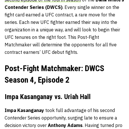
Contender Series (DWCS)
. Every single winner on the
fight card earned a UFC contract, a rare move for the
series. Each new UFC fighter earned their way into the
organization in a unique way, and will look to begin their
UFC tenures on the right foot. This Post-Fight
Matchmaker will determine the opponents for all five
contract earners’ UFC debut fights.
Post-Fight Matchmaker: DWCS
Season 4, Episode 2
Impa Kasanganay vs. Uriah Hall
Impa Kasanganay
took full advantage of his second
Contender Series opportunity, surging late to ensure a
decision victory over
Anthony Adams
. Having turned pro