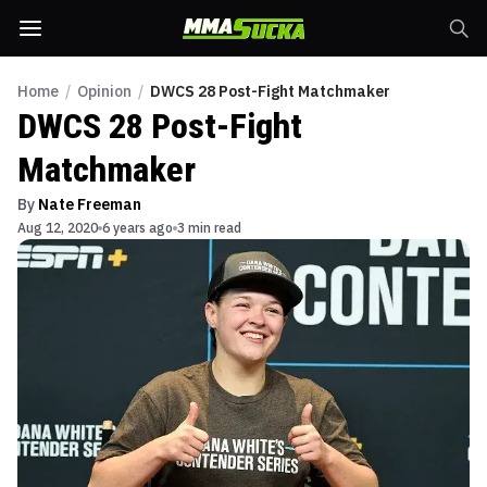
Home
/
Opinion
/
DWCS 28 Post-Fight Matchmaker
DWCS 28 Post-Fight
Matchmaker
By
Nate Freeman
Aug 12, 2020
6 years ago
3 min read