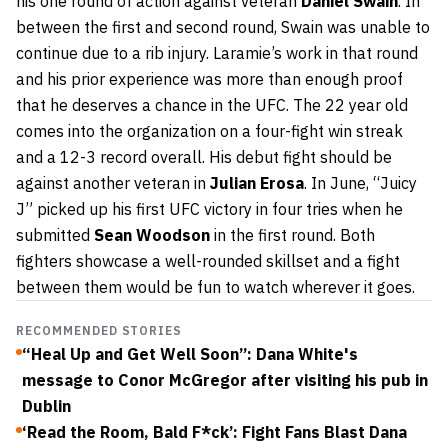
his one round of action against veteran
Daniel Swain
. In
between the first and second round, Swain was unable to
continue due to a rib injury. Laramie’s work in that round
and his prior experience was more than enough proof
that he deserves a chance in the UFC. The 22 year old
comes into the organization on a four-fight win streak
and a 12-3 record overall. His debut fight should be
against another veteran in
Julian Erosa
. In June, “Juicy
J” picked up his first UFC victory in four tries when he
submitted
Sean Woodson
in the first round. Both
fighters showcase a well-rounded skillset and a fight
between them would be fun to watch wherever it goes.
RECOMMENDED STORIES
“Heal Up and Get Well Soon”: Dana White's
message to Conor McGregor after visiting his pub in
Dublin
‘Read the Room, Bald F*ck’: Fight Fans Blast Dana