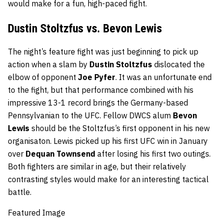
would make for a fun, high-paced fight.
Dustin Stoltzfus vs. Bevon Lewis
The night’s feature fight was just beginning to pick up
action when a slam by
Dustin Stoltzfus
dislocated the
elbow of opponent
Joe Pyfer
. It was an unfortunate end
to the fight, but that performance combined with his
impressive 13-1 record brings the Germany-based
Pennsylvanian to the UFC. Fellow DWCS alum
Bevon
Lewis
should be the Stoltzfus’s first opponent in his new
organisaton. Lewis picked up his first UFC win in January
over
Dequan Townsend
after losing his first two outings.
Both fighters are similar in age, but their relatively
contrasting styles would make for an interesting tactical
battle.
Featured Image