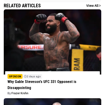
RELATED ARTICLES
View All
OPINION
2 days ago
Why Gable Steveson's UFC 331 Opponent is
Dissappointing
By
Frazer Krohn