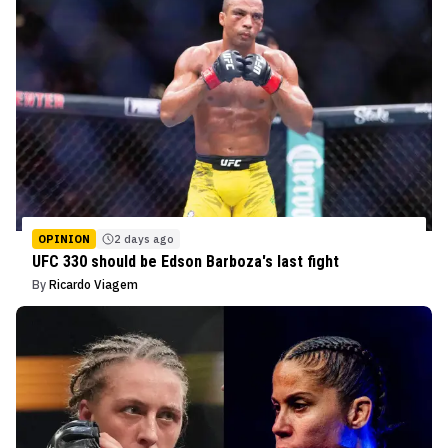
OPINION
2 days ago
UFC 330 should be Edson Barboza's last fight
By
Ricardo Viagem