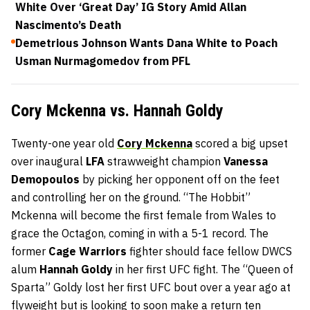
White Over ‘Great Day’ IG Story Amid Allan
Nascimento’s Death
Demetrious Johnson Wants Dana White to Poach
Usman Nurmagomedov from PFL
Cory Mckenna vs. Hannah Goldy
Twenty-one year old
Cory Mckenna
scored a big upset
over inaugural
LFA
strawweight champion
Vanessa
Demopoulos
by picking her opponent off on the feet
and controlling her on the ground. “The Hobbit”
Mckenna will become the first female from Wales to
grace the Octagon, coming in with a 5-1 record. The
former
Cage Warriors
fighter should face fellow DWCS
alum
Hannah Goldy
in her first UFC fight. The “Queen of
Sparta” Goldy lost her first UFC bout over a year ago at
flyweight but is looking to soon make a return ten