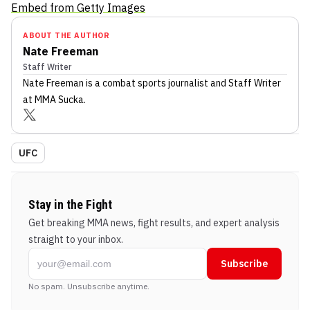
Embed from Getty Images
ABOUT THE AUTHOR
Nate Freeman
Staff Writer
Nate Freeman
is a combat sports journalist
and Staff Writer
at MMA Sucka
.
UFC
Stay in the Fight
Get breaking MMA news, fight results, and expert analysis
straight to your inbox.
Subscribe
No spam. Unsubscribe anytime.