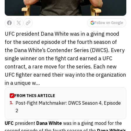
Follow on Google
UFC president Dana White was in a giving mood
for the second episode of the fourth season of
the Dana White’s Contender Series (DWCS). Every
single winner on the fight card earned a UFC
contract, a rare move for the series. Each new
UFC fighter earned their way into the organization
in a unique w...
FROM THIS ARTICLE
1
.
Post-Fight Matchmaker: DWCS Season 4, Episode
2
UFC
president
Dana White
was in a giving mood for the
second episode of the fourth season
of the
Dana White’s