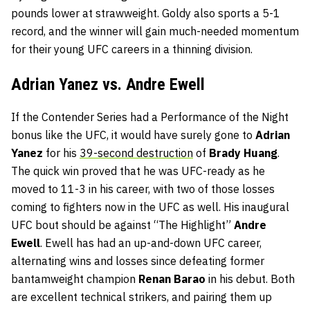
pounds lower at strawweight. Goldy also sports a 5-1
record, and the winner will gain much-needed momentum
for their young UFC careers in a thinning division.
Adrian Yanez vs. Andre Ewell
If the Contender Series had a Performance of the Night
bonus like the UFC, it would have surely gone to
Adrian
Yanez
for his
39-second destruction
of
Brady Huang
.
The quick win proved that he was UFC-ready as he
moved to 11-3 in his career, with two of those losses
coming to fighters now in the UFC as well. His inaugural
UFC bout should be against “The Highlight”
Andre
Ewell
. Ewell has had an up-and-down UFC career,
alternating wins and losses since defeating former
bantamweight champion
Renan Barao
in his debut. Both
are excellent technical strikers, and pairing them up