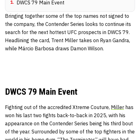
1
.
DWCS 79 Main Event
Bringing together some of the top names not signed to
the company, the Contender Series looks to continue its
search for the next hottest UFC prospects in DWCS 79.
Headlining the card, Trent Miller takes on Ryan Gandra,
while Márcio Barbosa draws Damon Wilson.
DWCS 79 Main Event
Fighting out of the accredited Xtreme Couture,
Miller
has
won his last two fights back-to-back in 2025, with his
appearance on the Contender Series being his third bout
of the year. Surrounded by some of the top fighters in the
world in his home gym, “The Terminator” will have had