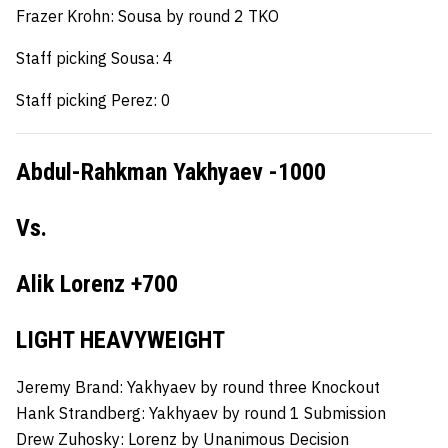
Frazer Krohn: Sousa by round 2 TKO
Staff picking Sousa: 4
Staff picking Perez: 0
Abdul-Rahkman Yakhyaev -1000
Vs.
Alik Lorenz +700
LIGHT HEAVYWEIGHT
Jeremy Brand: Yakhyaev by round three Knockout
Hank Strandberg:
Yakhyaev by round 1 Submission
Drew Zuhosky:
Lorenz by Unanimous Decision