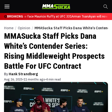
sarukyan will now face Mauricio Ruffy at UFC 331
BREAKING
Arman Tsarukyan will now fac
Home
/
Opinion
/
MMASucka Staff Picks Dana White’s Contender 
MMASucka Staff Picks Dana
White’s Contender Series:
Rising Middleweight Prospects
Battle For UFC Contract
By
Hank Strandberg
Aug 26, 2025
11 months ago
4 min read