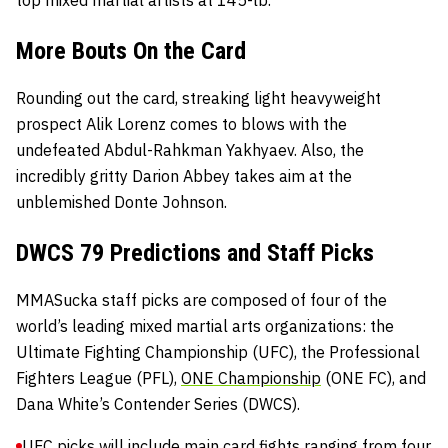
top mixed martial artists at 145-lb.
More Bouts On the Card
Rounding out the card, streaking light heavyweight
prospect Alik Lorenz comes to blows with the
undefeated Abdul-Rahkman Yakhyaev. Also, the
incredibly gritty Darion Abbey takes aim at the
unblemished Donte Johnson.
DWCS 79 Predictions and Staff Picks
MMASucka staff picks are composed of four of the
world’s leading mixed martial arts organizations: the
Ultimate Fighting Championship
(UFC), the
Professional
Fighters League
(PFL),
ONE Championship
(ONE FC), and
Dana White’s Contender Series
(DWCS).
UFC picks will include main card fights ranging from four