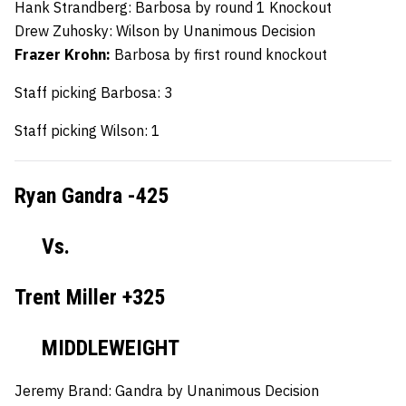
Hank Strandberg:
Barbosa by round 1 Knockout
Drew Zuhosky:
Wilson by Unanimous Decision
Frazer Krohn:
Barbosa by first round knockout
Staff picking Barbosa: 3
Staff picking Wilson: 1
Ryan Gandra -425
Vs.
Trent Miller +325
MIDDLEWEIGHT
Jeremy Brand:
Gandra by Unanimous Decision