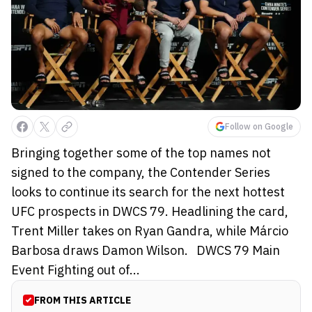
Follow on Google
Bringing together some of the top names not
signed to the company, the Contender Series
looks to continue its search for the next hottest
UFC prospects in DWCS 79. Headlining the card,
Trent Miller takes on Ryan Gandra, while Márcio
Barbosa draws Damon Wilson. DWCS 79 Main
Event Fighting out of...
FROM THIS ARTICLE