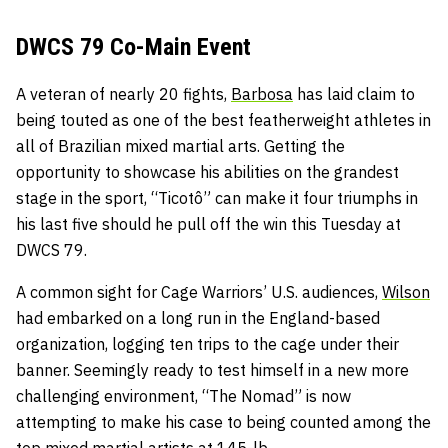
DWCS 79 Co-Main Event
A veteran of nearly 20 fights,
Barbosa
has laid claim to
being touted as one of the best featherweight athletes in
all of Brazilian mixed martial arts. Getting the
opportunity to showcase his abilities on the grandest
stage in the sport, “Ticotô” can make it four triumphs in
his last five should he pull off the win this Tuesday at
DWCS 79.
A common sight for Cage Warriors’ U.S. audiences,
Wilson
had embarked on a long run in the England-based
organization, logging ten trips to the cage under their
banner. Seemingly ready to test himself in a new more
challenging environment, “The Nomad” is now
attempting to make his case to being counted among the