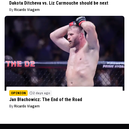
Dakota Ditcheva vs. Liz Carmouche should be next
By
Ricardo Viagem
OPINION
2 days ago
Jan Błachowicz: The End of the Road
By
Ricardo Viagem