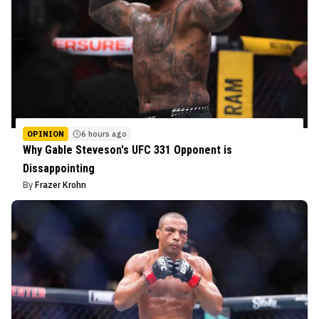
OPINION
6 hours ago
Why Gable Steveson's UFC 331 Opponent is
Dissappointing
By
Frazer Krohn