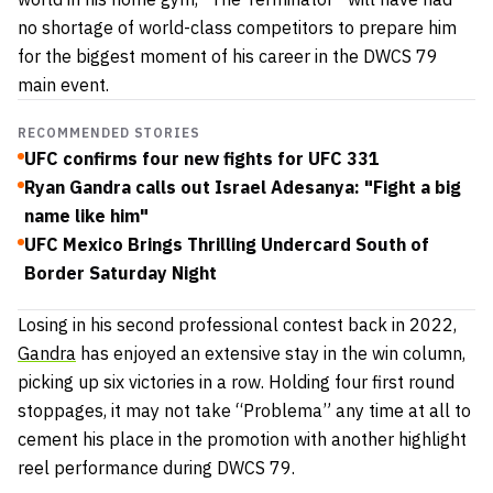
no shortage of world-class competitors to prepare him
for the biggest moment of his career in the DWCS 79
main event.
RECOMMENDED STORIES
UFC confirms four new fights for UFC 331
Ryan Gandra calls out Israel Adesanya: "Fight a big
name like him"
UFC Mexico Brings Thrilling Undercard South of
Border Saturday Night
Losing in his second professional contest back in 2022,
Gandra
has enjoyed an extensive stay in the win column,
picking up six victories in a row. Holding four first round
stoppages, it may not take “Problema” any time at all to
cement his place in the promotion with another highlight
reel performance during DWCS 79.