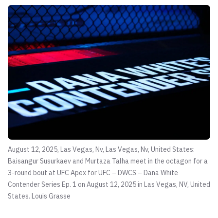
August 12, 2025, Las Vegas, Nv, Las Vegas, Nv, United States:
Baisangur Susurkaev and Murtaza Talha meet in the octagon for a
3-round bout at UFC Apex for UFC – DWCS – Dana White
Contender Series Ep. 1 on August 12, 2025 in Las Vegas, NV, United
States.
Louis Grasse