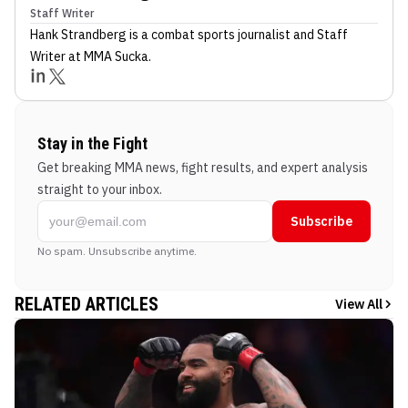
Staff Writer
Hank Strandberg
is a combat sports journalist
and Staff
Writer
at MMA Sucka
.
Stay in the Fight
Get breaking MMA news, fight results, and expert analysis
straight to your inbox.
Subscribe
No spam. Unsubscribe anytime.
RELATED ARTICLES
View All