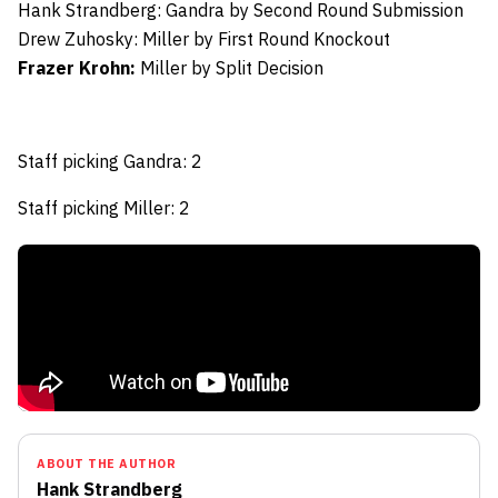
Hank Strandberg:
Gandra by Second Round Submission
Drew Zuhosky:
Miller by First Round Knockout
Frazer Krohn:
Miller by Split Decision
Staff picking Gandra: 2
Staff picking Miller: 2
ABOUT THE AUTHOR
Hank Strandberg