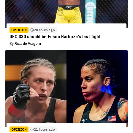
OPINION
20 hours ago
UFC 330 should be Edson Barboza's last fight
By
Ricardo Viagem
OPINION
21 hours ago