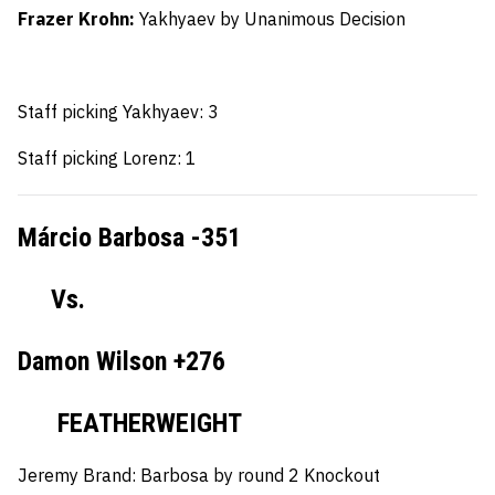
Frazer Krohn:
Yakhyaev by Unanimous Decision
Staff picking Yakhyaev: 3
Staff picking Lorenz: 1
Márcio Barbosa -351
Vs.
Damon Wilson +276
FEATHERWEIGHT
Jeremy Brand:
Barbosa by round 2 Knockout