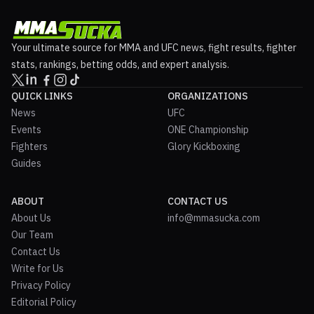
Your ultimate source for MMA and UFC news, fight results, fighter
stats, rankings, betting odds, and expert analysis.
QUICK LINKS
ORGANIZATIONS
News
UFC
Events
ONE Championship
Fighters
Glory Kickboxing
Guides
ABOUT
CONTACT US
About Us
info@mmasucka.com
Our Team
Contact Us
Write for Us
Privacy Policy
Editorial Policy