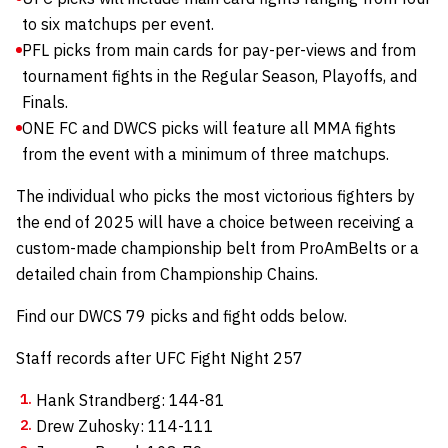
to six matchups per event.
PFL picks from main cards for pay-per-views and from
tournament fights in the Regular Season, Playoffs, and
Finals.
ONE FC and DWCS picks will feature all MMA fights
from the event with a minimum of three matchups.
The individual who picks the most victorious fighters by
the end of 2025 will have a choice between receiving a
custom-made championship belt from
ProAmBelts
or a
detailed chain from
Championship Chains
.
Find our DWCS 79 picks and fight odds below.
Staff records after UFC Fight Night 257
Hank Strandberg: 144-81
Drew Zuhosky: 114-111