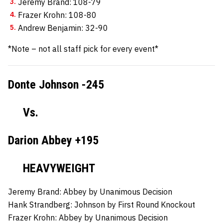
Jeremy Brand: 108-79
Frazer Krohn: 108-80
Andrew Benjamin: 32-90
*Note – not all staff pick for every event*
Donte Johnson -245
Vs.
Darion Abbey +195
HEAVYWEIGHT
Jeremy Brand:
Abbey by Unanimous Decision
Hank Strandberg:
Johnson by First Round Knockout
Frazer Krohn:
Abbey by Unanimous Decision