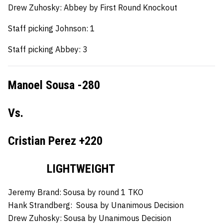
Drew Zuhosky: Abbey by First Round Knockout
Staff picking Johnson: 1
Staff picking Abbey: 3
Manoel Sousa -280
Vs.
Cristian Perez +220
LIGHTWEIGHT
Jeremy Brand:
Sousa by round 1 TKO
Hank Strandberg:
Sousa by Unanimous Decision
Drew Zuhosky:
Sousa by Unanimous Decision