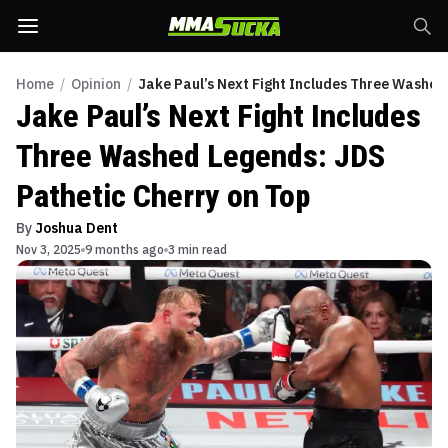
Home
/
Opinion
/
Jake Paul’s Next Fight Includes Three Washed
Jake Paul’s Next Fight Includes
Three Washed Legends: JDS
Pathetic Cherry on Top
By
Joshua Dent
Nov 3, 2025
9 months ago
3 min read