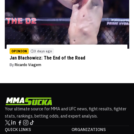
OPINION
3 days ago
Jan Błachowicz: The End of the Road
By
Ricardo Viagem
Your ultimate source for MMA and UFC news, fight results, fighter
stats, rankings, betting odds, and expert analysis.
QUICK LINKS
ORGANIZATIONS