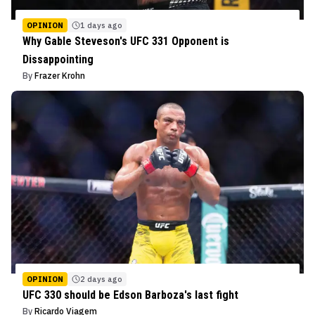
OPINION
1 days ago
Why Gable Steveson's UFC 331 Opponent is
Dissappointing
By
Frazer Krohn
OPINION
2 days ago
UFC 330 should be Edson Barboza's last fight
By
Ricardo Viagem