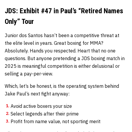
JDS: Exhibit #47 in Paul’s “Retired Names
Only” Tour
Junior dos Santos hasn’t been a competitive threat at
the elite level in years. Great boxing for MMA?
Absolutely. Hands you respected. Heart that no one
questions. But anyone pretending a JDS boxing match in
2025 is meaningful competition is either delusional or
selling a pay-per-view.
Which, let’s be honest, is the operating system behind
Jake Paul’s next fight anyway:
Avoid active boxers your size
Select legends after their prime
Profit from name value, not sporting merit