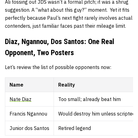
Ali tossing out JDS wasn’t a formal pitch; it was a shrug
suggestion. A “what about this guy?” moment. Yet it fits
perfectly because Paul’s next fight rarely involves actual
contenders, just familiar faces past their mileage limit.
Diaz, Ngannou, Dos Santos: One Real
Opponent, Two Posters
Let’s review the list of possible opponents now:
Name
Reality
Nate Diaz
Too small; already beat him
Francis Ngannou
Would destroy him unless scripted
Junior dos Santos
Retired legend