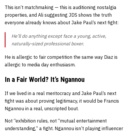
This isn’t matchmaking — this is auditioning nostalgia
properties, and Ali suggesting JDS shows the truth
everyone already knows about Jake Paul’s next fight:
He’ll do anything except face a young, active,
naturally-sized professional boxer.
He is allergic to fair competition the same way Diaz is
allergic to media day enthusiasm.
In a Fair World? It’s Ngannou
If we lived in a real meritocracy and Jake Paul’s next
fight was about proving legitimacy, it would be Francis
Ngannou in a real, unscripted bout.
Not “exhibition rules, not “mutual entertainment
understanding,” a fight. Ngannou isn’t playing influencer