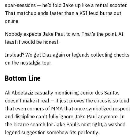
spar-sessions — he’d fold Jake up like a rental scooter.
That matchup ends faster than a KSI feud burns out
online.
Nobody expects Jake Paul to win. That’s the point. At
least it would be honest.
Instead? We get Diaz again or legends collecting checks
on the nostalgia tour.
Bottom Line
Ali Abdelaziz casually mentioning Junior dos Santos
doesn’t make it real — it just proves the circus is so loud
that even corners of MMA that once symbolized respect
and discipline can’t fully ignore Jake Paul anymore. In
the bizarre search for Jake Paul’s next fight, a washed
legend suggestion somehow fits perfectly.