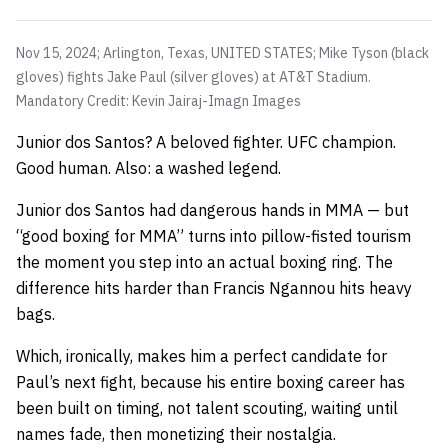
Nov 15, 2024; Arlington, Texas, UNITED STATES; Mike Tyson (black
gloves) fights Jake Paul (silver gloves) at AT&T Stadium.
Mandatory Credit: Kevin Jairaj-Imagn Images
Junior dos Santos? A beloved fighter. UFC champion.
Good human. Also: a washed legend.
Junior dos Santos had dangerous hands in MMA — but
“good boxing for MMA” turns into pillow-fisted tourism
the moment you step into an actual boxing ring. The
difference hits harder than Francis Ngannou hits heavy
bags.
Which, ironically, makes him a perfect candidate for
Paul’s next fight, because his entire boxing career has
been built on timing, not talent scouting, waiting until
names fade, then monetizing their nostalgia.