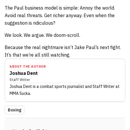
The Paul business model is simple: Annoy the world.
Avoid real threats. Get richer anyway. Even when the
suggestion is ridiculous?
We look. We argue. We doom-scroll.
Because the real nightmare isn’t Jake Paul’s next fight.
It’s that we’re all still watching.
ABOUT THE AUTHOR
Joshua Dent
Staff Writer
Joshua Dent
is a combat sports journalist
and Staff Writer
at
MMA Sucka
.
Boxing