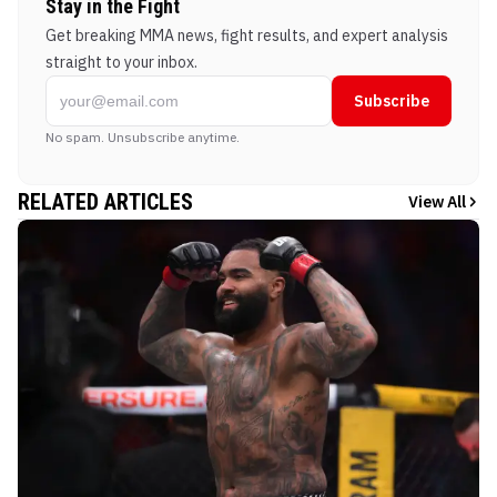
Stay in the Fight
Get breaking MMA news, fight results, and expert analysis
straight to your inbox.
Subscribe
No spam. Unsubscribe anytime.
RELATED ARTICLES
View All