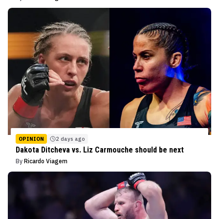
OPINION
2 days ago
Dakota Ditcheva vs. Liz Carmouche should be next
By
Ricardo Viagem