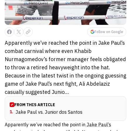
Follow on Google
Apparently we’ve reached the point in Jake Paul’s
combat carnival where even Khabib
Nurmagomedov’s former manager feels obligated
to throw a retired heavyweight into the hat.
Because in the latest twist in the ongoing guessing
game of Jake Paul’s next fight, Ali Abdelaziz
casually suggested Junio...
FROM THIS ARTICLE
1
.
Jake Paul vs. Junior dos Santos
Apparently we’ve reached the point in
Jake Paul’s