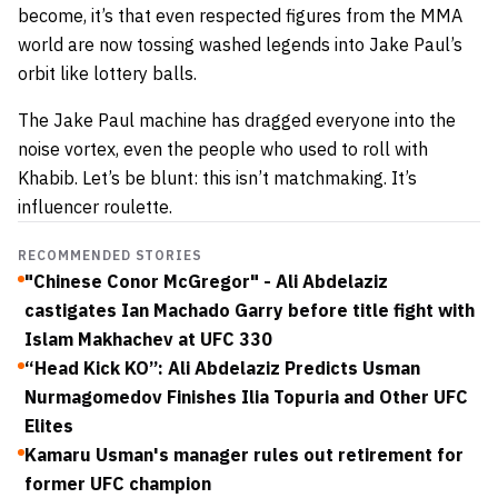
become, it’s that even respected figures from the MMA
world are now tossing washed legends into Jake Paul’s
orbit like lottery balls.
The Jake Paul machine has dragged everyone into the
noise vortex, even the people who used to roll with
Khabib. Let’s be blunt: this isn’t matchmaking. It’s
influencer roulette.
RECOMMENDED STORIES
"Chinese Conor McGregor" - Ali Abdelaziz
castigates Ian Machado Garry before title fight with
Islam Makhachev at UFC 330
“Head Kick KO”: Ali Abdelaziz Predicts Usman
Nurmagomedov Finishes Ilia Topuria and Other UFC
Elites
Kamaru Usman's manager rules out retirement for
former UFC champion