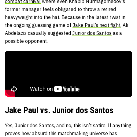
combat carnival
where even Khabib Nurmagomedov’s
former manager feels obligated to throw a retired
heavyweight into the hat. Because in the latest twist in
the ongoing guessing game of
Jake Paul’s next fight
, Ali
Abdelaziz casually suggested
Junior dos Santos
as a
possible opponent.
Jake Paul vs. Junior dos Santos
Yes, Junior dos Santos, and no, this isn’t satire. If anything
proves how absurd this matchmaking universe has