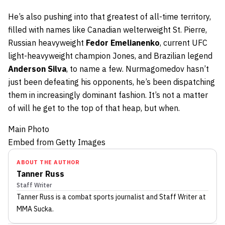
He’s also pushing into that greatest of all-time territory,
filled with names like Canadian welterweight St. Pierre,
Russian heavyweight
Fedor Emelianenko
, current UFC
light-heavyweight champion Jones, and Brazilian legend
Anderson Silva
, to name a few. Nurmagomedov hasn’t
just been defeating his opponents, he’s been dispatching
them in increasingly dominant fashion. It’s not a matter
of will he get to the top of that heap, but when.
Main Photo
Embed from Getty Images
ABOUT THE AUTHOR
Tanner Russ
Staff Writer
Tanner Russ
is a combat sports journalist
and Staff Writer
at
MMA Sucka
.