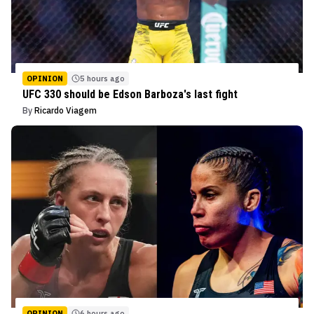
OPINION
5 hours ago
UFC 330 should be Edson Barboza's last fight
By
Ricardo Viagem
OPINION
6 hours ago