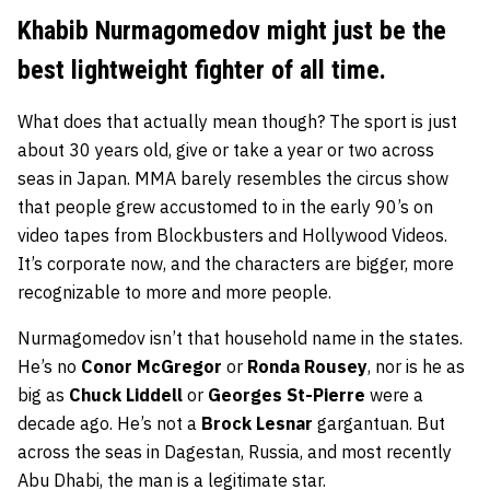
Khabib Nurmagomedov might just be the
best lightweight fighter of all time.
What does that actually mean though? The sport is just
about 30 years old, give or take a year or two across
seas in Japan. MMA barely resembles the circus show
that people grew accustomed to in the early 90’s on
video tapes from Blockbusters and Hollywood Videos.
It’s corporate now, and the characters are bigger, more
recognizable to more and more people.
Nurmagomedov isn’t that household name in the states.
He’s no
Conor McGregor
or
Ronda Rousey
, nor is he as
big as
Chuck Liddell
or
Georges St-Pierre
were a
decade ago. He’s not a
Brock Lesnar
gargantuan. But
across the seas in Dagestan, Russia, and most recently
Abu Dhabi, the man is a legitimate star.