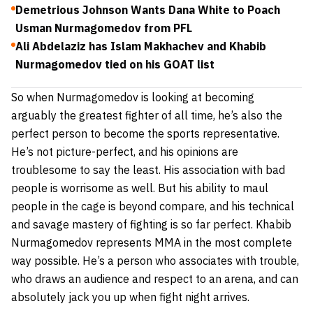
Demetrious Johnson Wants Dana White to Poach
Usman Nurmagomedov from PFL
Ali Abdelaziz has Islam Makhachev and Khabib
Nurmagomedov tied on his GOAT list
So when Nurmagomedov is looking at becoming
arguably the greatest fighter of all time, he’s also the
perfect person to become the sports representative.
He’s not picture-perfect, and his opinions are
troublesome to say the least. His association with bad
people is worrisome as well. But his ability to maul
people in the cage is beyond compare, and his technical
and savage mastery of fighting is so far perfect. Khabib
Nurmagomedov represents MMA in the most complete
way possible. He’s a person who associates with trouble,
who draws an audience and respect to an arena, and can
absolutely jack you up when fight night arrives.