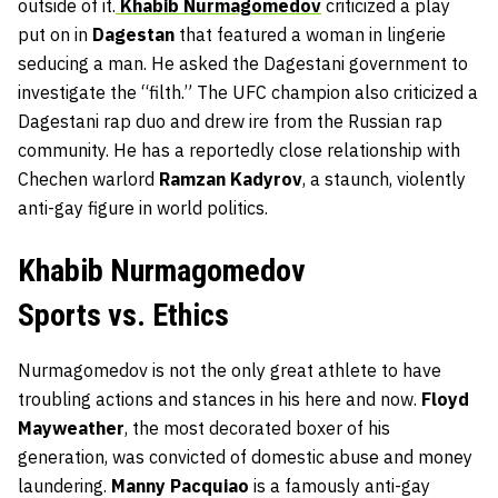
outside of it.
Khabib Nurmagomedov
criticized a play
put on in
Dagestan
that featured a woman in lingerie
seducing a man. He asked the Dagestani government to
investigate the “filth.” The UFC champion also criticized a
Dagestani rap duo and drew ire from the Russian rap
community. He has a reportedly close relationship with
Chechen warlord
Ramzan Kadyrov
, a staunch, violently
anti-gay figure in world politics.
Khabib Nurmagomedov
Sports vs. Ethics
Nurmagomedov is not the only great athlete to have
troubling actions and stances in his here and now.
Floyd
Mayweather
, the most decorated boxer of his
generation, was convicted of domestic abuse and money
laundering.
Manny Pacquiao
is a famously anti-gay