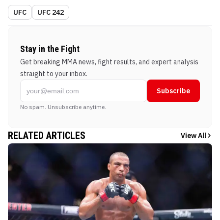
UFC
UFC 242
Stay in the Fight
Get breaking MMA news, fight results, and expert analysis
straight to your inbox.
Subscribe
No spam. Unsubscribe anytime.
RELATED ARTICLES
View All