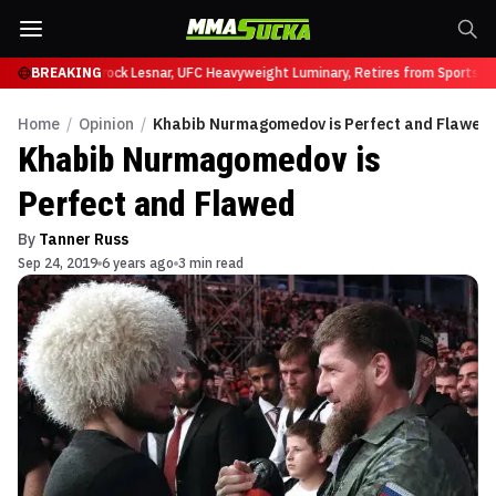
y at UFC 331
BREAKING
Brock Lesnar, UFC Heavyweight Luminary, Retires from Sports En
Home
/
Opinion
/
Khabib Nurmagomedov is Perfect and Flawed
Khabib Nurmagomedov is
Perfect and Flawed
By
Tanner Russ
Sep 24, 2019
6 years ago
3 min read