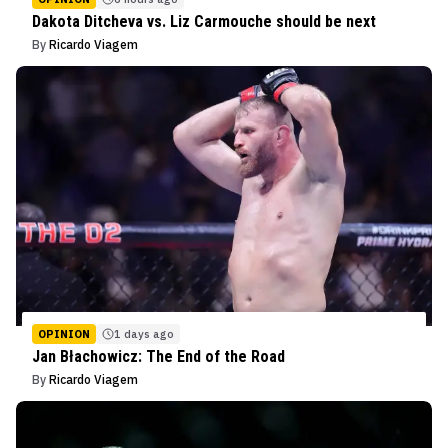
Dakota Ditcheva vs. Liz Carmouche should be next
By
Ricardo Viagem
OPINION
1 days ago
Jan Błachowicz: The End of the Road
By
Ricardo Viagem