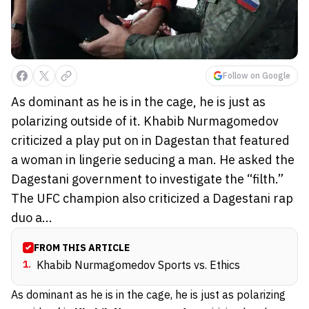
Follow on Google
As dominant as he is in the cage, he is just as
polarizing outside of it. Khabib Nurmagomedov
criticized a play put on in Dagestan that featured
a woman in lingerie seducing a man. He asked the
Dagestani government to investigate the “filth.”
The UFC champion also criticized a Dagestani rap
duo a...
FROM THIS ARTICLE
1
.
Khabib Nurmagomedov Sports vs. Ethics
As dominant as he is in the cage, he is just as polarizing