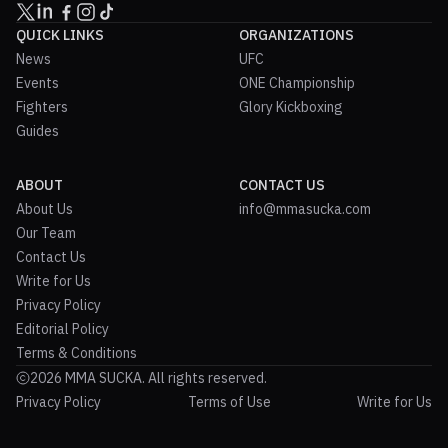
QUICK LINKS
ORGANIZATIONS
News
UFC
Events
ONE Championship
Fighters
Glory Kickboxing
Guides
ABOUT
CONTACT US
About Us
info@mmasucka.com
Our Team
Contact Us
Write for Us
Privacy Policy
Editorial Policy
Terms & Conditions
2026 MMA SUCKA. All rights reserved.
Privacy Policy
Terms of Use
Write for Us