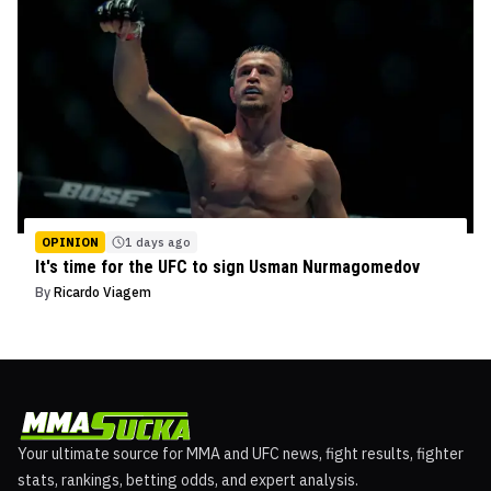
OPINION
1 days ago
It's time for the UFC to sign Usman Nurmagomedov
By
Ricardo Viagem
Your ultimate source for MMA and UFC news, fight results, fighter
stats, rankings, betting odds, and expert analysis.