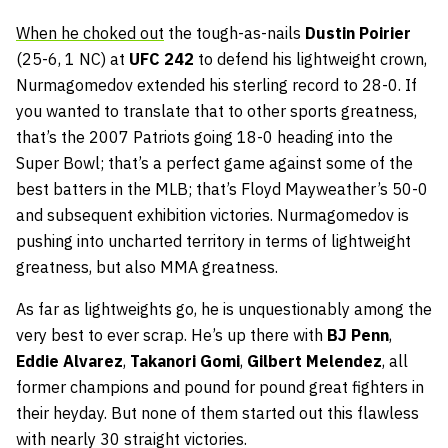
When he choked out
the tough-as-nails
Dustin Poirier
(25-6, 1 NC) at
UFC 242
to defend his lightweight crown,
Nurmagomedov extended his sterling record to 28-0. If
you wanted to translate that to other sports greatness,
that’s the 2007 Patriots going 18-0 heading into the
Super Bowl; that’s a perfect game against some of the
best batters in the MLB; that’s Floyd Mayweather’s 50-0
and subsequent exhibition victories. Nurmagomedov is
pushing into uncharted territory in terms of lightweight
greatness, but also MMA greatness.
As far as lightweights go, he is unquestionably among the
very best to ever scrap. He’s up there with
BJ Penn
,
Eddie Alvarez
,
Takanori Gomi
,
Gilbert Melendez
, all
former champions and pound for pound great fighters in
their heyday. But none of them started out this flawless
with nearly 30 straight victories.