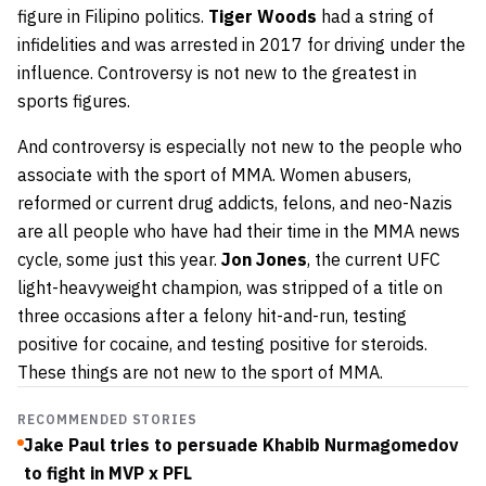
figure in Filipino politics.
Tiger Woods
had a string of
infidelities and was arrested in 2017 for driving under the
influence. Controversy is not new to the greatest in
sports figures.
And controversy is especially not new to the people who
associate with the sport of MMA. Women abusers,
reformed or current drug addicts, felons, and neo-Nazis
are all people who have had their time in the MMA news
cycle, some just this year.
Jon Jones
, the current UFC
light-heavyweight champion, was stripped of a title on
three occasions after a felony hit-and-run, testing
positive for cocaine, and testing positive for steroids.
These things are not new to the sport of MMA.
RECOMMENDED STORIES
Jake Paul tries to persuade Khabib Nurmagomedov
to fight in MVP x PFL