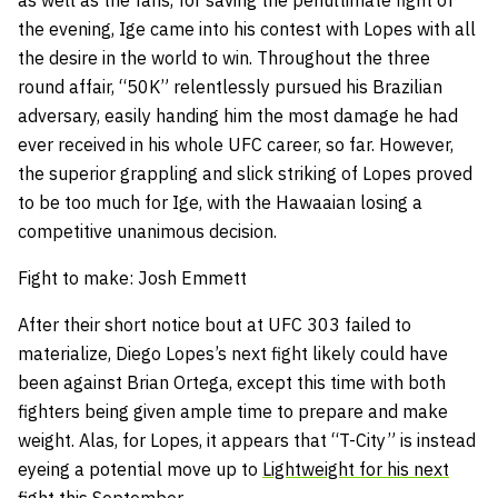
as well as the fans, for saving the penultimate fight of
the evening, Ige came into his contest with Lopes with all
the desire in the world to win. Throughout the three
round affair, “50K” relentlessly pursued his Brazilian
adversary, easily handing him the most damage he had
ever received in his whole UFC career, so far. However,
the superior grappling and slick striking of Lopes proved
to be too much for Ige, with the Hawaaian losing a
competitive unanimous decision.
Fight to make: Josh Emmett
After their short notice bout at UFC 303 failed to
materialize, Diego Lopes’s next fight likely could have
been against Brian Ortega, except this time with both
fighters being given ample time to prepare and make
weight. Alas, for Lopes, it appears that “T-City” is instead
eyeing a potential move up to
Lightweight for his next