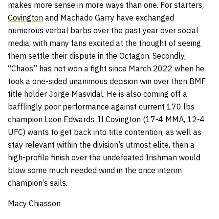
makes more sense in more ways than one. For starters,
Covington
and Machado Garry have exchanged
numerous verbal barbs over the past year over social
media, with many fans excited at the thought of seeing
them settle their dispute in the Octagon. Secondly,
“Chaos” has not won a fight since March 2022 when he
took a one-sided unanimous decision win over then BMF
title holder Jorge Masvidal. He is also coming off a
bafflingly poor performance against current 170 lbs
champion Leon Edwards. If Covington (17-4 MMA, 12-4
UFC) wants to get back into title contention, as well as
stay relevant within the division’s utmost elite, then a
high-profile finish over the undefeated Irishman would
blow some much needed wind in the once interim
champion’s sails.
Macy Chiasson