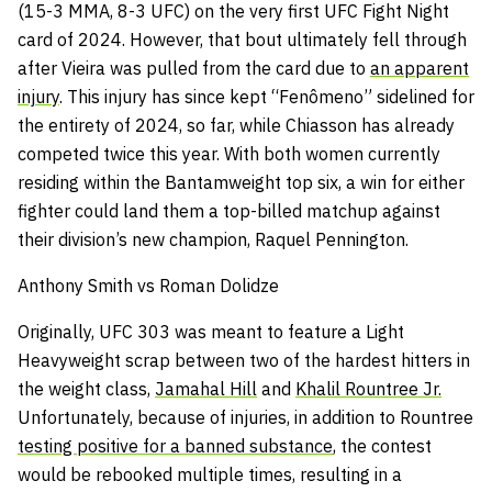
(15-3 MMA, 8-3 UFC) on the very first UFC Fight Night
card of 2024. However, that bout ultimately fell through
after Vieira was pulled from the card due to
an apparent
injury
. This injury has since kept “Fenômeno” sidelined for
the entirety of 2024, so far, while Chiasson has already
competed twice this year. With both women currently
residing within the Bantamweight top six, a win for either
fighter could land them a top-billed matchup against
their division’s new champion, Raquel Pennington.
Anthony Smith vs Roman Dolidze
Originally, UFC 303 was meant to feature a Light
Heavyweight scrap between two of the hardest hitters in
the weight class,
Jamahal Hill
and
Khalil Rountree Jr.
Unfortunately, because of injuries, in addition to Rountree
testing positive for a banned substance
, the contest
would be rebooked multiple times, resulting in a