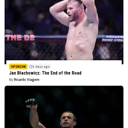
OPINION
1 days ago
Jan Błachowicz: The End of the Road
By
Ricardo Viagem