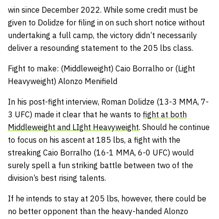
win since December 2022. While some credit must be
given to Dolidze for filing in on such short notice without
undertaking a full camp, the victory didn’t necessarily
deliver a resounding statement to the 205 lbs class.
Fight to make: (Middleweight) Caio Borralho or (Light
Heavyweight) Alonzo Menifield
In his post-fight interview, Roman Dolidze (13-3 MMA, 7-
3 UFC) made it clear that he wants to
fight at both
Middleweight and LIght Heavyweight
. Should he continue
to focus on his ascent at 185 lbs, a fight with the
streaking Caio Borralho (16-1 MMA, 6-0 UFC) would
surely spell a fun striking battle between two of the
division’s best rising talents.
If he intends to stay at 205 lbs, however, there could be
no better opponent than the heavy-handed Alonzo