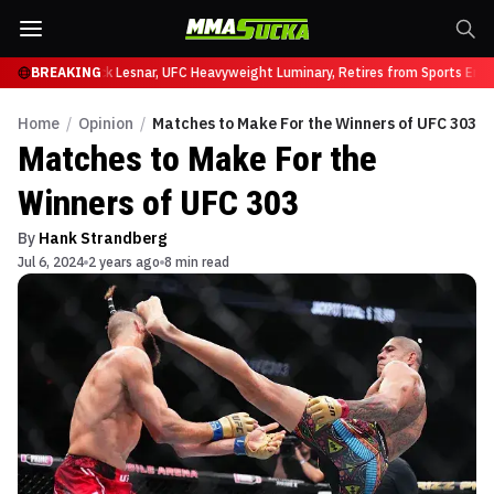
t UFC 331
BREAKING
Brock Lesnar, UFC Heavyweight Luminary, Retires from Sports Enter
Home
/
Opinion
/
Matches to Make For the Winners of UFC 303
Matches to Make For the
Winners of UFC 303
By
Hank Strandberg
Jul 6, 2024
2 years ago
8 min read