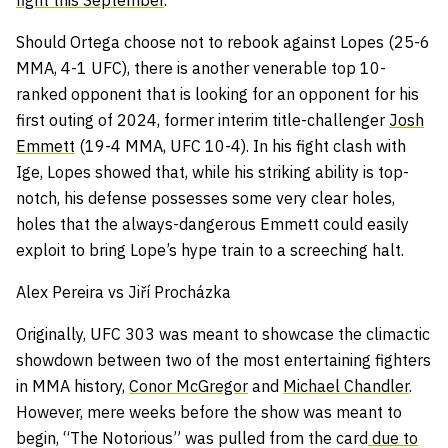
fight this September
.
Should Ortega choose not to rebook against Lopes (25-6
MMA, 4-1 UFC), there is another venerable top 10-
ranked opponent that is looking for an opponent for his
first outing of 2024, former interim title-challenger
Josh
Emmett
(19-4 MMA, UFC 10-4). In his fight clash with
Ige, Lopes showed that, while his striking ability is top-
notch, his defense possesses some very clear holes,
holes that the always-dangerous Emmett could easily
exploit to bring Lope’s hype train to a screeching halt.
Alex Pereira vs Jiří Procházka
Originally, UFC 303 was meant to showcase the climactic
showdown between two of the most entertaining fighters
in MMA history,
Conor McGregor
and
Michael Chandler
.
However, mere weeks before the show was meant to
begin, “The Notorious” was pulled from the card
due to