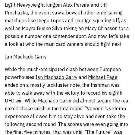
Light Heavyweight kingpin Alex Pereira and Jiří
Procházka, the event saw a bevy of other entertaining
matchups like Diego Lopes and Dan Ige squaring off, as
well as Mayra Bueno Silva taking on Macy Chiasson for a
possible number one contender spot. And now, let’s take
a look at who the main card winners should fight next.
Ian Machado Garry
While the much-anticipated clash between European
powerhouses
Ian Machado Garry
and
Michael Page
ended on a mostly lackluster note, the Irishman was
able to walk away with the victory to record his eighth
UFC win. While Machado Garry did almost secure the rear
naked choke finish in the first round, “Venom”’s veteran
experience allowed him to stay alive and even take the
following second round. The scores were even going into
the final five minutes, that was until “The Future” was