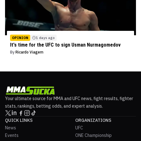
OPINION
1 days ago
It's time for the UFC to sign Usman Nurmagomedov
By
Ricardo Viagem
Your ultimate source for MMA and UFC news, fight results, fighter
stats, rankings, betting odds, and expert analysis.
QUICK LINKS
ORGANIZATIONS
News
UFC
Events
ONE Championship