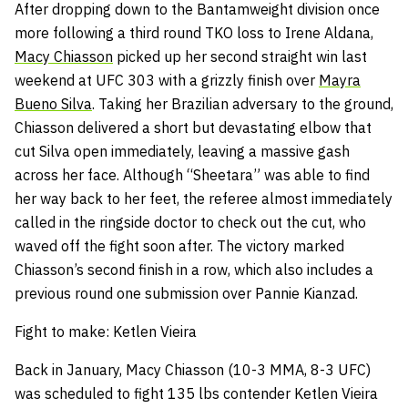
After dropping down to the Bantamweight division once
more following a third round TKO loss to Irene Aldana,
Macy Chiasson
picked up her second straight win last
weekend at UFC 303 with a grizzly finish over
Mayra
Bueno Silva
. Taking her Brazilian adversary to the ground,
Chiasson delivered a short but devastating elbow that
cut Silva open immediately, leaving a massive gash
across her face. Although “Sheetara” was able to find
her way back to her feet, the referee almost immediately
called in the ringside doctor to check out the cut, who
waved off the fight soon after. The victory marked
Chiasson’s second finish in a row, which also includes a
previous round one submission over Pannie Kianzad.
Fight to make: Ketlen Vieira
Back in January, Macy Chiasson (10-3 MMA, 8-3 UFC)
was scheduled to fight 135 lbs contender Ketlen Vieira