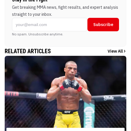
Get breaking MMA news, fight results, and expert analysis
straight to your inbox.
Subscribe
No spam. Unsubscribe anytime.
RELATED ARTICLES
View All