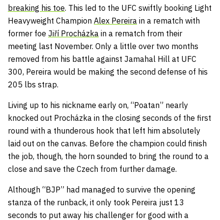
breaking his toe
. This led to the UFC swiftly booking Light
Heavyweight Champion
Alex Pereira
in a rematch with
former foe
Jiří Procházka
in a rematch from their
meeting last November. Only a little over two months
removed from his battle against Jamahal Hill at UFC
300, Pereira would be making the second defense of his
205 lbs strap.
Living up to his nickname early on, “Poatan” nearly
knocked out Procházka in the closing seconds of the first
round with a thunderous hook that left him absolutely
laid out on the canvas. Before the champion could finish
the job, though, the horn sounded to bring the round to a
close and save the Czech from further damage.
Although “BJP” had managed to survive the opening
stanza of the runback, it only took Pereira just 13
seconds to put away his challenger for good with a