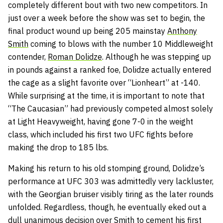
completely different bout with two new competitors. In
just over a week before the show was set to begin, the
final product wound up being 205 mainstay
Anthony
Smith
coming to blows with the number 10 Middleweight
contender,
Roman Dolidze
. Although he was stepping up
in pounds against a ranked foe, Dolidze actually entered
the cage as a slight favorite over “Lionheart” at -140.
While surprising at the time, it is important to note that
“The Caucasian” had previously competed almost solely
at Light Heavyweight, having gone 7-0 in the weight
class, which included his first two UFC fights before
making the drop to 185 lbs.
Making his return to his old stomping ground, Dolidze’s
performance at UFC 303 was admittedly very lackluster,
with the Georgian bruiser visibly tiring as the later rounds
unfolded. Regardless, though, he eventually eked out a
dull unanimous decision over Smith to cement his first