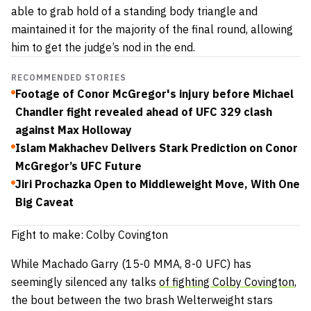
able to grab hold of a standing body triangle and
maintained it for the majority of the final round, allowing
him to get the judge’s nod in the end.
RECOMMENDED STORIES
Footage of Conor McGregor's injury before Michael
Chandler fight revealed ahead of UFC 329 clash
against Max Holloway
Islam Makhachev Delivers Stark Prediction on Conor
McGregor’s UFC Future
Jiri Prochazka Open to Middleweight Move, With One
Big Caveat
Fight to make: Colby Covington
While Machado Garry (15-0 MMA, 8-0 UFC) has
seemingly silenced any talks
of fighting Colby Covington
,
the bout between the two brash Welterweight stars