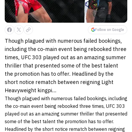
Follow on Google
Though plagued with numerous failed bookings,
including the co-main event being rebooked three
times, UFC 303 played out as an amazing summer
thriller that presented some of the best talent
the promotion has to offer. Headlined by the
short notice rematch between reigning Light
Heavyweight kingpi...
Though plagued with numerous failed bookings, including
the co-main event being rebooked three times, UFC 303
played out as an amazing summer thriller that presented
some of the best talent the promotion has to offer.
Headlined by the short notice rematch between reigning