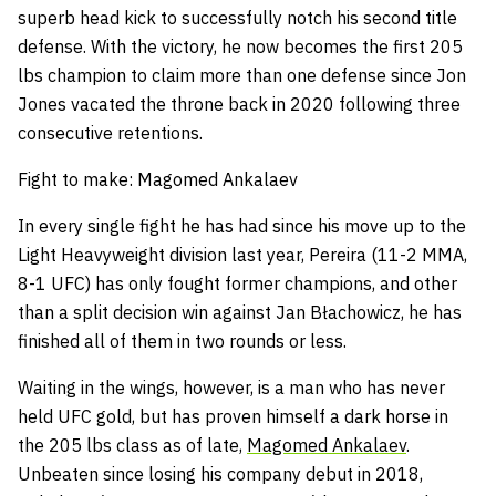
superb head kick to successfully notch his second title
defense. With the victory, he now becomes the first 205
lbs champion to claim more than one defense since Jon
Jones vacated the throne back in 2020 following three
consecutive retentions.
Fight to make: Magomed Ankalaev
In every single fight he has had since his move up to the
Light Heavyweight division last year, Pereira (11-2 MMA,
8-1 UFC) has only fought former champions, and other
than a split decision win against Jan Błachowicz, he has
finished all of them in two rounds or less.
Waiting in the wings, however, is a man who has never
held UFC gold, but has proven himself a dark horse in
the 205 lbs class as of late,
Magomed Ankalaev
.
Unbeaten since losing his company debut in 2018,