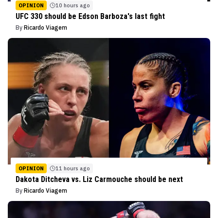
OPINION
10 hours ago
UFC 330 should be Edson Barboza's last fight
By
Ricardo Viagem
OPINION
11 hours ago
Dakota Ditcheva vs. Liz Carmouche should be next
By
Ricardo Viagem