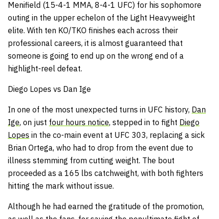
Menifield (15-4-1 MMA, 8-4-1 UFC) for his sophomore
outing in the upper echelon of the Light Heavyweight
elite. With ten KO/TKO finishes each across their
professional careers, it is almost guaranteed that
someone is going to end up on the wrong end of a
highlight-reel defeat.
Diego Lopes vs Dan Ige
In one of the most unexpected turns in UFC history,
Dan
Ige
, on just
four hours notice
, stepped in to fight
Diego
Lopes
in the co-main event at UFC 303, replacing a sick
Brian Ortega, who had to drop from the event due to
illness stemming from cutting weight. The bout
proceeded as a 165 lbs catchweight, with both fighters
hitting the mark without issue.
Although he had earned the gratitude of the promotion,