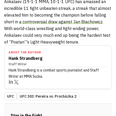
Ankalaev (19-1-1 MMA, 10-1-1 UFC) has amassed an
incredible 11 fight unbeaten streak, a streak that almost
elevated him to becoming the champion before falling
short in
a controversial draw against Jan Błachowicz
.
With world-class wrestling and fight-ending power,
Ankalaev could very much end up being the hardest test
of “Poatan”’s Light Heavyweight tenure.
ABOUT THE AUTHOR
Hank Strandberg
Staff Writer
Hank Strandberg
is a combat sports journalist
and Staff
Writer
at MMA Sucka
.
UFC
UFC 303: Pereira vs. Procházka 2
Stay in the Fight