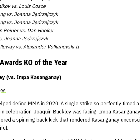
ikov vs. Louis Cosce
ang vs. Joanna Jędrzejczyk
ng vs. Joanna Jędrzejczyk
 Poirier vs. Dan Hooker
s. Joanna Jędrzejczyk
lloway vs. Alexander Volkanovski II
 Awards
KO of the Year
ey (vs. Impa Kasanganay)
ges
ped define MMA in 2020. A single strike so perfectly timed an
 in celebration. Joaquin Buckley was facing Impa Kasangana
ivered a spinning back kick that rendered Kasanganay unconsci
ful.