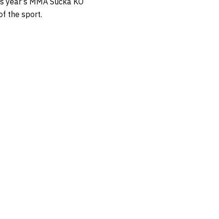
his year’s MMA Sucka KO
of the sport.