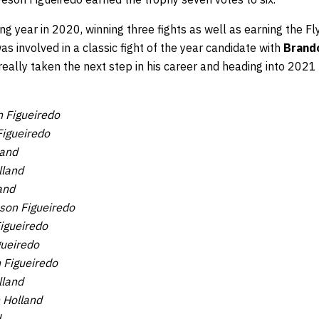
g year in 2020, winning three fights as well as earning the F
s involved in a classic fight of the year candidate with
Brand
 really taken the next step in his career and heading into 2021 
 Figueiredo
igueiredo
land
lland
and
son Figueiredo
igueiredo
gueiredo
 Figueiredo
lland
 Holland
d