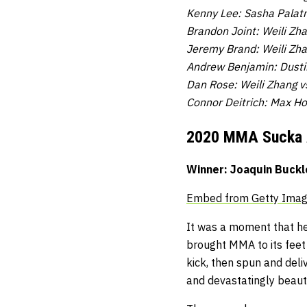
Kenny Lee: Sasha Palatn
Brandon Joint: Weili Zh
Jeremy Brand: Weili Zha
Andrew Benjamin: Dustin
Dan Rose: Weili Zhang v
Connor Deitrich: Max Ho
2020 MMA Sucka
Winner: Joaquin Buckl
Embed from Getty Ima
It was a moment that hel
brought MMA to its feet
kick, then spun and del
and devastatingly beauti