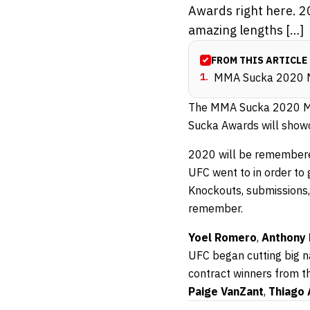
Awards right here. 2
amazing lengths […]
FROM THIS ARTICLE
1
.
MMA Sucka 2020 
The MMA Sucka 2020 MMA
Sucka Awards will show
2020 will be remembere
UFC went to in order to
Knockouts, submissions, 
remember.
Yoel Romero
,
Anthony 
UFC began cutting big na
contract winners from t
Paige VanZant
,
Thiago 