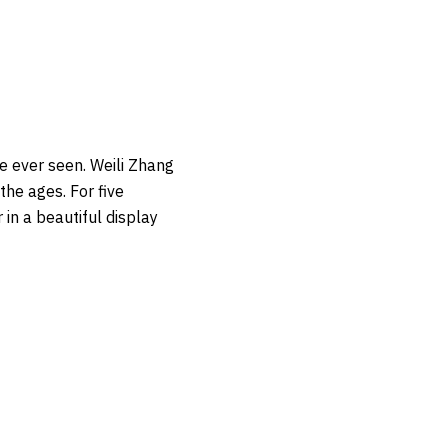
e ever seen. Weili Zhang
he ages. For five
in a beautiful display