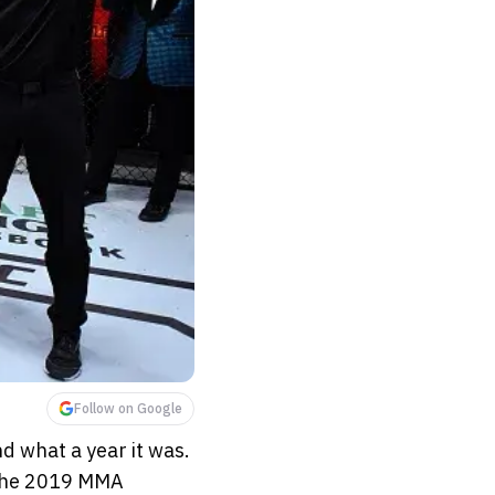
Follow on Google
 what a year it was.
 the 2019 MMA