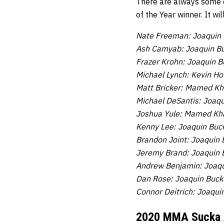
There are always some c
of the Year winner. It wi
Nate Freeman: Joaquin 
Ash Camyab: Joaquin Bu
Frazer Krohn: Joaquin B
Michael Lynch: Kevin Hol
Matt Bricker:
Mamed Khal
Michael DeSantis: Joaqu
Joshua Yule:
Mamed Khal
Kenny Lee: Joaquin Buc
Brandon Joint: Joaquin 
Jeremy Brand: Joaquin 
Andrew Benjamin: Joaqu
Dan Rose: Joaquin Buck
Connor Deitrich: Joaqui
2020 MMA Sucka