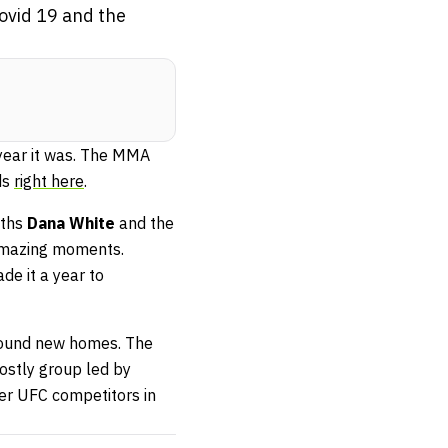
ovid 19 and the
ear it was. The MMA
ds
right here
.
gths
Dana White
and the
 amazing moments.
de it a year to
 found new homes. The
costly group led by
er UFC competitors in