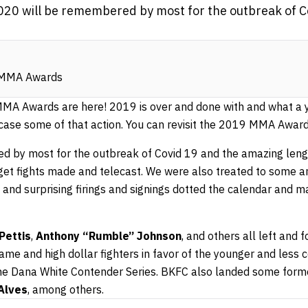
020 will be remembered by most for the outbreak of C
MMA Awards
 Awards are here! 2019 is over and done with and what a y
case some of that action. You can revisit the 2019 MMA Awar
d by most for the outbreak of Covid 19 and the amazing len
 get fights made and telecast. We were also treated to some
and surprising firings and signings dotted the calendar and ma
Pettis
,
Anthony “Rumble” Johnson
, and others all left and
me and high dollar fighters in favor of the younger and less 
he Dana White Contender Series. BKFC also landed some form
Alves
, among others.