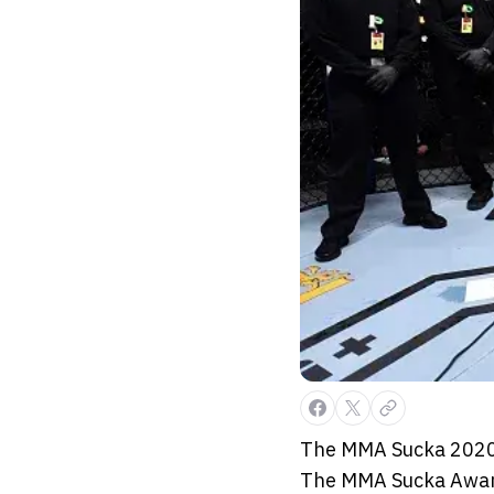
The MMA Sucka 2020 
The MMA Sucka Awards