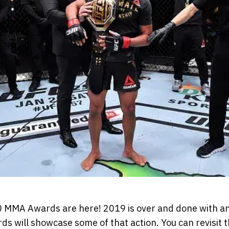
MMA Awards are here! 2019 is over and done with and
 will showcase some of that action. You can revisit