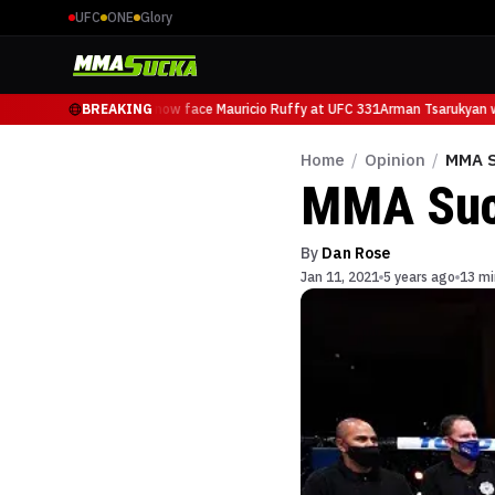
UFC
ONE
Glory
Arman Tsarukyan will now face Mauricio Ruffy at UFC 331
BREAKING
Arman Tsarukyan wil
Home
/
Opinion
/
MMA S
MMA Suc
By
Dan Rose
Jan 11, 2021
5 years ago
13 mi