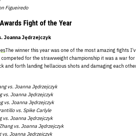
on Figueiredo
 Awards
Fight of the Year
s. Joanna Jędrzejczyk
ges
The winner this year was one of the most amazing fights I’v
competed for the strawweight championship it was a war for t
k and forth landing hellacious shots and damaging each other 
ng vs. Joanna Jędrzejczyk
 vs. Joanna Jędrzejczyk
ng vs. Joanna Jędrzejczyk
antillo vs. Spike Carlyle
g vs. Joanna Jędrzejczyk
 Zhang vs. Joanna Jędrzejczyk
g vs. Joanna Jędrzejczyk