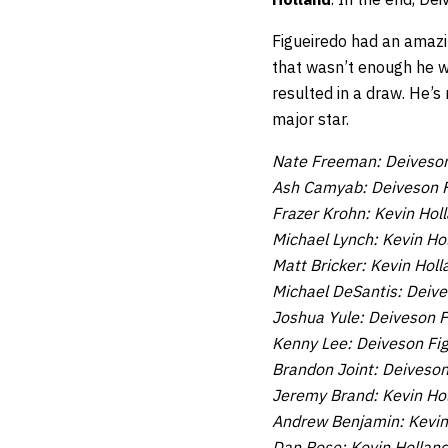
Figueiredo had an amazin
that wasn’t enough he wa
resulted in a draw. He’s
major star.
Nate Freeman: Deiveson
Ash Camyab: Deiveson F
Frazer Krohn: Kevin Hol
Michael Lynch: Kevin Ho
Matt Bricker: Kevin Holl
Michael DeSantis: Deive
Joshua Yule: Deiveson F
Kenny Lee: Deiveson Fi
Brandon Joint: Deiveson
Jeremy Brand: Kevin Ho
Andrew Benjamin: Kevin
Dan Rose: Kevin Hollan