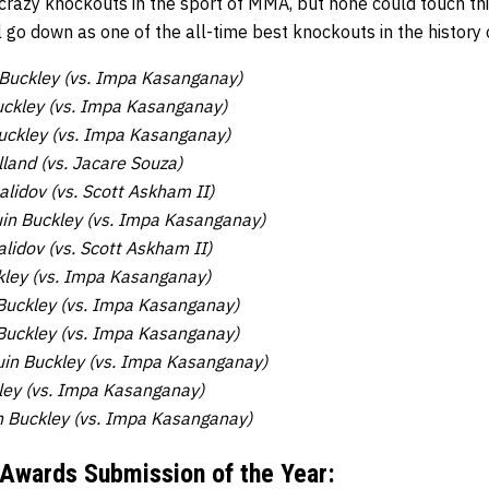
razy knockouts in the sport of MMA, but none could touch t
ll go down as one of the all-time best knockouts in the history 
Buckley (vs. Impa Kasanganay)
ckley (vs. Impa Kasanganay)
uckley (vs. Impa Kasanganay)
land (vs. Jacare Souza)
idov (vs. Scott Askham II)
in Buckley (vs. Impa Kasanganay)
idov (vs. Scott Askham II)
kley (vs. Impa Kasanganay)
Buckley (vs. Impa Kasanganay)
Buckley (vs. Impa Kasanganay)
in Buckley (vs. Impa Kasanganay)
ley (vs. Impa Kasanganay)
n Buckley (vs. Impa Kasanganay)
 Awards
Submission of the Year: