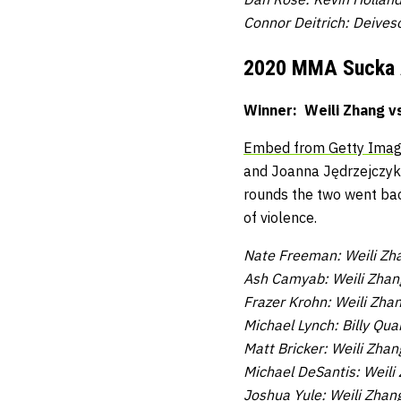
Connor Deitrich: Deives
2020 MMA Sucka
Winner: Weili Zhang v
Embed from Getty Ima
and Joanna Jędrzejczyk 
rounds the two went bac
of violence.
Nate Freeman: Weili Zha
Ash Camyab: Weili Zhang
Frazer Krohn: Weili Zha
Michael Lynch: Billy Quar
Matt Bricker: Weili Zhan
Michael DeSantis: Weili
Joshua Yule: Weili Zhan