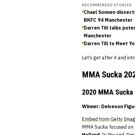
RECOMMENDED STORIES
Chael Sonnen dissects
BKFC 94 Manchester
Darren Till talks pot
Manchester
Darren Till to Meet Y
Let’s get after it and 
MMA Sucka 20
2020 MMA Sucka A
Winner: Deiveson Figu
Embed from Getty Ima
MMA Sucka focused on tw
Holland
. In the end, De