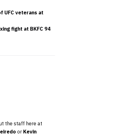
of UFC veterans at
xing fight at BKFC 94
t the staff here at
eiredo
or
Kevin