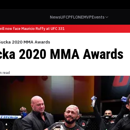
News
UFC
PFL
ONE
MVP
Events
l now face Mauricio Ruffy at UFC 331
ucka 2020 MMA Awards
ka 2020 MMA Awards
n read