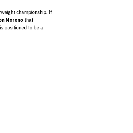
lyweight championship. If
on Moreno
that
is positioned to be a