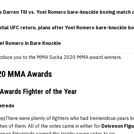
 Darren Till vs. Yoel Romero bare-knuckle boxing match 
ential UFC return, plans after Yoel Romero bare-knuckle bo
oel Romero in Bare Knuckle
introduce you to the MMA Sucka 2020 MMA award winners.
20 MMA Awards
wards Fighter of the Year
eiredo
ges
There were plenty of fighters who had tremendous years bu
o of them. All of the votes came in either for
Deiveson Figu
iveson Figueiredo earned the trophy seven votes to six.