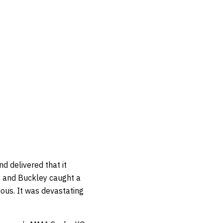
d delivered that it
y and Buckley caught a
ous. It was devastating