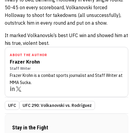
50-45 on every scoreboard, Volkanovski forced
Holloway to shoot for takedowns (all unsuccessfully),
outstruck him in every round and put on a show.
It marked Volkanovski’s best UFC win and showed him at
his true, violent best.
ABOUT THE AUTHOR
Frazer Krohn
Staff Writer
Frazer Krohn
is a combat sports journalist
and Staff Writer
at
MMA Sucka
.
UFC
UFC 290: Volkanovski vs. Rodríguez
Stay in the Fight