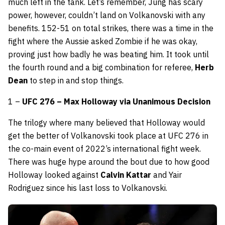
much left in the tank. Let’s remember, Jung has scary
power, however, couldn’t land on Volkanovski with any
benefits. 152-51 on total strikes, there was a time in the
fight where the Aussie asked Zombie if he was okay,
proving just how badly he was beating him. It took until
the fourth round and a big combination for referee,
Herb
Dean
to step in and stop things.
1 –
UFC 276 – Max Holloway via Unanimous Decision
The trilogy where many believed that Holloway would
get the better of Volkanovski took place at UFC 276 in
the co-main event of 2022’s international fight week.
There was huge hype around the bout due to how good
Holloway looked against
Calvin Kattar
and Yair
Rodriguez since his last loss to Volkanovski.