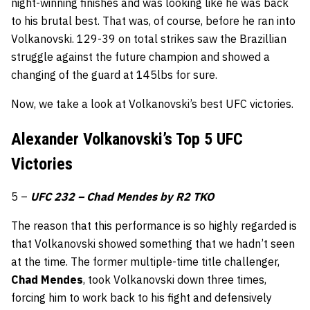
night-winning finishes and was looking like he was back
to his brutal best. That was, of course, before he ran into
Volkanovski. 129-39 on total strikes saw the Brazillian
struggle against the future champion and showed a
changing of the guard at 145lbs for sure.
Now, we take a look at Volkanovski’s best UFC victories.
Alexander Volkanovski’s Top 5 UFC
Victories
5 –
UFC 232 – Chad Mendes by R2 TKO
The reason that this performance is so highly regarded is
that Volkanovski showed something that we hadn’t seen
at the time. The former multiple-time title challenger,
Chad Mendes
, took Volkanovski down three times,
forcing him to work back to his fight and defensively