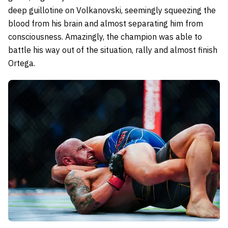
deep guillotine on Volkanovski, seemingly squeezing the
blood from his brain and almost separating him from
consciousness. Amazingly, the champion was able to
battle his way out of the situation, rally and almost finish
Ortega.