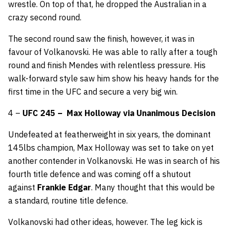
wrestle. On top of that, he dropped the Australian in a
crazy second round.
The second round saw the finish, however, it was in
favour of Volkanovski. He was able to rally after a tough
round and finish Mendes with relentless pressure. His
walk-forward style saw him show his heavy hands for the
first time in the UFC and secure a very big win.
4 –
UFC 245 –
Max Holloway via Unanimous Decision
Undefeated at featherweight in six years, the dominant
145lbs champion, Max Holloway was set to take on yet
another contender in Volkanovski. He was in search of his
fourth title defence and was coming off a shutout
against
Frankie Edgar
. Many thought that this would be
a standard, routine title defence.
Volkanovski had other ideas, however. The leg kick is