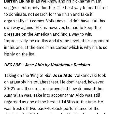
Darren
Elkins
is, as we know and his nickname might
suggest, extremely durable. The best way to beat him is
to dominate, not search for the finish and take it
organically if it comes. Volkanovski didn’t have it all his
own way against Elkins, however, he had to keep the
pressure on the American and find a way to win.
Impressively, he did this and it’s the level of his opponent
in this one, at the time in his career which is why it sits so
highly on the list.
UFC 235 – Jose Aldo by Unanimous Decision
Taking on the ‘King of Rio’,
Jose Aldo
, Volkanovski took
on arguably his toughest test. He dominated, however.
30-27 on all scorecards prove just how dominant the
Australian was. Take into account that Aldo was still
regarded as one of the best at 145lbs at the time. He
was fresh off two back-to-back performance of the