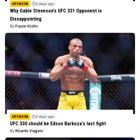
OPINION
2 days ago
Why Gable Steveson's UFC 331 Opponent is
Dissappointing
By
Frazer Krohn
OPINION
2 days ago
UFC 330 should be Edson Barboza's last fight
By
Ricardo Viagem