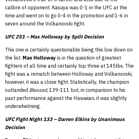
calibre of opponent. Kasuya was 0-1 in the UFC at the
time and went on to go 0-4 in the promotion and 1-6 in
seven around the Volkanovski fight.
UFC 251 – Max Holloway by Split Decision
This one is certainly questionable being this low down on
the list.
Max Holloway
is in the question of greatest
fighters of all time and certainly top three at 145lbs. The
fight was a rematch between Holloway and Volkanovski,
however, it was a close fight. Statistically, the champion
outlanded
Blessed
, 139-111 but, in comparison to his
past performance against the Hawaiian, it was slightly
underwhelming.
UFC Fight Night 133 – Darren Elkins by Unanimous
Decision