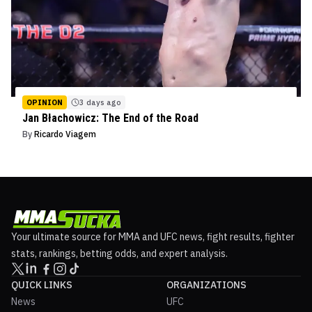
OPINION
3 days ago
Jan Błachowicz: The End of the Road
By
Ricardo Viagem
Your ultimate source for MMA and UFC news, fight results, fighter
stats, rankings, betting odds, and expert analysis.
QUICK LINKS
ORGANIZATIONS
News
UFC