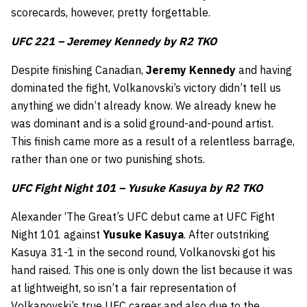
scorecards, however, pretty forgettable.
UFC 221 – Jeremey Kennedy by R2 TKO
Despite finishing Canadian,
Jeremy Kennedy
and having
dominated the fight, Volkanovski’s victory didn’t tell us
anything we didn’t already know. We already knew he
was dominant and is a solid ground-and-pound artist.
This finish came more as a result of a relentless barrage,
rather than one or two punishing shots.
UFC Fight Night 101 – Yusuke Kasuya by R2 TKO
Alexander ‘The Great’s UFC debut came at UFC Fight
Night 101 against
Yusuke Kasuya
. After outstriking
Kasuya 31-1 in the second round, Volkanovski got his
hand raised. This one is only down the list because it was
at lightweight, so isn’t a fair representation of
Volkanovski’s true UFC career and also due to the