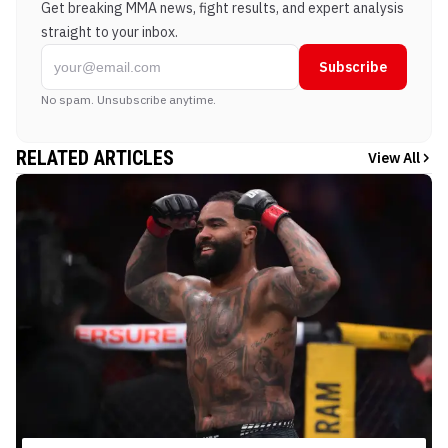
Get breaking MMA news, fight results, and expert analysis
straight to your inbox.
Subscribe
No spam. Unsubscribe anytime.
RELATED ARTICLES
View All