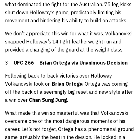
what dominated the fight for the Australian. 75 leg kicks
shut down Holloway’s game, predictably limiting his
movement and hindering his ability to build on attacks.
We don’t appreciate this win for what it was. Volkanovksi
snapped Holloway’s 14 fight featherweight run and
provided a changing of the guard at the weight class.
3 –
UFC 266 – Brian Ortega via Unanimous Decision
Following back-to-back victories over Holloway,
Volkanovski took on
Brian Ortega
. Ortega was coming
off the back of a seemingly big reset and new style after
a win over
Chan Sung Jung
.
What made this win so masterful was that Volkanovski
overcame one of the most dangerous moments of his
career. Let’s not forget, Ortega has a phenomenal ground
game, arguably the best in the division. He locked in a