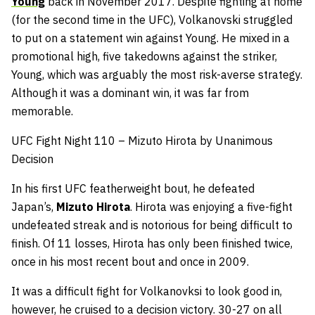
Young
back in November 2017. Despite fighting at home
(for the second time in the UFC), Volkanovski struggled
to put on a statement win against Young. He mixed in a
promotional high, five takedowns against the striker,
Young, which was arguably the most risk-averse strategy.
Although it was a dominant win, it was far from
memorable.
UFC Fight Night 110 – Mizuto Hirota by Unanimous
Decision
In his first UFC featherweight bout, he defeated
Japan’s,
Mizuto Hirota
. Hirota was enjoying a five-fight
undefeated streak and is notorious for being difficult to
finish. Of 11 losses, Hirota has only been finished twice,
once in his most recent bout and once in 2009.
It was a difficult fight for Volkanovksi to look good in,
however, he cruised to a decision victory. 30-27 on all