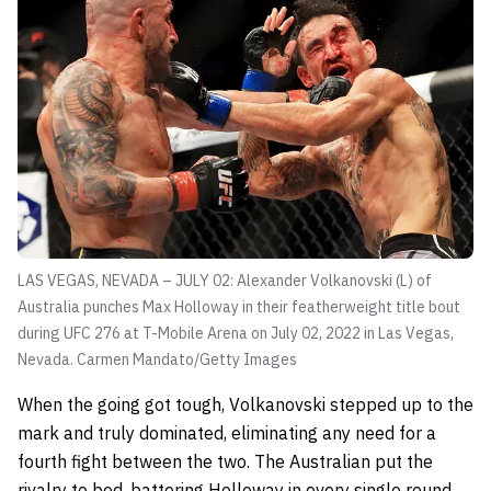
LAS VEGAS, NEVADA – JULY 02: Alexander Volkanovski (L) of
Australia punches Max Holloway in their featherweight title bout
during UFC 276 at T-Mobile Arena on July 02, 2022 in Las Vegas,
Nevada.
Carmen Mandato/Getty Images
When the going got tough, Volkanovski stepped up to the
mark and truly dominated, eliminating any need for a
fourth fight between the two. The Australian put the
rivalry to bed, battering Holloway in every single round.