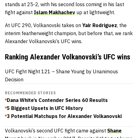
stands at 25-2, with his second loss coming in his last
fight against
Islam Makhachev
up at lightweight.
At UFC 290, Volkanovski takes on
Yair Rodriguez
, the
interim featherweight champion, but before that, we rank
Alexander Volkanovski’s UFC wins.
Ranking Alexander Volkanovski’s UFC wins
UFC Fight Night 121 – Shane Young by Unanimous
Decision
RECOMMENDED STORIES
Dana White’s Contender Series 60 Results
5 Biggest Upsets in UFC History
3 Potential Matchups for Alexander Volkanovski
Volkanovski’s second UFC fight came against
Shane