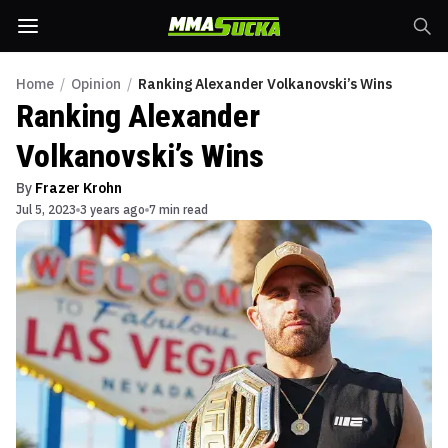
Home
/
Opinion
/
Ranking Alexander Volkanovski’s Wins
Ranking Alexander
Volkanovski’s Wins
By
Frazer Krohn
Jul 5, 2023
3 years ago
7 min read