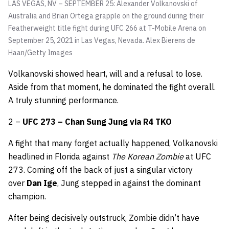
LAS VEGAS, NV – SEPTEMBER 25: Alexander Volkanovski of
Australia and Brian Ortega grapple on the ground during their
Featherweight title fight during UFC 266 at T-Mobile Arena on
September 25, 2021 in Las Vegas, Nevada.
Alex Bierens de
Haan/Getty Images
Volkanovski showed heart, will and a refusal to lose.
Aside from that moment, he dominated the fight overall.
A truly stunning performance.
2 –
UFC 273 – Chan Sung Jung via R4 TKO
A fight that many forget actually happened, Volkanovski
headlined in Florida against
The Korean Zombie
at UFC
273. Coming off the back of just a singular victory
over
Dan Ige
, Jung stepped in against the dominant
champion.
After being decisively outstruck, Zombie didn’t have