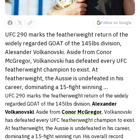
Follow on Google
UFC 290 marks the featherweight return of the
widely regarded GOAT of the 145lbs division,
Alexander Volkanovski. Aside from Conor
McGregor, Volkanovski has defeated every UFC
featherweight champion to exist. At
featherweight, the Aussie is undefeated in his
career, dominating a 15-fight winning ...
UFC 290 marks the featherweight return of the widely
regarded GOAT of the 145lbs division,
Alexander
Volkanovski
. Aside from
Conor McGregor
, Volkanovski
has defeated every UFC featherweight champion to exist.
At featherweight, the Aussie is undefeated in his career,
dominating a 15-fight winning run. His overall record