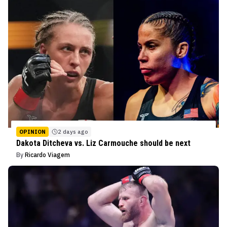
OPINION
2 days ago
Dakota Ditcheva vs. Liz Carmouche should be next
By
Ricardo Viagem