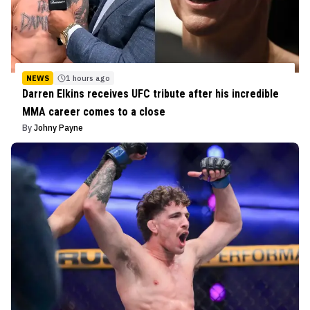
NEWS
1 hours ago
Darren Elkins receives UFC tribute after his incredible
MMA career comes to a close
By
Johny Payne