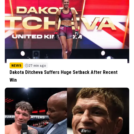
NEWS
27 min ago
Dakota Ditcheva Suffers Huge Setback After Recent
Win