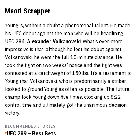
Maori Scrapper
Young is, without a doubt a phenomenal talent. He made
his UFC debut against the man who will be headlining
UFC 284,
Alexander Volkanovski
. What’s even more
impressive is that, although he lost his debut against
Volkanovski, he went the full 15-minute distance. He
took the fight on two weeks’ notice and the fight was
contested at a catchweight of 150lbs. It’s a testament to
Young that Volkanovski, who is predominantly a striker,
looked to ground Young as often as possible. The future
champ took Young down five times, clocking up 8:22
control time and ultimately got the unanimous decision
victory.
RECOMMENDED STORIES
UFC 289 – Best Bets