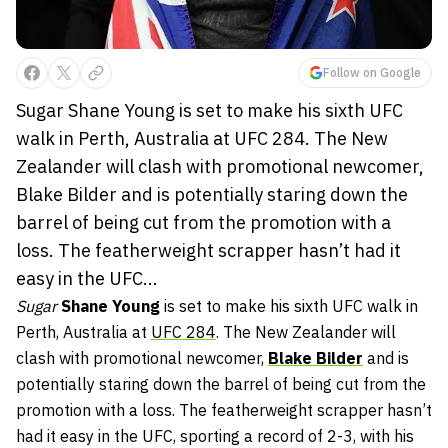
Follow on Google
Sugar Shane Young is set to make his sixth UFC
walk in Perth, Australia at UFC 284. The New
Zealander will clash with promotional newcomer,
Blake Bilder and is potentially staring down the
barrel of being cut from the promotion with a
loss. The featherweight scrapper hasn’t had it
easy in the UFC...
Sugar
Shane Young
is set to make his sixth UFC walk in
Perth, Australia at
UFC 284
. The New Zealander will
clash with promotional newcomer,
Blake Bilder
and is
potentially staring down the barrel of being cut from the
promotion with a loss. The featherweight scrapper hasn’t
had it easy in the UFC, sporting a record of 2-3, with his