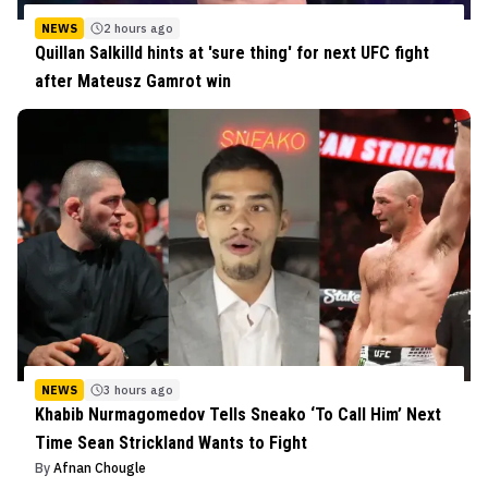
NEWS
2 hours ago
Quillan Salkilld hints at 'sure thing' for next UFC fight
after Mateusz Gamrot win
NEWS
3 hours ago
Khabib Nurmagomedov Tells Sneako ‘To Call Him’ Next
Time Sean Strickland Wants to Fight
By
Afnan Chougle