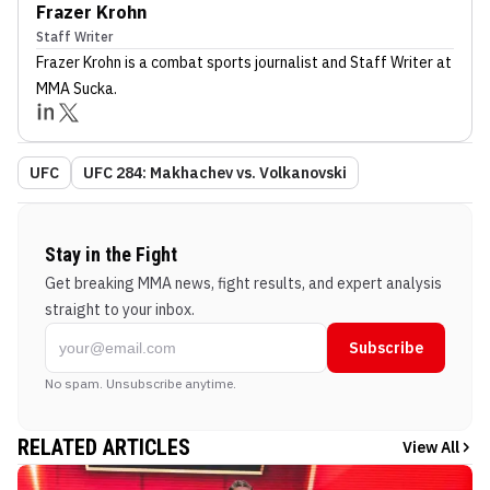
Frazer Krohn
Staff Writer
Frazer Krohn
is a combat sports journalist
and Staff Writer
at
MMA Sucka
.
UFC
UFC 284: Makhachev vs. Volkanovski
Stay in the Fight
Get breaking MMA news, fight results, and expert analysis
straight to your inbox.
Subscribe
No spam. Unsubscribe anytime.
RELATED ARTICLES
View All