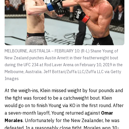
MELBOURNE, AUSTRALIA – FEBRUARY 10: (R-L) Shane Young of
New Zealand punches Austin Arnett in their featherweight bout
during the UFC 234 at Rod Laver Arena on February 10, 2019 in the
Melbourne, Australia.
Jeff Bottari/Zuffa LLC/Zuffa LLC via Getty
Images
At the weigh-ins, Klein missed weight by four pounds and
the fight was forced to be a catchweight bout. Klein
would go on to finish Young via KO in the first round. After
a seven-month layoff, Young returned against
Omar
Morales
. Unfortunately for the New Zealander, he was
defeated. In a reasonably close fight, Morales won 30-