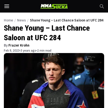
Home
/
News
/
Shane Young – Last Chance Saloon at UFC 284
Shane Young – Last Chance
Saloon at UFC 284
By
Frazer Krohn
Feb 8, 2023
3 years ago
2 min read