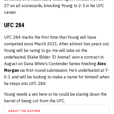
27 on all scorecards, knocking Young to 2-3 in his UFC
career.
UFC 284
UFC 284 marks the first time that Young will have
competed since March 2021. After almost two years out,
Young will be raring to go. He will take on the
undefeated, Blake Bilder. ‘El Animal’ won a contract in
August on Dana White’s Contender Series finishing
Alex
Morgan
via first-round submission. He’s undefeated at 7-
0-1 and will be looking to make a name for himself when
he steps into UFC 284.
Young needs a win here or he could be staring down the
barrel of being cut from the UFC.
ABOUT THE AUTHOR