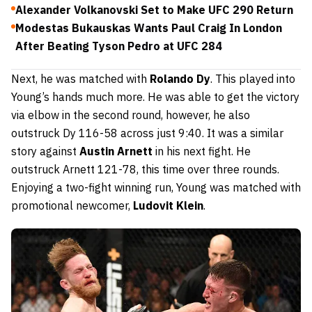
Alexander Volkanovski Set to Make UFC 290 Return
Modestas Bukauskas Wants Paul Craig In London
After Beating Tyson Pedro at UFC 284
Next, he was matched with
Rolando Dy
. This played into
Young’s hands much more. He was able to get the victory
via elbow in the second round, however, he also
outstruck Dy 116-58 across just 9:40. It was a similar
story against
Austin Arnett
in his next fight. He
outstruck Arnett 121-78, this time over three rounds.
Enjoying a two-fight winning run, Young was matched with
promotional newcomer,
L
udovit Klein
.