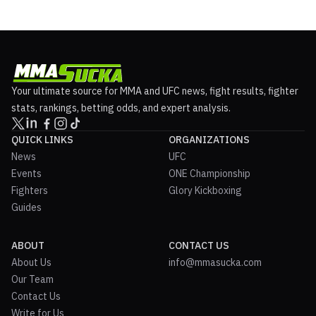
Your ultimate source for MMA and UFC news, fight results, fighter
stats, rankings, betting odds, and expert analysis.
QUICK LINKS
ORGANIZATIONS
News
UFC
Events
ONE Championship
Fighters
Glory Kickboxing
Guides
ABOUT
CONTACT US
About Us
info@mmasucka.com
Our Team
Contact Us
Write for Us