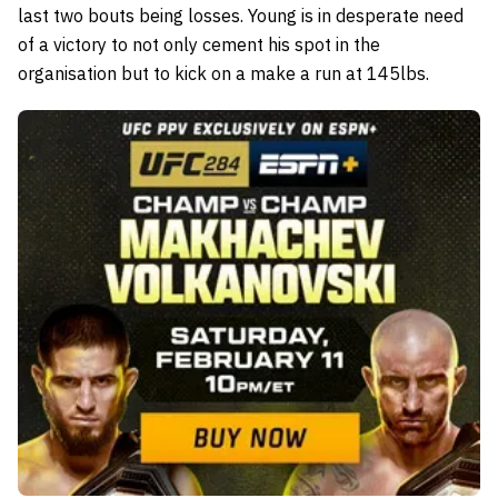
last two bouts being losses. Young is in desperate need
of a victory to not only cement his spot in the
organisation but to kick on a make a run at 145lbs.