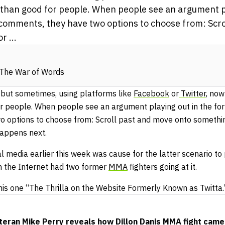
than good for people. When people see an argument pl
 comments, they have two options to choose from: Scr
r ...
 The War of Words
, but sometimes, using platforms like
Facebook
or
Twitter
, now
 people. When people see an argument playing out in the for
 options to choose from: Scroll past and move onto somethin
appens next.
media earlier this week was cause for the latter scenario to 
n the Internet had two former
MMA
fighters going at it.
his one “The Thrilla on the Website Formerly Known as Twitta.
eran Mike Perry reveals how Dillon Danis MMA fight came