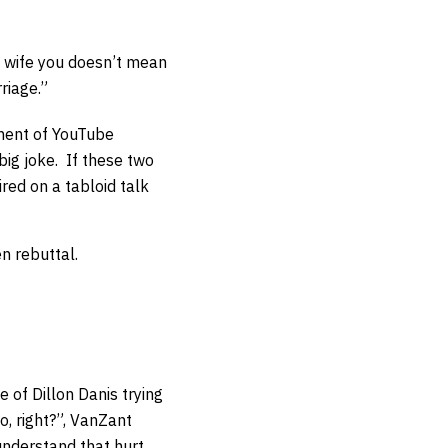
’t wife you doesn’t mean
riage.”
onent of YouTube
big joke. If these two
red on a tabloid talk
n rebuttal.
 of Dillon Danis trying
o, right?”, VanZant
I understand that hurt