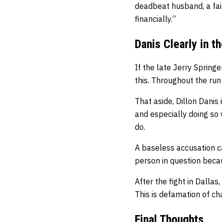
deadbeat husband, a fai
financially.”
Danis Clearly in t
If the late Jerry Springer
this. Throughout the run
That aside, Dillon Danis
and especially doing so 
do.
A baseless accusation ca
person in question beca
After the fight in Dalla
This is defamation of ch
Final Thoughts