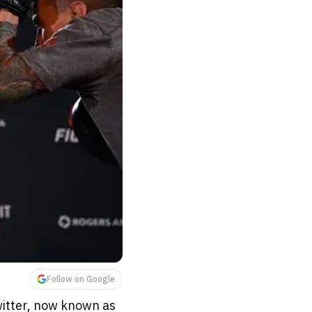
Follow on Google
witter, now known as