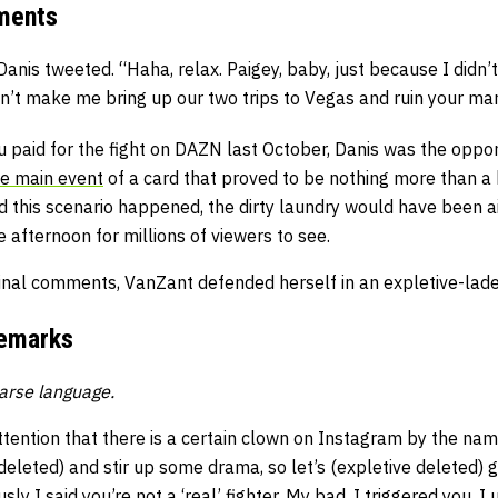
mments
Danis tweeted. “Haha, relax. Paigey, baby, just because I didn
n’t make me bring up our two trips to Vegas and ruin your mar
ou paid for the fight on DAZN last October, Danis was the opp
e main event
of a card that proved to be nothing more than a 
d this scenario happened, the dirty laundry would have been ai
e afternoon for millions of viewers to see.
ginal comments, VanZant defended herself in an expletive-lade
Remarks
arse language.
ttention that there is a certain clown on Instagram by the name
deleted) and stir up some drama, so let’s (expletive deleted) g
usly I said you’re not a ‘real’ fighter. My bad, I triggered you. 