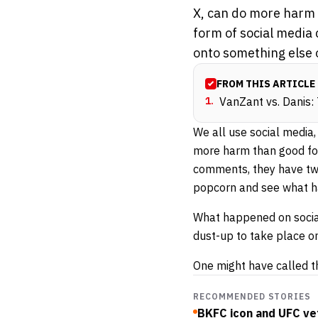
X, can do more harm 
form of social media
onto something else o
FROM THIS ARTICLE
1
.
VanZant vs. Danis:
We all use social media
more harm than good for
comments, they have two
popcorn and see what h
What happened on social 
dust-up to take place o
One might have called t
RECOMMENDED STORIES
BKFC icon and UFC vet