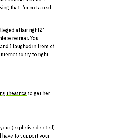
ing that I’m not a real
eged affair right?,”
lete retreat. You
and I laughed in front of
Internet to try to fight
ng theatrics
to get her
 your (expletive deleted)
d have to support your