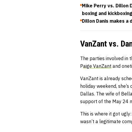
Mike Perry vs. Dillon
boxing and kickboxin
Dillon Danis makes a
VanZant vs. Dan
The parties involved in 
P
aige VanZant
and onet
VanZant is already sched
holiday weekend, she’s
Dallas. The wife of Bel
support of the May 24 
This is where it got ugl
wasn’t a legitimate comp