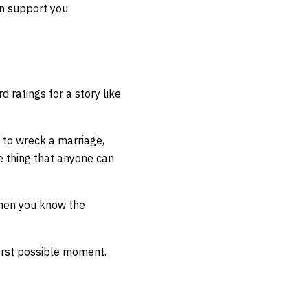
en support you
rd ratings for a story like
g to wreck a marriage,
e thing that anyone can
when you know the
first possible moment.