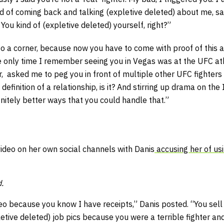
ad of coming back and talking (expletive deleted) about me, say
 You kind of (expletive deleted) yourself, right?”
o a corner, because now you have to come with proof of this all
 only time I remember seeing you in Vegas was at the UFC ath
, asked me to peg you in front of multiple other UFC fighters 
definition of a relationship, is it? And stirring up drama on the 
nitely better ways that you could handle that.”
ideo on her own social channels with Danis
accusing her of usi
.
ideo because you know I have receipts,” Danis posted. “You sell
tive deleted) job pics because you were a terrible fighter an