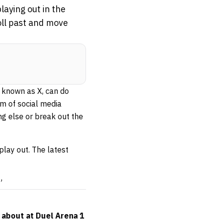
aying out in the
oll past and move
 known as X, can do
m of social media
g else or break out the
play out. The latest
”
 about at Duel Arena 1