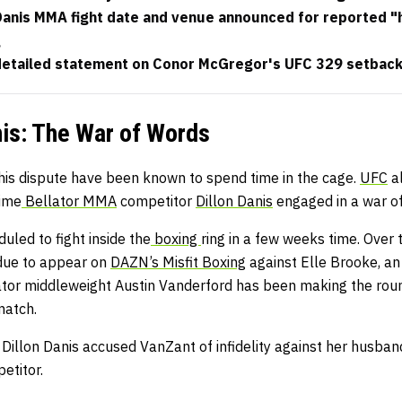
 Danis MMA fight date and venue announced for reported "
g
 detailed statement on Conor McGregor's UFC 329 setback
is: The War of Words
this dispute have been known to spend time in the cage.
UFC
a
ime
Bellator MMA
competitor
Dillon Danis
engaged in a war of
uled to fight inside the
boxing
ring in a few weeks time. Over
 due to appear on
DAZN’s Misfit Boxing
against Elle Brooke, an 
lator middleweight Austin Vanderford has been making the roun
match.
y: Dillon Danis accused VanZant of infidelity against her husban
etitor.