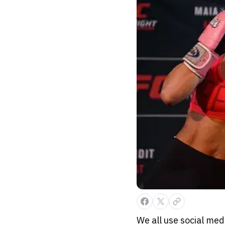
We all use social me