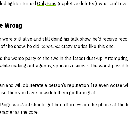
led fighter turned
OnlyFans
(expletive deleted), who can’t ev
he Wrong
 were still alive and still doing his talk show, he’d receive reco
 of the show, he did
countless
crazy stories like this one.
 is the worse party of the two in this latest dust-up. Attemptin
while making outrageous, spurious claims is the worst possibl
n and will obliterate a person’s reputation. It’s even worse 
use then you have to watch them go through it.
s, Paige VanZant should get her attorneys on the phone at the 
aracter at the core.