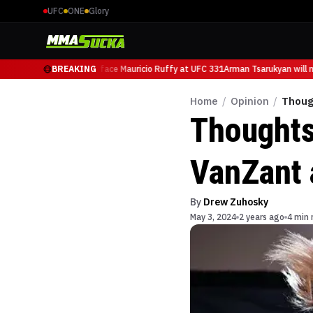
UFC
ONE
Glory
man Tsarukyan will now face Mauricio Ruffy at UFC 331
BREAKING
Arman Tsarukyan will no
Home
/
Opinion
/
Thoug
Thoughts
VanZant 
By
Drew Zuhosky
May 3, 2024
2 years ago
4 min 