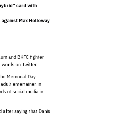
hybrid" card with
 against Max Holloway
lum and
BKFC
fighter
 words on Twitter.
 the Memorial Day
adult entertainer, in
ds of social media in
d after saying that Danis