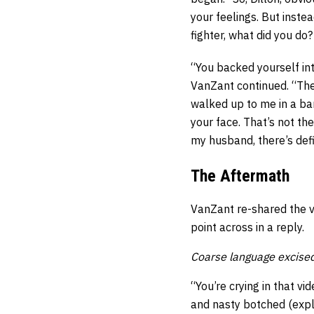
your feelings. But inste
fighter, what did you do?
“You backed yourself int
VanZant continued. “The
walked up to me in a bar
your face. That’s not the 
my husband, there’s defi
The Aftermath
VanZant re-shared the v
point across in a reply.
Coarse language excised
“You’re crying in that v
and nasty botched (exple