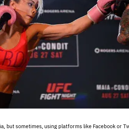
dia, but sometimes, using platforms like Facebook or T