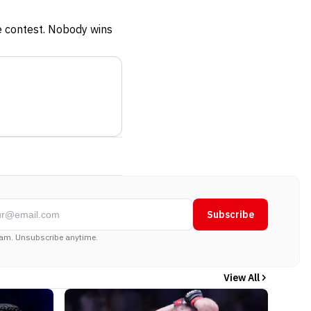
he contest. Nobody wins
Subscribe
am. Unsubscribe anytime.
View All