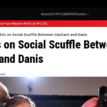
News
UFC
PFL
ONE
MVP
Events
w face Mauricio Ruffy at UFC 331
hts on Social Scuffle Between VanZant and Danis
 on Social Scuffle Bet
and Danis
read