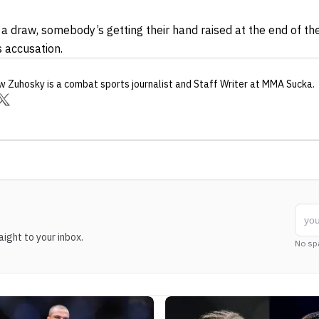
’s a draw, somebody’s getting their hand raised at the end of t
 accusation.
w Zuhosky
is a combat sports journalist
and Staff Writer
at MMA Sucka
.
ight to your inbox.
No sp