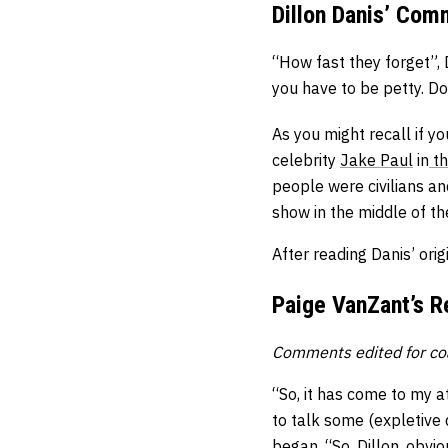
Dillon Danis’ Co
“How fast they forget”, 
you have to be petty. Do
As you might recall if y
celebrity
Jake Paul
in
th
people were civilians an
show in the middle of th
After reading Danis’ ori
Paige VanZant’s 
Comments edited for co
“So, it has come to my a
to talk some (expletive 
began. “So, Dillon, obvio