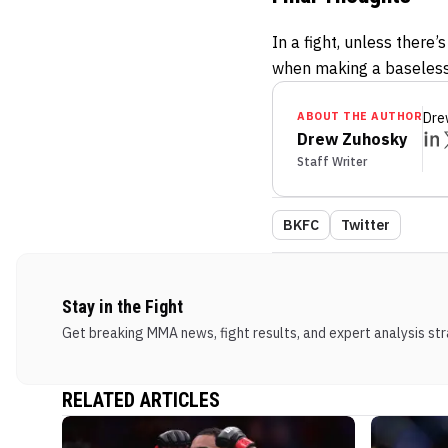
In a fight, unless there
when making a baseless
ABOUT THE AUTHOR
Dre
Drew Zuhosky
Staff Writer
BKFC
Twitter
Stay in the Fight
Get breaking MMA news, fight results, and expert analysis stra
RELATED ARTICLES