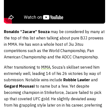
Ronaldo “Jacare” Souza
may be considered by many at
the top of this list when talking about pure BJJ prowess
in MMA. He has won a whole host of Jiu Jitsu
competitions such as the World Championship, Pan
American Championship and the ADCC Championship.
After transitioning to
MMA
, Souza’s skillset served him
extremely well, leading 14 of his 26 victories by way of
submission. Notable wins include
Robbie Lawler
and
Gegard Mousasi
to name but a few. Yet despite
becoming champion in Strikeforce, Jacare failed to pick
up that coveted UFC gold. He slightly deviated away
from his grappling style later on in his career, preferring