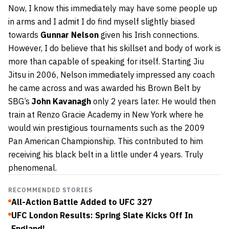
Now, I know this immediately may have some people up
in arms and I admit I do find myself slightly biased
towards
Gunnar Nelson
given his Irish connections.
However, I do believe that his skillset and body of work is
more than capable of speaking for itself. Starting Jiu
Jitsu in 2006, Nelson immediately impressed any coach
he came across and was awarded his Brown Belt by
SBG’s
John Kavanagh
only 2 years later. He would then
train at Renzo Gracie Academy in New York where he
would win prestigious tournaments such as the 2009
Pan American Championship. This contributed to him
receiving his black belt in a little under 4 years. Truly
phenomenal.
RECOMMENDED STORIES
All-Action Battle Added to UFC 327
UFC London Results: Spring Slate Kicks Off In
England!