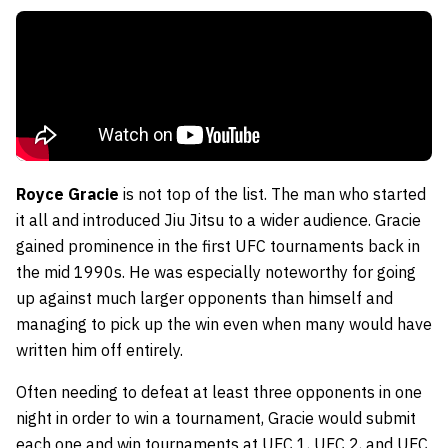
Royce Gracie
is not top of the list. The man who started
it all and introduced Jiu Jitsu to a wider audience. Gracie
gained prominence in the first UFC tournaments back in
the mid 1990s. He was especially noteworthy for going
up against much larger opponents than himself and
managing to pick up the win even when many would have
written him off entirely.
Often needing to defeat at least three opponents in one
night in order to win a tournament, Gracie would submit
each one and win tournaments at UFC 1, UFC 2, and UFC