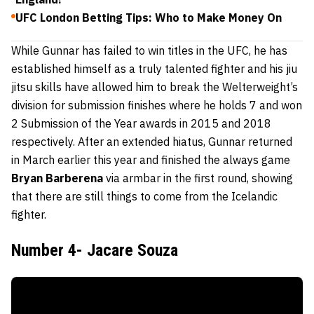
UFC London Betting Tips: Who to Make Money On
While Gunnar has failed to win titles in the UFC, he has
established himself as a truly talented fighter and his jiu
jitsu skills have allowed him to break the Welterweight’s
division for submission finishes where he holds 7 and won
2 Submission of the Year awards in 2015 and 2018
respectively. After an extended hiatus, Gunnar returned
in March earlier this year and finished the always game
Bryan Barberena
via armbar in the first round, showing
that there are still things to come from the Icelandic
fighter.
Number 4- Jacare Souza