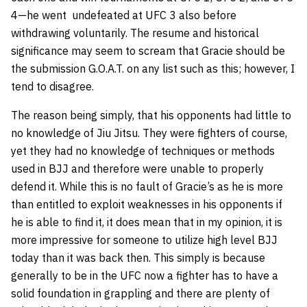
4—he went undefeated at UFC 3 also before
withdrawing voluntarily. The resume and historical
significance may seem to scream that Gracie should be
the submission G.O.A.T. on any list such as this; however, I
tend to disagree.
The reason being simply, that his opponents had little to
no knowledge of Jiu Jitsu. They were fighters of course,
yet they had no knowledge of techniques or methods
used in BJJ and therefore were unable to properly
defend it. While this is no fault of Gracie’s as he is more
than entitled to exploit weaknesses in his opponents if
he is able to find it, it does mean that in my opinion, it is
more impressive for someone to utilize high level BJJ
today than it was back then. This simply is because
generally to be in the UFC now a fighter has to have a
solid foundation in grappling and there are plenty of