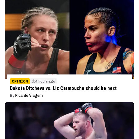
OPINION
4 hours ago
Dakota Ditcheva vs. Liz Carmouche should be next
By
Ricardo Viagem