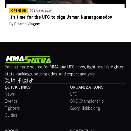
OPINION
1 days ago
It's time for the UFC to sign Usman Nurmagomedov
By
Ricardo Viagem
Your ultimate source for MMA and UFC news, fight results, fighter
stats, rankings, betting odds, and expert analysis.
QUICK LINKS
ORGANIZATIONS
News
UFC
Events
ONE Championship
Fighters
Glory Kickboxing
Guides
ABOUT
CONTACT US