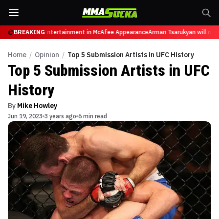
s from Sports Entertainment in McAfee Appearance
BREAKING
Arman Tsarukyan will now fa
Home
/
Opinion
/
Top 5 Submission Artists in UFC History
Top 5 Submission Artists in UFC
History
By
Mike Howley
Jun 19, 2023
3 years ago
6 min read