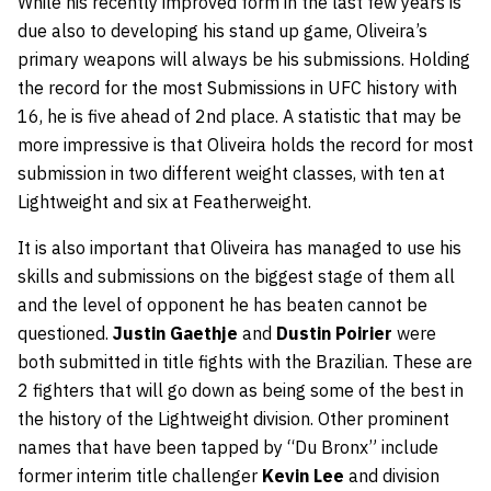
While his recently improved form in the last few years is
due also to developing his stand up game, Oliveira’s
primary weapons will always be his submissions. Holding
the record for the most Submissions in UFC history with
16, he is five ahead of 2nd place. A statistic that may be
more impressive is that Oliveira holds the record for most
submission in two different weight classes, with ten at
Lightweight and six at Featherweight.
It is also important that Oliveira has managed to use his
skills and submissions on the biggest stage of them all
and the level of opponent he has beaten cannot be
questioned.
Justin Gaethje
and
Dustin Poirier
were
both submitted in title fights with the Brazilian. These are
2 fighters that will go down as being some of the best in
the history of the Lightweight division. Other prominent
names that have been tapped by “Du Bronx” include
former interim title challenger
Kevin Lee
and division