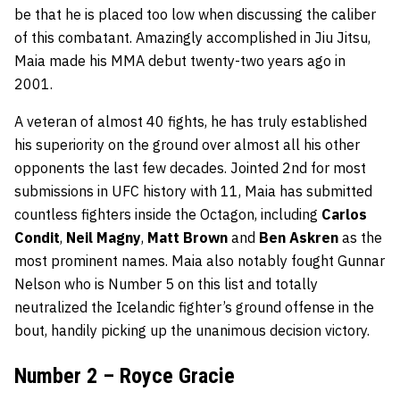
be that he is placed too low when discussing the caliber
of this combatant. Amazingly accomplished in Jiu Jitsu,
Maia made his MMA debut twenty-two years ago in
2001.
A veteran of almost 40 fights, he has truly established
his superiority on the ground over almost all his other
opponents the last few decades. Jointed 2nd for most
submissions in UFC history with 11, Maia has submitted
countless fighters inside the Octagon, including
Carlos
Condit
,
Neil Magny
,
Matt Brown
and
Ben Askren
as the
most prominent names. Maia also notably fought Gunnar
Nelson who is Number 5 on this list and totally
neutralized the Icelandic fighter’s ground offense in the
bout, handily picking up the unanimous decision victory.
Number 2 – Royce Gracie