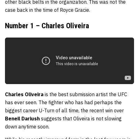
other black belts in the organization. This was not the
case back in the time of Royce Gracie.
Number 1 – Charles Oliveira
Charles Oliveira
is the best submission artist the UFC
has ever seen. The fighter who has had perhaps the
biggest career U-Turn of all time, the recent win over
Beneil Dariush
suggests that Oliveira is not slowing
down anytime soon.