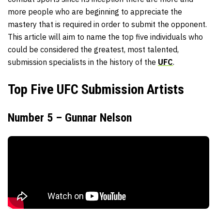
more people who are beginning to appreciate the
mastery that is required in order to submit the opponent.
This article will aim to name the top five individuals who
could be considered the greatest, most talented,
submission specialists in the history of the
UFC
.
Top Five UFC Submission Artists
Number 5 – Gunnar Nelson