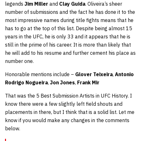
legends
Jim Miller
and
Clay Guida
. Oliveira’s sheer
number of submissions and the fact he has done it to the
most impressive names during title fights means that he
has to go at the top of this list. Despite being almost 15
years in the UFC, he is only 33 and it appears that he is
still in the prime of his career. It is more than likely that
he will add to his resume and further cement his place as
number one.
Honorable mentions include –
Glover Teixeira
,
Antonio
Rodrigo Nogueira
,
Jon Jones
,
Frank Mir
That was the 5 Best Submission Artists in UFC History. I
know there were a few slightly left field shouts and
placements in there, but I think that is a solid list. Let me
know if you would make any changes in the comments
below.