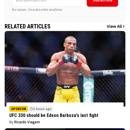
No spam. Unsubscribe anytime.
RELATED ARTICLES
View All
OPINION
2 hours ago
UFC 330 should be Edson Barboza's last fight
By
Ricardo Viagem