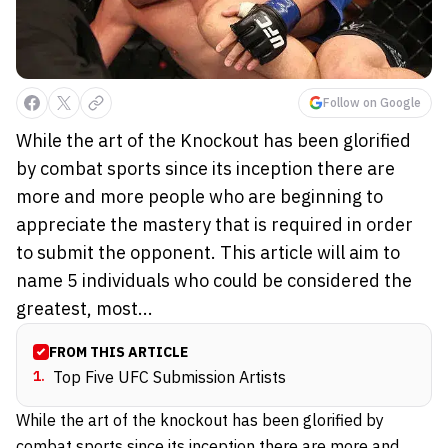
Follow on Google
While the art of the Knockout has been glorified
by combat sports since its inception there are
more and more people who are beginning to
appreciate the mastery that is required in order
to submit the opponent. This article will aim to
name 5 individuals who could be considered the
greatest, most...
FROM THIS ARTICLE
1
.
Top Five UFC Submission Artists
While the art of the knockout has been glorified by
combat sports since its inception there are more and