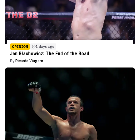
OPINION
1 days ago
Jan Błachowicz: The End of the Road
By
Ricardo Viagem