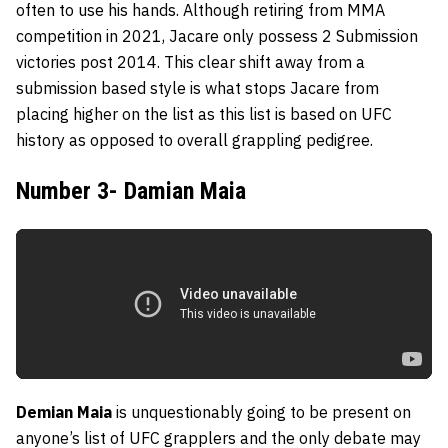
often to use his hands. Although retiring from MMA
competition in 2021, Jacare only possess 2 Submission
victories post 2014. This clear shift away from a
submission based style is what stops Jacare from
placing higher on the list as this list is based on UFC
history as opposed to overall grappling pedigree.
Number 3- Damian Maia
Demian Maia
is unquestionably going to be present on
anyone’s list of UFC grapplers and the only debate may