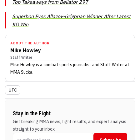
Top Takeaways from Bellator 297
Superbon Eyes Allazov-Grigorian Winner After Latest
KO Win
ABOUT THE AUTHOR
Mike Howley
Staff Writer
Mike Howley
is a combat sports journalist
and Staff Writer
at
MMA Sucka
.
UFC
Stay in the Fight
Get breaking MMA news, fight results, and expert analysis
straight to your inbox.
Subscribe