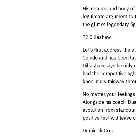
His resume and body of 
legitimate argument to t
the glut of legendary fig
TJ Dillashaw
Let’s first address the 
Cejudo and has been lab
Dillashaw says he only u
had the competitive figh
knee injury midway throu
No matter your feelings 
Alongside his coach, Dua
evolution from standout 
positive test will leave
Dominick Cruz