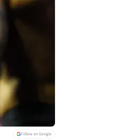
Follow on Google