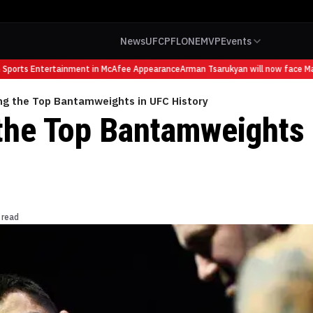
News
UFC
PFL
ONE
MVP
Events
ports Entertainment in McAfee Appearance
Arman Tsarukyan will now face Mauri
ng the Top Bantamweights in UFC History
the Top Bantamweights 
 read