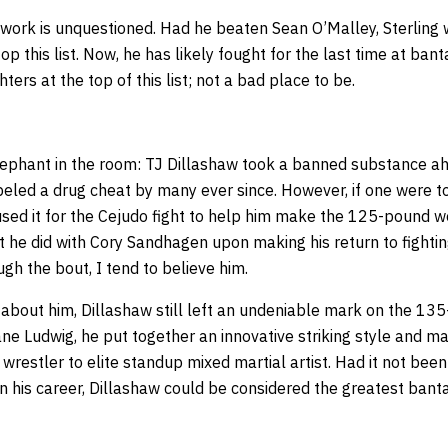
work is unquestioned. Had he beaten Sean O’Malley, Sterling
op this list. Now, he has likely fought for the last time at ban
hters at the top of this list; not a bad place to be.
elephant in the room: TJ Dillashaw took a banned substance ahe
eled a drug cheat by many ever since. However, if one were to
sed it for the Cejudo fight to help him make the 125-pound wei
t he did with Cory Sandhagen upon making his return to fightin
gh the bout, I tend to believe him.
about him, Dillashaw still left an undeniable mark on the 135
ne Ludwig, he put together an innovative striking style and m
wrestler to elite standup mixed martial artist. Had it not been
 on his career, Dillashaw could be considered the greatest bant