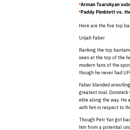
Arman Tsarukyan subm
Paddy Pimblett vs. th
Here are the five top ba
Urijah Faber
Ranking the top bantamwe
seen at the top of the he
modern fans of the spor
though he never had UF
Faber blended wrestling 
greatest rival, Dominick
elite along the way. He
with him in respect to t
Though Petr Yan got bac
him from a potential un