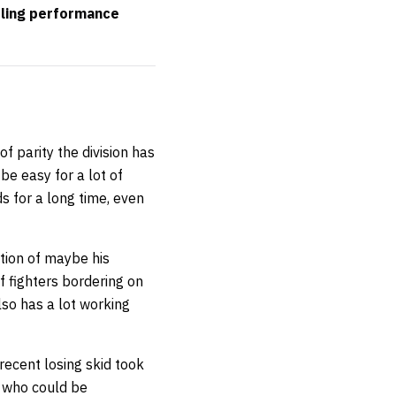
pling performance
f parity the division has
 be easy for a lot of
s for a long time, even
ption of maybe his
f fighters bordering on
lso has a lot working
recent losing skid took
s who could be