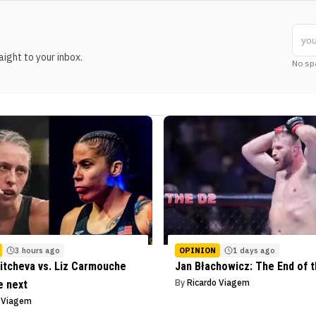
ight to your inbox.
No sp
3 hours ago
OPINION
1 days ago
itcheva vs. Liz Carmouche
Jan Błachowicz: The End of 
By
Ricardo Viagem
e next
o Viagem