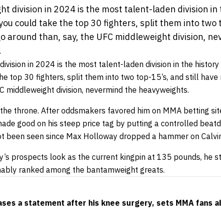
division in 2024 is the most talent-laden division in 
 you could take the top 30 fighters, split them into two t
go around than, say, the UFC middleweight division, n
.
ision in 2024 is the most talent-laden division in the history o
he top 30 fighters, split them into two top-15’s, and still have
FC middleweight division, nevermind the heavyweights.
 the throne. After oddsmakers favored him on
MMA betting
sit
made good on his steep price tag by putting a controlled bea
not been seen since Max Holloway dropped a hammer on Calvin
y’s prospects look as the current kingpin at 135 pounds, he s
nably ranked among the bantamweight greats.
ses a statement after his knee surgery, sets MMA fans a