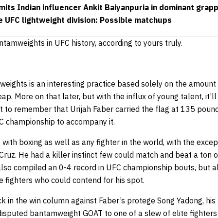
its Indian influencer Ankit Baiyanpuria in dominant grap
e UFC lightweight division: Possible matchups
ntamweights in UFC history, according to yours truly.
ights is an interesting practice based solely on the amount o
ap. More on that later, but with the influx of young talent, it’ll
t to remember that Urijah Faber carried the flag at 135 pound
C championship to accompany it.
with boxing as well as any fighter in the world, with the exce
 Cruz. He had a killer instinct few could match and beat a ton o
 also compiled an 0-4 record in UFC championship bouts, but a
he fighters who could contend for his spot.
k in the win column against Faber’s protege Song Yadong, his 
disputed bantamweight GOAT to one of a slew of elite fighter