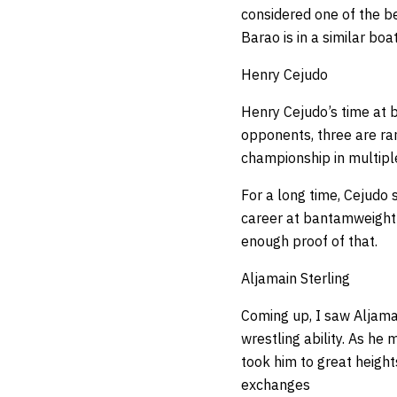
considered one of the be
Barao is in a similar boat
Henry Cejudo
Henry Cejudo’s time at b
opponents, three are ran
championship in multipl
For a long time, Cejudo 
career at bantamweight 
enough proof of that.
Aljamain Sterling
Coming up, I saw Aljama
wrestling ability. As he 
took him to great height
exchanges