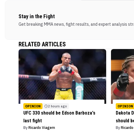
Stay in the Fight
Get breaking MMA news, fight results, and expert analysis stra
RELATED ARTICLES
OPINION
2 hours ago
OPINION
UFC 330 should be Edson Barboza's
Dakota D
last fight
should b
By
Ricardo Viagem
By
Ricard