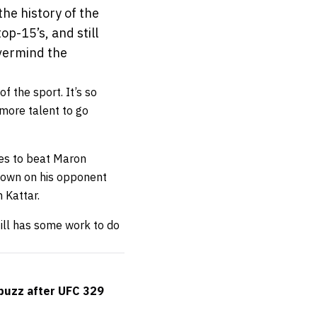
the history of the
op-15’s, and still
evermind the
f the sport. It’s so
 more talent to go
es to beat Maron
tdown on his opponent
 Kattar.
till has some work to do
buzz after UFC 329