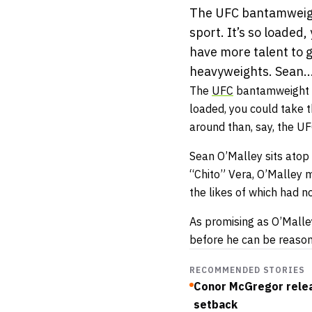
The UFC bantamweight 
sport. It’s so loaded,
have more talent to 
heavyweights. Sean..
The
UFC
bantamweight div
loaded, you could take t
around than, say, the U
Sean O’Malley sits atop
“Chito” Vera, O’Malley 
the likes of which had 
As promising as O’Malle
before he can be reaso
RECOMMENDED STORIES
Conor McGregor relea
setback