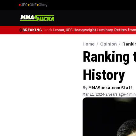
UFC
ONE
Glory
cio Ruffy at UFC 331
BREAKING
Brock Lesnar, UFC Heavyweight Luminary, Retires from S
Home
/
Opinion
/
Ranki
Ranking 
History
By
MMASucka.com Staff
Mar 21, 2024
2 years ago
4 min