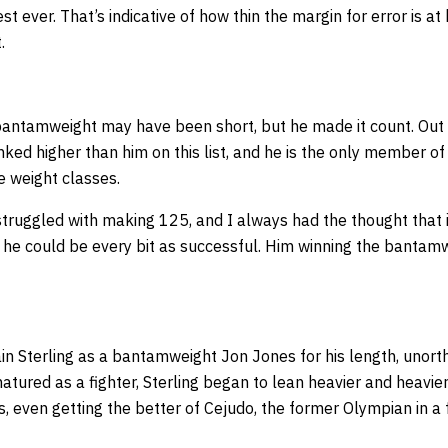
st ever. That’s indicative of how thin the margin for error is 
.
antamweight may have been short, but he made it count. Out of
ked higher than him on this list, and he is the only member of t
e weight classes.
struggled with making 125, and I always had the thought that 
he could be every bit as successful. Him winning the bantam
in Sterling as a bantamweight Jon Jones for his length, unor
matured as a fighter, Sterling began to lean heavier and heavier
s, even getting the better of Cejudo, the former Olympian in a