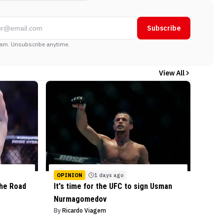
Subscribe
am. Unsubscribe anytime.
View All
OPINION
1 days ago
the Road
It's time for the UFC to sign Usman
Nurmagomedov
By
Ricardo Viagem