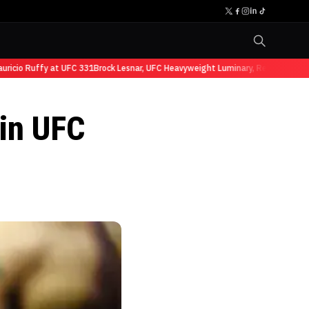
cio Ruffy at UFC 331
Brock Lesnar, UFC Heavyweight Luminary, Retires from Sp
in UFC