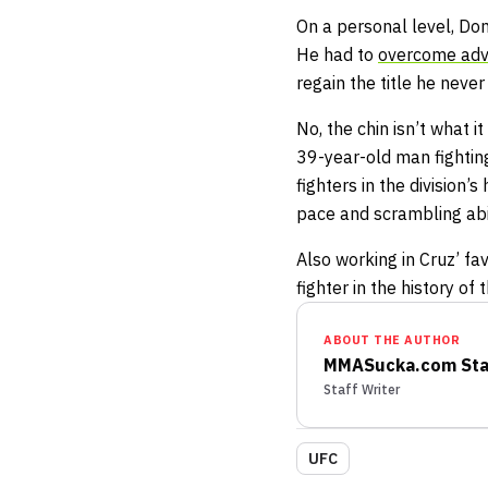
On a personal level, Domi
He had to
overcome adv
regain the title he never l
No, the chin isn’t what i
39-year-old man fighting
fighters in the division’
pace and scrambling abil
Also working in Cruz’ f
fighter in the history of 
ABOUT THE AUTHOR
MMASucka.com Sta
Staff Writer
UFC