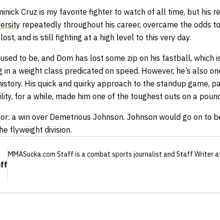
nick Cruz is my favorite fighter to watch of all time, but his r
ersity
repeatedly throughout his career, overcame the odds t
ost, and is still fighting at a high level to this very day.
t used to be, and Dom has lost some zip on his fastball, which 
 in a weight class predicated on speed. However, he’s also one
s history. His quick and quirky approach to the standup game, pa
ity, for a while, made him one of the toughest outs on a poun
avor: a win over Demetrious Johnson. Johnson would go on to 
the flyweight division.
MMASucka.com Staff
is a combat sports journalist
and Staff Writer
a
ff