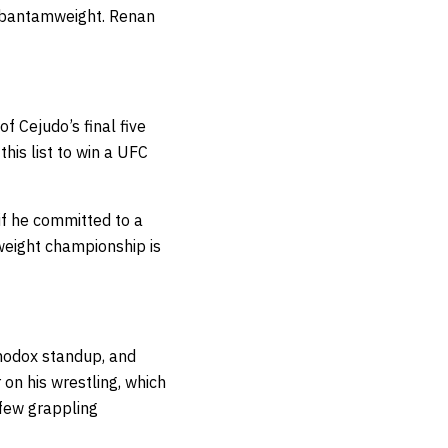
at bantamweight. Renan
 Cejudo’s final five
his list to win a UFC
if he committed to a
weight championship is
thodox standup, and
 on his wrestling, which
 few grappling