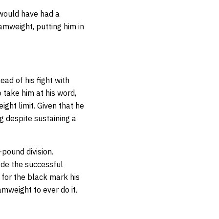
 would have had a
tamweight, putting him in
ad of his fight with
 take him at his word,
ght limit. Given that he
g despite sustaining a
-pound division.
ade the successful
 for the black mark his
amweight to ever do it.