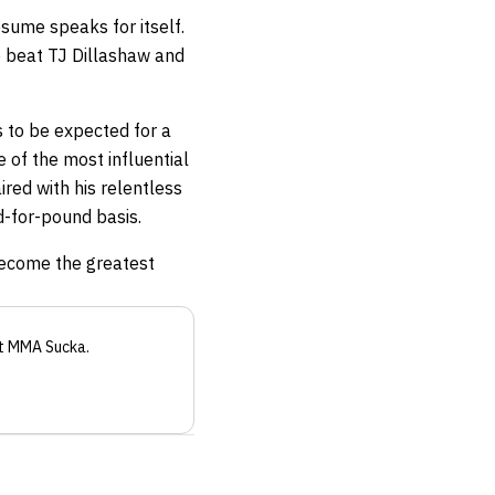
esume speaks for itself.
o beat TJ Dillashaw and
is to be expected for a
 of the most influential
ired with his relentless
d-for-pound basis.
become the greatest
t MMA Sucka
.