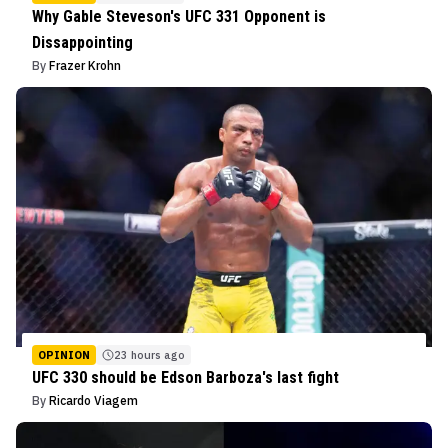
Why Gable Steveson's UFC 331 Opponent is
Dissappointing
By
Frazer Krohn
OPINION
23 hours ago
UFC 330 should be Edson Barboza's last fight
By
Ricardo Viagem