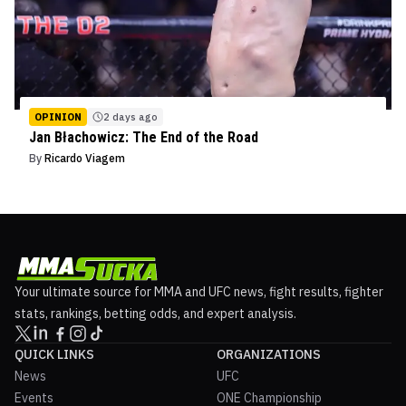
OPINION
2 days ago
Jan Błachowicz: The End of the Road
By
Ricardo Viagem
Your ultimate source for MMA and UFC news, fight results, fighter
stats, rankings, betting odds, and expert analysis.
QUICK LINKS
ORGANIZATIONS
News
UFC
Events
ONE Championship