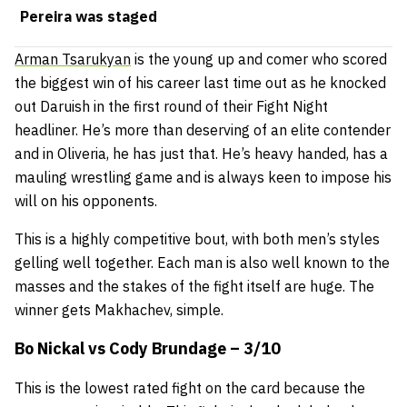
Pereira was staged
Arman Tsarukyan
is the young up and comer who scored
the biggest win of his career last time out as he knocked
out Daruish in the first round of their Fight Night
headliner. He’s more than deserving of an elite contender
and in Oliveria, he has just that. He’s heavy handed, has a
mauling wrestling game and is always keen to impose his
will on his opponents.
This is a highly competitive bout, with both men’s styles
gelling well together. Each man is also well known to the
masses and the stakes of the fight itself are huge. The
winner gets Makhachev, simple.
Bo Nickal vs Cody Brundage – 3/10
This is the lowest rated fight on the card because the