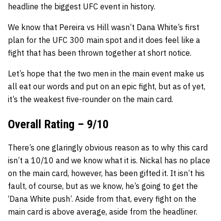
headline the biggest UFC event in history.
We know that Pereira vs Hill wasn’t Dana White’s first
plan for the UFC 300 main spot and it does feel like a
fight that has been thrown together at short notice.
Let’s hope that the two men in the main event make us
all eat our words and put on an epic fight, but as of yet,
it’s the weakest five-rounder on the main card.
Overall Rating – 9/10
There’s one glaringly obvious reason as to why this card
isn’t a 10/10 and we know what it is. Nickal has no place
on the main card, however, has been gifted it. It isn’t his
fault, of course, but as we know, he’s going to get the
‘Dana White push’. Aside from that, every fight on the
main card is above average, aside from the headliner.