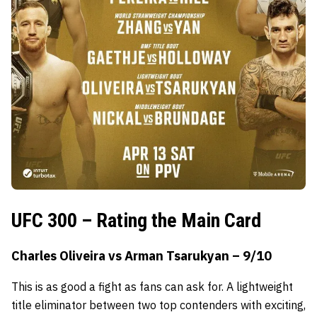
UFC 300 – Rating the Main Card
Charles Oliveira vs Arman Tsarukyan – 9/10
This is as good a fight as fans can ask for. A lightweight
title eliminator between two top contenders with exciting,