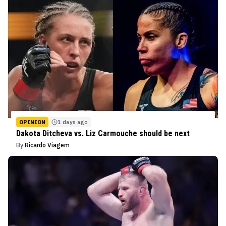
OPINION
1 days ago
Dakota Ditcheva vs. Liz Carmouche should be next
By
Ricardo Viagem