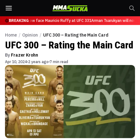
sarukyan will now face Mauricio Ruffy at UFC 331
BREAKING
Arman Tsarukyan will now fa
Home
/
Opinion
/
UFC 300 – Rating the Main Card
UFC 300 – Rating the Main Card
By
Frazer Krohn
Apr 10, 2024
2 years ago
7 min read