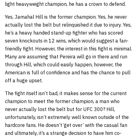
light heavyweight champion, he has a crown to defend.
Yes, Jamahal Hill is the former champion. Yes, he never
actually lost the belt but relinquished it due to injury. Yes,
he’s a heavy handed stand-up fighter who has scored
seven knockouts in 12 wins, which would suggest a fan-
friendly fight. However, the interest in this fight is minimal.
Many are assuming that Pereira will go in there and run
through Hill, which could easily happen, however, the
American is full of confidence and has the chance to pull
off a huge upset.
The fight itself isn’t bad, it makes sense for the current
champion to meet the former champion, a man who
never actually lost the belt but for UFC 300? Hill,
unfortunately, isn’t extremely well known outside of the
hardcore fans. He doesn’t ‘get over’ with the casual fan
and ultimately, it’s a strange decision to have him co-