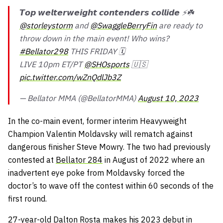
𝙏𝙤𝙥 𝙬𝙚𝙡𝙩𝙚𝙧𝙬𝙚𝙞𝙜𝙝𝙩 𝙘𝙤𝙣𝙩𝙚𝙣𝙙𝙚𝙧𝙨 𝙘𝙤𝙡𝙡𝙞𝙙𝙚 ⚡️☘️
@storleystorm
and
@SwaggleBerryFin
are ready to
throw down in the main event! Who wins?
#Bellator298
THIS FRIDAY 🗓️
LIVE 10pm ET/PT
@SHOsports
🇺🇸
pic.twitter.com/wZnQdlJb3Z
— Bellator MMA (@BellatorMMA)
August 10, 2023
In the co-main event, former interim Heavyweight
Champion Valentin Moldavsky will rematch against
dangerous finisher Steve Mowry. The two had previously
contested at
Bellator 284
in August of 2022 where an
inadvertent eye poke from Moldavsky forced the
doctor’s to wave off the contest within 60 seconds of the
first round.
27-year-old Dalton Rosta makes his 2023 debut in