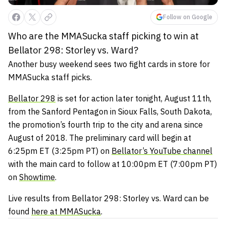
Follow on Google
Who are the MMASucka staff picking to win at
Bellator 298: Storley vs. Ward?
Another busy weekend sees two fight cards in store for
MMASucka staff picks.
Bellator 298
is set for action later tonight, August 11th,
from the Sanford Pentagon in Sioux Falls, South Dakota,
the promotion’s fourth trip to the city and arena since
August of 2018. The preliminary card will begin at
6:25pm ET (3:25pm PT) on
Bellator’s YouTube channel
with the main card to follow at 10:00pm ET (7:00pm PT)
on
Showtime
.
Live results from Bellator 298: Storley vs. Ward can be
found
here at MMASucka
.