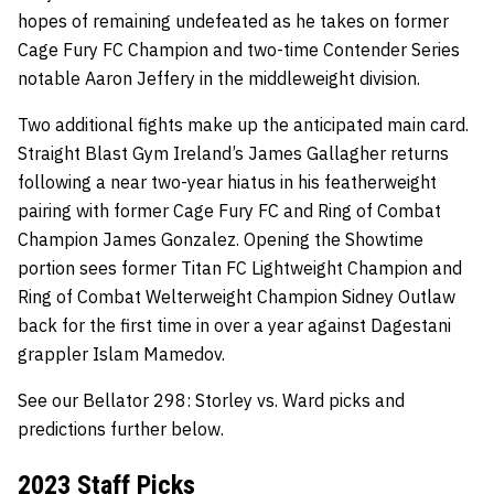
hopes of remaining undefeated as he takes on former
Cage Fury FC Champion and two-time Contender Series
notable Aaron Jeffery in the middleweight division.
Two additional fights make up the anticipated main card.
Straight Blast Gym Ireland’s James Gallagher returns
following a near two-year hiatus in his featherweight
pairing with former Cage Fury FC and Ring of Combat
Champion James Gonzalez. Opening the Showtime
portion sees former Titan FC Lightweight Champion and
Ring of Combat Welterweight Champion Sidney Outlaw
back for the first time in over a year against Dagestani
grappler Islam Mamedov.
See our Bellator 298: Storley vs. Ward picks and
predictions further below.
2023 Staff Picks