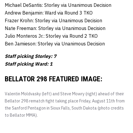
Michael DeSantis: Storley via Unanimous Decision
Andrew Benjamin: Ward via Round 3 TKO
Frazer Krohn: Storley via Unanimous Decision
Nate Freeman: Storley via Unanimous Decision
Julio Monteros Jr.: Storley via Round 2 TKO
Ben Jamieson: Storley via Unanimous Decision
Staff picking Storley: 7
Staff picking Ward: 1
BELLATOR 298 FEATURED IMAGE:
Valentin Moldvasky (left) and Steve Mowry (right) ahead of their
Bellator 298 rematch fight taking place Friday, August 11th from
the Sanford Pentagon in Sioux Falls, South Dakota (photo credits
to Bellator MMA).