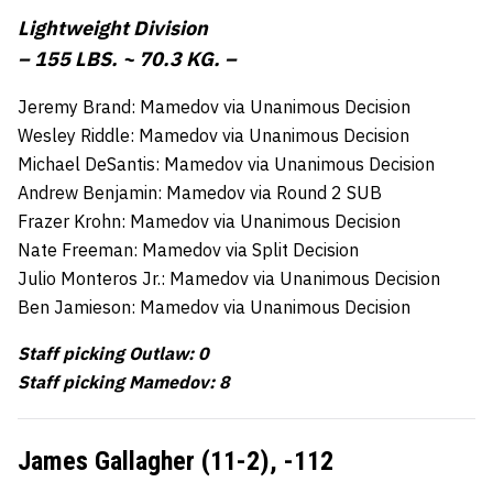
Lightweight Division
– 155 LBS. ~ 70.3 KG. –
Jeremy Brand: Mamedov via Unanimous Decision
Wesley Riddle: Mamedov via Unanimous Decision
Michael DeSantis: Mamedov via Unanimous Decision
Andrew Benjamin: Mamedov via Round 2 SUB
Frazer Krohn: Mamedov via Unanimous Decision
Nate Freeman: Mamedov via Split Decision
Julio Monteros Jr.: Mamedov via Unanimous Decision
Ben Jamieson: Mamedov via Unanimous Decision
Staff picking Outlaw: 0
Staff picking Mamedov: 8
James Gallagher (11-2),
-112