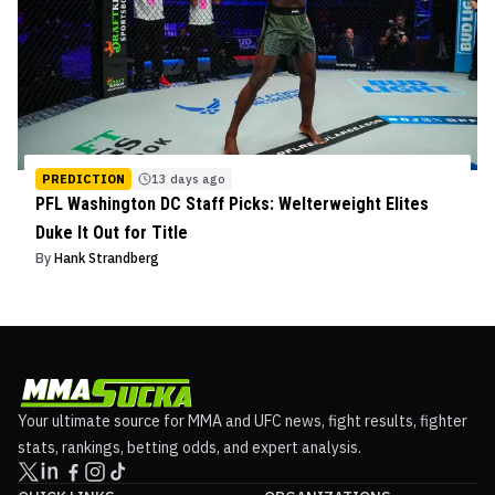
PREDICTION
13 days ago
PFL Washington DC Staff Picks: Welterweight Elites
Duke It Out for Title
By
Hank Strandberg
Your ultimate source for MMA and UFC news, fight results, fighter
stats, rankings, betting odds, and expert analysis.