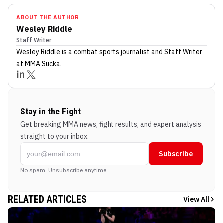
ABOUT THE AUTHOR
Wesley Riddle
Staff Writer
Wesley Riddle
is a combat sports journalist
and Staff Writer
at MMA Sucka
.
Stay in the Fight
Get breaking MMA news, fight results, and expert analysis
straight to your inbox.
Subscribe
No spam. Unsubscribe anytime.
RELATED ARTICLES
View All