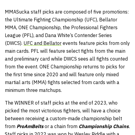
MMASucka staff picks are composed of five promotions:
the Ultimate Fighting Championship (UFC), Bellator
MMA, ONE Championship, the Professional Fighters
League (PFL), and Dana White’s Contender Series
(DWCS).
UFC and Bellator
events feature picks from only
main cards. PFL will feature select fights from the main
and preliminary card while DWCS sees all fights counted
from the event. ONE Championship returns to picks for
the first time since 2020 and will feature only mixed
martial arts (MMA) fights selected from cards with a
minimum three matchups.
The WINNER of staff picks at the end of 2023, who
picked the most victorious fighters, will have a choice
between receiving a custom-made championship belt
from
ProAmBelts
or a chain from
Championship Chains
.
Staff picks in 2022 was won by Wesley Riddle with a