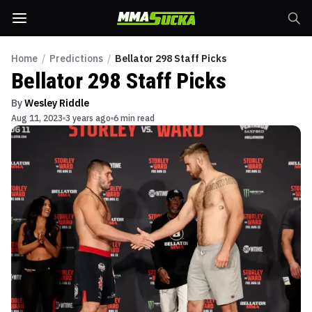
Home
/
Predictions
/
Bellator 298 Staff Picks
Bellator 298 Staff Picks
By
Wesley Riddle
Aug 11, 2023
3 years ago
6 min read