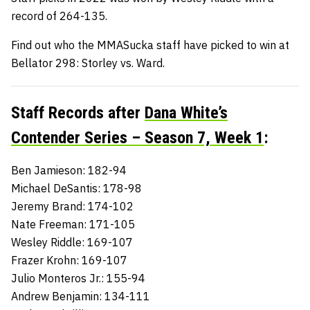
record of 264-135.
Find out who the MMASucka staff have picked to win at
Bellator 298: Storley vs. Ward.
Staff Records after
Dana White’s
Contender Series – Season 7, Week 1
:
Ben Jamieson: 182-94
Michael DeSantis: 178-98
Jeremy Brand: 174-102
Nate Freeman: 171-105
Wesley Riddle: 169-107
Frazer Krohn: 169-107
Julio Monteros Jr.: 155-94
Andrew Benjamin: 134-111