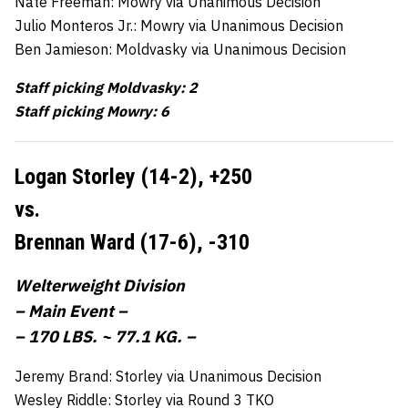
Nate Freeman: Mowry via Unanimous Decision
Julio Monteros Jr.: Mowry via Unanimous Decision
Ben Jamieson: Moldvasky via Unanimous Decision
Staff picking Moldvasky: 2
Staff picking Mowry: 6
Logan Storley (14-2),
+250
vs.
Brennan Ward (17-6),
-310
Welterweight Division
– Main Event –
– 170 LBS. ~ 77.1 KG. –
Jeremy Brand: Storley via Unanimous Decision
Wesley Riddle: Storley via Round 3 TKO