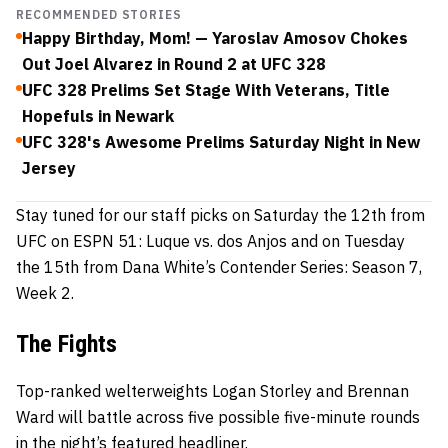
RECOMMENDED STORIES
Happy Birthday, Mom! — Yaroslav Amosov Chokes
Out Joel Alvarez in Round 2 at UFC 328
UFC 328 Prelims Set Stage With Veterans, Title
Hopefuls in Newark
UFC 328's Awesome Prelims Saturday Night in New
Jersey
Stay tuned for our staff picks on Saturday the 12th from
UFC on ESPN 51: Luque vs. dos Anjos and on Tuesday
the 15th from Dana White’s Contender Series: Season 7,
Week 2.
The Fights
Top-ranked welterweights Logan Storley and Brennan
Ward will battle across five possible five-minute rounds
in the night’s featured headliner.