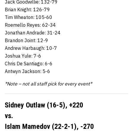
Jack Goodwillie: 132-79
Brian Knight: 126-79
Tim Wheaton: 105-60
Roemello Reyes: 62-34
Jonathan Andrade: 31-24
Brandon Joint: 12-9
Andrew Harbaugh: 10-7
Joshua Yule: 7-6
Chris De Santiago: 6-6
Antwyn Jackson: 5-6
*Note – not all staff pick for every event*
Sidney Outlaw (16-5),
+220
vs.
Islam Mamedov (22-2-1),
-270