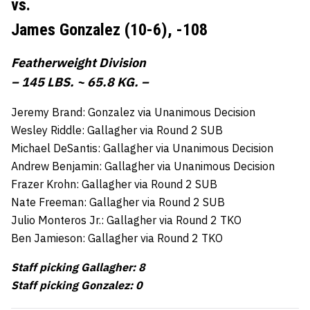
vs.
James Gonzalez (10-6),
-108
Featherweight Division
– 145 LBS. ~ 65.8 KG. –
Jeremy Brand: Gonzalez via Unanimous Decision
Wesley Riddle: Gallagher via Round 2 SUB
Michael DeSantis: Gallagher via Unanimous Decision
Andrew Benjamin: Gallagher via Unanimous Decision
Frazer Krohn: Gallagher via Round 2 SUB
Nate Freeman: Gallagher via Round 2 SUB
Julio Monteros Jr.: Gallagher via Round 2 TKO
Ben Jamieson: Gallagher via Round 2 TKO
Staff picking Gallagher: 8
Staff picking Gonzalez: 0