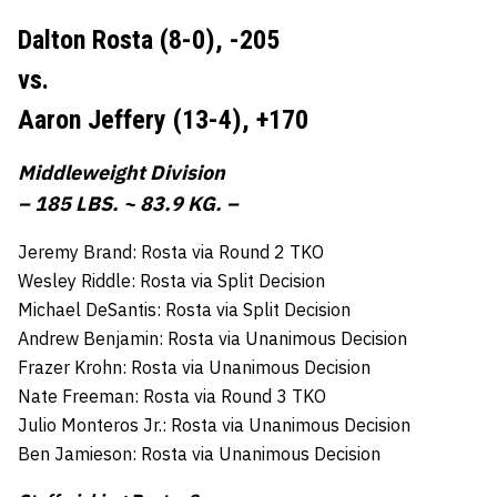
Dalton Rosta (8-0),
-205
vs.
Aaron Jeffery (13-4),
+170
Middleweight Division
– 185 LBS. ~ 83.9 KG. –
Jeremy Brand: Rosta via Round 2 TKO
Wesley Riddle: Rosta via Split Decision
Michael DeSantis: Rosta via Split Decision
Andrew Benjamin: Rosta via Unanimous Decision
Frazer Krohn: Rosta via Unanimous Decision
Nate Freeman: Rosta via Round 3 TKO
Julio Monteros Jr.: Rosta via Unanimous Decision
Ben Jamieson: Rosta via Unanimous Decision