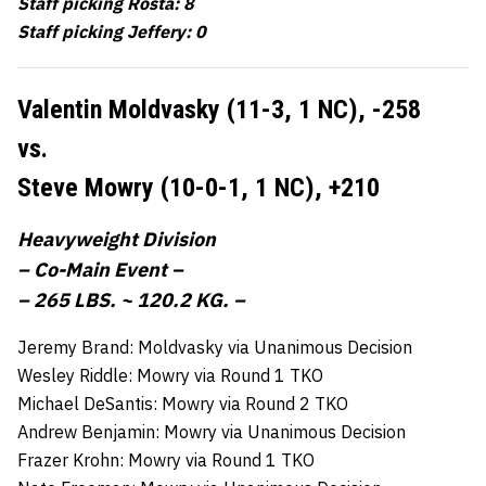
Staff picking Rosta: 8
Staff picking Jeffery: 0
Valentin Moldvasky (11-3, 1 NC),
-258
vs.
Steve Mowry (10-0-1, 1 NC),
+210
Heavyweight Division
– Co-Main Event –
– 265 LBS. ~ 120.2 KG. –
Jeremy Brand: Moldvasky via Unanimous Decision
Wesley Riddle: Mowry via Round 1 TKO
Michael DeSantis: Mowry via Round 2 TKO
Andrew Benjamin: Mowry via Unanimous Decision
Frazer Krohn: Mowry via Round 1 TKO