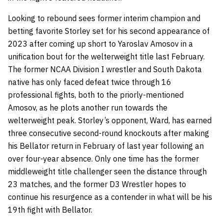
Looking to rebound sees former interim champion and
betting favorite Storley set for his second appearance of
2023 after coming up short to Yaroslav Amosov in a
unification bout for the welterweight title last February.
The former NCAA Division I wrestler and South Dakota
native has only faced defeat twice through 16
professional fights, both to the priorly-mentioned
Amosov, as he plots another run towards the
welterweight peak. Storley’s opponent, Ward, has earned
three consecutive second-round knockouts after making
his Bellator return in February of last year following an
over four-year absence. Only one time has the former
middleweight title challenger seen the distance through
23 matches, and the former D3 Wrestler hopes to
continue his resurgence as a contender in what will be his
19th fight with Bellator.