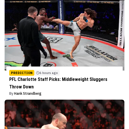
PREDICTION
6 hours ago
PFL Charlotte Staff Picks: Middleweight Sluggers
Throw Down
By
Hank Strandberg