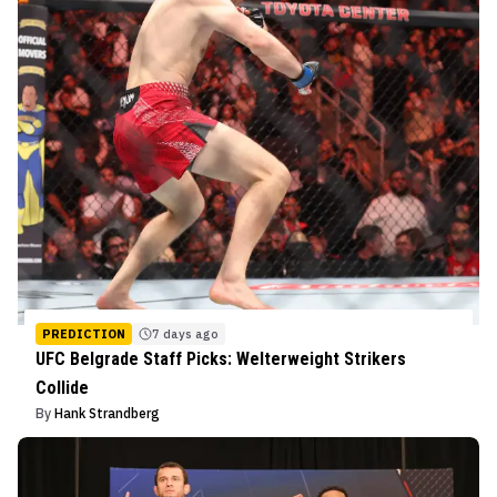
PREDICTION
7 days ago
UFC Belgrade Staff Picks: Welterweight Strikers
Collide
By
Hank Strandberg