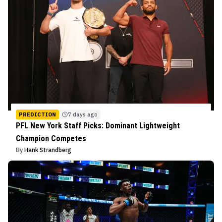
PREDICTION
7 days ago
PFL New York Staff Picks: Dominant Lightweight
Champion Competes
By
Hank Strandberg