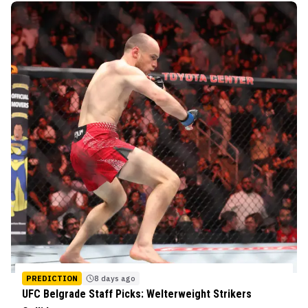
PREDICTION
8 days ago
UFC Belgrade Staff Picks: Welterweight Strikers