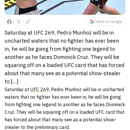
Follow on Google
Saturday at UFC 269, Pedro Munhoz will be in
uncharted waters that no fighter has ever been
in, he will be going from fighting one legend to
another as he faces Dominick Cruz. They will be
squaring off on a loaded UFC card that has forced
about that many see as a potential show-stealer
to […]
Saturday at
UFC 269
,
Pedro Munhoz
will be in uncharted
waters that no fighter has ever been in, he will be going
from fighting one legend to another as he faces
Dominick
Cruz
. They will be squaring off on a loaded UFC card that
has forced about that many see as a potential show-
stealer to the preliminary card.