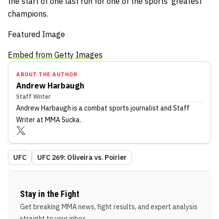
the start of one last run for one of the sports’ greatest
champions.
Featured Image
Embed from Getty Images
ABOUT THE AUTHOR
Andrew Harbaugh
Staff Writer
Andrew Harbaugh
is a combat sports journalist
and Staff
Writer
at MMA Sucka
.
UFC
UFC 269: Oliveira vs. Poirier
Stay in the Fight
Get breaking MMA news, fight results, and expert analysis
straight to your inbox.