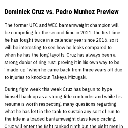
Dominick Cruz vs. Pedro Munhoz Preview
The former UFC and WEC bantamweight champion will
be competing for the second time in 2021, the first time
he has fought twice in a calendar year since 2016, so it
will be interesting to see how he looks compared to
when he has the long layoffs. Cruz has always been a
strong denier of ring rust, proving it in his own way to be
“made-up” when he came back from three years off due
to injuries to knockout
Takeya Mizugaki.
During fight week this week Cruz has begun to hype
himself back up as a strong title contender and while his
resume is worth respecting, many questions regarding
what he has left in the tank to sustain any sort of run to
the title in a loaded bantamweight class keep circling.
Cruz will enter the fight ranked ninth but the eight men in