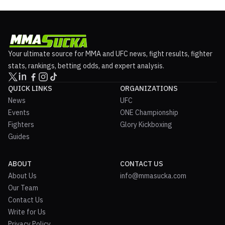
Your ultimate source for MMA and UFC news, fight results, fighter
stats, rankings, betting odds, and expert analysis.
QUICK LINKS
ORGANIZATIONS
News
UFC
Events
ONE Championship
Fighters
Glory Kickboxing
Guides
ABOUT
CONTACT US
About Us
info@mmasucka.com
Our Team
Contact Us
Write for Us
Privacy Policy