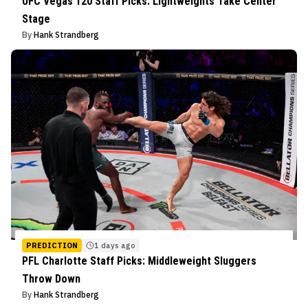
UFC Vegas 120 Staff Picks: Lightweights Take Center
Stage
By
Hank Strandberg
PREDICTION
1 days ago
PFL Charlotte Staff Picks: Middleweight Sluggers
Throw Down
By
Hank Strandberg