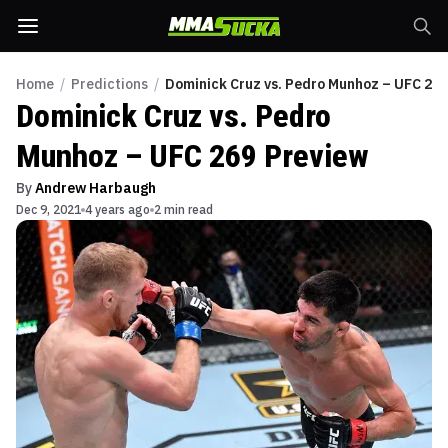
Home
/
Predictions
/
Dominick Cruz vs. Pedro Munhoz – UFC 269
Dominick Cruz vs. Pedro
Munhoz – UFC 269 Preview
By
Andrew Harbaugh
Dec 9, 2021
4 years ago
2 min read