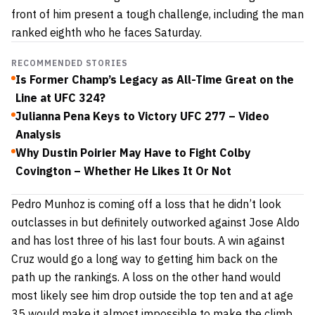
front of him present a tough challenge, including the man
ranked eighth who he faces Saturday.
RECOMMENDED STORIES
Is Former Champ’s Legacy as All-Time Great on the
Line at UFC 324?
Julianna Pena Keys to Victory UFC 277 – Video
Analysis
Why Dustin Poirier May Have to Fight Colby
Covington – Whether He Likes It Or Not
Pedro Munhoz is coming off a loss that he didn’t look
outclasses in but definitely outworked against
Jose Aldo
and has lost three of his last four bouts. A win against
Cruz would go a long way to getting him back on the
path up the rankings. A loss on the other hand would
most likely see him drop outside the top ten and at age
35 would make it almost impossible to make the climb