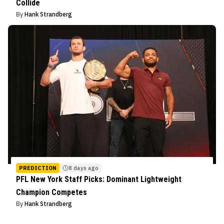
Collide
By
Hank Strandberg
PREDICTION
8 days ago
PFL New York Staff Picks: Dominant Lightweight
Champion Competes
By
Hank Strandberg