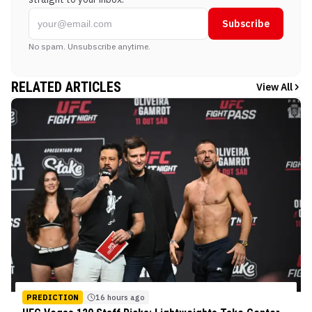
Subscribe
No spam. Unsubscribe anytime.
RELATED ARTICLES
View All
PREDICTION
16 hours ago