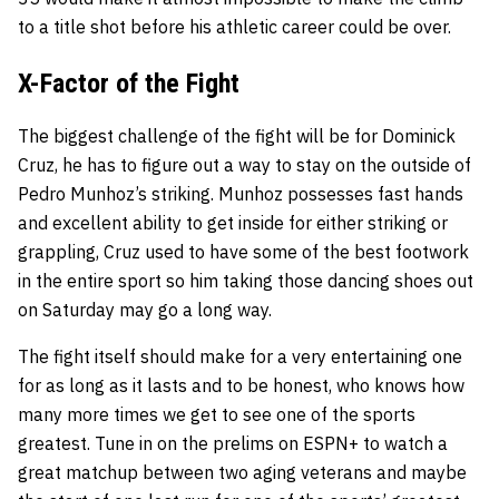
to a title shot before his athletic career could be over.
X-Factor of the Fight
The biggest challenge of the fight will be for Dominick
Cruz, he has to figure out a way to stay on the outside of
Pedro Munhoz’s striking. Munhoz possesses fast hands
and excellent ability to get inside for either striking or
grappling, Cruz used to have some of the best footwork
in the entire sport so him taking those dancing shoes out
on Saturday may go a long way.
The fight itself should make for a very entertaining one
for as long as it lasts and to be honest, who knows how
many more times we get to see one of the sports
greatest. Tune in on the prelims on ESPN+ to watch a
great matchup between two aging veterans and maybe