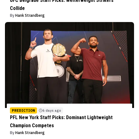
UFC Belgrade Staff Picks: Welterweight Strikers
Collide
By
Hank Strandberg
PREDICTION
6 days ago
PFL New York Staff Picks: Dominant Lightweight
Champion Competes
By
Hank Strandberg