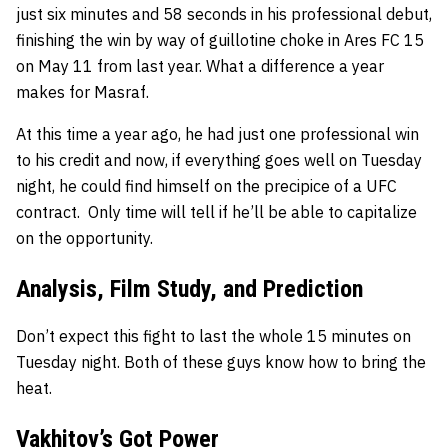
just six minutes and 58 seconds in his professional debut,
finishing the win by way of guillotine choke in Ares FC 15
on May 11 from last year. What a difference a year
makes for Masraf.
At this time a year ago, he had just one professional win
to his credit and now, if everything goes well on Tuesday
night, he could find himself on the precipice of a UFC
contract. Only time will tell if he’ll be able to capitalize
on the opportunity.
Analysis, Film Study, and Prediction
Don’t expect this fight to last the whole 15 minutes on
Tuesday night. Both of these guys know how to bring the
heat.
Vakhitov’s Got Power