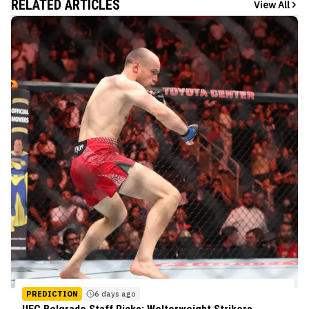
RELATED ARTICLES
View All
PREDICTION
6 days ago