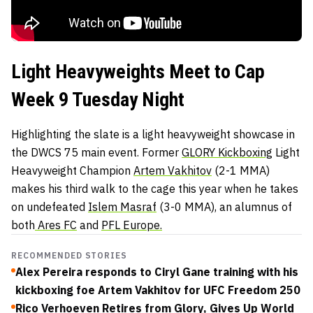
Light Heavyweights Meet to Cap
Week 9 Tuesday Night
Highlighting the slate is a light heavyweight showcase in
the DWCS 75 main event. Former
GLORY Kickboxing
Light
Heavyweight Champion
Artem Vakhitov
(2-1 MMA)
makes his third walk to the cage this year when he takes
on undefeated
Islem Masraf
(3-0 MMA), an alumnus of
both
Ares FC
and
PFL Europe.
RECOMMENDED STORIES
Alex Pereira responds to Ciryl Gane training with his
kickboxing foe Artem Vakhitov for UFC Freedom 250
Rico Verhoeven Retires from Glory, Gives Up World