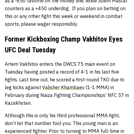
as a -650 favorite on the money line, while Islem Masraf
counters as a +450 underdog. If you plan on betting on
this or any other fight this week or weekend in combat
sports, please wager responsibly.
Former Kickboxing Champ Vakhitov Eyes
UFC Deal Tuesday
Artem Vakhitov enters the DWCS 75 main event on
Tuesday having posted a record of 4-1 in his last five
fights. Last time out, he scored a first-round TKO due to
leg kicks against
Valisher Khambaev
(1-1 MMA) in
February during Naiza Fighting Championships’ NFC 57 in
Kazakhstan.
Although this is only his third professional MMA fight,
don’t let that number fool you: This young man is an
experienced fighter. Prior to turning to MMA full-time in