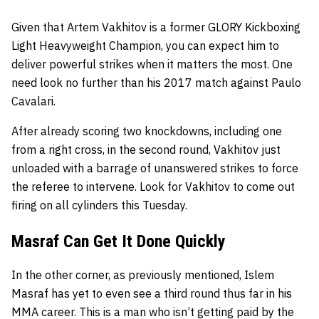
Given that Artem Vakhitov is a former GLORY Kickboxing
Light Heavyweight Champion, you can expect him to
deliver powerful strikes when it matters the most. One
need look no further than his 2017 match against Paulo
Cavalari.
After already scoring two knockdowns, including one
from a right cross, in the second round, Vakhitov just
unloaded with a barrage of unanswered strikes to force
the referee to intervene. Look for Vakhitov to come out
firing on all cylinders this Tuesday.
Masraf Can Get It Done Quickly
In the other corner, as previously mentioned, Islem
Masraf has yet to even see a third round thus far in his
MMA career. This is a man who isn’t getting paid by the