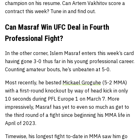
champion on his resume. Can Artem Vakhitov score a
contract this week? Tune in and find out.
Can Masraf Win UFC Deal in Fourth
Professional Fight?
In the other corner, Islem Masraf enters this week’s card
having gone 3-0 thus far in his young professional career.
Counting amateur bouts, he’s unbeaten at 5-0.
Most recently, he bested
Mickael Groguhe
(5-2 MMA)
with a first-round knockout by way of head kick in only
10 seconds during PFL Europe 1 on March 7. More
impressively, Masraf has yet to even so much as get to
the third round of a fight since beginning his MMA life in
April of 2023.
Timewise, his longest fight to-date in MMA saw him go