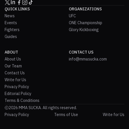
QUICK LINKS
ORGANIZATIONS
News
UFC
Events
ONE Championship
Fighters
Glory Kickboxing
Guides
ABOUT
CONTACT US
About Us
info@mmasucka.com
Our Team
Contact Us
Write for Us
Privacy Policy
Editorial Policy
Terms & Conditions
2026 MMA SUCKA. All rights reserved.
Privacy Policy
Terms of Use
Write for Us