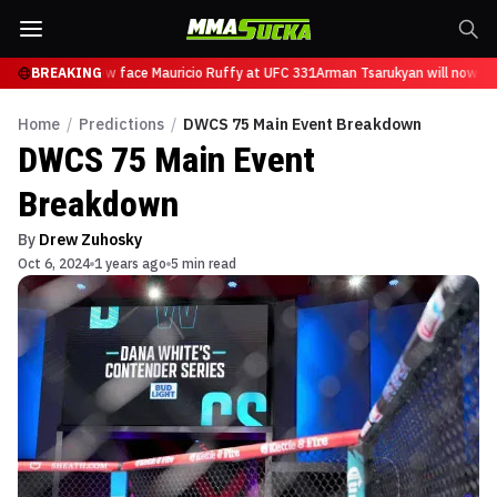
arukyan will now face Mauricio Ruffy at UFC 331
BREAKING
Arman Tsarukyan will now fac
Home
/
Predictions
/
DWCS 75 Main Event Breakdown
DWCS 75 Main Event
Breakdown
By
Drew Zuhosky
Oct 6, 2024
1 years ago
5 min read