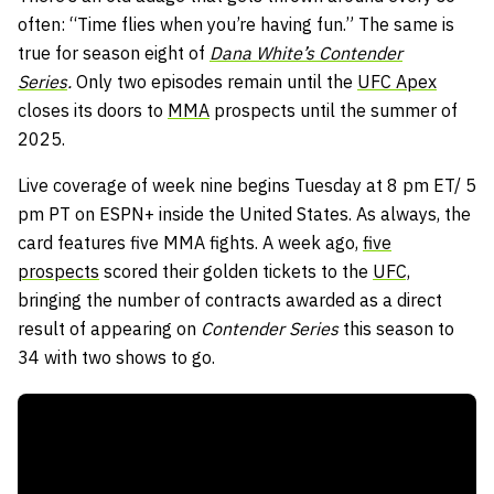
often: “Time flies when you’re having fun.” The same is
true for season eight of
Dana White’s Contender
Series
.
Only two episodes remain until the
UFC Apex
closes its doors to
MMA
prospects until the summer of
2025.
Live coverage of week nine begins Tuesday at 8 pm ET/ 5
pm PT on ESPN+ inside the United States. As always, the
card features five MMA fights. A week ago,
five
prospects
scored their golden tickets to the
UFC,
bringing the number of contracts awarded as a direct
result of appearing on
Contender Series
this season to
34 with two shows to go.