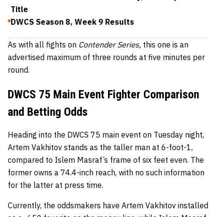
Title
DWCS Season 8, Week 9 Results
As with all fights on
Contender Series,
this one is an
advertised maximum of three rounds at five minutes per
round.
DWCS 75 Main Event Fighter Comparison
and Betting Odds
Heading into the DWCS 75 main event on Tuesday night,
Artem Vakhitov stands as the taller man at 6-foot-1,
compared to Islem Masraf’s frame of six feet even. The
former owns a 74.4-inch reach, with no such information
for the latter at press time.
Currently, the oddsmakers have Artem Vakhitov installed