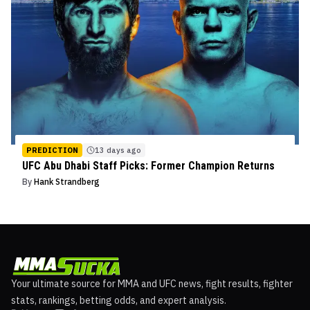
PREDICTION
13 days ago
UFC Abu Dhabi Staff Picks: Former Champion Returns
By
Hank Strandberg
Your ultimate source for MMA and UFC news, fight results, fighter
stats, rankings, betting odds, and expert analysis.