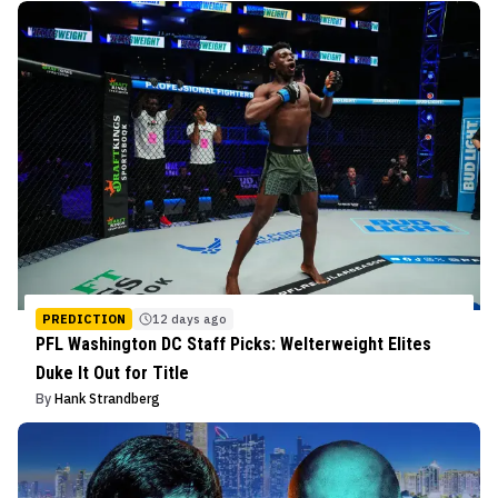
PREDICTION
12 days ago
PFL Washington DC Staff Picks: Welterweight Elites
Duke It Out for Title
By
Hank Strandberg