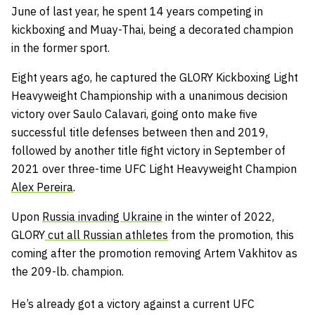
June of last year, he spent 14 years competing in
kickboxing and Muay-Thai, being a decorated champion
in the former sport.
Eight years ago, he captured the GLORY Kickboxing Light
Heavyweight Championship with a unanimous decision
victory over Saulo Calavari, going onto make five
successful title defenses between then and 2019,
followed by another title fight victory in September of
2021 over three-time UFC Light Heavyweight Champion
Alex Pereira
.
Upon
Russia invading Ukraine
in the winter of 2022,
GLORY
cut all Russian athletes
from the promotion, this
coming after the promotion removing Artem Vakhitov as
the 209-lb. champion.
He’s already got a victory against a current UFC