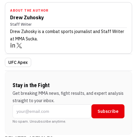
ABOUT THE AUTHOR
Drew Zuhosky
Staff Writer
Drew Zuhosky
is a combat sports journalist
and Staff Writer
at MMA Sucka
.
UFC Apex
Stay in the Fight
Get breaking MMA news, fight results, and expert analysis
straight to your inbox.
Subscribe
No spam. Unsubscribe anytime.