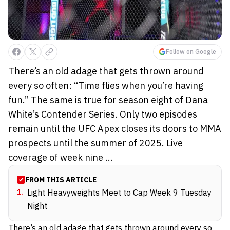
Follow on Google
There’s an old adage that gets thrown around
every so often: “Time flies when you’re having
fun.” The same is true for season eight of Dana
White’s Contender Series. Only two episodes
remain until the UFC Apex closes its doors to MMA
prospects until the summer of 2025. Live
coverage of week nine ...
FROM THIS ARTICLE
1
.
Light Heavyweights Meet to Cap Week 9 Tuesday
Night
There’s an old adage that gets thrown around every so