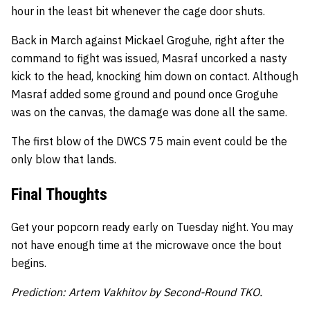
hour in the least bit whenever the cage door shuts.
Back in March against Mickael Groguhe, right after the
command to fight was issued, Masraf uncorked a nasty
kick to the head, knocking him down on contact. Although
Masraf added some ground and pound once Groguhe
was on the canvas, the damage was done all the same.
The first blow of the DWCS 75 main event could be the
only blow that lands.
Final Thoughts
Get your popcorn ready early on Tuesday night. You may
not have enough time at the microwave once the bout
begins.
Prediction: Artem Vakhitov by Second-Round TKO.