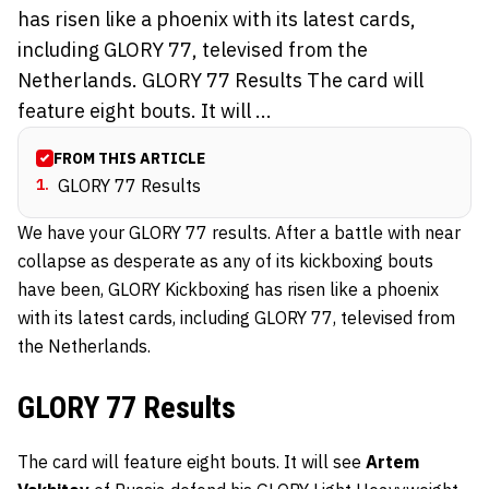
has risen like a phoenix with its latest cards,
including GLORY 77, televised from the
Netherlands. GLORY 77 Results The card will
feature eight bouts. It will ...
FROM THIS ARTICLE
1
.
GLORY 77 Results
We have your GLORY 77 results. After a battle with near
collapse as desperate as any of its kickboxing bouts
have been, GLORY Kickboxing has risen like a phoenix
with its latest cards, including GLORY 77, televised from
the Netherlands.
GLORY 77 Results
The card will feature eight bouts. It will see
Artem