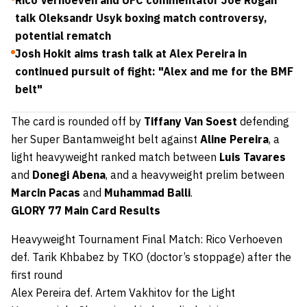
Rico Verhoeven and UFC commentator Joe Rogan
talk Oleksandr Usyk boxing match controversy,
potential rematch
Josh Hokit aims trash talk at Alex Pereira in
continued pursuit of fight: "Alex and me for the BMF
belt"
The card is rounded off by
Tiffany Van Soest
defending
her Super Bantamweight belt against
Aline Pereira
, a
light heavyweight ranked match between
Luis Tavares
and
Donegi Abena
, and a heavyweight prelim between
Marcin Pacas
and
Muhammad Balli
.
GLORY 77 Main Card Results
Heavyweight Tournament Final Match: Rico Verhoeven
def. Tarik Khbabez by TKO (doctor’s stoppage) after the
first round
Alex Pereira def. Artem Vakhitov for the Light