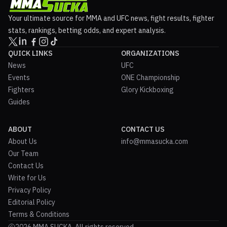
Your ultimate source for MMA and UFC news, fight results, fighter
stats, rankings, betting odds, and expert analysis.
QUICK LINKS
ORGANIZATIONS
News
UFC
Events
ONE Championship
Fighters
Glory Kickboxing
Guides
ABOUT
CONTACT US
About Us
info@mmasucka.com
Our Team
Contact Us
Write for Us
Privacy Policy
Editorial Policy
Terms & Conditions
2026 MMA SUCKA. All rights reserved.