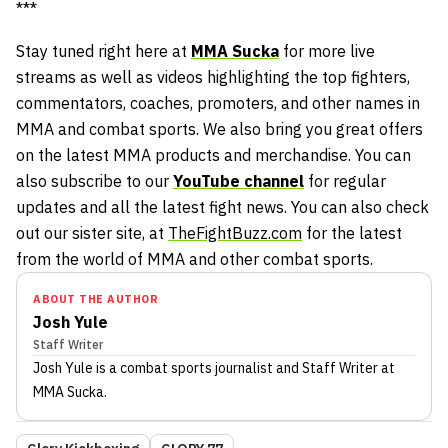
***
Stay tuned right here at
MMA Sucka
for more live
streams as well as videos highlighting the top fighters,
commentators, coaches, promoters, and other names in
MMA and combat sports. We also bring you great offers
on the latest MMA products and merchandise. You can
also subscribe to our
YouTube channel
for regular
updates and all the latest fight news. You can also check
out our sister site, at
TheFightBuzz.com
for the latest
from the world of MMA and other combat sports.
ABOUT THE AUTHOR
Josh Yule
Staff Writer
Josh Yule
is a combat sports journalist
and Staff Writer
at
MMA Sucka
.