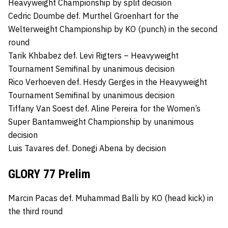
Heavyweight Championship by split decision
Cedric Doumbe def. Murthel Groenhart for the
Welterweight Championship by KO (punch) in the second
round
Tarik Khbabez def. Levi Rigters – Heavyweight
Tournament Semifinal by unanimous decision
Rico Verhoeven def. Hesdy Gerges in the Heavyweight
Tournament Semifinal by unanimous decision
Tiffany Van Soest def. Aline Pereira for the Women’s
Super Bantamweight Championship by unanimous
decision
Luis Tavares def. Donegi Abena by decision
GLORY 77 Prelim
Marcin Pacas def. Muhammad Balli by KO (head kick) in
the third round