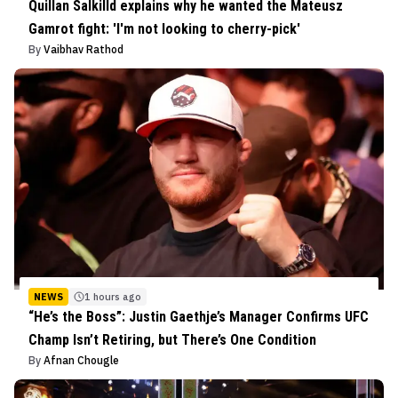
Quillan Salkilld explains why he wanted the Mateusz
Gamrot fight: 'I'm not looking to cherry-pick'
By
Vaibhav Rathod
NEWS
1 hours ago
“He’s the Boss”: Justin Gaethje’s Manager Confirms UFC
Champ Isn’t Retiring, but There’s One Condition
By
Afnan Chougle