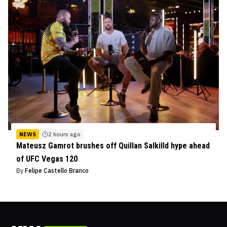
NEWS
2 hours ago
Mateusz Gamrot brushes off Quillan Salkilld hype ahead
of UFC Vegas 120
By
Felipe Castello Branco