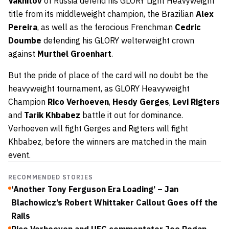
Vakhitov
of Russia defend his GLORY Light Heavyweight
title from its middleweight champion, the Brazilian
Alex
Pereira
, as well as the ferocious Frenchman
Cedric
Doumbe
defending his GLORY welterweight crown
against
Murthel Groenhart
.
But the pride of place of the card will no doubt be the
heavyweight tournament, as GLORY Heavyweight
Champion
Rico Verhoeven
,
Hesdy Gerges
,
Levi Rigters
and
Tarik Khbabez
battle it out for dominance.
Verhoeven will fight Gerges and Rigters will fight
Khbabez, before the winners are matched in the main
event.
RECOMMENDED STORIES
‘Another Tony Ferguson Era Loading’ – Jan
Blachowicz’s Robert Whittaker Callout Goes off the
Rails