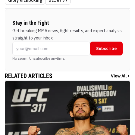
Glory Kickboxing
GLORY 77
Stay in the Fight
Get breaking MMA news, fight results, and expert analysis
straight to your inbox.
Subscribe
No spam. Unsubscribe anytime.
RELATED ARTICLES
View All