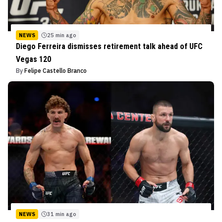
NEWS
25 min ago
Diego Ferreira dismisses retirement talk ahead of UFC
Vegas 120
By
Felipe Castello Branco
NEWS
31 min ago