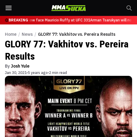
Tsarukyan will now face Mauricio Ruffy at UFC 331
BREAKING
Arman Tsarukyan will now f
Home
/
News
/
GLORY 77: Vakhitov vs. Pereira Results
GLORY 77: Vakhitov vs. Pereira
Results
By
Josh Yule
Jan 30, 2021
5 years ago
2 min read