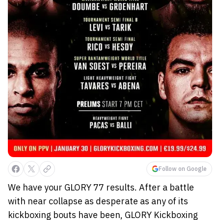
Follow on Google
We have your GLORY 77 results. After a battle
with near collapse as desperate as any of its
kickboxing bouts have been, GLORY Kickboxing