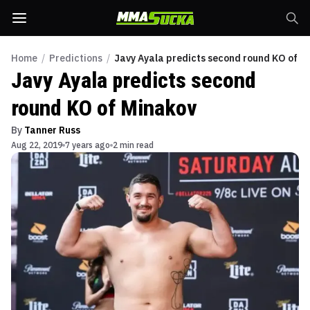
Home
/
Predictions
/
Javy Ayala predicts second round KO of M
Javy Ayala predicts second
round KO of Minakov
By
Tanner Russ
Aug 22, 2019
7 years ago
2 min read