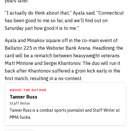
years later.
“I actually do think about that,” Ayala said. “Connecticut
has been good to me so far, and we’ll find out on
Saturday just how good it is to me.”
Ayala and Minakov square off in the co-main event of
Bellator 225 in the Webster Bank Arena. Headlining the
card will be a rematch between heavyweight veterans
Matt Mitrione and Sergei Kharitonov. The duo will run it
back after Kharitonov suffered a groin kick early in the
first match, resulting in a no-contest.
ABOUT THE AUTHOR
Tanner Russ
Staff Writer
Tanner Russ
is a combat sports journalist
and Staff Writer
at
MMA Sucka
.