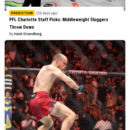
PREDICTION
2 days ago
PFL Charlotte Staff Picks: Middleweight Sluggers
Throw Down
By
Hank Strandberg