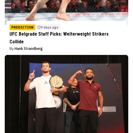
PREDICTION
9 days ago
UFC Belgrade Staff Picks: Welterweight Strikers
Collide
By
Hank Strandberg