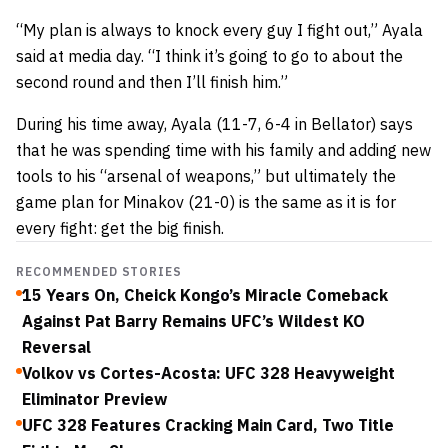
“My plan is always to knock every guy I fight out,” Ayala
said at media day. “I think it’s going to go to about the
second round and then I’ll finish him.”
During his time away, Ayala (11-7, 6-4 in Bellator) says
that he was spending time with his family and adding new
tools to his “arsenal of weapons,” but ultimately the
game plan for Minakov (21-0) is the same as it is for
every fight: get the big finish.
RECOMMENDED STORIES
15 Years On, Cheick Kongo’s Miracle Comeback
Against Pat Barry Remains UFC’s Wildest KO
Reversal
Volkov vs Cortes-Acosta: UFC 328 Heavyweight
Eliminator Preview
UFC 328 Features Cracking Main Card, Two Title