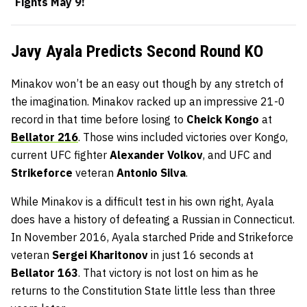
Fights May 9!
Javy Ayala Predicts Second Round KO
Minakov won’t be an easy out though by any stretch of
the imagination. Minakov racked up an impressive 21-0
record in that time before losing to
Cheick Kongo
at
Bellator 216
. Those wins included victories over Kongo,
current UFC fighter
Alexander Volkov
, and UFC and
Strikeforce
veteran
Antonio Silva
.
While Minakov is a difficult test in his own right, Ayala
does have a history of defeating a Russian in Connecticut.
In November 2016, Ayala starched Pride and Strikeforce
veteran
Sergei Kharitonov
in just 16 seconds at
Bellator 163
. That victory is not lost on him as he
returns to the Constitution State little less than three