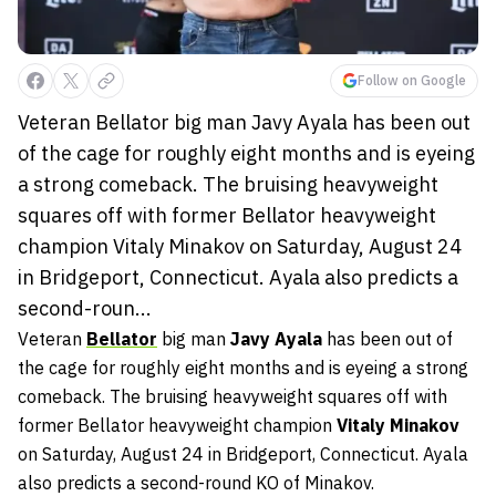
Follow on Google
Veteran Bellator big man Javy Ayala has been out
of the cage for roughly eight months and is eyeing
a strong comeback. The bruising heavyweight
squares off with former Bellator heavyweight
champion Vitaly Minakov on Saturday, August 24
in Bridgeport, Connecticut. Ayala also predicts a
second-roun...
Veteran
Bellator
big man
Javy Ayala
has been out of
the cage for roughly eight months and is eyeing a strong
comeback. The bruising heavyweight squares off with
former Bellator heavyweight champion
Vitaly Minakov
on Saturday, August 24 in Bridgeport, Connecticut. Ayala
also predicts a second-round KO of Minakov.