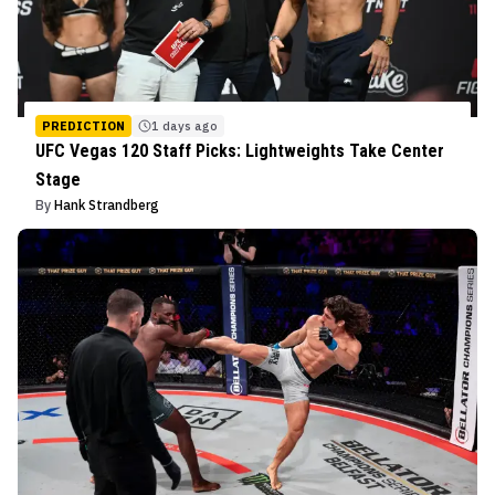
PREDICTION
1 days ago
UFC Vegas 120 Staff Picks: Lightweights Take Center
Stage
By
Hank Strandberg