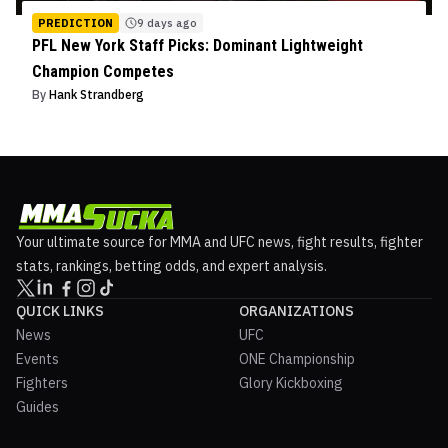
PREDICTION
9 days ago
PFL New York Staff Picks: Dominant Lightweight
Champion Competes
By
Hank Strandberg
Your ultimate source for MMA and UFC news, fight results, fighter
stats, rankings, betting odds, and expert analysis.
QUICK LINKS
ORGANIZATIONS
News
UFC
Events
ONE Championship
Fighters
Glory Kickboxing
Guides