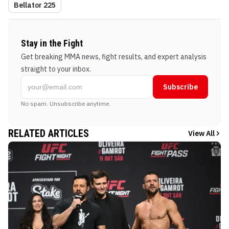
Bellator 225
Stay in the Fight
Get breaking MMA news, fight results, and expert analysis
straight to your inbox.
Subscribe
No spam. Unsubscribe anytime.
RELATED ARTICLES
View All