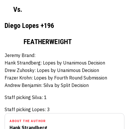
Vs.
Diego Lopes +196
FEATHERWEIGHT
Jeremy Brand:
Hank Strandberg:
Lopes by Unanimous Decision
Drew Zuhosky:
Lopes by Unanimous Decision
Frazer Krohn:
Lopes by Fourth Round Submission
Andrew Benjamin:
Silva by Split Decision
Staff picking Silva: 1
Staff picking Lopes: 3
ABOUT THE AUTHOR
Hank Strandberg