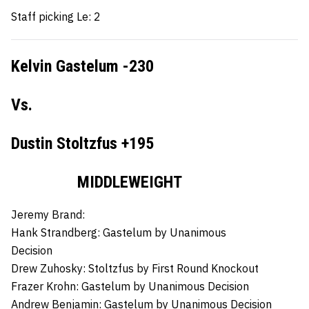
Staff picking Le: 2
Kelvin Gastelum -230
Vs.
Dustin Stoltzfus +195
MIDDLEWEIGHT
Jeremy Brand:
Hank Strandberg:
Gastelum by Unanimous
Decision
Drew Zuhosky:
Stoltzfus by First Round Knockout
Frazer Krohn:
Gastelum by Unanimous Decision
Andrew Benjamin:
Gastelum by Unanimous Decision