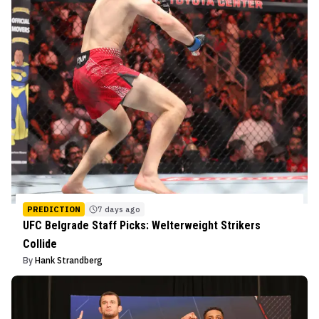
PREDICTION
7 days ago
UFC Belgrade Staff Picks: Welterweight Strikers
Collide
By
Hank Strandberg