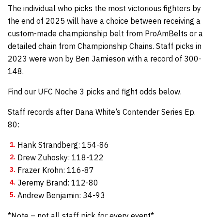
The individual who picks the most victorious fighters by
the end of 2025 will have a choice between receiving a
custom-made championship belt from
ProAmBelts
or a
detailed chain from
Championship Chains
.
Staff picks in
2023 were won by Ben Jamieson with a record of 300-
148.
Find our UFC Noche 3 picks and fight odds below.
Staff records after Dana White’s Contender Series Ep.
80:
Hank Strandberg: 154-86
Drew Zuhosky: 118-122
Frazer Krohn: 116-87
Jeremy Brand: 112-80
Andrew Benjamin: 34-93
*Note – not all staff pick for every event*