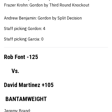
Frazer Krohn:
Gordon by Third Round Knockout
Andrew Benjamin:
Gordon by Split Decision
Staff picking Gordon: 4
Staff picking Garcia: 0
Rob Font -125
Vs.
David Martinez +105
BANTAMWEIGHT
Jeremy Brand: