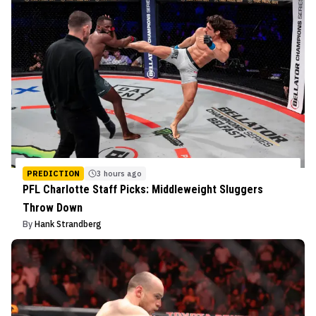
PREDICTION
3 hours ago
PFL Charlotte Staff Picks: Middleweight Sluggers
Throw Down
By
Hank Strandberg