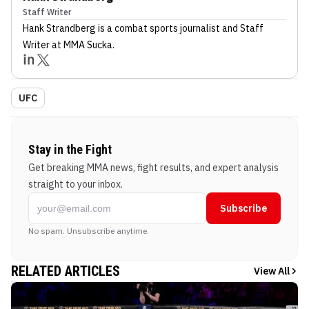
Staff Writer
Hank Strandberg
is a combat sports journalist
and Staff
Writer
at MMA Sucka
.
UFC
Stay in the Fight
Get breaking MMA news, fight results, and expert analysis
straight to your inbox.
Subscribe
No spam. Unsubscribe anytime.
RELATED ARTICLES
View All