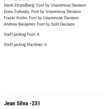
Hank Strandberg:
Font by Unanimous Decision
Drew Zuhosky:
Font by Unanimous Decision
Frazer Krohn:
Font by Unanimous Decision
Andrew Benjamin:
Font by Split Decision
Staff picking Font: 4
Staff picking Martinez: 0
Jean Silva -231