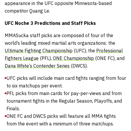
appearance in the UFC opposite Minnesota-based
competitor Quang Le.
UFC Noche 3 Predictions and Staff Picks
MMASucka staff picks are composed of four of the
world’s leading mixed martial arts organizations: the
Ultimate Fighting Championship
(UFC), the
Professional
Fighters League
(PFL),
ONE Championship
(ONE FC), and
Dana White’s Contender Series
(DWCS).
UFC picks will include main card fights ranging from four
to six matchups per event.
PFL picks from main cards for pay-per-views and from
tournament fights in the Regular Season, Playoffs, and
Finals.
ONE FC and DWCS picks will feature all MMA fights
from the event with a minimum of three matchups.