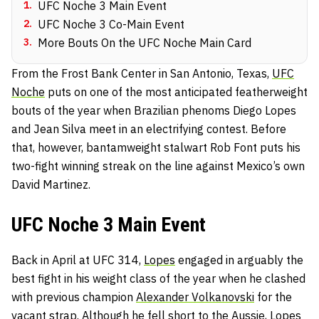
1
.
UFC Noche 3 Main Event
2
.
UFC Noche 3 Co-Main Event
3
.
More Bouts On the UFC Noche Main Card
From the Frost Bank Center in San Antonio, Texas,
UFC
Noche
puts on one of the most anticipated featherweight
bouts of the year when Brazilian phenoms Diego Lopes
and Jean Silva meet in an electrifying contest. Before
that, however, bantamweight stalwart Rob Font puts his
two-fight winning streak on the line against Mexico’s own
David Martinez.
UFC Noche 3 Main Event
Back in April at UFC 314,
Lopes
engaged in arguably the
best fight in his weight class of the year when he clashed
with previous champion
Alexander Volkanovski
for the
vacant strap. Although he fell short to the Aussie, Lopes