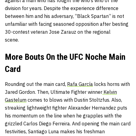
against a man who has fought the who’s who of the
division for years. Despite the experience difference
between him and his adversary, “Black Spartan” is not
unfamiliar with facing seasoned opposition after besting
30-contest veteran Jose Zarauz on the regional
scene.
More Bouts On the UFC Noche Main
Card
Rounding out the main card,
Rafa García
locks horns with
Jared Gordon. Then, Ultimate Fighter winner
Kelvin
Gastelum
comes to blows with Dustin Stoltzfus. Also,
streaking lightweight fighter Alexander Hernandez puts
his momentum on the line when he grapples with the
grizzled Carlos Diego Ferreira. And opening the main card
festivities, Santiago Luna makes his freshman