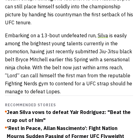
can still place himself solidly into the championship
picture by handing his countryman the first setback of his
UFC tenure.
Embarking on a 13-bout undefeated run,
Silva
is easily
among the brightest young talents currently in the
promotion, having just recently submitted Jiu-Jitsu black
belt Bryce Mitchell earlier this Spring with a sensational
ninja choke. With the belt now just within arms reach,
“Lord” can call himself the first man from the reputable
Fighting Nerds gym to contend for a UFC strap should he
manage to defeat Lopes.
RECOMMENDED STORIES
Jean Silva vows to defeat Yair Rodriguez: "Beat the
crap out of him"
‘Rest in Peace, Allan Nascimento’: Fight Nation
Mourns Sudden Passing of Former UFC Flyweight