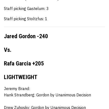
Staff picking Gastelum: 3
Staff picking Stoltzfus: 1
Jared Gordon -240
Vs.
Rafa Garcia +205
LIGHTWEIGHT
Jeremy Brand:
Hank Strandberg:
Gordon by Unanimous Decision
Drew Zuhosky:
Gordon by Unanimous Decision