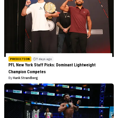
PREDICTION
7 days ago
PFL New York Staff Picks: Dominant Lightweight
Champion Competes
By
Hank Strandberg