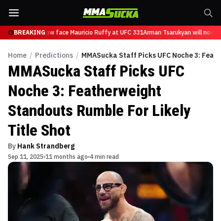
sarukyan will now face Mauricio Ruffy at UFC 331
BREAKING
Arman Tsarukyan will now fa
Home
/
Predictions
/
MMASucka Staff Picks UFC Noche 3: Feathe
MMASucka Staff Picks UFC
Noche 3: Featherweight
Standouts Rumble For Likely
Title Shot
By
Hank Strandberg
Sep 11, 2025
11 months ago
4 min read