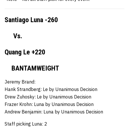
Santiago Luna -260
Vs.
Quang Le +220
BANTAMWEIGHT
Jeremy Brand:
Hank Strandberg:
Le by Unanimous Decision
Drew Zuhosky:
Le by Unanimous Decision
Frazer Krohn:
Luna by Unanimous Decision
Andrew Benjamin:
Luna by Unanimous Decision
Staff picking Luna: 2