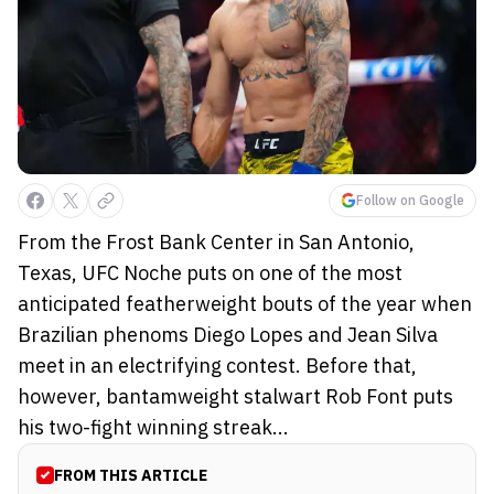
Follow on Google
From the Frost Bank Center in San Antonio,
Texas, UFC Noche puts on one of the most
anticipated featherweight bouts of the year when
Brazilian phenoms Diego Lopes and Jean Silva
meet in an electrifying contest. Before that,
however, bantamweight stalwart Rob Font puts
his two-fight winning streak...
FROM THIS ARTICLE