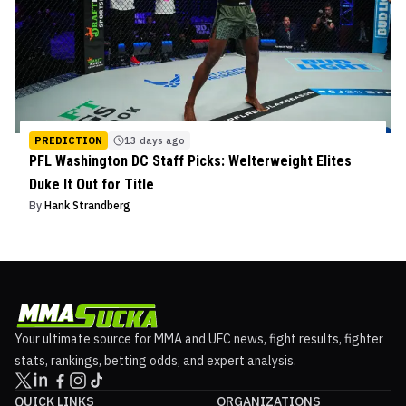
PREDICTION
13 days ago
PFL Washington DC Staff Picks: Welterweight Elites
Duke It Out for Title
By
Hank Strandberg
Your ultimate source for MMA and UFC news, fight results, fighter
stats, rankings, betting odds, and expert analysis.
QUICK LINKS
ORGANIZATIONS