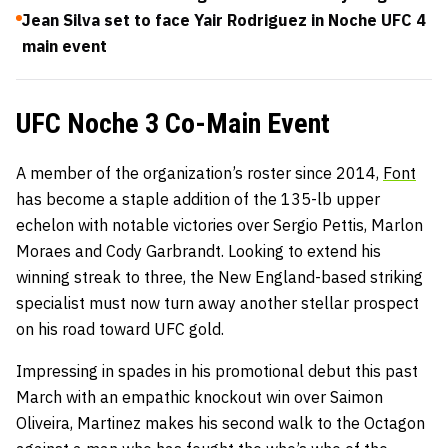
Jean Silva set to face Yair Rodriguez in Noche UFC 4
main event
UFC Noche 3 Co-Main Event
A member of the organization’s roster since 2014,
Font
has become a staple addition of the 135-lb upper
echelon with notable victories over Sergio Pettis, Marlon
Moraes and Cody Garbrandt. Looking to extend his
winning streak to three, the New England-based striking
specialist must now turn away another stellar prospect
on his road toward UFC gold.
Impressing in spades in his promotional debut this past
March with an empathic knockout win over Saimon
Oliveira, Martinez makes his second walk to the Octagon