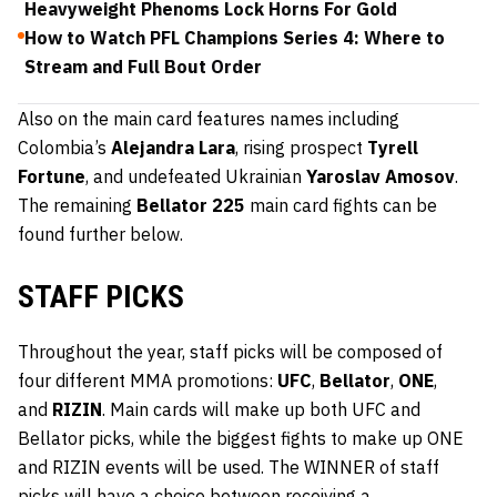
Heavyweight Phenoms Lock Horns For Gold
How to Watch PFL Champions Series 4: Where to
Stream and Full Bout Order
Also on the main card features names including
Colombia’s
Alejandra Lara
, rising prospect
Tyrell
Fortune
, and undefeated Ukrainian
Yaroslav Amosov
.
The remaining
Bellator 225
main card fights can be
found further below.
STAFF PICKS
Throughout the year, staff picks will be composed of
four different MMA promotions:
UFC
,
Bellator
,
ONE
,
and
RIZIN
. Main cards will make up both UFC and
Bellator picks, while the biggest fights to make up ONE
and RIZIN events will be used. The WINNER of staff
picks will have a choice between receiving a