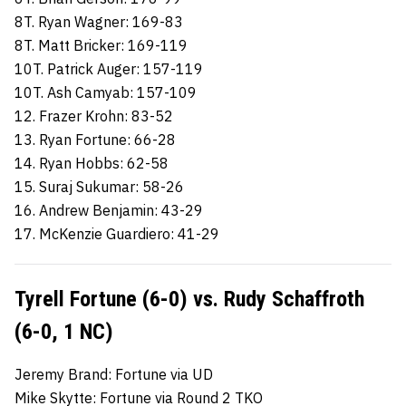
8T. Ryan Wagner: 169-83
8T. Matt Bricker: 169-119
10T. Patrick Auger: 157-119
10T. Ash Camyab: 157-109
12. Frazer Krohn: 83-52
13. Ryan Fortune: 66-28
14. Ryan Hobbs: 62-58
15. Suraj Sukumar: 58-26
16. Andrew Benjamin: 43-29
17. McKenzie Guardiero: 41-29
Tyrell Fortune (6-0) vs. Rudy Schaffroth
(6-0, 1 NC)
Jeremy Brand: Fortune via UD
Mike Skytte: Fortune via Round 2 TKO