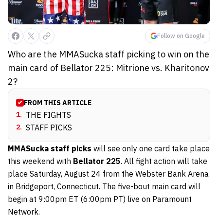
Follow on Google
Who are the MMASucka staff picking to win on the
main card of Bellator 225: Mitrione vs. Kharitonov
2?
FROM THIS ARTICLE
1
.
THE FIGHTS
2
.
STAFF PICKS
MMASucka staff picks
will see only one card take place
this weekend with
Bellator 225
. All fight action will take
place Saturday, August 24 from the Webster Bank Arena
in Bridgeport, Connecticut. The five-bout main card will
begin at 9:00pm ET (6:00pm PT) live on Paramount
Network.