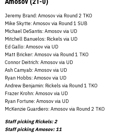
Amosov (21-0)
Jeremy Brand: Amosov via Round 2 TKO
Mike Skytte: Amosov via Round 1 SUB
Michael DeSantis: Amosov via UD
Mitchell Banuelos: Rickels via UD
Ed Gallo: Amosov via UD
Matt Bricker: Amosov via Round 1 TKO
Connor Deitrich: Amosov via UD
Ash Camyab: Amosov via UD
Ryan Hobbs: Amosov via UD
Andrew Benjamin: Rickels via Round 1 TKO
Frazer Krohn: Amosov via UD
Ryan Fortune: Amosov via UD
McKenzie Guardiero: Amosov via Round 2 TKO
Staff picking Rickels: 2
Staff picking Amosov: 11