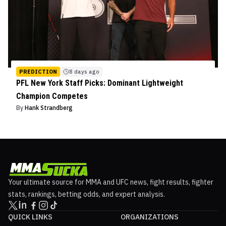
PREDICTION
8 days ago
PFL New York Staff Picks: Dominant Lightweight
Champion Competes
By
Hank Strandberg
Your ultimate source for MMA and UFC news, fight results, fighter
stats, rankings, betting odds, and expert analysis.
QUICK LINKS
ORGANIZATIONS