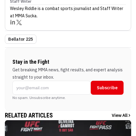
Staff Writer
Wesley Riddle
is a combat sports journalist
and Staff Writer
at MMA Sucka
.
Bellator 225
Stay in the Fight
Get breaking MMA news, fight results, and expert analysis
straight to your inbox.
Subscribe
No spam. Unsubscribe anytime.
RELATED ARTICLES
View All