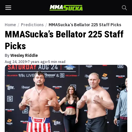
Home
/
Predictions
/
MMASucka’s Bellator 225 Staff Picks
MMASucka’s Bellator 225 Staff
Picks
By
Wesley Riddle
Aug 24, 2019
7 years ago
5 min read