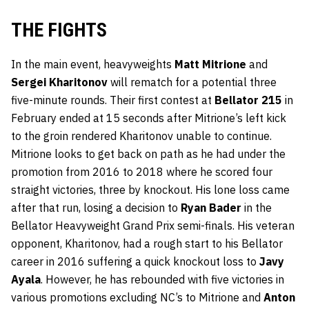
THE FIGHTS
In the main event, heavyweights
Matt Mitrione
and
Sergei Kharitonov
will rematch for a potential three
five-minute rounds. Their first contest at
Bellator 215
in
February ended at 15 seconds after Mitrione’s left kick
to the groin rendered Kharitonov unable to continue.
Mitrione looks to get back on path as he had under the
promotion from 2016 to 2018 where he scored four
straight victories, three by knockout. His lone loss came
after that run, losing a decision to
Ryan Bader
in the
Bellator Heavyweight Grand Prix semi-finals. His veteran
opponent, Kharitonov, had a rough start to his Bellator
career in 2016 suffering a quick knockout loss to
Javy
Ayala
. However, he has rebounded with five victories in
various promotions excluding NC’s to Mitrione and
Anton