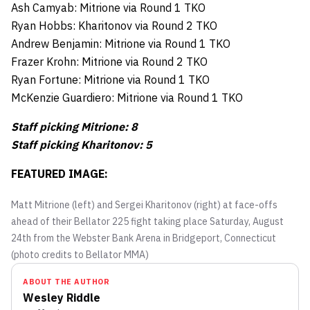
Ash Camyab: Mitrione via Round 1 TKO
Ryan Hobbs: Kharitonov via Round 2 TKO
Andrew Benjamin: Mitrione via Round 1 TKO
Frazer Krohn: Mitrione via Round 2 TKO
Ryan Fortune: Mitrione via Round 1 TKO
McKenzie Guardiero: Mitrione via Round 1 TKO
Staff picking Mitrione: 8
Staff picking Kharitonov: 5
FEATURED IMAGE:
Matt Mitrione (left) and Sergei Kharitonov (right) at face-offs
ahead of their Bellator 225 fight taking place Saturday, August
24th from the Webster Bank Arena in Bridgeport, Connecticut
(photo credits to Bellator MMA)
ABOUT THE AUTHOR
Wesley Riddle