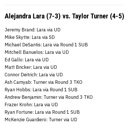
Alejandra Lara (7-3) vs. Taylor Turner (4-5)
Jeremy Brand: Lara via UD
Mike Skytte: Lara via SD
Michael DeSantis: Lara via Round 1 SUB
Mitchell Banuelos: Lara via UD
Ed Gallo: Lara via UD
Matt Bricker: Lara via UD
Connor Deitrich: Lara via UD
Ash Camyab: Turner via Round 3 TKO
Ryan Hobbs: Lara via Round 1 SUB
Andrew Benjamin: Turner via Round 3 TKO
Frazer Krohn: Lara via UD
Ryan Fortune: Lara via Round 1 SUB
McKenzie Guardiero: Turner via UD