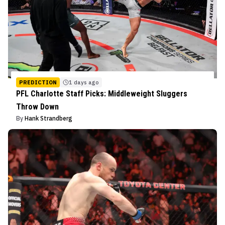
PREDICTION
1 days ago
PFL Charlotte Staff Picks: Middleweight Sluggers
Throw Down
By
Hank Strandberg