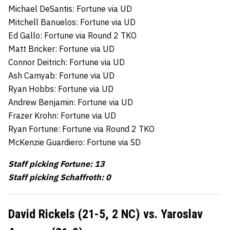
Michael DeSantis: Fortune via UD
Mitchell Banuelos: Fortune via UD
Ed Gallo: Fortune via Round 2 TKO
Matt Bricker: Fortune via UD
Connor Deitrich: Fortune via UD
Ash Camyab: Fortune via UD
Ryan Hobbs: Fortune via UD
Andrew Benjamin: Fortune via UD
Frazer Krohn: Fortune via UD
Ryan Fortune: Fortune via Round 2 TKO
McKenzie Guardiero: Fortune via SD
Staff picking Fortune: 13
Staff picking Schaffroth: 0
David Rickels (21-5, 2 NC) vs. Yaroslav