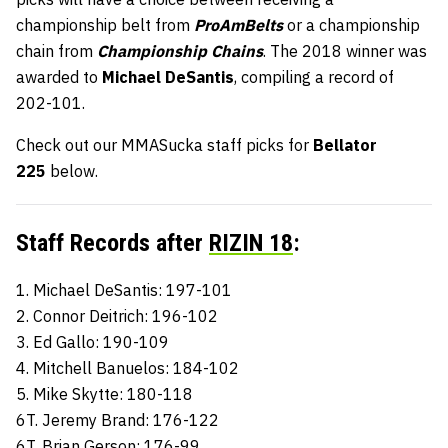
championship belt from
ProAmBelts
or a championship
chain from
Championship Chains
. The 2018 winner was
awarded to
Michael DeSantis
, compiling a record of
202-101.
Check out our MMASucka staff picks for
Bellator
225
below.
Staff Records after
RIZIN 18
:
1. Michael DeSantis: 197-101
2. Connor Deitrich: 196-102
3. Ed Gallo: 190-109
4. Mitchell Banuelos: 184-102
5. Mike Skytte: 180-118
6T. Jeremy Brand: 176-122
6T. Brian Gerson: 176-99