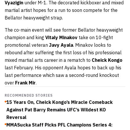
Vyazigin
under M-1. The decorated kickboxer and mixed
martial artist hopes for a run to soon compete for the
Bellator heavyweight strap.
The co-main event will see former Bellator heavyweight
champion and king
Vitaly Minakov
take on 10-fight
promotional veteran
Javy Ayala
. Minakov looks to
rebound after suffering the first loss of his professional
mixed martial arts career in a rematch to
Cheick Kongo
last February. His opponent Ayala hopes to back up his
last performance which saw a second-round knockout
over
Frank Mir
.
RECOMMENDED STORIES
15 Years On, Cheick Kongo’s Miracle Comeback
Against Pat Barry Remains UFC’s Wildest KO
Reversal
MMASucka Staff Picks PFL Champions Series 4: