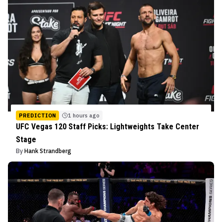
PREDICTION
1 hours ago
UFC Vegas 120 Staff Picks: Lightweights Take Center
Stage
By
Hank Strandberg