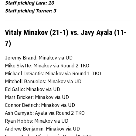
Staff picking Lara: 10
Staff picking Turner: 3
Vitaly Minakov (21-1) vs. Javy Ayala (11-
7)
Jeremy Brand: Minakov via UD
Mike Skytte: Minakov via Round 2 TKO
Michael DeSantis: Minakov via Round 1 TKO
Mitchell Banuelos: Minakov via UD
Ed Gallo: Minakov via UD
Matt Bricker: Minakov via UD
Connor Deitrich: Minakov via UD
Ash Camyab: Ayala via Round 2 TKO
Ryan Hobbs: Minakov via UD
Andrew Benjamin: Minakov via UD