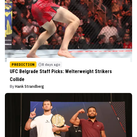
PREDICTION
8 days ago
UFC Belgrade Staff Picks: Welterweight Strikers
Collide
By
Hank Strandberg