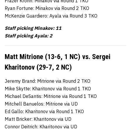
Frazer Krohn: Minakov via Round 1 TKO
Ryan Fortune: Minakov via Round 2 TKO
McKenzie Guardiero: Ayala via Round 3 TKO
Staff picking Minakov: 11
Staff picking Ayala: 2
Matt Mitrione (13-6, 1 NC) vs. Sergei
Kharitonov (29-7, 2 NC)
Jeremy Brand: Mitrione via Round 2 TKO
Mike Skytte: Kharitonov via Round 1 TKO
Michael DeSantis: Mitrione via Round 1 TKO
Mitchell Banuelos: Mitrione via UD
Ed Gallo: Kharitonov via Round 1 TKO
Matt Bricker: Kharitonov via UD
Connor Deitrich: Kharitonov via UD