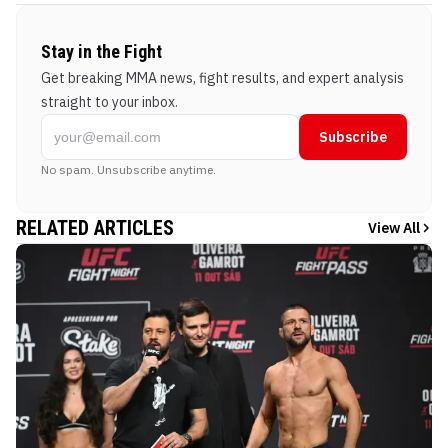
Stay in the Fight
Get breaking MMA news, fight results, and expert analysis
straight to your inbox.
Subscribe
No spam. Unsubscribe anytime.
RELATED ARTICLES
View All