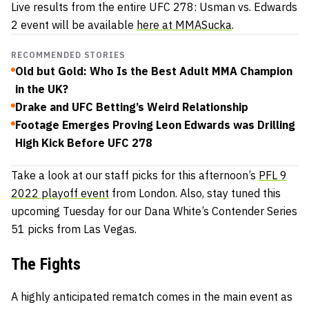
Live results from the entire UFC 278: Usman vs. Edwards
2 event will be available
here at MMASucka
.
RECOMMENDED STORIES
Old but Gold: Who Is the Best Adult MMA Champion
in the UK?
Drake and UFC Betting’s Weird Relationship
Footage Emerges Proving Leon Edwards was Drilling
High Kick Before UFC 278
Take a look at our staff picks for this afternoon’s
PFL 9
2022 playoff event
from London. Also, stay tuned this
upcoming Tuesday for our Dana White’s Contender Series
51 picks from Las Vegas.
The Fights
A highly anticipated rematch comes in the main event as