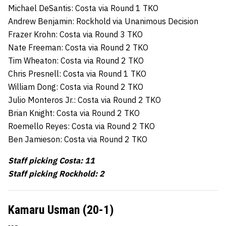
Michael DeSantis: Costa via Round 1 TKO
Andrew Benjamin: Rockhold via Unanimous Decision
Frazer Krohn: Costa via Round 3 TKO
Nate Freeman: Costa via Round 2 TKO
Tim Wheaton: Costa via Round 2 TKO
Chris Presnell: Costa via Round 1 TKO
William Dong: Costa via Round 2 TKO
Julio Monteros Jr.: Costa via Round 2 TKO
Brian Knight: Costa via Round 2 TKO
Roemello Reyes: Costa via Round 2 TKO
Ben Jamieson: Costa via Round 2 TKO
Staff picking Costa: 11
Staff picking Rockhold: 2
Kamaru Usman (20-1)