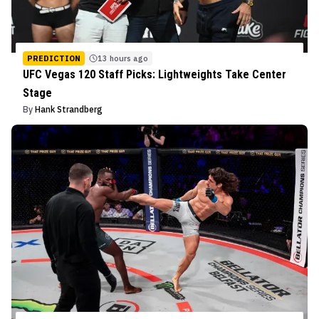
PREDICTION
13 hours ago
UFC Vegas 120 Staff Picks: Lightweights Take Center
Stage
By
Hank Strandberg