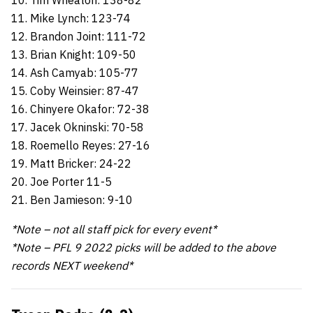
10. Tim Wheaton: 138-82
11. Mike Lynch: 123-74
12. Brandon Joint: 111-72
13. Brian Knight: 109-50
14. Ash Camyab: 105-77
15. Coby Weinsier: 87-47
16. Chinyere Okafor: 72-38
17. Jacek Okninski: 70-58
18. Roemello Reyes: 27-16
19. Matt Bricker: 24-22
20. Joe Porter 11-5
21. Ben Jamieson: 9-10
*Note – not all staff pick for every event*
*Note – PFL 9 2022 picks will be added to the above
records NEXT weekend*