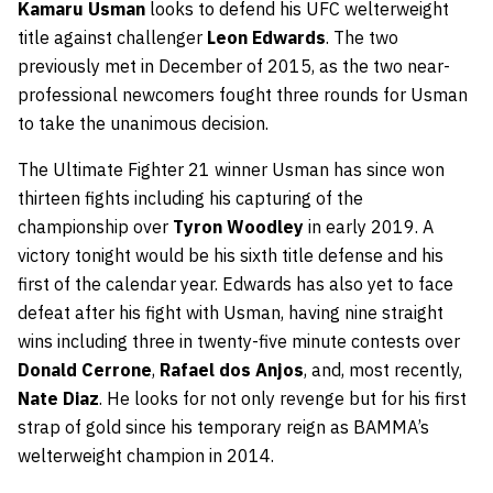
Kamaru Usman
looks to defend his UFC welterweight
title against challenger
Leon Edwards
. The two
previously met in December of 2015, as the two near-
professional newcomers fought three rounds for Usman
to take the unanimous decision.
The Ultimate Fighter 21 winner Usman has since won
thirteen fights including his capturing of the
championship over
Tyron Woodley
in early 2019. A
victory tonight would be his sixth title defense and his
first of the calendar year. Edwards has also yet to face
defeat after his fight with Usman, having nine straight
wins including three in twenty-five minute contests over
Donald Cerrone
,
Rafael dos Anjos
, and, most recently,
Nate Diaz
. He looks for not only revenge but for his first
strap of gold since his temporary reign as BAMMA’s
welterweight champion in 2014.