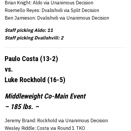
Brian Knight: Aldo via Unanimous Decision
Roemello Reyes: Dvalishvili via Split Decision
Ben Jamieson: Dvalishvili via Unanimous Decision
Staff picking Aldo: 11
Staff picking Dvalishvili: 2
Paulo Costa (13-2)
vs.
Luke Rockhold (16-5)
Middleweight Co-Main Event
– 185 lbs. –
Jeremy Brand: Rockhold via Unanimous Decision
Wesley Riddle: Costa via Round 1 TKO