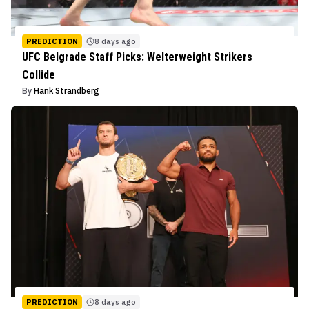
PREDICTION
8 days ago
UFC Belgrade Staff Picks: Welterweight Strikers
Collide
By
Hank Strandberg
PREDICTION
8 days ago