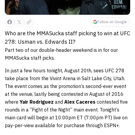
Follow on Google
Who are the MMASucka staff picking to win at UFC
278: Usman vs. Edwards II?
Part two of our double-header weekend is in for our
MMASucka staff picks.
In just a few hours tonight, August 20th, sees UFC 278
take place from the Vivint Arena in Salt Lake City, Utah.
The event comes as the promotion’s second-ever event
at the venue, lastly being contested in August of 2016
where
Yair Rodriguez
and
Alex Caceres
contested five
rounds in a “Fight of the Night” main event. Tonight’s
main card will begin at 10:00pm ET (7:00pm PT) live on
pay-per-view available for purchase through ESPN+.