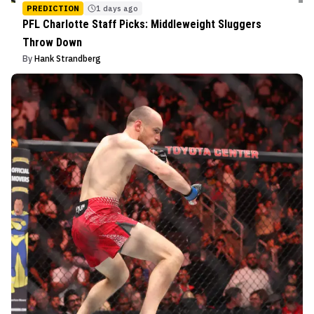
PREDICTION
1 days ago
PFL Charlotte Staff Picks: Middleweight Sluggers
Throw Down
By
Hank Strandberg