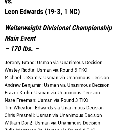
vs.
Leon Edwards (19-3, 1 NC)
Welterweight Divisional Championship
Main Event
– 170 lbs. –
Jeremy Brand: Usman via Unanimous Decision
Wesley Riddle: Usman via Round 5 TKO
Michael DeSantis: Usman via Unanimous Decision
Andrew Benjamin: Usman via Unanimous Decision
Frazer Krohn: Usman via Unanimous Decision
Nate Freeman: Usman via Round 3 TKO
Tim Wheaton: Edwards via Unanimous Decision
Chris Presnell: Usman via Unanimous Decision
William Dong: Usman via Unanimous Decision