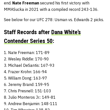
end.
Nate Freeman
secured his first victory with
MMASucka in 2021 with a compiled record 243-136.
See below for our UFC 278: Usman vs. Edwards 2 picks.
Staff Records after
Dana White’s
Contender Series 50
:
1. Nate Freeman: 171-89
2. Wesley Riddle: 170-90
3. Michael DeSantis: 167-93
4. Frazer Krohn: 166-94
5. William Dong: 163-97
6. Jeremy Brand: 159-95
7. Chris Presnell: 151-103
8. Julio Monteros Jr.: 149-81
9. Andrew Benjamin: 148-111