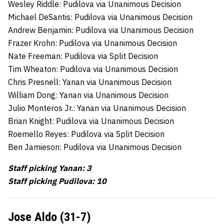
Wesley Riddle: Pudilova via Unanimous Decision
Michael DeSantis: Pudilova via Unanimous Decision
Andrew Benjamin: Pudilova via Unanimous Decision
Frazer Krohn: Pudilova via Unanimous Decision
Nate Freeman: Pudilova via Split Decision
Tim Wheaton: Pudilova via Unanimous Decision
Chris Presnell: Yanan via Unanimous Decision
William Dong: Yanan via Unanimous Decision
Julio Monteros Jr.: Yanan via Unanimous Decision
Brian Knight: Pudilova via Unanimous Decision
Roemello Reyes: Pudilova via Split Decision
Ben Jamieson: Pudilova via Unanimous Decision
Staff picking Yanan: 3
Staff picking Pudilova: 10
Jose Aldo (31-7)