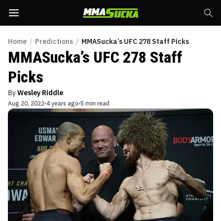
Home
/
Predictions
/
MMASucka’s UFC 278 Staff Picks
MMASucka’s UFC 278 Staff
Picks
By
Wesley Riddle
Aug 20, 2022
4 years ago
5 min read