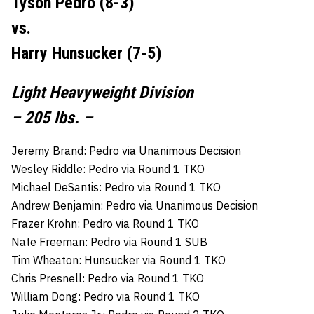
Tyson Pedro (8-3)
vs.
Harry Hunsucker (7-5)
Light Heavyweight Division
– 205 lbs. –
Jeremy Brand: Pedro via Unanimous Decision
Wesley Riddle: Pedro via Round 1 TKO
Michael DeSantis: Pedro via Round 1 TKO
Andrew Benjamin: Pedro via Unanimous Decision
Frazer Krohn: Pedro via Round 1 TKO
Nate Freeman: Pedro via Round 1 SUB
Tim Wheaton: Hunsucker via Round 1 TKO
Chris Presnell: Pedro via Round 1 TKO
William Dong: Pedro via Round 1 TKO