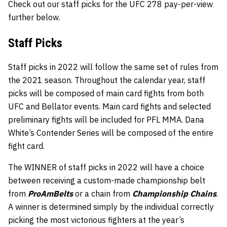
Check out our staff picks for the UFC 278 pay-per-view
further below.
Staff
Picks
Staff picks in 2022 will follow the same set of rules from
the 2021 season. Throughout the calendar year, staff
picks will be composed of main card fights from both
UFC and Bellator events. Main card fights and selected
preliminary fights will be included for PFL MMA. Dana
White’s Contender Series will be composed of the entire
fight card.
The WINNER of staff picks in 2022 will have a choice
between receiving a custom-made championship belt
from
ProAmBelts
or a chain from
Championship Chains
.
A winner is determined simply by the individual correctly
picking the most victorious fighters at the year’s