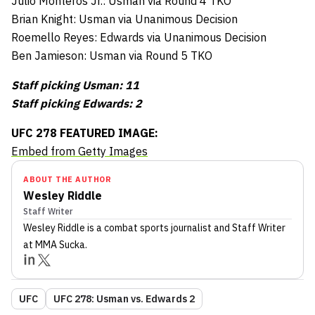
Julio Monteros Jr.: Usman via Round 4 TKO
Brian Knight: Usman via Unanimous Decision
Roemello Reyes: Edwards via Unanimous Decision
Ben Jamieson: Usman via Round 5 TKO
Staff picking Usman: 11
Staff picking Edwards: 2
UFC 278 FEATURED IMAGE:
Embed from Getty Images
ABOUT THE AUTHOR
Wesley Riddle
Staff Writer
Wesley Riddle
is a combat sports journalist
and Staff Writer
at MMA Sucka
.
UFC
UFC 278: Usman vs. Edwards 2