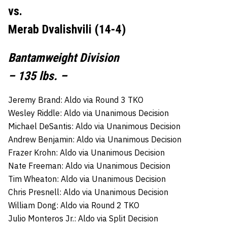
vs.
Merab Dvalishvili (14-4)
Bantamweight Division
– 135 lbs. –
Jeremy Brand: Aldo via Round 3 TKO
Wesley Riddle: Aldo via Unanimous Decision
Michael DeSantis: Aldo via Unanimous Decision
Andrew Benjamin: Aldo via Unanimous Decision
Frazer Krohn: Aldo via Unanimous Decision
Nate Freeman: Aldo via Unanimous Decision
Tim Wheaton: Aldo via Unanimous Decision
Chris Presnell: Aldo via Unanimous Decision
William Dong: Aldo via Round 2 TKO
Julio Monteros Jr.: Aldo via Split Decision