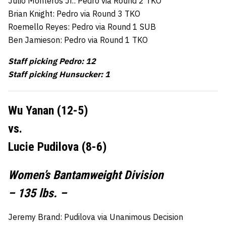
Julio Monteros Jr.: Pedro via Round 2 TKO
Brian Knight: Pedro via Round 3 TKO
Roemello Reyes: Pedro via Round 1 SUB
Ben Jamieson: Pedro via Round 1 TKO
Staff picking Pedro: 12
Staff picking Hunsucker: 1
Wu Yanan (12-5)
vs.
Lucie Pudilova (8-6)
Women’s Bantamweight Division
– 135 lbs. –
Jeremy Brand: Pudilova via Unanimous Decision