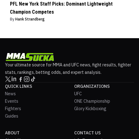
PFL New York Staff Picks: Dominant Lightweight
Champion Competes
By
Hank Strandberg
Your ultimate source for MMA and UFC news, fight results, fighter
stats, rankings, betting odds, and expert analysis.
QUICK LINKS
ORGANIZATIONS
News
UFC
Events
ONE Championship
Fighters
Glory Kickboxing
Guides
ABOUT
CONTACT US