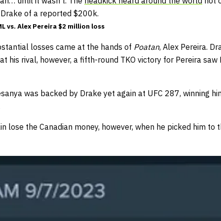
n… until it wasn’t. The
headkick heard around the world
not 
 Drake of a reported $200k.
 vs. Alex Pereira $2 million loss
stantial losses came at the hands of
Poatan
, Alex Pereira. D
at his rival, however, a fifth-round TKO victory for Pereira saw
desanya was backed by Drake yet again at UFC 287, winning hi
.
n lose the Canadian money, however, when he picked him to t