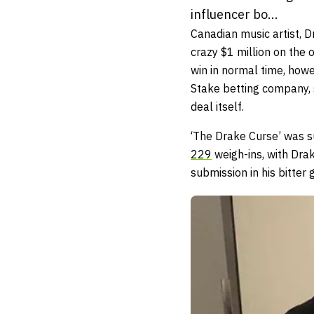
influencer bo...
Canadian music artist, D
crazy $1 million on the
win in normal time, howe
Stake betting company, 
deal itself.
‘The Drake Curse’ was s
229
weigh-ins, with Drak
submission in his bitte