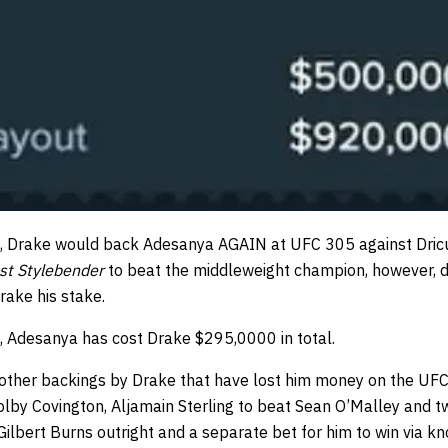
t, Drake would back Adesanya AGAIN at UFC 305 against Dricu
st Stylebender
to beat the middleweight champion, however, d
rake his stake.
, Adesanya has cost Drake $295,0000 in total.
 other backings by Drake that have lost him money on the UFC,
lby Covington, Aljamain Sterling to beat Sean O’Malley and 
ilbert Burns outright and a separate bet for him to win via kn