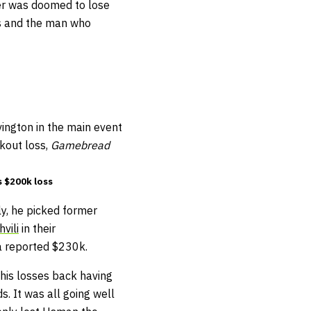
ter was doomed to lose
ts and the man who
ington in the main event
ckout loss,
Gamebread
s $200k loss
ly, he picked former
vili
in their
a reported $230k.
his losses back having
. It was all going well