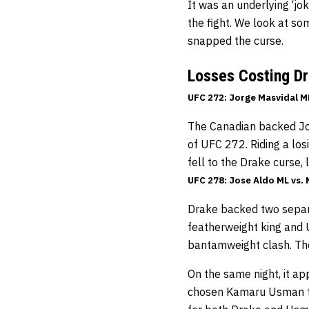
It was an underlying ‘jo
the fight. We look at s
snapped the curse.
Losses Costing D
UFC 272: Jorge Masvidal M
The Canadian backed Jor
of UFC 272. Riding a los
fell to the Drake curse, 
UFC 278: Jose Aldo ML vs.
Drake backed two separat
featherweight king and 
bantamweight clash. The
On the same night, it a
chosen Kamaru Usman to 