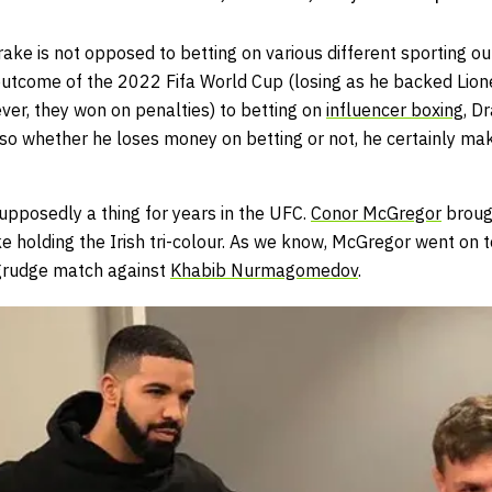
rake is not opposed to betting on various different sporting 
 outcome of the 2022 Fifa World Cup (losing as he backed Lione
ver, they won on penalties) to betting on
influencer boxing
, D
so whether he loses money on betting or not, he certainly mak
upposedly a thing for years in the UFC.
Conor McGregor
broug
e holding the Irish tri-colour. As we know, McGregor went on to
r grudge match against
Khabib Nurmagomedov
.