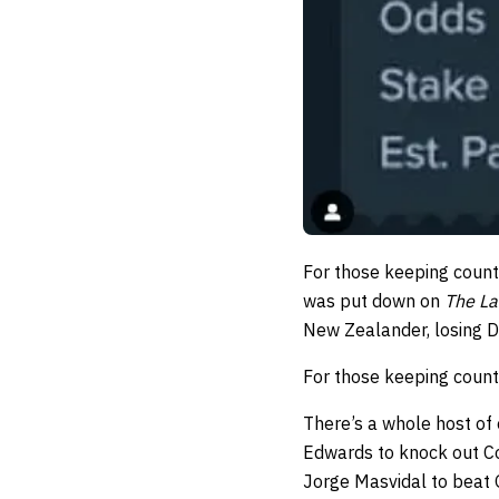
For those keeping coun
was put down on
The La
New Zealander, losing D
For those keeping count
There’s a whole host of
Edwards to knock out Co
Jorge Masvidal to beat G