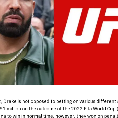
, Drake is not opposed to betting on various different
$1 million on the outcome of the 2022 Fifa World Cup 
ina to win in normal time, however, they won on penalt