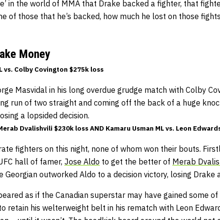
ke’ in the world of MMA that Drake backed a fighter, that figh
ome of those that he’s backed, how much he lost on those figh
rake Money
L vs. Colby Covington $275k loss
ge Masvidal in his long overdue grudge match with Colby Cov
ing run of two straight and coming off the back of a huge kno
losing a lopsided decision.
 Merab Dvalishvili $230k loss AND Kamaru Usman ML vs. Leon Edward
e fighters on this night, none of whom won their bouts. First
UFC hall of famer,
Jose Aldo
to get the better of
Merab Dvalish
 Georgian outworked Aldo to a decision victory, losing Drake 
ppeared as if the Canadian superstar may have gained some of 
retain his welterweight belt in his rematch with Leon Edwards