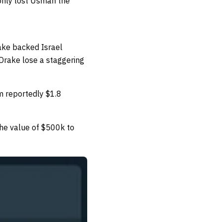
only lost Usman the
rake backed Israel
 Drake lose a staggering
m reportedly $1.8
he value of $500k to