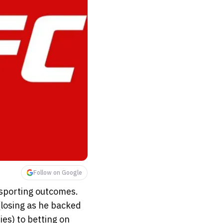
Follow on Google
 sporting outcomes.
(losing as he backed
ies) to betting on