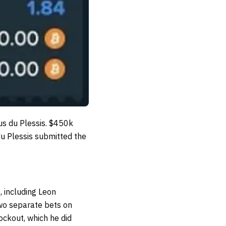
s du Plessis. $450k
u Plessis submitted the
 including Leon
two separate bets on
ockout, which he did