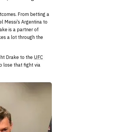
outcomes. From betting a
l Messi’s Argentina to
rake is a partner of
es a lot through the
ht Drake to the
UFC
 lose that fight via