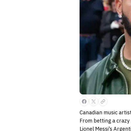
Canadian music artist
From betting a crazy 
Lionel Messi’s Argent