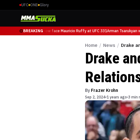
UFC
ONE
Glory
Arman Tsarukyan will now face Mauricio Ruffy at UFC 331
BREAKING
Arman Tsarukyan wil
Home
/
News
/
Drake an
Drake an
Relation
By
Frazer Krohn
Sep 2, 2024
1 years ago
3 min 