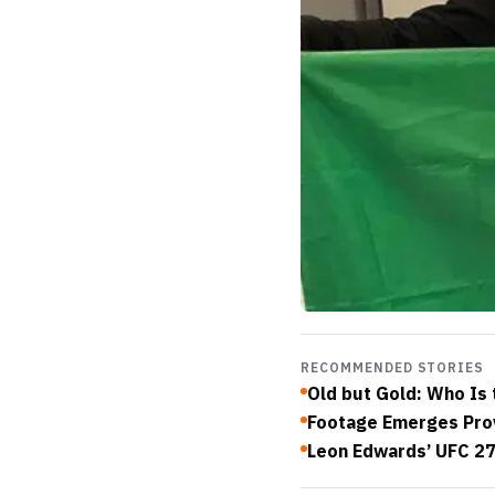
RECOMMENDED STORIES
Old but Gold: Who Is
Footage Emerges Prov
Leon Edwards’ UFC 2