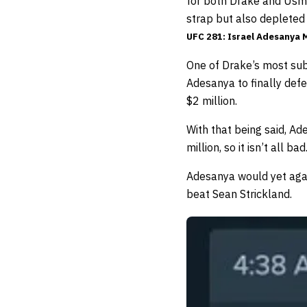
for both Drake and Usma
strap but also depleted
UFC 281: Israel Adesanya ML
One of Drake’s most sub
Adesanya to finally defe
$2 million.
With that being said, A
million, so it isn’t all bad
Adesanya would yet agai
beat Sean Strickland.