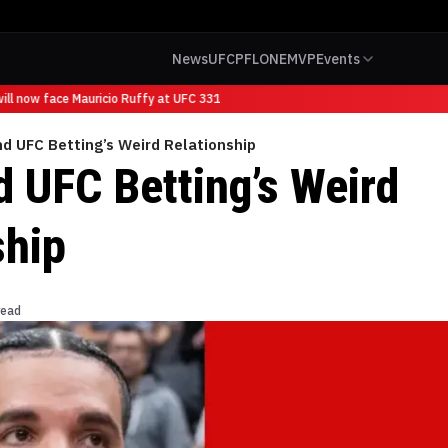
News
UFC
PFL
ONE
MVP
Events
l now face Mauricio Ruffy at UFC 331
d UFC Betting’s Weird Relationship
d UFC Betting’s Weird
ship
read