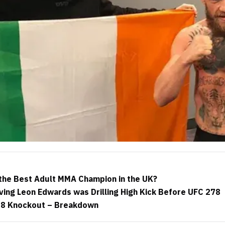
 the Best Adult MMA Champion in the UK?
ing Leon Edwards was Drilling High Kick Before UFC 278
78 Knockout – Breakdown