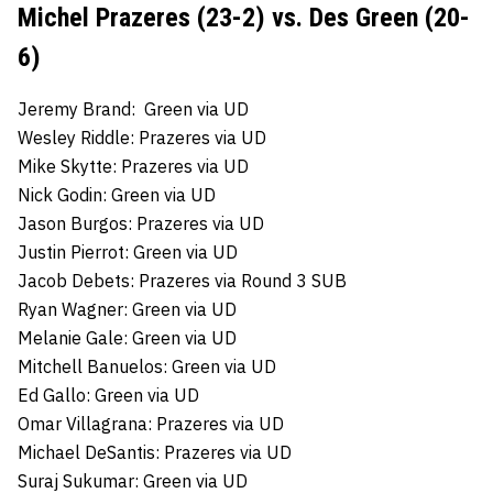
Michel Prazeres (23-2) vs. Des Green (20-
6)
Jeremy Brand: Green via UD
Wesley Riddle: Prazeres via UD
Mike Skytte: Prazeres via UD
Nick Godin: Green via UD
Jason Burgos: Prazeres via UD
Justin Pierrot: Green via UD
Jacob Debets: Prazeres via Round 3 SUB
Ryan Wagner: Green via UD
Melanie Gale: Green via UD
Mitchell Banuelos: Green via UD
Ed Gallo: Green via UD
Omar Villagrana: Prazeres via UD
Michael DeSantis: Prazeres via UD
Suraj Sukumar: Green via UD