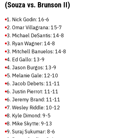
(Souza vs. Brunson II)
1. Nick Godin: 16-6
2. Omar Villagrana: 15-7
3. Michael DeSantis: 14-8
3. Ryan Wagner: 14-8
3. Mitchell Banuelos: 14-8
4. Ed Gallo: 13-9
4. Jason Burgos: 13-9
5. Melanie Gale: 12-10
6. Jacob Debets: 11-11
6. Justin Pierrot: 11-11
6. Jeremy Brand: 11-11
7. Wesley Riddle: 10-12
8. Kyle Dimond: 9-5
8. Mike Skytte: 9-13
9. Suraj Sukumar: 8-6