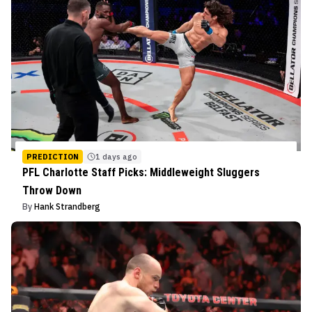
PREDICTION
1 days ago
PFL Charlotte Staff Picks: Middleweight Sluggers
Throw Down
By
Hank Strandberg