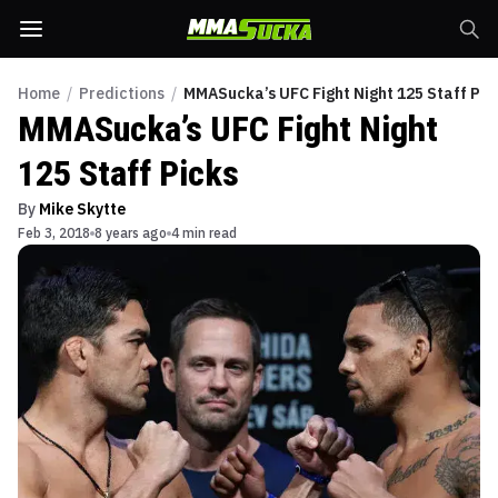
Home
/
Predictions
/
MMASucka’s UFC Fight Night 125 Staff Pic
MMASucka’s UFC Fight Night
125 Staff Picks
By
Mike Skytte
Feb 3, 2018
8 years ago
4 min read