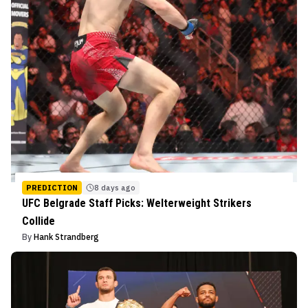
PREDICTION
8 days ago
UFC Belgrade Staff Picks: Welterweight Strikers
Collide
By
Hank Strandberg