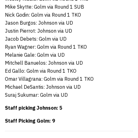
Mike Skytte: Golm via Round 1 SUB
Nick Godin: Golm via Round 1 TKO
Jason Burgos: Johnson via UD
Justin Pierrot: Johnson via UD
Jacob Debets: Golm via UD
Ryan Wagner: Golm via Round 1 TKO
Melanie Gale: Golm via UD
Mitchell Banuelos: Johnson via UD
Ed Gallo: Golm via Round 1 TKO
Omar Villagrana: Golm via Round 1 TKO
Michael DeSantis: Johnson via UD
Suraj Sukumar: Golm via UD
Staff picking Johnson: 5
Staff Picking Golm: 9