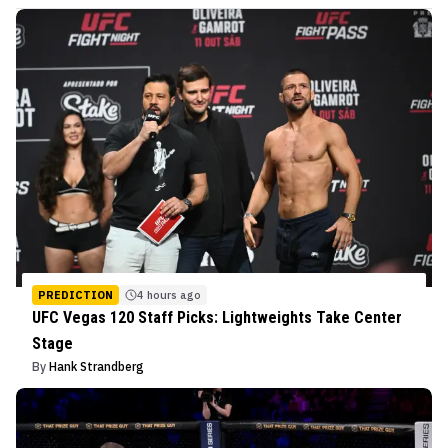
PREDICTION
4 hours ago
UFC Vegas 120 Staff Picks: Lightweights Take Center
Stage
By
Hank Strandberg