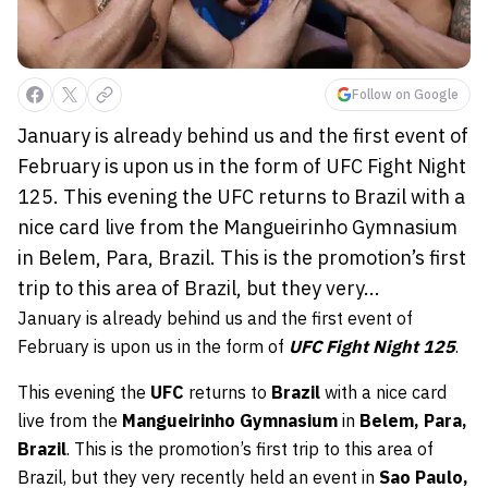
Follow on Google
January is already behind us and the first event of
February is upon us in the form of UFC Fight Night
125. This evening the UFC returns to Brazil with a
nice card live from the Mangueirinho Gymnasium
in Belem, Para, Brazil. This is the promotion’s first
trip to this area of Brazil, but they very...
January is already behind us and the first event of
February is upon us in the form of
UFC Fight Night 125
.
This evening the
UFC
returns to
Brazil
with a nice card
live from the
Mangueirinho Gymnasium
in
Belem, Para,
Brazil
. This is the promotion’s first trip to this area of
Brazil, but they very recently held an event in
Sao Paulo,