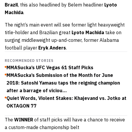
Brazil
, this also headlined by Belem headliner
Lyoto
Machida
.
The night’s main event will see former light heavyweight
title-holder and Brazilian great
Lyoto Machida
take on
surging middleweight up-and-comer, former Alabama
football player
Eryk Anders
.
RECOMMENDED STORIES
MMASucka’s UFC Vegas 61 Staff Picks
MMASucka’s Submission of the Month for June
2018: Satoshi Yamasu taps the reigning champion
after a barrage of viciou...
Quiet Words, Violent Stakes: Khajevand vs. Jotko at
OKTAGON 77
The
WINNER
of staff picks will have a chance to receive
a custom-made championship belt