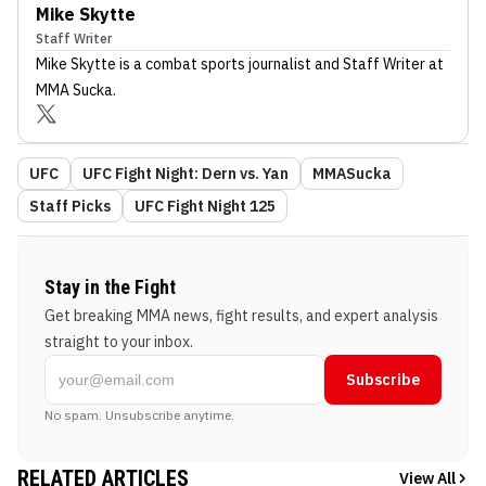
Mike Skytte
Staff Writer
Mike Skytte
is a combat sports journalist
and Staff Writer
at
MMA Sucka
.
UFC
UFC Fight Night: Dern vs. Yan
MMASucka
Staff Picks
UFC Fight Night 125
Stay in the Fight
Get breaking MMA news, fight results, and expert analysis
straight to your inbox.
Subscribe
No spam. Unsubscribe anytime.
RELATED ARTICLES
View All