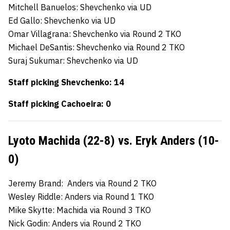
Mitchell Banuelos: Shevchenko via UD
Ed Gallo: Shevchenko via UD
Omar Villagrana: Shevchenko via Round 2 TKO
Michael DeSantis: Shevchenko via Round 2 TKO
Suraj Sukumar: Shevchenko via UD
Staff picking Shevchenko: 14
Staff picking Cachoeira: 0
Lyoto Machida (22-8) vs. Eryk Anders (10-
0)
Jeremy Brand: Anders via Round 2 TKO
Wesley Riddle: Anders via Round 1 TKO
Mike Skytte: Machida via Round 3 TKO
Nick Godin: Anders via Round 2 TKO