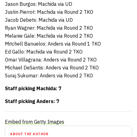
Jason Burgos: Machida via UD
Justin Pierrot: Machida via Round 2 TKO
Jacob Debets: Machida via UD
Ryan Wagner: Machida via Round 2 TKO
Melanie Gale: Machida via Round 2 TKO
Mitchell Banuelos: Anders via Round 1 TKO
Ed Gallo: Machida via Round 2 TKO
Omar Villagrana: Anders via Round 2 TKO
Michael DeSantis: Anders via Round 2 TKO
Suraj Sukumar: Anders via Round 2 TKO
Staff picking Machida: 7
Staff picking Anders: 7
Embed from Getty Images
ABOUT THE AUTHOR