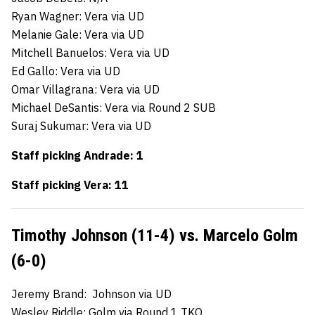
Ryan Wagner: Vera via UD
Melanie Gale: Vera via UD
Mitchell Banuelos: Vera via UD
Ed Gallo: Vera via UD
Omar Villagrana: Vera via UD
Michael DeSantis: Vera via Round 2 SUB
Suraj Sukumar: Vera via UD
Staff picking Andrade: 1
Staff picking Vera: 11
Timothy Johnson (11-4) vs. Marcelo Golm
(6-0)
Jeremy Brand: Johnson via UD
Wesley Riddle: Golm via Round 1 TKO