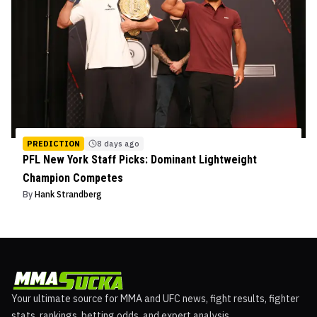
PREDICTION
8 days ago
PFL New York Staff Picks: Dominant Lightweight
Champion Competes
By
Hank Strandberg
Your ultimate source for MMA and UFC news, fight results, fighter
stats, rankings, betting odds, and expert analysis.