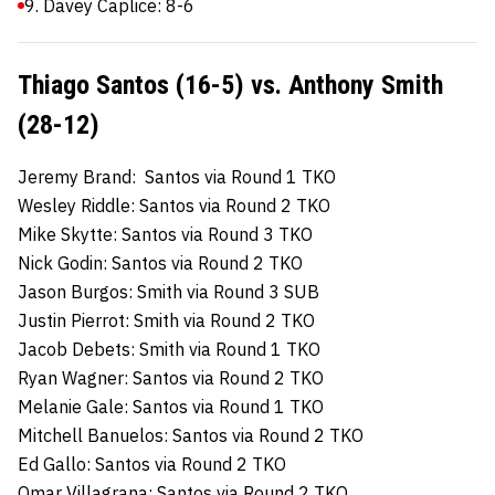
9. Davey Caplice: 8-6
Thiago Santos (16-5) vs. Anthony Smith
(28-12)
Jeremy Brand: Santos via Round 1 TKO
Wesley Riddle: Santos via Round 2 TKO
Mike Skytte: Santos via Round 3 TKO
Nick Godin: Santos via Round 2 TKO
Jason Burgos: Smith via Round 3 SUB
Justin Pierrot: Smith via Round 2 TKO
Jacob Debets: Smith via Round 1 TKO
Ryan Wagner: Santos via Round 2 TKO
Melanie Gale: Santos via Round 1 TKO
Mitchell Banuelos: Santos via Round 2 TKO
Ed Gallo: Santos via Round 2 TKO
Omar Villagrana: Santos via Round 2 TKO