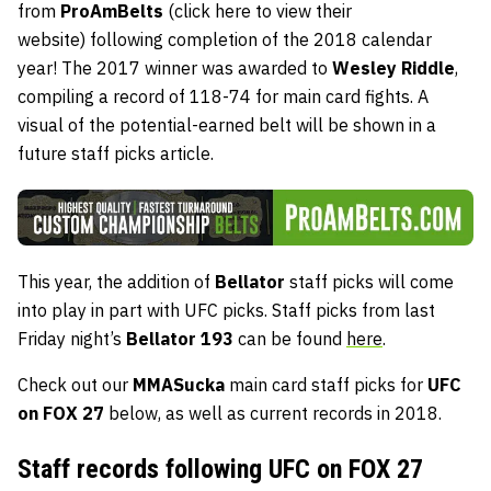
from
ProAmBelts
(click here to view their
website)
following completion of the 2018 calendar
year! The 2017 winner was awarded to
Wesley Riddle
,
compiling a record of 118-74 for main card fights. A
visual of the potential-earned belt will be shown in a
future staff picks article.
This year, the addition of
Bellator
staff picks will come
into play in part with UFC picks. Staff picks from last
Friday night’s
Bellator 193
can be found
here
.
Check out our
MMASucka
main card staff picks for
UFC
on FOX 27
below, as well as current records in 2018.
Staff records following UFC on FOX 27