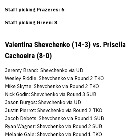
Staff picking Prazeres: 6
Staff picking Green: 8
Valentina Shevchenko (14-3) vs. Priscila
Cachoeira (8-0)
Jeremy Brand: Shevchenko via UD
Wesley Riddle: Shevchenko via Round 2 TKO
Mike Skytte: Shevchenko via Round 2 TKO
Nick Godin: Shevchenko via Round 3 SUB
Jason Burgos: Shevchenko via UD
Justin Pierrot: Shevchenko via Round 2 TKO
Jacob Debets: Shevchenko via Round 1 SUB
Ryan Wagner: Shevchenko via Round 2 SUB
Melanie Gale: Shevchenko via Round 1 TKO