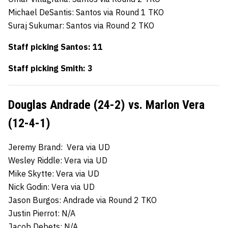
Michael DeSantis: Santos via Round 1 TKO
Suraj Sukumar: Santos via Round 2 TKO
Staff picking Santos: 11
Staff picking Smith: 3
Douglas Andrade (24-2) vs. Marlon Vera
(12-4-1)
Jeremy Brand: Vera via UD
Wesley Riddle: Vera via UD
Mike Skytte: Vera via UD
Nick Godin: Vera via UD
Jason Burgos: Andrade via Round 2 TKO
Justin Pierrot: N/A
Jacob Debets: N/A