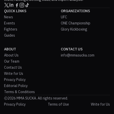
QUICK LINKS
ORGANIZATIONS
News
UFC
Events
ONE Championship
Fighters
Glory Kickboxing
Guides
ABOUT
CONTACT US
About Us
info@mmasucka.com
Our Team
Contact Us
Write for Us
Privacy Policy
Editorial Policy
Terms & Conditions
2026 MMA SUCKA. All rights reserved.
Privacy Policy
Terms of Use
Write for Us