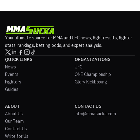
Your ultimate source for MMA and UFC news, fight results, fighter
stats, rankings, betting odds, and expert analysis.
QUICK LINKS
ORGANIZATIONS
News
UFC
Events
ONE Championship
Fighters
Glory Kickboxing
Guides
ABOUT
CONTACT US
About Us
info@mmasucka.com
Our Team
Contact Us
Write for Us