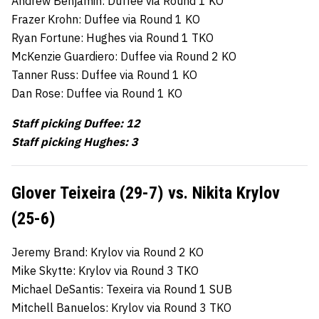
Andrew Benjamin: Duffee via Round 1 KO
Frazer Krohn: Duffee via Round 1 KO
Ryan Fortune: Hughes via Round 1 TKO
McKenzie Guardiero: Duffee via Round 2 KO
Tanner Russ: Duffee via Round 1 KO
Dan Rose: Duffee via Round 1 KO
Staff picking Duffee: 12
Staff picking Hughes: 3
Glover Teixeira (29-7) vs. Nikita Krylov
(25-6)
Jeremy Brand: Krylov via Round 2 KO
Mike Skytte: Krylov via Round 3 TKO
Michael DeSantis: Texeira via Round 1 SUB
Mitchell Banuelos: Krylov via Round 3 TKO