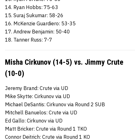
14. Ryan Hobbs: 75-63
15. Suraj Sukumar: 58-26
16. McKenzie Guardiero: 53-35
17. Andrew Benjamin: 50-40
18. Tanner Russ: 7-7
Misha Cirkunov (14-5) vs. Jimmy Crute
(10-0)
Jeremy Brand: Crute via UD
Mike Skytte: Cirkunov via UD
Michael DeSantis: Cirkunov via Round 2 SUB
Mitchell Banuelos: Crute via UD
Ed Gallo: Cirkunov via UD
Matt Bricker: Crute via Round 1 TKO
Connor Deitrich: Crute via Round 1 KO