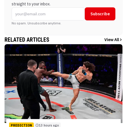
straight to your inbox.
Subscribe
No spam. Unsubscribe anytime.
RELATED ARTICLES
View All
PREDICTION
13 hours ago