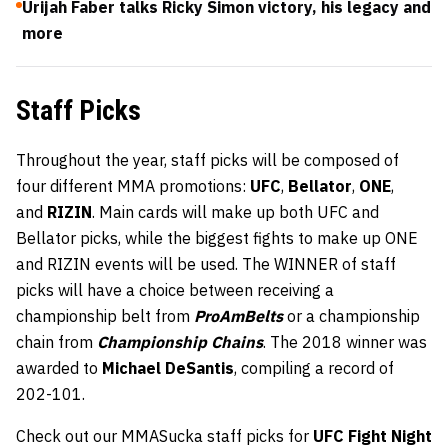
Urijah Faber talks Ricky Simon victory, his legacy and
more
Staff Picks
Throughout the year, staff picks will be composed of
four different MMA promotions:
UFC
,
Bellator
,
ONE
,
and
RIZIN
. Main cards will make up both UFC and
Bellator picks, while the biggest fights to make up ONE
and RIZIN events will be used. The WINNER of staff
picks will have a choice between receiving a
championship belt from
ProAmBelts
or a championship
chain from
Championship Chains
. The 2018 winner was
awarded to
Michael DeSantis
, compiling a record of
202-101.
Check out our MMASucka staff picks for
UFC Fight Night