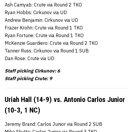
Ash Camyab: Crute via Round 2 TKO
Ryan Hobbs: Cirkunov via UD
Andrew Benjamin: Cirkunov via UD
Frazer Krohn: Crute via Round 1 TKO
Ryan Fortune: Crute via Round 1 TKO
McKenzie Guardiero: Crute via Round 2 TKO
Tanner Russ: Cirkunov via Round 1 SUB
Dan Rose: Crute via UD
Staff picking Cirkunov: 6
Staff picking Crute: 9
Uriah Hall (14-9) vs. Antonio Carlos Junior
(10-3, 1 NC)
Jeremy Brand: Carlos Junior via Round 2 SUB
Mike Skytte: Carlos Junior via Round 3 TKO