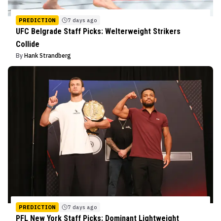
PREDICTION
7 days ago
UFC Belgrade Staff Picks: Welterweight Strikers
Collide
By
Hank Strandberg
PREDICTION
7 days ago
PFL New York Staff Picks: Dominant Lightweight