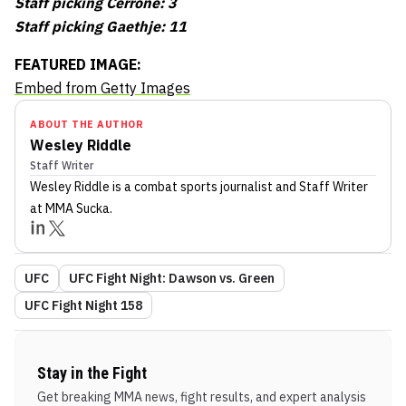
Staff picking Cerrone: 3
Staff picking Gaethje: 11
FEATURED IMAGE:
Embed from Getty Images
ABOUT THE AUTHOR
Wesley Riddle
Staff Writer
Wesley Riddle
is a combat sports journalist
and Staff Writer
at MMA Sucka
.
UFC
UFC Fight Night: Dawson vs. Green
UFC Fight Night 158
Stay in the Fight
Get breaking MMA news, fight results, and expert analysis