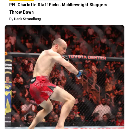
PFL Charlotte Staff Picks: Middleweight Sluggers
Throw Down
By
Hank Strandberg