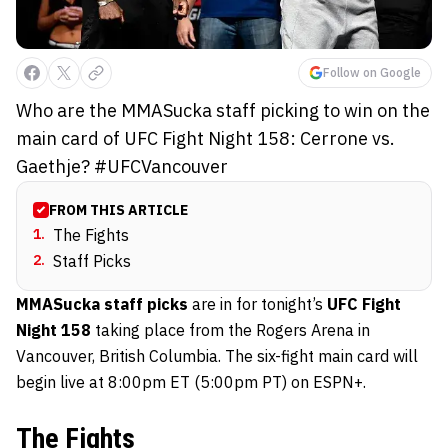
Follow on Google
Who are the MMASucka staff picking to win on the
main card of UFC Fight Night 158: Cerrone vs.
Gaethje? #UFCVancouver
FROM THIS ARTICLE
1
.
The Fights
2
.
Staff Picks
MMASucka staff picks
are in for tonight’s
UFC Fight
Night 158
taking place from the Rogers Arena in
Vancouver, British Columbia. The six-fight main card will
begin live at 8:00pm ET (5:00pm PT) on ESPN+.
The Fights