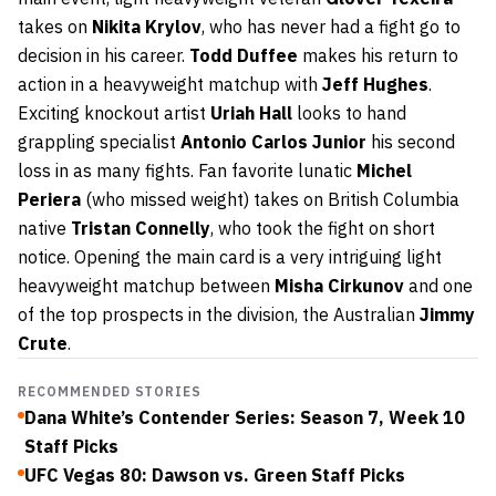
takes on
Nikita Krylov
, who has never had a fight go to
decision in his career.
Todd Duffee
makes his return to
action in a heavyweight matchup with
Jeff Hughes
.
Exciting knockout artist
Uriah Hall
looks to hand
grappling specialist
Antonio Carlos Junior
his second
loss in as many fights. Fan favorite lunatic
Michel
Periera
(who missed weight) takes on British Columbia
native
Tristan Connelly
, who took the fight on short
notice. Opening the main card is a very intriguing light
heavyweight matchup between
Misha Cirkunov
and one
of the top prospects in the division, the Australian
Jimmy
Crute
.
RECOMMENDED STORIES
Dana White’s Contender Series: Season 7, Week 10
Staff Picks
UFC Vegas 80: Dawson vs. Green Staff Picks