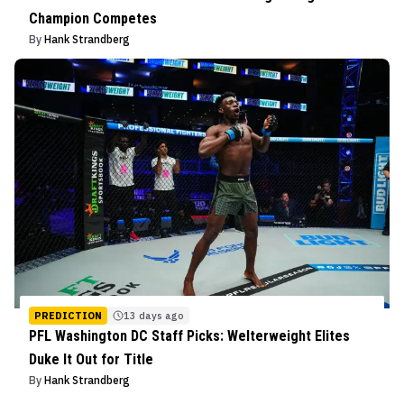
Champion Competes
By
Hank Strandberg
PREDICTION
13 days ago
PFL Washington DC Staff Picks: Welterweight Elites
Duke It Out for Title
By
Hank Strandberg