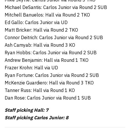
Michael DeSantis: Carlos Junior via Round 2 SUB
Mitchell Banuelos: Hall via Round 2 TKO
Ed Gallo: Carlos Junior via UD
Matt Bricker: Hall via Round 2 TKO
Connor Deitrich: Carlos Junior via Round 2 SUB
Ash Camyab: Hall via Round 3 KO
Ryan Hobbs: Carlos Junior via Round 2 SUB
Andrew Benjamin: Hall via Round 1 TKO
Frazer Krohn: Hall via UD
Ryan Fortune: Carlos Junior via Round 2 SUB
McKenzie Guardiero: Hall via Round 3 TKO
Tanner Russ: Hall via Round 1 KO
Dan Rose: Carlos Junior via Round 1 SUB
Staff picking Hall: 7
Staff picking Carlos Junior: 8