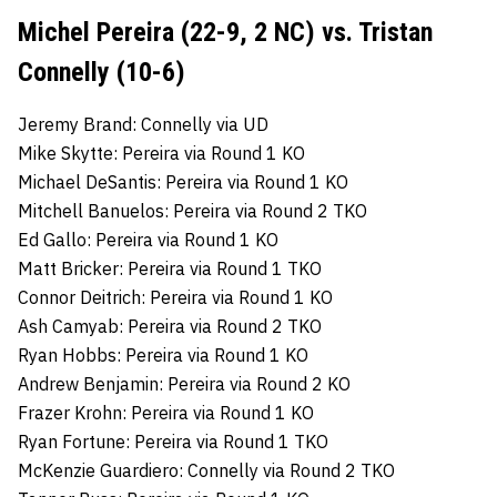
Michel Pereira (22-9, 2 NC) vs. Tristan
Connelly (10-6)
Jeremy Brand: Connelly via UD
Mike Skytte: Pereira via Round 1 KO
Michael DeSantis: Pereira via Round 1 KO
Mitchell Banuelos: Pereira via Round 2 TKO
Ed Gallo: Pereira via Round 1 KO
Matt Bricker: Pereira via Round 1 TKO
Connor Deitrich: Pereira via Round 1 KO
Ash Camyab: Pereira via Round 2 TKO
Ryan Hobbs: Pereira via Round 1 KO
Andrew Benjamin: Pereira via Round 2 KO
Frazer Krohn: Pereira via Round 1 KO
Ryan Fortune: Pereira via Round 1 TKO
McKenzie Guardiero: Connelly via Round 2 TKO