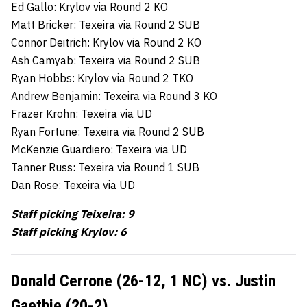
Ed Gallo: Krylov via Round 2 KO
Matt Bricker: Texeira via Round 2 SUB
Connor Deitrich: Krylov via Round 2 KO
Ash Camyab: Texeira via Round 2 SUB
Ryan Hobbs: Krylov via Round 2 TKO
Andrew Benjamin: Texeira via Round 3 KO
Frazer Krohn: Texeira via UD
Ryan Fortune: Texeira via Round 2 SUB
McKenzie Guardiero: Texeira via UD
Tanner Russ: Texeira via Round 1 SUB
Dan Rose: Texeira via UD
Staff picking Teixeira: 9
Staff picking Krylov: 6
Donald Cerrone (26-12, 1 NC) vs. Justin
Gaethje (20-2)