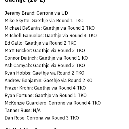
Jeremy Brand: Cerrone via UD
Mike Skytte: Gaethje via Round 1 TKO
Michael DeSantis: Gaethje via Round 2 TKO
Mitchell Banuelos: Gaethje via Round 4 TKO
Ed Gallo: Gaethje via Round 2 TKO
Matt Bricker: Gaethje via Round 3 TKO
Connor Deitrich: Gaethje via Round 1 KO
Ash Camyab: Gaethje via Round 3 TKO
Ryan Hobbs: Gaethje via Round 2 TKO
Andrew Benjamin: Gaethje via Round 2 KO
Frazer Krohn: Gaethje via Round 4 TKO
Ryan Fortune: Gaethje via Round 1 TKO
McKenzie Guardiero: Cerrone via Round 4 TKO
Tanner Russ: N/A
Dan Rose: Cerrona via Round 3 TKO