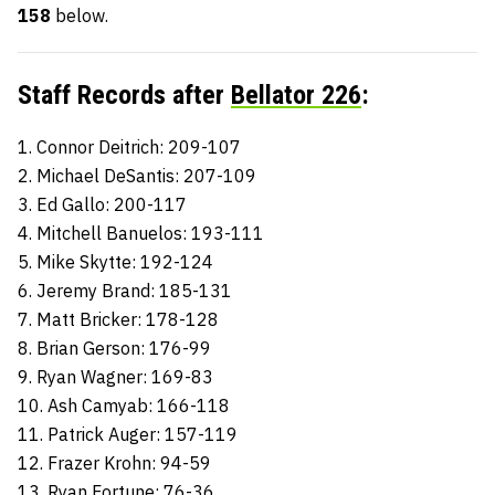
158
below.
Staff Records after
Bellator 226
:
1. Connor Deitrich: 209-107
2. Michael DeSantis: 207-109
3. Ed Gallo: 200-117
4. Mitchell Banuelos: 193-111
5. Mike Skytte: 192-124
6. Jeremy Brand: 185-131
7. Matt Bricker: 178-128
8. Brian Gerson: 176-99
9. Ryan Wagner: 169-83
10. Ash Camyab: 166-118
11. Patrick Auger: 157-119
12. Frazer Krohn: 94-59
13. Ryan Fortune: 76-36