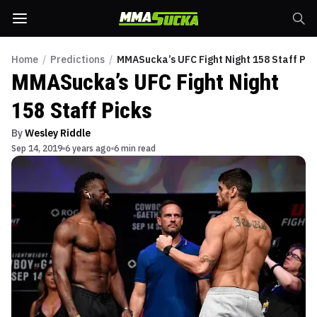
Home
/
Predictions
/
MMASucka’s UFC Fight Night 158 Staff Pic
MMASucka’s UFC Fight Night
158 Staff Picks
By
Wesley Riddle
Sep 14, 2019
6 years ago
6 min read