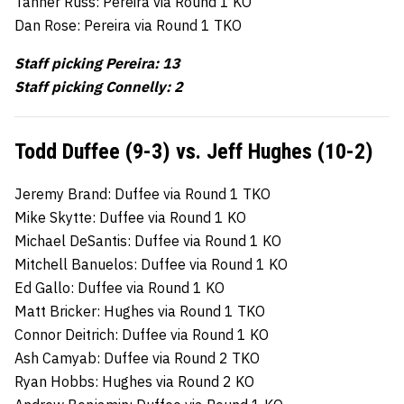
Tanner Russ: Pereira via Round 1 KO
Dan Rose: Pereira via Round 1 TKO
Staff picking Pereira: 13
Staff picking Connelly: 2
Todd Duffee (9-3) vs. Jeff Hughes (10-2)
Jeremy Brand: Duffee via Round 1 TKO
Mike Skytte: Duffee via Round 1 KO
Michael DeSantis: Duffee via Round 1 KO
Mitchell Banuelos: Duffee via Round 1 KO
Ed Gallo: Duffee via Round 1 KO
Matt Bricker: Hughes via Round 1 TKO
Connor Deitrich: Duffee via Round 1 KO
Ash Camyab: Duffee via Round 2 TKO
Ryan Hobbs: Hughes via Round 2 KO