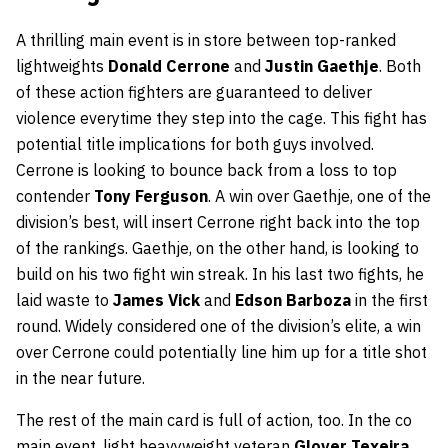
A thrilling main event is in store between top-ranked
lightweights
Donald Cerrone
and
Justin Gaethje
. Both
of these action fighters are guaranteed to deliver
violence everytime they step into the cage. This fight has
potential title implications for both guys involved.
Cerrone is looking to bounce back from a loss to top
contender
Tony Ferguson
. A win over Gaethje, one of the
division’s best, will insert Cerrone right back into the top
of the rankings. Gaethje, on the other hand, is looking to
build on his two fight win streak. In his last two fights, he
laid waste to
James Vick
and
Edson Barboza
in the first
round. Widely considered one of the division’s elite, a win
over Cerrone could potentially line him up for a title shot
in the near future.
The rest of the main card is full of action, too. In the co
main event, light heavyweight veteran
Glover Texeira