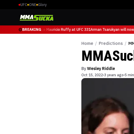
UFC
ONE
Glory
 Tsarukyan will now face Mauricio Ruffy at UFC 331
BREAKING
Arman Tsarukyan will now 
Home
/
Predictions
/
MM
MMASucka
By
Wesley Riddle
Oct 15, 2022
3 years ago
5 min