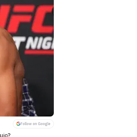
Follow on Google
ujo?