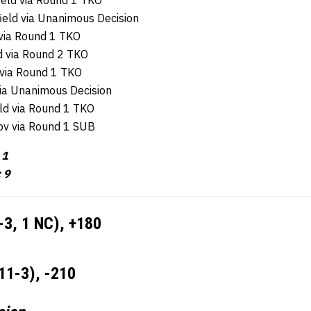
ield via Round 1 TKO
ield via Unanimous Decision
 via Round 1 TKO
d via Round 2 TKO
 via Round 1 TKO
via Unanimous Decision
eld via Round 1 TKO
ov via Round 1 SUB
 1
: 9
-3, 1 NC), +180
11-3), -210