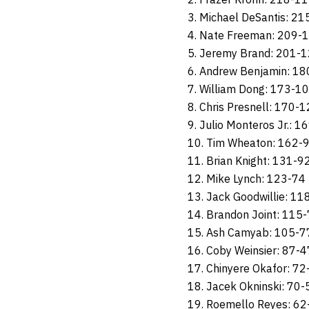
3. Michael DeSantis: 2
4. Nate Freeman: 209-
5. Jeremy Brand: 201-
6. Andrew Benjamin: 1
7. William Dong: 173-1
8. Chris Presnell: 170-
9. Julio Monteros Jr.: 1
10. Tim Wheaton: 162-
11. Brian Knight: 131-9
12. Mike Lynch: 123-74
13. Jack Goodwillie: 11
14. Brandon Joint: 115
15. Ash Camyab: 105-7
16. Coby Weinsier: 87-4
17. Chinyere Okafor: 72
18. Jacek Okninski: 70-
19. Roemello Reyes: 62