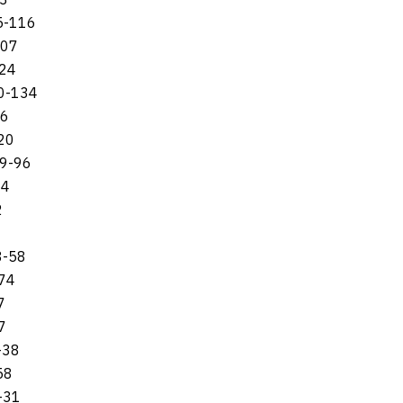
15-116
107
124
80-134
06
120
69-96
94
2
8-58
-74
7
7
-38
58
-31