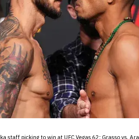
 staff picking to win at UFC Vegas 62: Grasso vs. Ara