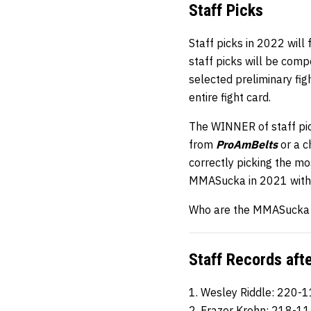
Staff
Picks
Staff picks in 2022 will
staff picks will be comp
selected preliminary fi
entire fight card.
The WINNER of staff pic
from
ProAmBelts
or a 
correctly picking the mos
MMASucka in 2021 with 
Who are the MMASucka st
Staff Records aft
1. Wesley Riddle: 220-
2. Frazer Krohn: 218-1