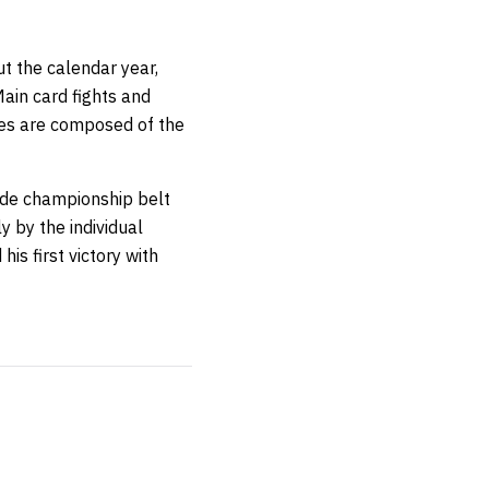
t the calendar year,
ain card fights and
ies are composed of the
ade championship belt
y by the individual
his first victory with