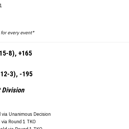
1
k for every event*
15-8), +165
(12-3), -195
 Division
 via Unanimous Decision
d via Round 1 TKO