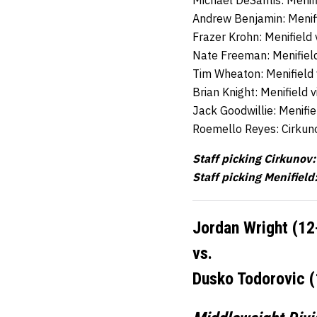
Michael DeSantis: Menif
Andrew Benjamin: Menif
Frazer Krohn: Menifield
Nate Freeman: Menifiel
Tim Wheaton: Menifield
Brian Knight: Menifield 
Jack Goodwillie: Menifi
Roemello Reyes: Cirkun
Staff picking Cirkunov:
Staff picking Menifield
Jordan Wright (12
vs.
Dusko Todorovic (