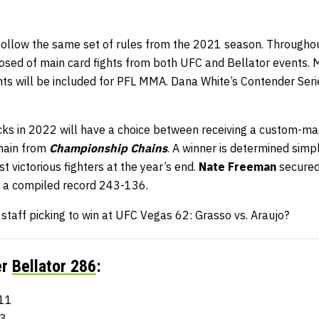
 follow the same set of rules from the 2021 season. Throughou
osed of main card fights from both UFC and Bellator events. M
ghts will be included for PFL MMA. Dana White’s Contender Ser
ks in 2022 will have a choice between receiving a custom-m
chain from
Championship Chains
. A winner is determined simpl
t victorious fighters at the year’s end.
Nate Freeman
secured 
a compiled record 243-136.
aff picking to win at UFC Vegas 62: Grasso vs. Araujo?
er
Bellator 286
:
111
13