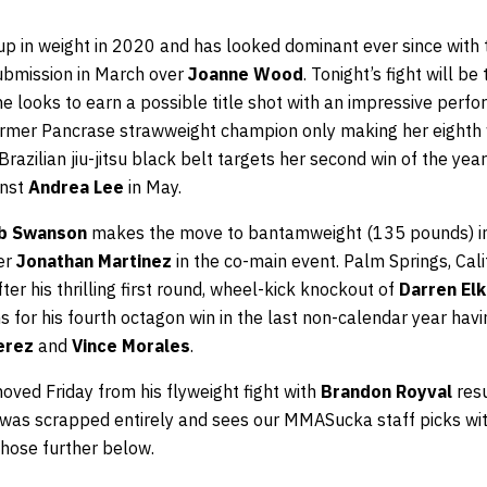
 in weight in 2020 and has looked dominant ever since with t
submission in March over
Joanne Wood
. Tonight’s fight will b
e looks to earn a possible title shot with an impressive perf
former Pancrase strawweight champion only making her eighth
razilian jiu-jitsu black belt targets her second win of the year
inst
Andrea Lee
in May.
b Swanson
makes the move to bantamweight (135 pounds) in
der
Jonathan Martinez
in the co-main event. Palm Springs, Cal
ter his thrilling first round, wheel-kick knockout of
Darren Elk
s for his fourth octagon win in the last non-calendar year hav
erez
and
Vince Morales
.
ved Friday from his flyweight fight with
Brandon Royval
res
ght was scrapped entirely and sees our MMASucka staff picks with
those further below.