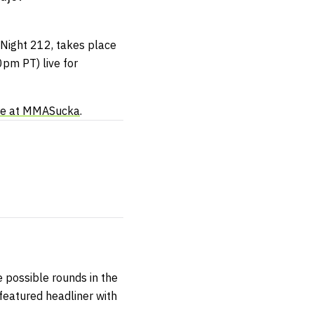
 Night 212, takes place
pm PT) live for
re at MMASucka
.
ve possible rounds in the
 featured headliner with