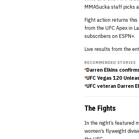
MMASucka staff picks a
Fight action returns thi
from the UFC Apex in La
subscribers on ESPN+.
Live results from the en
RECOMMENDED STORIES
Darren Elkins confirms 
UFC Vegas 120 Unlea
UFC veteran Darren El
The Fights
In the night’s featured 
women’s flyweight divisi