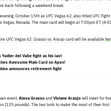
re back following a weekend break.
s evening, October 15th as UFC Vegas 62, also titled UFC Fight
s Vegas, Nevada. The main card will begin at 7:00pm ET (4:00
tire UFC Vegas 62: Grasso vs. Araujo card will be available
he
Yadier del Valle fight as his last
shes Awesome Main Card on Apex!
kins announces retirement fight
main event,
Alexa Grasso
and
Viviane Araujo
will meet for fi
on (125 pounds). The two look to make the most of their first