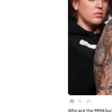
Who are the MMASucka