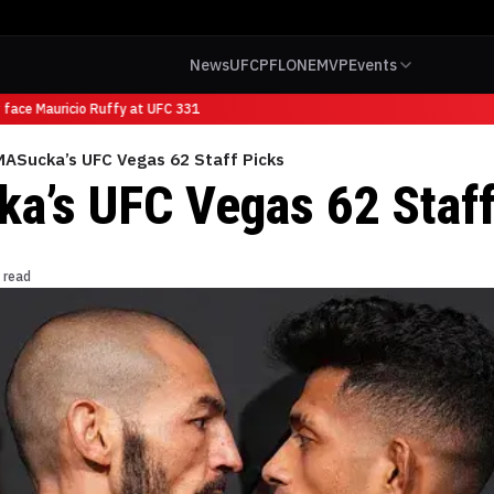
News
UFC
PFL
ONE
MVP
Events
face Mauricio Ruffy at UFC 331
ASucka’s UFC Vegas 62 Staff Picks
’s UFC Vegas 62 Staff
 read