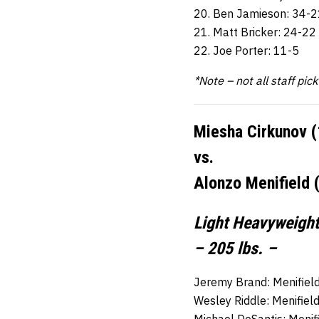
20. Ben Jamieson: 34-2
21. Matt Bricker: 24-22
22. Joe Porter: 11-5
*Note – not all staff pic
Miesha Cirkunov (
vs.
Alonzo Menifield 
Light Heavyweight
– 205 lbs. –
Jeremy Brand: Menifield
Wesley Riddle: Menifiel