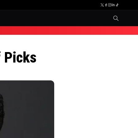
 Picks