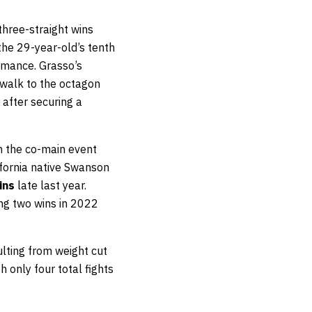
hree-straight wins
e the 29-year-old’s tenth
ormance. Grasso’s
 walk to the octagon
 after securing a
 the co-main event
ifornia native Swanson
ins
late last year.
ing two wins in 2022
ulting from weight cut
 only four total fights