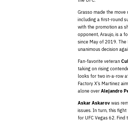
the UFC.
Grasso made the move up
including a first-round 
with the promotion as sh
opponent, Araujo, is a 
since May of 2019. The B
unanimous decision aga
Fan-favorite veteran
Cu
taking on rising conten
looks for two in-a-row af
Factory X’s Martinez aim
alone over
Alejandro P
Askar Askarov
was remo
issues. In turn, this fi
for UFC Vegas 62. Find 