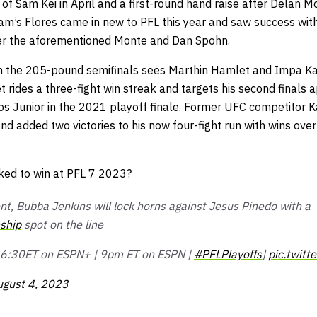
f Sam Kei in April and a first-round hand raise after Delan Mo
eam’s Flores came in new to PFL this year and saw success wit
er the aforementioned Monte and Dan Spohn.
 in the 205-pound semifinals sees Marthin Hamlet and Impa K
 rides a three-fight win streak and targets his second finals
los Junior in the 2021 playoff finale. Former UFC competitor
and added two victories to his now four-fight run with wins ov
ked to win at PFL 7 2023?
nt, Bubba Jenkins will lock horns against Jesus Pinedo with a
ship
spot on the line
 | 6:30ET on ESPN+ | 9pm ET on ESPN |
#PFLPlayoffs
]
pic.twitt
ugust 4, 2023