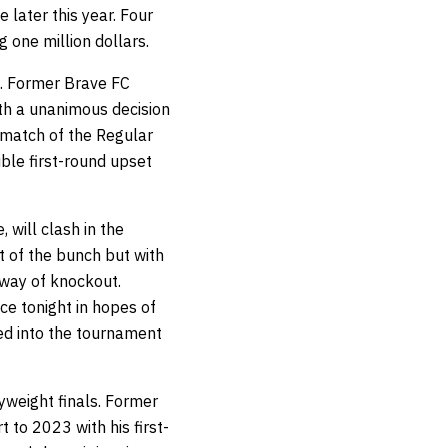
 later this year. Four
g one million dollars.
. Former Brave FC
th a unanimous decision
t match of the Regular
ible first-round upset
will clash in the
t of the bunch but with
 way of knockout.
e tonight in hopes of
ed into the tournament
vyweight finals. Former
to 2023 with his first-