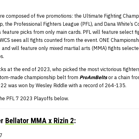
e composed of five promotions: the Ultimate Fighting Champi
the Professional Fighters League (PFL), and Dana White’s C
 feature picks from only main cards. PFL will feature select f
DWCS sees all fights counted from the event. ONE Championship
0 and will feature only mixed martial arts (MMA) fights select
s.
s at the end of 2023, who picked the most victorious fighters
stom-made championship belt from
ProAmBelts
or a chain fr
2022 was won by Wesley Riddle with a record of 264-135.
 the PFL 7 2023 Playoffs below.
er
Bellator MMA x Rizin 2
:
7