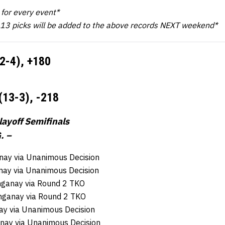
k for every event*
 13 picks will be added to the above records NEXT weekend*
12-4),
+180
(13-3),
-218
ayoff Semifinals
. –
ay via Unanimous Decision
nay via Unanimous Decision
nganay via Round 2 TKO
nganay via Round 2 TKO
ay via Unanimous Decision
ay via Unanimous Decision