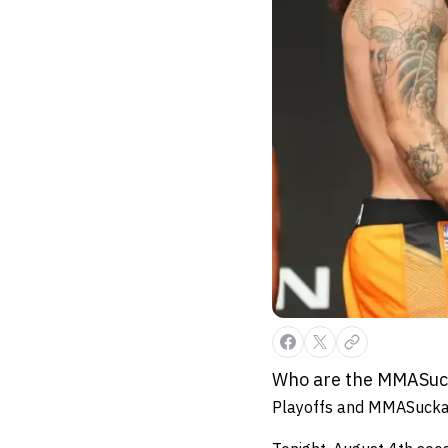
Who are the MMASucka
Playoffs and MMASucka s