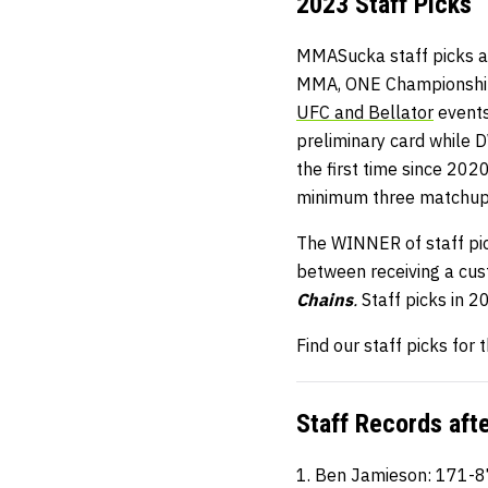
2023 Staff Picks
MMASucka staff picks ar
MMA, ONE Championship, 
UFC and Bellator
events
preliminary card while 
the first time since 202
minimum three matchup
The WINNER of staff pick
between receiving a cu
Chains
.
Staff picks in 
Find our staff picks for
Staff Records aft
1. Ben Jamieson: 171-8