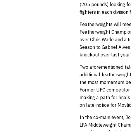
(205 pounds) looking for
fighters in each division
Featherweights will me
Featherweight Champion
over Chris Wade and a fi
Season to Gabriel Alves 
knockout over last yea
Two aforementioned talen
additional featherweigh
the most momentum being
Former UFC competitor a
making a path for final
on late-notice for Movli
In the co-main event, Jos
LFA Middleweight Champi