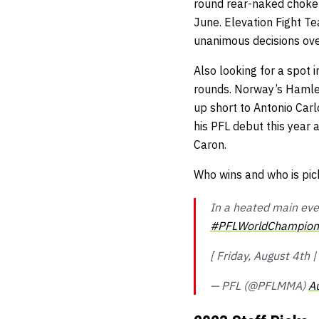
round rear-naked choke o
June. Elevation Fight T
unanimous decisions ov
Also looking for a spot
rounds. Norway’s Hamlet
up short to Antonio Car
his PFL debut this year 
Caron.
Who wins and who is pic
In a heated main eve
#PFLWorldChampion
[ Friday, August 4th
— PFL (@PFLMMA)
A