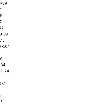
9-89
4
95
97
-97
48-88
-75
29-104
3
60
-34
31-24
0-7
6
-3