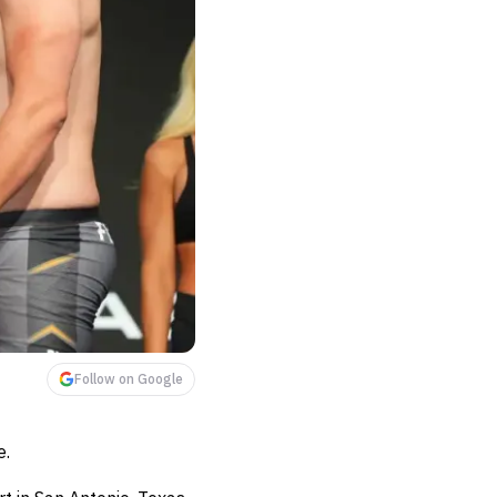
Follow on Google
e.