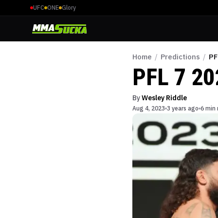
UFC
ONE
Glory
Home
/
Predictions
/
PF
PFL 7 20
By
Wesley Riddle
Aug 4, 2023
3 years ago
6 min 