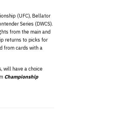
onship (UFC), Bellator
ontender Series (DWCS).
ights from the main and
 returns to picks for
ed from cards with a
, will have a choice
om
Championship