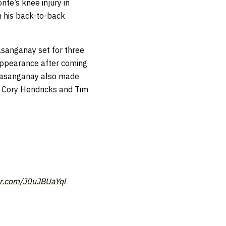
nte’s knee injury in
h his back-to-back
asanganay set for three
 appearance after coming
 Kasanganay also made
er Cory Hendricks and Tim
er.com/J0uJBUaYql