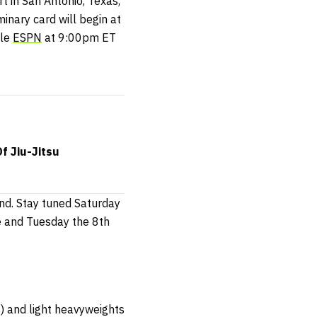
t in San Antonio, Texas,
minary card will begin at
ble
ESPN
at 9:00pm ET
f Jiu-Jitsu
nd. Stay tuned Saturday
e and Tuesday the 8th
s) and light heavyweights