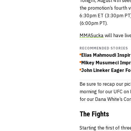
Tonight, August 4th see
the promotion’s fourth vi
6:30pm ET (3:30pm PT) 
(6:00pm PT).
MMASucka
will have liv
RECOMMENDED STORIES
Elias Mahmoudi Inspir
Mikey Musumeci Impre
John Lineker Eager Fo
Be sure to recap our pic
morning for our UFC on 
for our Dana White’s Co
The Fights
Starting the first of th