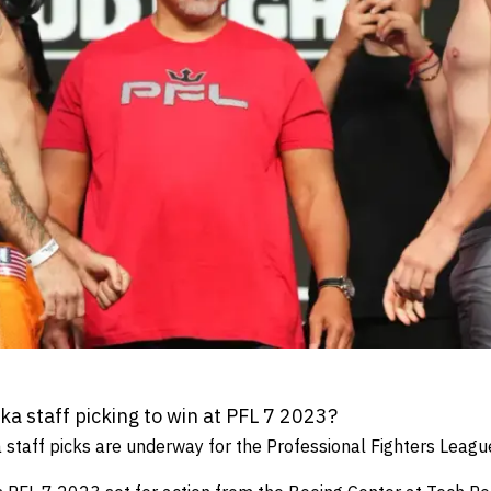
 staff picking to win at PFL 7 2023?
taff picks are underway for the Professional Fighters Leagu