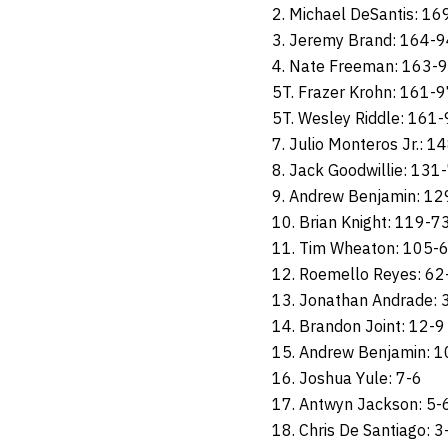
2. Michael DeSantis: 16
3. Jeremy Brand: 164-9
4. Nate Freeman: 163-
5T. Frazer Krohn: 161-
5T. Wesley Riddle: 161
7. Julio Monteros Jr.: 1
8. Jack Goodwillie: 131
9. Andrew Benjamin: 1
10. Brian Knight: 119-7
11. Tim Wheaton: 105-
12. Roemello Reyes: 62
13. Jonathan Andrade: 
14. Brandon Joint: 12-9
15. Andrew Benjamin: 1
16. Joshua Yule: 7-6
17. Antwyn Jackson: 5-
18. Chris De Santiago: 3