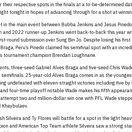
 their respective spots in the finals at a to-be-determined date
 fight tonight in hopes of advancing through for a shot at winnin
et in the main event between Bubba Jenkins and Jesus Pinedo
 and 2022 runner-up Jenkins went back-to-back this year wi
rst-round submission over Sung Bin Jo. Despite losing his firs
Braga, Peru’s Pinedo claimed his semifinal spot with an incred
r’s tournament champion Brendan Loughnane.
ts, three-seed Gabriel Alves Braga and five-seed Chris Wade, 
t semifinals. 25-year-old Alves Braga comes in as the younges
 undefeated with eleven-straight victories including five by
nd four-time playoff notable Wade makes his fifth appearanc
s attempt two and million-dollar win one with PFL. Wade stepp
d Khaybulaev.
h Silveira and Ty Flores will battle for a spot in the light hea
on and American Top Team athlete Silveira saw a strong start 