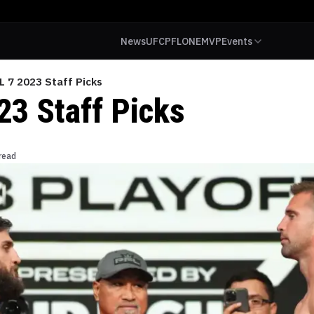
News
UFC
PFL
ONE
MVP
Events
L 7 2023 Staff Picks
23 Staff Picks
read