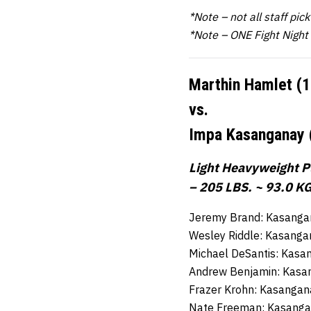
*Note – not all staff pic
*Note – ONE Fight Night
Marthin Hamlet (
vs.
Impa Kasanganay 
Light Heavyweight Pl
– 205 LBS. ~ 93.0 KG
Jeremy Brand: Kasangan
Wesley Riddle: Kasanga
Michael DeSantis: Kasa
Andrew Benjamin: Kasa
Frazer Krohn: Kasangan
Nate Freeman: Kasangan