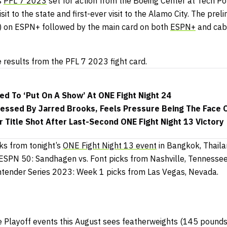
s
PFL 7 2023
set for action from the Boeing Center at Tech Por
sit to the state and first-ever visit to the Alamo City. The preli
on ESPN+ followed by the main card on both
ESPN+
and ca
e results from the PFL 7 2023 fight card.
ed To ‘Put On A Show’ At ONE Fight Night 24
ssed By Jarred Brooks, Feels Pressure Being The Face O
r Title Shot After Last-Second ONE Fight Night 13 Victory
ks from tonight’s
ONE Fight Night 13 event
in Bangkok, Thaila
ESPN 50: Sandhagen vs. Font picks from Nashville, Tennesse
ntender Series 2023: Week 1 picks from Las Vegas, Nevada.
ree Playoff events this August sees featherweights (145 pound