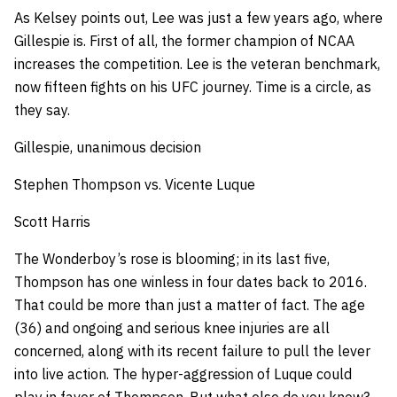
As Kelsey points out, Lee was just a few years ago, where
Gillespie is. First of all, the former champion of NCAA
increases the competition. Lee is the veteran benchmark,
now fifteen fights on his UFC journey. Time is a circle, as
they say.
Gillespie, unanimous decision
Stephen Thompson vs. Vicente Luque
Scott Harris
The Wonderboy’s rose is blooming; in its last five,
Thompson has one winless in four dates back to 2016.
That could be more than just a matter of fact. The age
(36) and ongoing and serious knee injuries are all
concerned, along with its recent failure to pull the lever
into live action. The hyper-aggression of Luque could