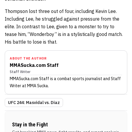
Thompson lost three out of four, including Kevin Lee.
Including Lee, he struggled against pressure from the
elite. In contrast to Lee, given to a monster to try to
tease him, “Wonderboy” is in a stylistically good match.
His battle to lose is that.
ABOUT THE AUTHOR
MMASucka.com Staff
Staff Writer
MMASucka.com Staff
is a combat sports journalist
and Staff
Writer
at MMA Sucka
.
UFC 244: Masvidal vs. Diaz
Stay in the Fight