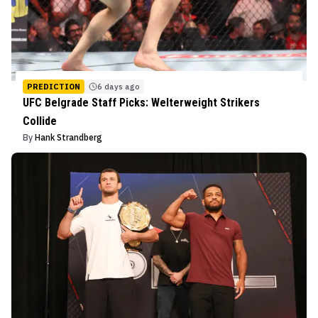
PREDICTION
6 days ago
UFC Belgrade Staff Picks: Welterweight Strikers
Collide
By
Hank Strandberg