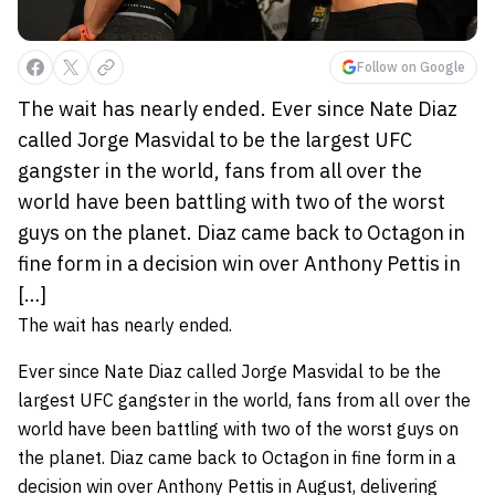
Follow on Google
The wait has nearly ended. Ever since Nate Diaz
called Jorge Masvidal to be the largest UFC
gangster in the world, fans from all over the
world have been battling with two of the worst
guys on the planet. Diaz came back to Octagon in
fine form in a decision win over Anthony Pettis in
[…]
The wait has nearly ended.
Ever since Nate Diaz called Jorge Masvidal to be the
largest UFC gangster in the world, fans from all over the
world have been battling with two of the worst guys on
the planet. Diaz came back to Octagon in fine form in a
decision win over Anthony Pettis in August, delivering