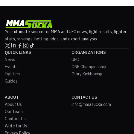
Your ultimate source for MMA and UFC news, fight results, fighter
stats, rankings, betting odds, and expert analysis.
QUICK LINKS
ORGANIZATIONS
News
UFC
Events
ONE Championship
Fighters
Glory Kickboxing
Guides
ABOUT
CONTACT US
About Us
info@mmasucka.com
Our Team
Contact Us
Write for Us
Privacy Policy