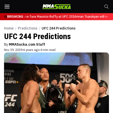
Tsarukyan will now face Mauricio Ruffy at UFC 331
BREAKING
Arman Tsarukyan will now f
Home
/
Predictions
/
UFC 244 Predictions
UFC 244 Predictions
By
MMASucka.com Staff
Nov 19, 2019
6 years ago
4 min read