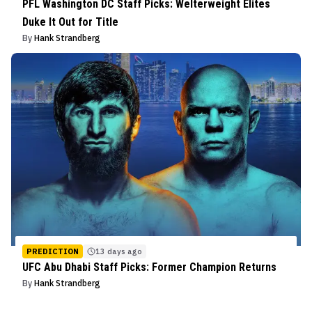
PFL Washington DC Staff Picks: Welterweight Elites
Duke It Out for Title
By
Hank Strandberg
PREDICTION
13 days ago
UFC Abu Dhabi Staff Picks: Former Champion Returns
By
Hank Strandberg