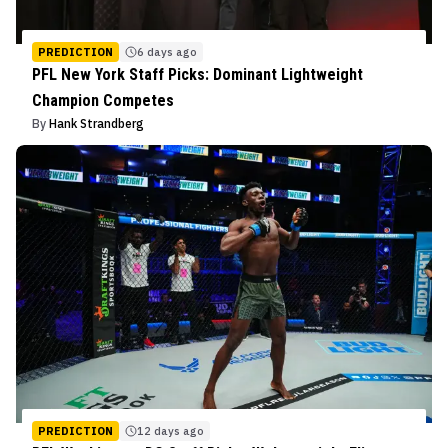
PREDICTION
6 days ago
PFL New York Staff Picks: Dominant Lightweight
Champion Competes
By
Hank Strandberg
PREDICTION
12 days ago