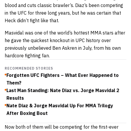
blood and cuts classic brawler’s. Diaz’s been competing
in the UFC for three long years, but he was certain that
Heck didn’t fight like that.
Masvidal was one of the world’s hottest MMA stars after
he gave the quickest knockout in UPC history over
previously unbelieved Ben Askren in July, from his own
hardcore fighting fan.
RECOMMENDED STORIES
Forgotten UFC Fighters – What Ever Happened to
Them?
Last Man Standing: Nate Diaz vs. Jorge Masvidal 2
Results
Nate Diaz & Jorge Masvidal Up For MMA Trilogy
After Boxing Bout
Now both of them will be competing for the first-ever