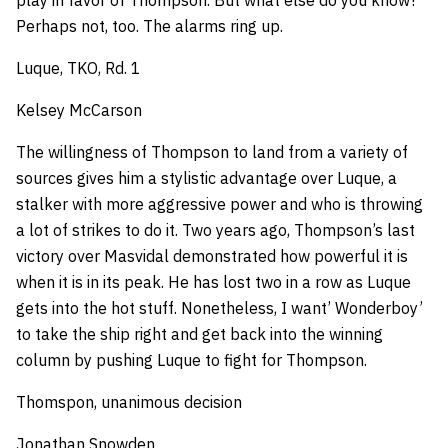
play in favor of Thompson. But what else do you know?
Perhaps not, too. The alarms ring up.
Luque, TKO, Rd. 1
Kelsey McCarson
The willingness of Thompson to land from a variety of
sources gives him a stylistic advantage over Luque, a
stalker with more aggressive power and who is throwing
a lot of strikes to do it. Two years ago, Thompson’s last
victory over Masvidal demonstrated how powerful it is
when it is in its peak. He has lost two in a row as Luque
gets into the hot stuff. Nonetheless, I want’ Wonderboy’
to take the ship right and get back into the winning
column by pushing Luque to fight for Thompson.
Thomspon, unanimous decision
Jonathan Snowden