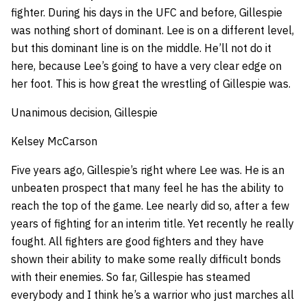
fighter. During his days in the UFC and before, Gillespie
was nothing short of dominant. Lee is on a different level,
but this dominant line is on the middle. He’ll not do it
here, because Lee’s going to have a very clear edge on
her foot. This is how great the wrestling of Gillespie was.
Unanimous decision, Gillespie
Kelsey McCarson
Five years ago, Gillespie’s right where Lee was. He is an
unbeaten prospect that many feel he has the ability to
reach the top of the game. Lee nearly did so, after a few
years of fighting for an interim title. Yet recently he really
fought. All fighters are good fighters and they have
shown their ability to make some really difficult bonds
with their enemies. So far, Gillespie has steamed
everybody and I think he’s a warrior who just marches all