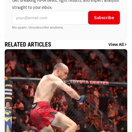
Get breaking MMA news, fight results, and expert analysis
straight to your inbox.
Subscribe
No spam. Unsubscribe anytime.
RELATED ARTICLES
View All