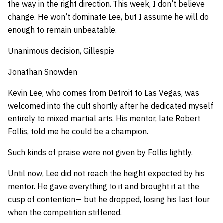
the way in the right direction. This week, I don’t believe
change. He won’t dominate Lee, but I assume he will do
enough to remain unbeatable.
Unanimous decision, Gillespie
Jonathan Snowden
Kevin Lee, who comes from Detroit to Las Vegas, was
welcomed into the cult shortly after he dedicated myself
entirely to mixed martial arts. His mentor, late Robert
Follis, told me he could be a champion.
Such kinds of praise were not given by Follis lightly.
Until now, Lee did not reach the height expected by his
mentor. He gave everything to it and brought it at the
cusp of contention— but he dropped, losing his last four
when the competition stiffened.