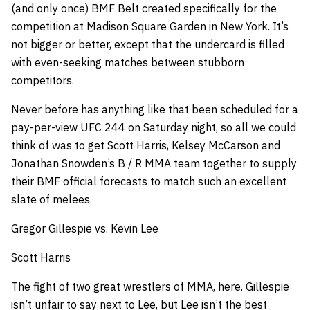
(and only once) BMF Belt created specifically for the
competition at Madison Square Garden in New York. It’s
not bigger or better, except that the undercard is filled
with even-seeking matches between stubborn
competitors.
Never before has anything like that been scheduled for a
pay-per-view UFC 244 on Saturday night, so all we could
think of was to get Scott Harris, Kelsey McCarson and
Jonathan Snowden’s B / R MMA team together to supply
their BMF official forecasts to match such an excellent
slate of melees.
Gregor Gillespie vs. Kevin Lee
Scott Harris
The fight of two great wrestlers of MMA, here. Gillespie
isn’t unfair to say next to Lee, but Lee isn’t the best