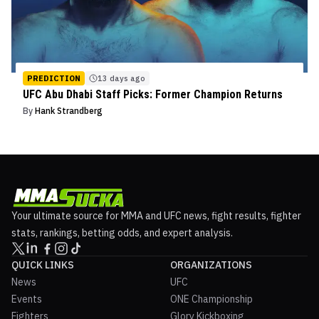
PREDICTION
13 days ago
UFC Abu Dhabi Staff Picks: Former Champion Returns
By
Hank Strandberg
Your ultimate source for MMA and UFC news, fight results, fighter
stats, rankings, betting odds, and expert analysis.
QUICK LINKS
ORGANIZATIONS
News
UFC
Events
ONE Championship
Fighters
Glory Kickboxing