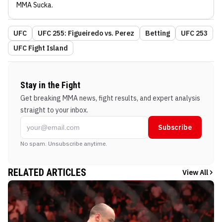
MMA Sucka
.
UFC
UFC 255: Figueiredo vs. Perez
Betting
UFC 253
UFC Fight Island
Stay in the Fight
Get breaking MMA news, fight results, and expert analysis
straight to your inbox.
Subscribe
No spam. Unsubscribe anytime.
RELATED ARTICLES
View All