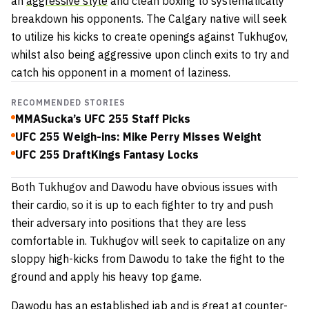
an
aggressive style
and clean boxing to systematically
breakdown his opponents. The Calgary native will seek
to utilize his kicks to create openings against Tukhugov,
whilst also being aggressive upon clinch exits to try and
catch his opponent in a moment of laziness.
RECOMMENDED STORIES
MMASucka’s UFC 255 Staff Picks
UFC 255 Weigh-ins: Mike Perry Misses Weight
UFC 255 DraftKings Fantasy Locks
Both Tukhugov and Dawodu have obvious issues with
their cardio, so it is up to each fighter to try and push
their adversary into positions that they are less
comfortable in. Tukhugov will seek to capitalize on any
sloppy high-kicks from Dawodu to take the fight to the
ground and apply his heavy top game.
Dawodu has an established jab and is great at counter-