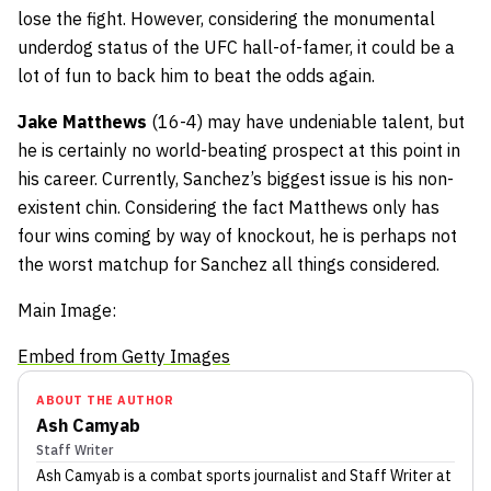
lose the fight. However, considering the monumental
underdog status of the UFC hall-of-famer, it could be a
lot of fun to back him to beat the odds again.
Jake Matthews
(16-4) may have undeniable talent, but
he is certainly no world-beating prospect at this point in
his career. Currently, Sanchez’s biggest issue is his non-
existent chin. Considering the fact Matthews only has
four wins coming by way of knockout, he is perhaps not
the worst matchup for Sanchez all things considered.
Main Image:
Embed from Getty Images
ABOUT THE AUTHOR
Ash Camyab
Staff Writer
Ash Camyab
is a combat sports journalist
and Staff Writer
at