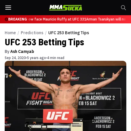
Tsarukyan will now face Mauricio Ruffy at UFC 331
BREAKING
Arman Tsarukyan will now f
Home
/
Predictions
/
UFC 253 Betting Tips
UFC 253 Betting Tips
By
Ash Camyab
Sep 24, 2020
5 years ago
4 min read