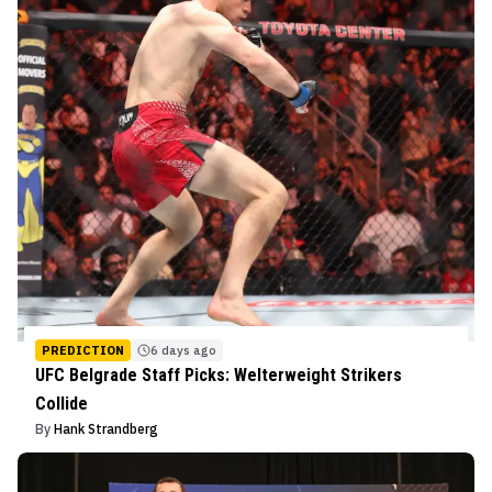
PREDICTION
6 days ago
UFC Belgrade Staff Picks: Welterweight Strikers
Collide
By
Hank Strandberg