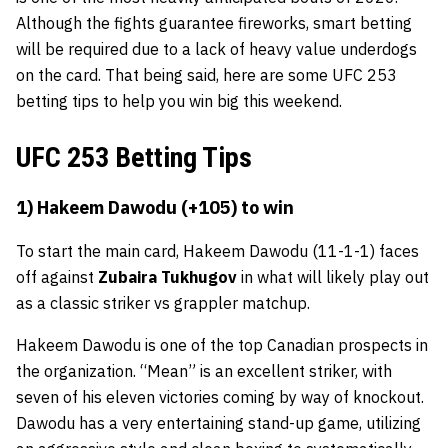
Although the fights guarantee fireworks, smart betting
will be required due to a lack of heavy value underdogs
on the card. That being said, here are some UFC 253
betting tips to help you win big this weekend.
UFC 253 Betting Tips
1)
Hakeem Dawodu
(+105) to win
To start the main card, Hakeem Dawodu (11-1-1) faces
off against
Zubaira Tukhugov
in what will likely play out
as a classic striker vs grappler matchup.
Hakeem Dawodu is one of the top Canadian prospects in
the organization. “Mean” is an excellent striker, with
seven of his eleven victories coming by way of knockout.
Dawodu has a very entertaining stand-up game, utilizing