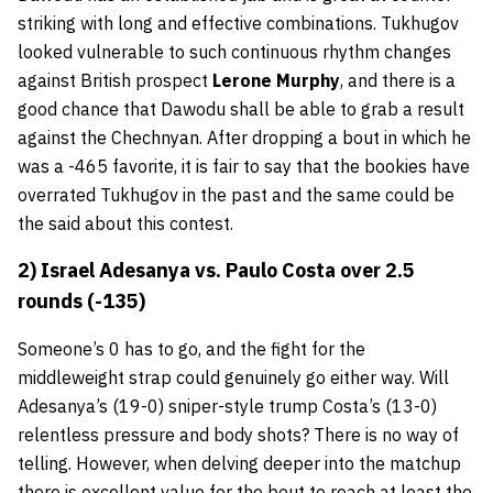
striking with long and effective combinations. Tukhugov
looked vulnerable to such continuous rhythm changes
against British prospect
Lerone Murphy
, and there is a
good chance that Dawodu shall be able to grab a result
against the Chechnyan. After dropping a bout in which he
was a -465 favorite, it is fair to say that the bookies have
overrated Tukhugov in the past and the same could be
the said about this contest.
2) Israel Adesanya vs. Paulo Costa over 2.5
rounds (-135)
Someone’s 0 has to go, and the fight for the
middleweight strap could genuinely go either way. Will
Adesanya’s (19-0) sniper-style trump Costa’s (13-0)
relentless pressure and body shots? There is no way of
telling. However, when delving deeper into the matchup
there is excellent value for the bout to reach at least the