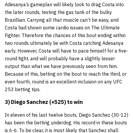
Adesanya’s gameplan will likely look to drag Costa into
the later rounds, testing the gas tank of the bulky
Brazillian. Carrying all that muscle can’t be easy, and
Costa had shown some cardio issues on The Ultimate
Fighter. Therefore the chances of this bout ending within
two rounds ultimately lie with Costa catching Adesanya
early. However, Costa will have to pace himself for a five-
round fight, and will probably have a slightly lesser
output than what we have previously seen from him.
Because of this, betting on the bout to reach the third, or
even fourth, round is an excellent inclusion on any UFC
253 betting tips.
3)
Diego Sanchez
(+525) to win
In eleven of his last twelve bouts, Diego Sanchez (30-12)
has been the betting underdog. His record in these bouts
is 6-6. To be clear, it is most likely that Sanchez shall