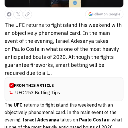
Follow on Google
The UFC returns to fight island this weekend with
an objectively phenomenal card. In the main
event of the evening, Israel Adesanya takes
on Paulo Costa in what is one of the most heavily
anticipated bouts of 2020. Although the fights
guarantee fireworks, smart betting will be
required due to a l...
FROM THIS ARTICLE
1
.
UFC 253 Betting Tips
The
UFC
returns to fight island this weekend with an
objectively phenomenal card. In the main event of the
evening,
Israel Adesanya
takes on
Paulo Costa
in what
is one of the most heavily anticipated bouts of 2020.