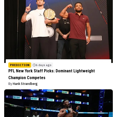
PREDICTION
6 days ago
PFL New York Staff Picks: Dominant Lightweight
Champion Competes
By
Hank Strandberg