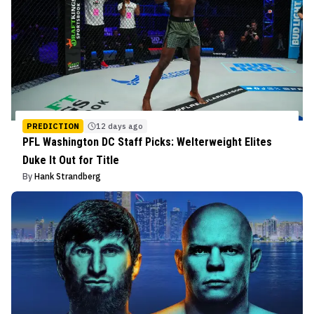
PREDICTION
12 days ago
PFL Washington DC Staff Picks: Welterweight Elites
Duke It Out for Title
By
Hank Strandberg