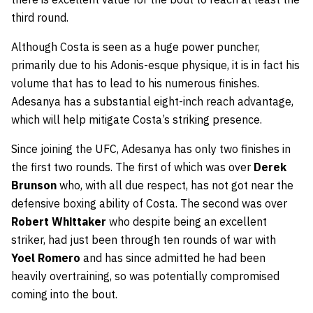
third round.
Although Costa is seen as a huge power puncher,
primarily due to his Adonis-esque physique, it is in fact his
volume that has to lead to his numerous finishes.
Adesanya has a substantial eight-inch reach advantage,
which will help mitigate Costa’s striking presence.
Since joining the UFC, Adesanya has only two finishes in
the first two rounds. The first of which was over
Derek
Brunson
who, with all due respect, has not got near the
defensive boxing ability of Costa. The second was over
Robert Whittaker
who despite being an excellent
striker, had just been through ten rounds of war with
Yoel Romero
and has since admitted he had been
heavily overtraining, so was potentially compromised
coming into the bout.