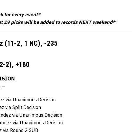
ck for every event*
t 19 picks will be added to records NEXT weekend*
z (11-2, 1 NC),
-235
2-2),
+180
ISION
. –
z via Unanimous Decision
 via Split Decision
andez via Unanimous Decision
ndez via Unanimous Decision
z via Round 2 SUB