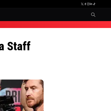
a Staff