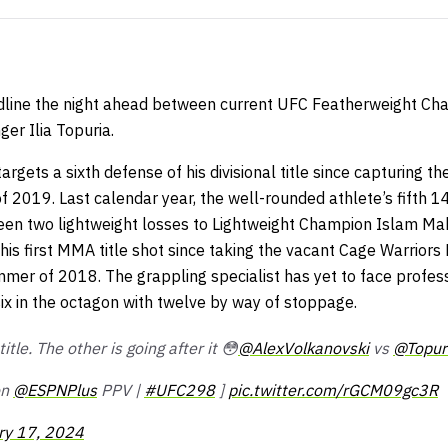
headline the night ahead between current UFC Featherweight C
er Ilia Topuria.
argets a sixth defense of his divisional title since capturing t
 2019. Last calendar year, the well-rounded athlete’s fifth 
ween two lightweight losses to Lightweight Champion Islam Ma
 his first MMA title shot since taking the vacant Cage Warrio
mer of 2018. The grappling specialist has yet to face profes
 six in the octagon with twelve by way of stoppage.
itle. The other is going after it 😳
@AlexVolkanovski
vs
@Topuri
on
@ESPNPlus
PPV |
#UFC298
]
pic.twitter.com/rGCM09gc3R
ry 17, 2024