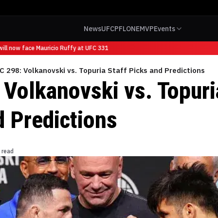
News
UFC
PFL
ONE
MVP
Events
l now face Mauricio Ruffy at UFC 331
C 298: Volkanovski vs. Topuria Staff Picks and Predictions
 Volkanovski vs. Topuri
d Predictions
 read