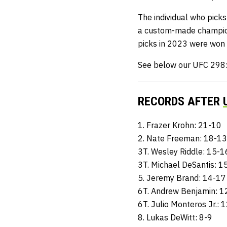
The individual who picks
a custom-made champio
picks in 2023 were won
See below our UFC 298: 
RECORDS AFTER
1. Frazer Krohn: 21-10
2. Nate Freeman: 18-13
3T. Wesley Riddle: 15-1
3T. Michael DeSantis: 1
5. Jeremy Brand: 14-17
6T. Andrew Benjamin: 1
6T. Julio Monteros Jr.: 
8. Lukas DeWitt: 8-9