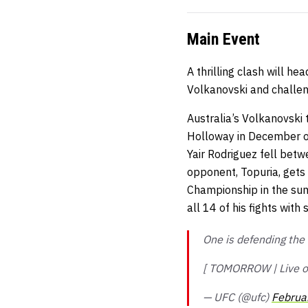
Main Event
A thrilling clash will 
Volkanovski and challeng
Australia’s Volkanovski t
Holloway in December of
Yair Rodriguez fell bet
opponent, Topuria, gets
Championship in the sum
all 14 of his fights with
One is defending the t
[ TOMORROW | Live 
— UFC (@ufc)
Februa