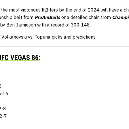
 the most victorious fighters by the end of 2024 will have a c
nship belt from
ProAmBelts
or a detailed chain from
Champi
 by Ben Jamieson with a record of 300-148.
Volkanovski vs. Topuria picks and predictions.
UFC VEGAS 86
:
6
5-16
2-8
12-7