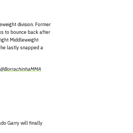
eweight division. Former
ks to bounce back after
 Fight Middleweight
 he lastly snapped a
@BorrachinhaMMA
 Garry will finally