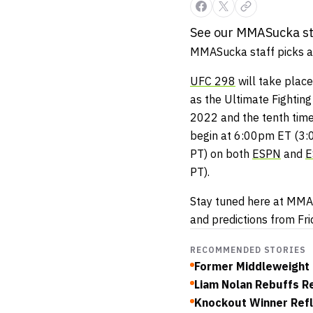
See our MMASucka sta
MMASucka staff picks ar
UFC 298
will take place
as the Ultimate Fighting
2022 and the tenth time
begin at 6:00pm ET (3
PT) on both
ESPN
and
E
PT).
Stay tuned here at MMAS
and predictions from Fr
RECOMMENDED STORIES
Former Middleweight 
Liam Nolan Rebuffs Re
Knockout Winner Refl