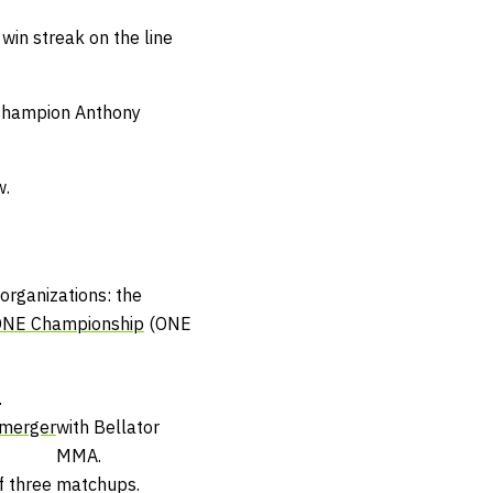
 win streak on the line
 Champion Anthony
w.
organizations: the
NE Championship
(ONE
.
merger
with Bellator
MMA.
f three matchups.