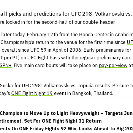
ff picks and predictions for UFC 298: Volkanovski vs.
e locked in for the second-half of our double-header.
 later today, February 17th from the Honda Center in Anaheim,
 Championship’s return to the venue for the first time since
UF
 overall since
UFC 59
in April of 2006. Early preliminaries for 
:00pm PT) on
UFC Fight Pass
with the regular preliminary car
SPN+
. Five main card bouts will take place on
pay-per-view
at
ucka for UFC 298: Volkanovski vs. Topuria results. Be sure to
iday’s
ONE Fight Night 19
event in Bangkok, Thailand.
Champion to Move Up to Light Heavyweight – Targets Jun
tirement, Set For ONE Fight Night 31 Return
ects On ONE Friday Fights 92 Win, Looks Ahead To Big 20