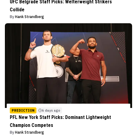
UFC Belgrade Staff Picks: Welterweight Strikers
Collide
By
Hank Strandberg
PREDICTION
6 days ago
PFL New York Staff Picks: Dominant Lightweight
Champion Competes
By
Hank Strandberg