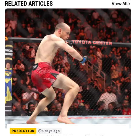
RELATED ARTICLES
View All
PREDICTION
6 days ago