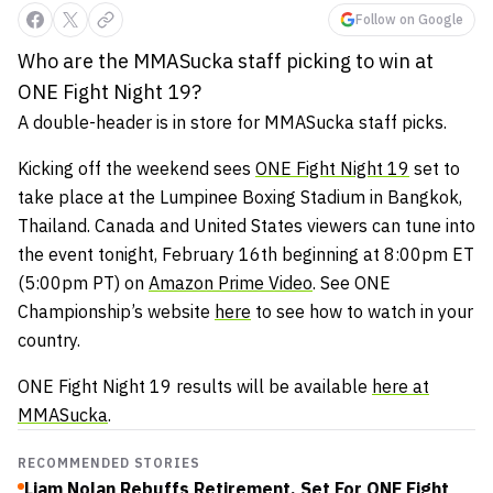
Follow on Google
Who are the MMASucka staff picking to win at
ONE Fight Night 19?
A double-header is in store for MMASucka staff picks.
Kicking off the weekend sees
ONE Fight Night 19
set to
take place at the Lumpinee Boxing Stadium in Bangkok,
Thailand. Canada and United States viewers can tune into
the event tonight, February 16th beginning at 8:00pm ET
(5:00pm PT) on
Amazon Prime Video
. See ONE
Championship’s website
here
to see how to watch in your
country.
ONE Fight Night 19 results will be available
here at
MMASucka
.
RECOMMENDED STORIES
Liam Nolan Rebuffs Retirement, Set For ONE Fight