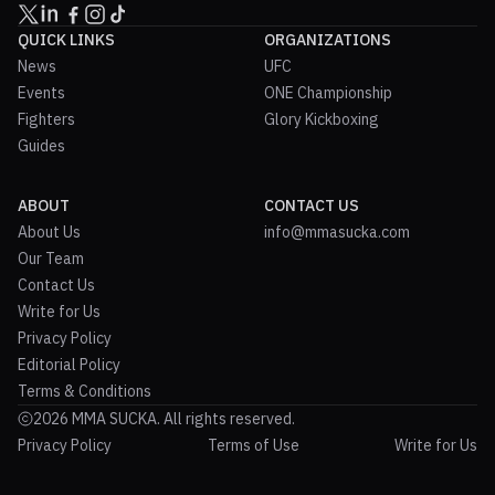
QUICK LINKS
ORGANIZATIONS
News
UFC
Events
ONE Championship
Fighters
Glory Kickboxing
Guides
ABOUT
CONTACT US
About Us
info@mmasucka.com
Our Team
Contact Us
Write for Us
Privacy Policy
Editorial Policy
Terms & Conditions
2026 MMA SUCKA. All rights reserved.
Privacy Policy
Terms of Use
Write for Us