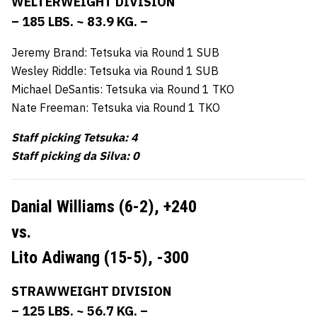
WELTERWEIGHT DIVISION
– 185 LBS. ~ 83.9 KG. –
Jeremy Brand: Tetsuka via Round 1 SUB
Wesley Riddle: Tetsuka via Round 1 SUB
Michael DeSantis: Tetsuka via Round 1 TKO
Nate Freeman: Tetsuka via Round 1 TKO
Staff picking Tetsuka: 4
Staff picking da Silva: 0
Danial Williams (6-2),
+240
vs.
Lito Adiwang (15-5),
-300
STRAWWEIGHT DIVISION
– 125 LBS. ~ 56.7 KG. –