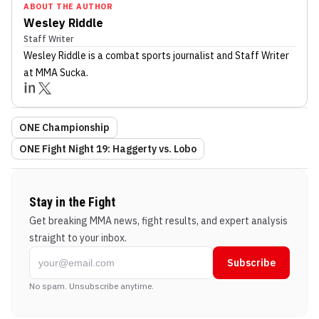
ABOUT THE AUTHOR
Wesley Riddle
Staff Writer
Wesley Riddle
is a combat sports journalist
and Staff Writer
at MMA Sucka
.
ONE Championship
ONE Fight Night 19: Haggerty vs. Lobo
Stay in the Fight
Get breaking MMA news, fight results, and expert analysis
straight to your inbox.
Subscribe
No spam. Unsubscribe anytime.