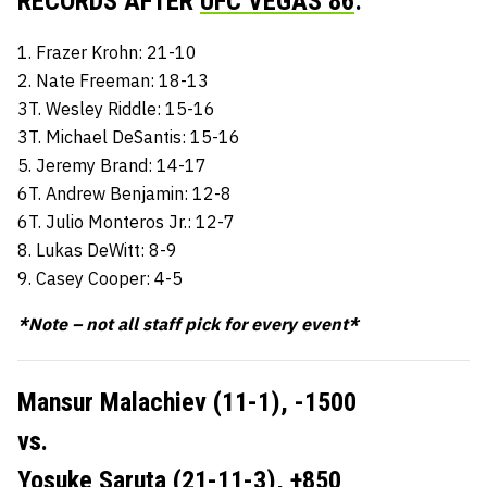
RECORDS AFTER
UFC VEGAS 86
:
1. Frazer Krohn: 21-10
2. Nate Freeman: 18-13
3T. Wesley Riddle: 15-16
3T. Michael DeSantis: 15-16
5. Jeremy Brand: 14-17
6T. Andrew Benjamin: 12-8
6T. Julio Monteros Jr.: 12-7
8. Lukas DeWitt: 8-9
9. Casey Cooper: 4-5
*Note – not all staff pick for every event*
Mansur Malachiev (11-1),
-1500
vs.
Yosuke Saruta (21-11-3),
+850