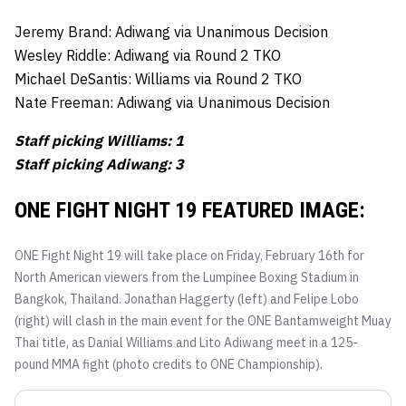
Jeremy Brand: Adiwang via Unanimous Decision
Wesley Riddle: Adiwang via Round 2 TKO
Michael DeSantis: Williams via Round 2 TKO
Nate Freeman: Adiwang via Unanimous Decision
Staff picking Williams: 1
Staff picking Adiwang: 3
ONE FIGHT NIGHT 19 FEATURED IMAGE:
ONE Fight Night 19 will take place on Friday, February 16th for
North American viewers from the Lumpinee Boxing Stadium in
Bangkok, Thailand. Jonathan Haggerty (left) and Felipe Lobo
(right) will clash in the main event for the ONE Bantamweight Muay
Thai title, as Danial Williams and Lito Adiwang meet in a 125-
pound MMA fight (photo credits to ONE Championship).