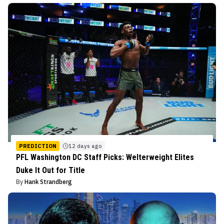
PREDICTION
12 days ago
PFL Washington DC Staff Picks: Welterweight Elites
Duke It Out for Title
By
Hank Strandberg