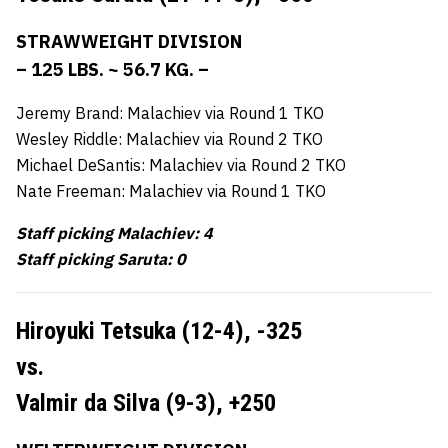
STRAWWEIGHT DIVISION
– 125 LBS. ~ 56.7 KG. –
Jeremy Brand: Malachiev via Round 1 TKO
Wesley Riddle: Malachiev via Round 2 TKO
Michael DeSantis: Malachiev via Round 2 TKO
Nate Freeman: Malachiev via Round 1 TKO
Staff picking Malachiev: 4
Staff picking Saruta: 0
Hiroyuki Tetsuka (12-4),
-325
vs.
Valmir da Silva (9-3),
+250