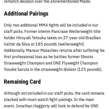
rematch decision over the aforementioned Miado.
Additional Pairings
Only two additional MMA fights will be included in our
staff picks. Former interim Pancrase Welterweight title
holder Hiroyuki Tetsuka takes on 27-year-old Brazilian
Valmir da Silva at 185 pounds (welterweight).
Additionally, Mansur Malachiev returns after suffering his
first professional loss as he battles former Shooto
Strawweight Champion and ONE Flyweight Champion
Yosuke Saruta in the strawweight division (125 pounds).
Remaining Card
Although not included in our staff picks, the card remains
stacked with must-watch fight pairings. In the main
event, Jonathan Haggerty will look to defend his ONE