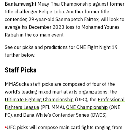
Bantamweight Muay Thai Championship against former
title challenger Felipe Lobo. Another former title
contender, 29-year-old Saemapetch Fairtex, will look to
avenge his December 2023 loss to Mohamed Younes
Rabah in the co-main event.
See our picks and predictions for ONE Fight Night 19
further below.
Staff Picks
MMASucka staff picks are composed of four of the
world’s leading mixed martial arts organizations: the
Ultimate Fighting Championship
(UFC), the
Professional
Fighters League
(PFL MMA),
ONE Championship
(ONE
FC), and
Dana White’s Contender Series
(DWCS).
UFC picks will compose main card fights ranging from