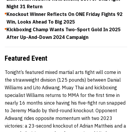
Night 31 Return
Knockout Winner Reflects On ONE Friday Fights 92
Win, Looks Ahead To Big 2025
Kickboxing Champ Wants Two-Sport Gold In 2025
After Up-And-Down 2024 Campaign
Featured Event
Tonight’s featured mixed martial arts fight will come in
the strawweight division (125 pounds) between Danial
Williams and Lito Adiwang. Muay Thai and kickboxing
specialist Williams returns to MMA for the first time in
nearly 16 months since having his five-fight run snapped
to Jeremy Miado by third-round knockout. Opponent
Adiwang rides opposite momentum with two 2023
victories: a 23-second knockout of Adrian Mattheis and a