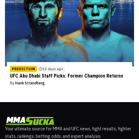
PREDICTION
13 days ago
UFC Abu Dhabi Staff Picks: Former Champion Returns
By
Hank Strandberg
Your ultimate source for MMA and UFC news, fight results, fighter
stats, rankings, betting odds, and expert analysis.