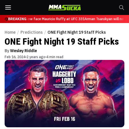
Tsarukyan will now face Mauricio Ruffy at UFC 331
BREAKING
Arman Tsarukyan will now fa
Home
/
Predictions
/
ONE Fight Night 19 Staff Picks
ONE Fight Night 19 Staff Picks
By
Wesley Riddle
Feb 16, 2024
2 years ago
4 min read