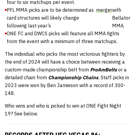
four to six matchups per event.
PFL MMA picks are to be determined as
merger
with
card structures will likely change
Bellator
following last year’s
MMA.
ONE FC and DWCS picks will feature all MMA fights
from the event with a minimum of three matchups.
The individual who picks the most victorious fighters by
the end of 2024 will have a choice between receiving a
custom-made championship belt from
ProAmBelts
or a
detailed chain from
Championship Chains
.
Staff picks in
2023 were won by Ben Jamieson with a record of 300-
148.
Who wins and who is picked to win at ONE Fight Night
19? See below.