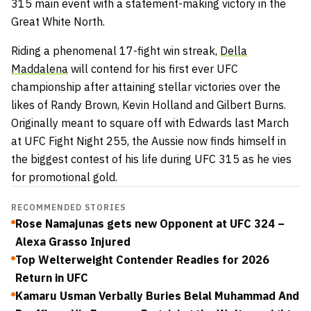
315 main event with a statement-making victory in the
Great White North.
Riding a phenomenal 17-fight win streak,
Della
Maddalena
will contend for his first ever UFC
championship after attaining stellar victories over the
likes of Randy Brown, Kevin Holland and Gilbert Burns.
Originally meant to square off with Edwards last March
at UFC Fight Night 255, the Aussie now finds himself in
the biggest contest of his life during UFC 315 as he vies
for promotional gold.
RECOMMENDED STORIES
Rose Namajunas gets new Opponent at UFC 324 –
Alexa Grasso Injured
Top Welterweight Contender Readies for 2026
Return in UFC
Kamaru Usman Verbally Buries Belal Muhammad And