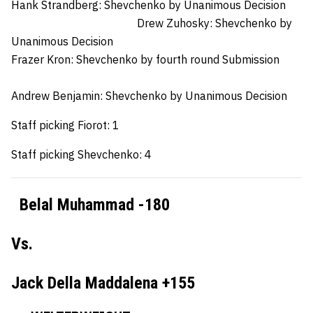
Hank Strandberg:
Shevchenko by Unanimous Decision
Drew Zuhosky:
Shevchenko by
Unanimous Decision
Frazer Kron:
Shevchenko by fourth round Submission
Andrew Benjamin:
Shevchenko by Unanimous Decision
Staff picking Fiorot: 1
Staff picking Shevchenko: 4
Belal Muhammad -180
Vs.
Jack Della Maddalena +155