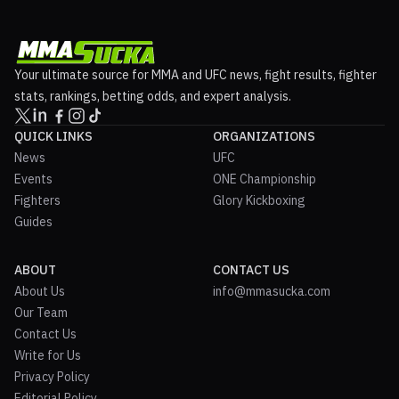
Your ultimate source for MMA and UFC news, fight results, fighter
stats, rankings, betting odds, and expert analysis.
QUICK LINKS
ORGANIZATIONS
News
UFC
Events
ONE Championship
Fighters
Glory Kickboxing
Guides
ABOUT
CONTACT US
About Us
info@mmasucka.com
Our Team
Contact Us
Write for Us
Privacy Policy
Editorial Policy