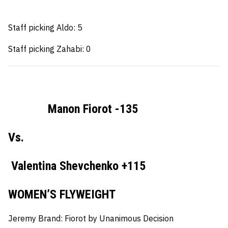
Staff picking Aldo: 5
Staff picking Zahabi: 0
Manon Fiorot -135
Vs.
Valentina Shevchenko +115
WOMEN’S FLYWEIGHT
Jeremy Brand:
Fiorot by Unanimous Decision