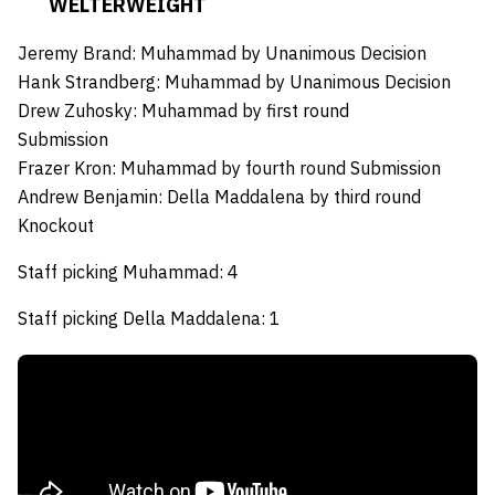
WELTERWEIGHT
Jeremy Brand:
Muhammad by Unanimous Decision
Hank Strandberg:
Muhammad by Unanimous Decision
Drew Zuhosky:
Muhammad by first round
Submission
Frazer Kron:
Muhammad by fourth round Submission
Andrew Benjamin:
Della Maddalena by third round
Knockout
Staff picking Muhammad: 4
Staff picking Della Maddalena: 1