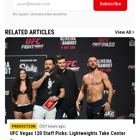
Subscribe
No spam. Unsubscribe anytime.
RELATED ARTICLES
View All
PREDICTION
17 hours ago
UFC Vegas 120 Staff Picks: Lightweights Take Center