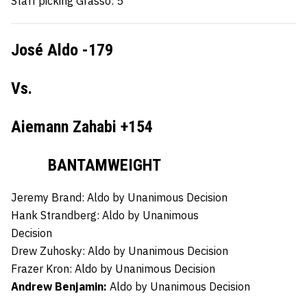
Staff picking Grasso: 5
José Aldo -179
Vs.
Aiemann Zahabi +154
BANTAMWEIGHT
Jeremy Brand:
Aldo by Unanimous Decision
Hank Strandberg:
Aldo by Unanimous
Decision
Drew Zuhosky:
Aldo by Unanimous Decision
Frazer Kron:
Aldo by Unanimous Decision
Andrew Benjamin:
Aldo by Unanimous Decision