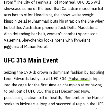
From “The City of Festivals” of Montreal,
UFC 315
will
showcase some of the best that Canadian mixed martial
arts has to offer. Headlining the show, welterweight
kingpin
Belal Muhammad puts his strap on the line when
he battles Australian phenom Jack Della Maddalena.
Also defending her belt, women’s combat sports icon
Valentina Shevchenko locks horns with flyweight
juggernaut Manon Fiorot.
UFC 315 Main Event
Seizing the 170-lb crown in dominant fashion by toppling
Leon Edwards last year at UFC 304,
Muhammad
steps
into the cage for the first time as champion after having
to pull out of UFC 310 this past December. Now,
possessing a clean bill of health, “Remember the Name”
seeks to kickstart a long and successful reign in the UFC