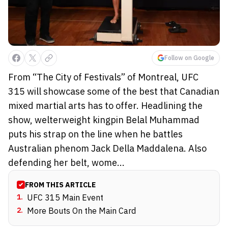
Follow on Google
From “The City of Festivals” of Montreal, UFC
315 will showcase some of the best that Canadian
mixed martial arts has to offer. Headlining the
show, welterweight kingpin Belal Muhammad
puts his strap on the line when he battles
Australian phenom Jack Della Maddalena. Also
defending her belt, wome...
FROM THIS ARTICLE
1
.
UFC 315 Main Event
2
.
More Bouts On the Main Card