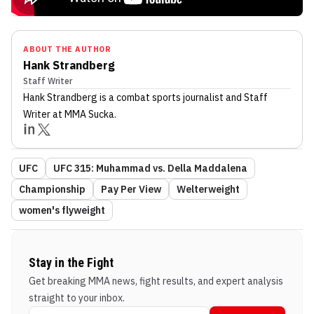
ABOUT THE AUTHOR
Hank Strandberg
Staff Writer
Hank Strandberg
is a combat sports journalist
and Staff
Writer
at MMA Sucka
.
UFC
UFC 315: Muhammad vs. Della Maddalena
Championship
Pay Per View
Welterweight
women's flyweight
Stay in the Fight
Get breaking MMA news, fight results, and expert analysis
straight to your inbox.