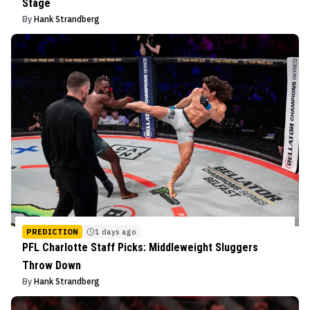
Stage
By
Hank Strandberg
PREDICTION
1 days ago
PFL Charlotte Staff Picks: Middleweight Sluggers
Throw Down
By
Hank Strandberg