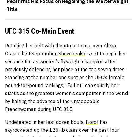
Reaffirms His Focus on Regaining the Welterweight
Title
UFC 315 Co-Main Event
Retaking her belt with the utmost ease over Alexa
Grasso last September,
Shevchenko
is set to begin her
second stint as women’s flyweight champion after
previously defending her place at the top seven times.
Standing at the number one spot on the UFC’s female
pound-for-pound rankings, “Bullet” can solidify her
status as the greatest women’s competitor in the world
by halting the advance of the unstoppable
Frenchwoman during UFC 315.
Undefeated in her last dozen bouts,
Fiorot
has
skyrocketed up the 125-lb class over the past four