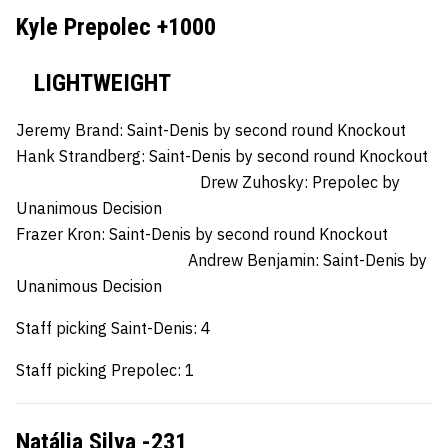
Kyle Prepolec +1000
LIGHTWEIGHT
Jeremy Brand:
Saint-Denis by second round Knockout
Hank Strandberg:
Saint-Denis by second round Knockout
Drew Zuhosky:
Prepolec by
Unanimous Decision
Frazer Kron:
Saint-Denis by second round Knockout
Andrew Benjamin:
Saint-Denis by
Unanimous Decision
Staff picking Saint-Denis: 4
Staff picking Prepolec: 1
Natália Silva -231