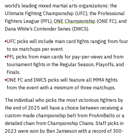
world’s leading mixed martial arts organizations: the
Ultimate Fighting Championship
(UFC), the
Professional
Fighters League
(PFL),
ONE Championship
(ONE FC), and
Dana White’s Contender Series
(DWCS).
UFC picks will include main card fights ranging from four
to six matchups per event.
PFL picks from main cards for pay-per-views and from
tournament fights in the Regular Season, Playoffs, and
Finals.
ONE FC and DWCS picks will feature all MMA fights
from the event with a minimum of three matchups.
The individual who picks the most victorious fighters by
the end of 2025 will have a choice between receiving a
custom-made championship belt from
ProAmBelts
or a
detailed chain from
Championship Chains
.
Staff picks in
2023 were won by Ben Jamieson with a record of 300-