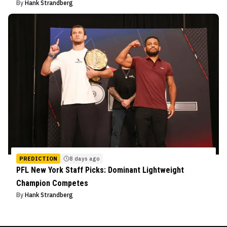
By
Hank Strandberg
PREDICTION
8 days ago
PFL New York Staff Picks: Dominant Lightweight
Champion Competes
By
Hank Strandberg