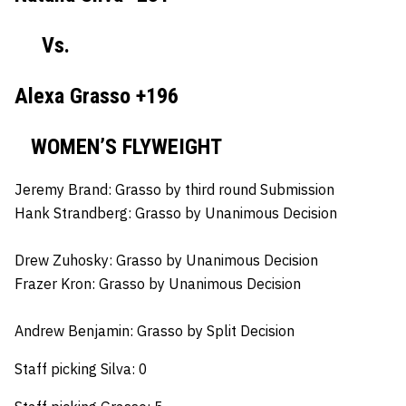
Vs.
Alexa Grasso +196
WOMEN’S FLYWEIGHT
Jeremy Brand:
Grasso by third round Submission
Hank Strandberg:
Grasso by Unanimous Decision
Drew Zuhosky:
Grasso by Unanimous Decision
Frazer Kron:
Grasso by Unanimous Decision
Andrew Benjamin:
Grasso by Split Decision
Staff picking Silva: 0