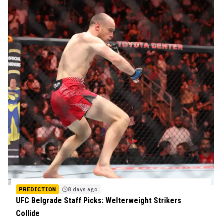
PREDICTION
8 days ago
UFC Belgrade Staff Picks: Welterweight Strikers
Collide