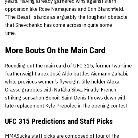
years. Having already garnered wins against stern
opposition like Rose Namajunas and Erin Blanchfield,
“The Beast” stands as arguably the toughest obstacle
that Shevchenko has come across in quite some
time.
More Bouts On the Main Card
Rounding out the main card of UFC 315, former two-time
featherweight apex
José Aldo
battles Aiemann Zahabi,
while previous women’s flyweight title holder
Alexa
Grasso
grapples with Natália Silva. Finally, French
striking sensation Benoit-Saint Denis throws down with
late replacement Kyle Prepolec in the opening contest.
UFC 315 Predictions and Staff Picks
MMASucka staff picks are composed of four of the