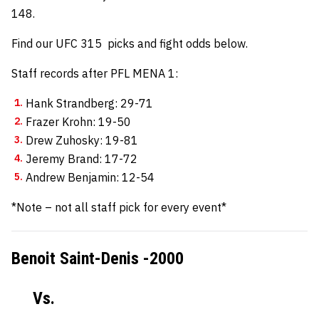
148.
Find our UFC 315 picks and fight odds below.
Staff records after PFL MENA 1:
Hank Strandberg: 29-71
Frazer Krohn: 19-50
Drew Zuhosky: 19-81
Jeremy Brand: 17-72
Andrew Benjamin: 12-54
*Note – not all staff pick for every event*
Benoit Saint-Denis -2000
Vs.