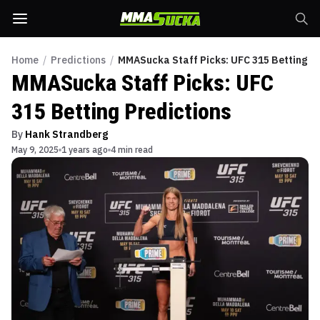
Home
/
Predictions
/
MMASucka Staff Picks: UFC 315 Betting Pr
MMASucka Staff Picks: UFC
315 Betting Predictions
By
Hank Strandberg
May 9, 2025
1 years ago
4 min read