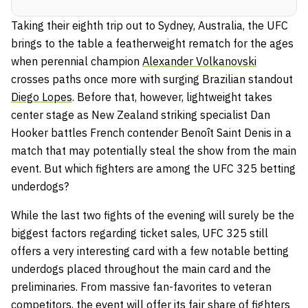
Taking their eighth trip out to Sydney, Australia, the UFC
brings to the table a featherweight rematch for the ages
when perennial champion
Alexander Volkanovski
crosses paths once more with surging Brazilian standout
Diego Lopes
. Before that, however, lightweight takes
center stage as New Zealand striking specialist Dan
Hooker battles French contender Benoît Saint Denis in a
match that may potentially steal the show from the main
event. But which fighters are among the UFC 325 betting
underdogs?
While the last two fights of the evening will surely be the
biggest factors regarding ticket sales, UFC 325 still
offers a very interesting card with a few notable betting
underdogs placed throughout the main card and the
preliminaries. From massive fan-favorites to veteran
competitors, the event will offer its fair share of fighters