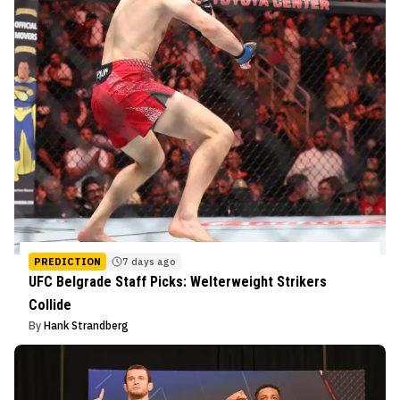
PREDICTION
7 days ago
UFC Belgrade Staff Picks: Welterweight Strikers
Collide
By
Hank Strandberg