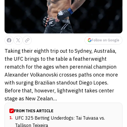
Follow on Google
Taking their eighth trip out to Sydney, Australia,
the UFC brings to the table a featherweight
rematch for the ages when perennial champion
Alexander Volkanovski crosses paths once more
with surging Brazilian standout Diego Lopes.
Before that, however, lightweight takes center
stage as New Zealan...
FROM THIS ARTICLE
1
.
UFC 325 Betting Underdogs: Tai Tuivasa vs.
Tallison Teixeira