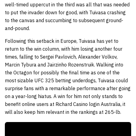
well-timed uppercut in the third was all that was needed
to put the invader down for good, with Tuivasa crashing
to the canvas and succumbing to subsequent ground-
and-pound.
Following this setback in Europe, Tuivasa has yet to
return to the win column, with him losing another four
times, falling to Sergei Pavlovich, Alexander Volkov,
Marcin Tybura and Jairzinho Rozenstruik. Walking into
the Octagon for possibly the final time as one of the
most sizable UFC 325 betting underdogs, Tuivasa could
surprise fans with a remarkable performance after going
on a year-long hiatus. A win for him not only stands to
benefit online users at Richard Casino login Australia, it
will also keep him relevant in the rankings at 265-lb.