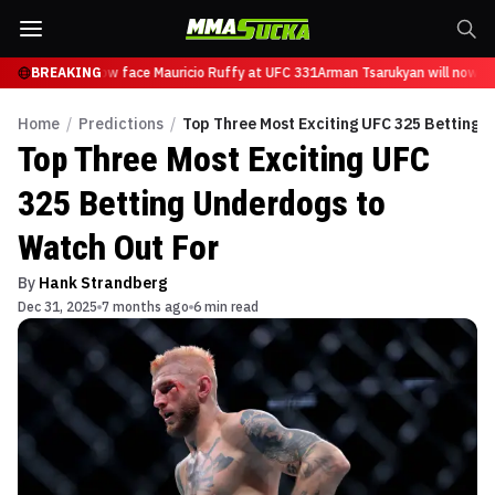
sarukyan will now face Mauricio Ruffy at UFC 331
BREAKING
Arman Tsarukyan will now fac
Home
/
Predictions
/
Top Three Most Exciting UFC 325 Betting 
Top Three Most Exciting UFC
325 Betting Underdogs to
Watch Out For
By
Hank Strandberg
Dec 31, 2025
7 months ago
6 min read