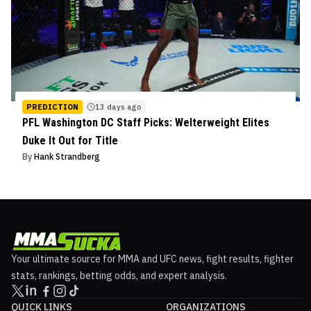
PREDICTION
13 days ago
PFL Washington DC Staff Picks: Welterweight Elites
Duke It Out for Title
By
Hank Strandberg
Your ultimate source for MMA and UFC news, fight results, fighter
stats, rankings, betting odds, and expert analysis.
QUICK LINKS
ORGANIZATIONS