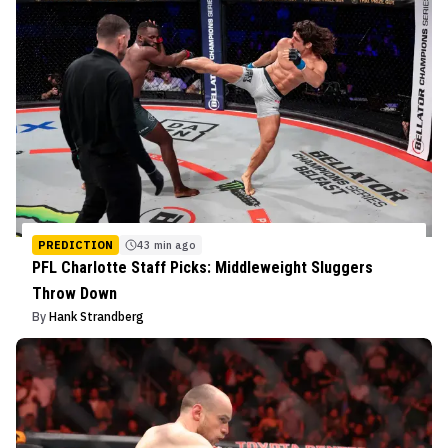
PREDICTION
43 min ago
PFL Charlotte Staff Picks: Middleweight Sluggers
Throw Down
By
Hank Strandberg