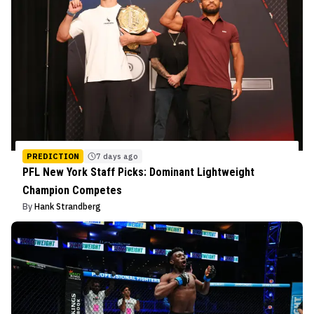
PREDICTION
7 days ago
PFL New York Staff Picks: Dominant Lightweight
Champion Competes
By
Hank Strandberg