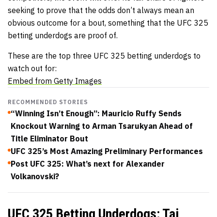
seeking to prove that the odds don’t always mean an
obvious outcome for a bout, something that the UFC 325
betting underdogs are proof of.
These are the top three UFC 325 betting underdogs to
watch out for:
Embed from Getty Images
RECOMMENDED STORIES
“Winning Isn’t Enough”: Mauricio Ruffy Sends
Knockout Warning to Arman Tsarukyan Ahead of
Title Eliminator Bout
UFC 325’s Most Amazing Preliminary Performances
Post UFC 325: What’s next for Alexander
Volkanovski?
UFC 325 Betting Underdogs: Tai