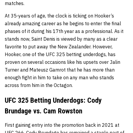
matches.
At 35-years of age, the clock is ticking on Hooker’s
already amazing career as he begins to enter the final
phases of it during his 17th year as a professional. As it
stands now, Saint Denis is viewed by many as a clear
favorite to put away the New Zealander. However,
Hooker, one of the UFC 325 betting underdogs, has
proven on several occasions like his upsets over Jalin
Turner and Mateusz Gamrot that he has more than
enough fight in him to take on any man who stands
across from him in the Octagon.
UFC 325 Betting Underdogs: Cody
Brundage vs. Cam Rowston
First gaining entry into the promotion back in 2021 at
UFC 266, Cody Brundage has remained a staple part of