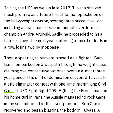
Joining the UFC as well in late 2017,
Tuivasa
showed
much promise as a future threat to the top echelon of
the heavyweight division,
scoring
three successive wins,
including a unanimous decision triumph over former
champion Andrei Arlovski. Sadly, he proceeded to hit a
hard skid over the next year, suffering a trio of defeats in
a row, losing two by stoppage.
Then, appearing to reinvent himself as a fighter, “Bam
Bam” embarked on a warpath through the weight class,
claiming five consecutive victories over an almost three
year period. This stint of domination delivered Tuivasa to
a title eliminator contest with one-time interim king
Ciryl
Gane
at UFC Fight Night 209. Fighting the Frenchman on
his home turf in Paris, the Aussie managed to rock Gane
in the second round of their scrap before “Bon Gamin”
recovered and began blasting the body of Tuivasa. A