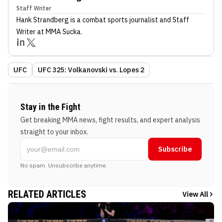
Staff Writer
Hank Strandberg
is a combat sports journalist
and Staff
Writer
at MMA Sucka
.
UFC
UFC 325: Volkanovski vs. Lopes 2
Stay in the Fight
Get breaking MMA news, fight results, and expert analysis
straight to your inbox.
Subscribe
No spam. Unsubscribe anytime.
RELATED ARTICLES
View All