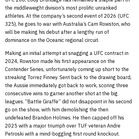
the middleweight division’s most prolific unranked
athletes. At the company’s second event of 2026 (UFC
325), he goes to war with Australia’s Cam Rowston, who
will be making his debut after a lengthy run of
dominance on the Oceanic regional circuit.
Making an initial attempt at snagging a UFC contract in
2024, Rowston made his first appearance on the
Contender Series, unfortunately coming up short to the
streaking Torrez Finney. Sent back to the drawing board,
the Aussie immediately got back to work, scoring three
consecutive wins to garner another shot at the big
leagues. “Battle Giraffe” did not disappoint in his second
go on the show, with him demolishing the then
undefeated Brandon Holmes. He then capped off his
2025 with a major triumph over TUF veteran Andre
Petroski with a mind-boggling first round knockout.