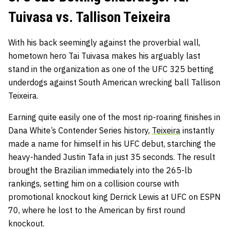
Tuivasa vs. Tallison Teixeira
With his back seemingly against the proverbial wall,
hometown hero Tai Tuivasa makes his arguably last
stand in the organization as one of the UFC 325 betting
underdogs against South American wrecking ball Tallison
Teixeira.
Earning quite easily one of the most rip-roaring finishes in
Dana White’s Contender Series history,
Teixeira
instantly
made a name for himself in his UFC debut, starching the
heavy-handed Justin Tafa in just 35 seconds. The result
brought the Brazilian immediately into the 265-lb
rankings, setting him on a collision course with
promotional knockout king Derrick Lewis at UFC on ESPN
70, where he lost to the American by first round
knockout.