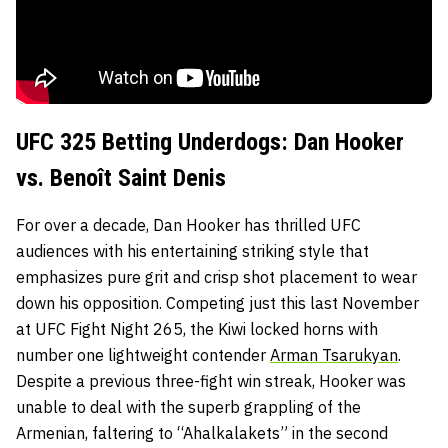
UFC 325 Betting Underdogs: Dan Hooker
vs. Benoît Saint Denis
For over a decade, Dan Hooker has thrilled UFC
audiences with his entertaining striking style that
emphasizes pure grit and crisp shot placement to wear
down his opposition. Competing just this last November
at UFC Fight Night 265, the Kiwi locked horns with
number one lightweight contender
Arman Tsarukyan
.
Despite a previous three-fight win streak, Hooker was
unable to deal with the superb grappling of the
Armenian, faltering to “Ahalkalakets” in the second