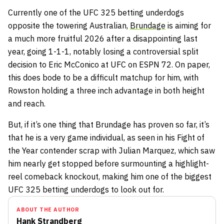
Currently one of the UFC 325 betting underdogs
opposite the towering Australian,
Brundage
is aiming for
a much more fruitful 2026 after a disappointing last
year, going 1-1-1, notably losing a controversial split
decision to Eric McConico at UFC on ESPN 72. On paper,
this does bode to be a difficult matchup for him, with
Rowston holding a three inch advantage in both height
and reach.
But, if it’s one thing that Brundage has proven so far, it’s
that he is a very game individual, as seen in his Fight of
the Year contender scrap with Julian Marquez, which saw
him nearly get stopped before surmounting a highlight-
reel comeback knockout, making him one of the biggest
UFC 325 betting underdogs to look out for.
ABOUT THE AUTHOR
Hank Strandberg