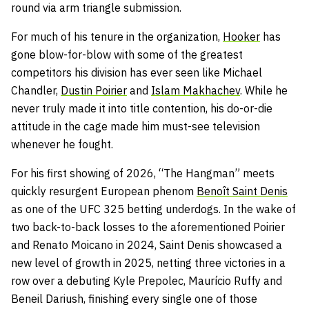
round via arm triangle submission.
For much of his tenure in the organization,
Hooker
has
gone blow-for-blow with some of the greatest
competitors his division has ever seen like Michael
Chandler,
Dustin Poirier
and
Islam Makhachev
. While he
never truly made it into title contention, his do-or-die
attitude in the cage made him must-see television
whenever he fought.
For his first showing of 2026, “The Hangman” meets
quickly resurgent European phenom
Benoît Saint Denis
as one of the UFC 325 betting underdogs. In the wake of
two back-to-back losses to the aforementioned Poirier
and Renato Moicano in 2024, Saint Denis showcased a
new level of growth in 2025, netting three victories in a
row over a debuting Kyle Prepolec, Maurício Ruffy and
Beneil Dariush, finishing every single one of those