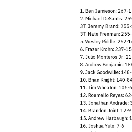
1. Ben Jamieson: 267-
2. Michael DeSantis: 2
3T. Jeremy Brand: 255
3T. Nate Freeman: 255
5. Wesley Riddle: 252-
6. Frazer Krohn: 237-1
7. Julio Monteros Jr.: 
8. Andrew Benjamin: 1
9. Jack Goodwillie: 148
10. Brian Knight: 140-8
11. Tim Wheaton: 105-
12. Roemello Reyes: 62
13. Jonathan Andrade: 
14. Brandon Joint: 12-9
15. Andrew Harbaugh: 
16. Joshua Yule: 7-6