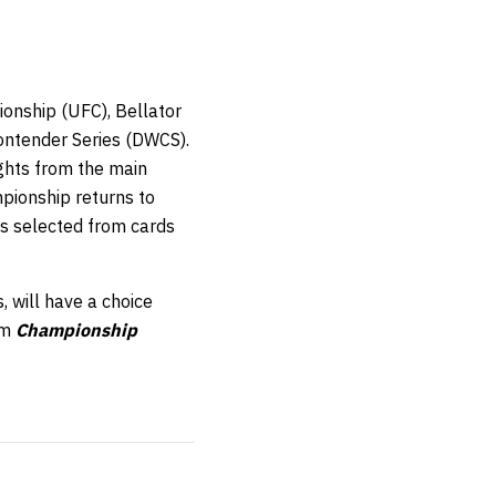
onship (UFC), Bellator
ontender Series (DWCS).
ights from the main
pionship returns to
hts selected from cards
, will have a choice
om
Championship