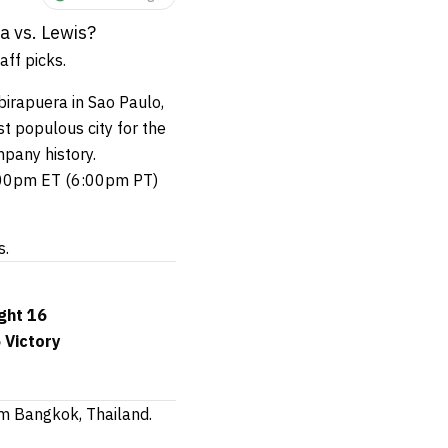
a vs. Lewis?
ff picks.
birapuera in Sao Paulo,
t populous city for the
pany history.
9:00pm ET (6:00pm PT)
s.
ght 16
 Victory
m Bangkok, Thailand.