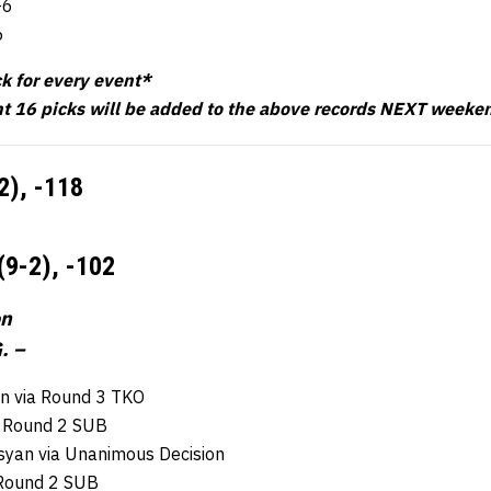
-6
6
ck for every event*
t 16 picks will be added to the above records NEXT weeke
-2),
-118
(9-2),
-102
on
. –
n via Round 3 TKO
ia Round 2 SUB
syan via Unanimous Decision
a Round 2 SUB