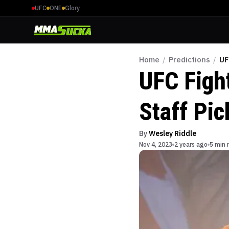
UFC
ONE
Glory
Home
/
Predictions
/
UF
UFC Figh
Staff Pic
By
Wesley Riddle
Nov 4, 2023
2 years ago
5 min 