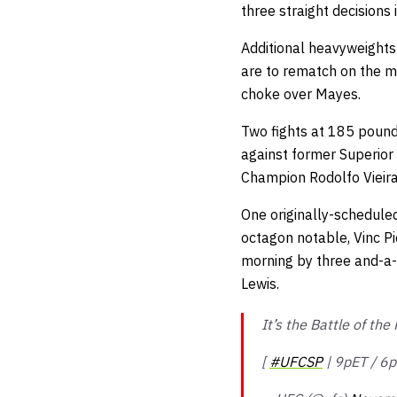
three straight decisions
Additional heavyweight
are to rematch on the m
choke over Mayes.
Two fights at 185 pound
against former Superior
Champion Rodolfo Vieir
One originally-schedule
octagon notable, Vinc Pi
morning by three and-a-
Lewis.
It’s the Battle of th
[
#UFCSP
| 9pET / 6