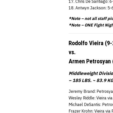
17. Chris De Santiago: 6
18. Antwyn Jackson: 5-
*Note – not all staff pi
*Note – ONE Fight Nigh
Rodolfo Vieira (9
vs.
Armen Petrosyan 
Middleweight Divisi
– 185 LBS. ~ 83.9 KG
Jeremy Brand: Petrosya
Wesley Riddle: Vieira v
Michael DeSantis: Petro
Frazer Krohn: Vieira vi