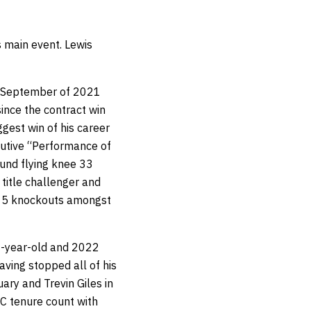
s main event. Lewis
in September of 2021
ince the contract win
ggest win of his career
ecutive “Performance of
ound flying knee 33
title challenger and
o 15 knockouts amongst
26-year-old and 2022
aving stopped all of his
ry and Trevin Giles in
C tenure count with