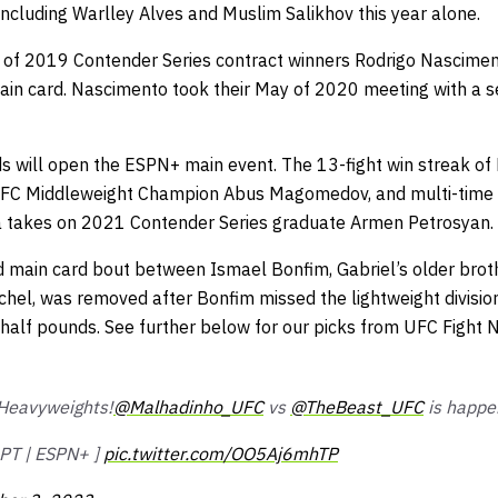
 including Warlley Alves and Muslim Salikhov this year alone.
s of 2019 Contender Series contract winners Rodrigo Nascime
ain card. Nascimento took their May of 2020 meeting with a 
s will open the ESPN+ main event. The 13-fight win streak of 
 FC Middleweight Champion Abus Magomedov, and multi-time B
a takes on 2021 Contender Series graduate Armen Petrosyan.
d main card bout between Ismael Bonfim, Gabriel’s older broth
chel, was removed after Bonfim missed the lightweight divisio
half pounds. See further below for our picks from UFC Fight N
e Heavyweights!
@Malhadinho_UFC
vs
@TheBeast_UFC
is happe
pPT | ESPN+ ]
pic.twitter.com/OO5Aj6mhTP