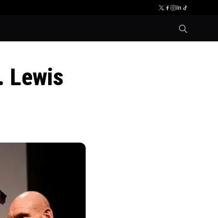
. Lewis