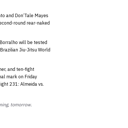
nto and Don’Tale Mayes
second-round rear-naked
Borralho will be tested
razilian Jiu-Jitsu World
er, and ten-fight
nal mark on Friday
ight 231: Almeida vs.
ning, tomorrow.