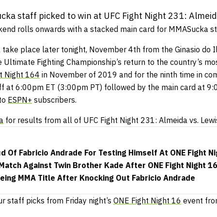
a staff picked to win at UFC Fight Night 231: Almeid
end rolls onwards with a stacked main card for MMASucka sta
l take place later tonight, November 4th from the Ginasio do I
e Ultimate Fighting Championship’s return to the country’s mos
t Night 164
in November of 2019 and for the ninth time in com
 off at 6:00pm ET (3:00pm PT) followed by the main card at 
 to
ESPN+
subscribers.
a
for results from all of UFC Fight Night 231: Almeida vs. Lewi
d Of Fabricio Andrade For Testing Himself At ONE Fight Ni
atch Against Twin Brother Kade After ONE Fight Night 16
eing MMA Title After Knocking Out Fabricio Andrade
ur staff picks from Friday night’s
ONE Fight Night 16
event fro