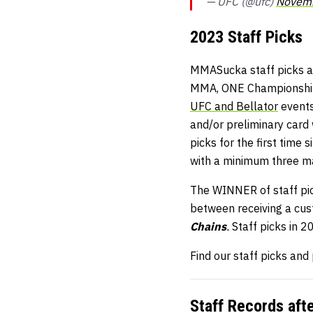
— UFC (@ufc)
Novemb
2023 Staff Picks
MMASucka staff picks ar
MMA, ONE Championship, 
UFC and Bellator
events
and/or preliminary card
picks for the first time
with a minimum three m
The WINNER of staff pick
between receiving a cu
Chains
.
Staff picks in 
Find our staff picks and
Staff Records aft