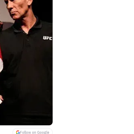
Follow on Google