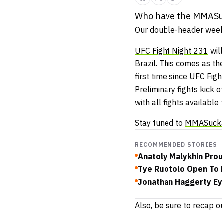
Who have the MMASuck
Our double-header week
UFC Fight Night 231
wil
Brazil. This comes as th
first time since
UFC Figh
Preliminary fights kick
with all fights available
Stay tuned to
MMASuck
RECOMMENDED STORIES
Anatoly Malykhin Prou
Tye Ruotolo Open To M
Jonathan Haggerty Ey
Also, be sure to recap o