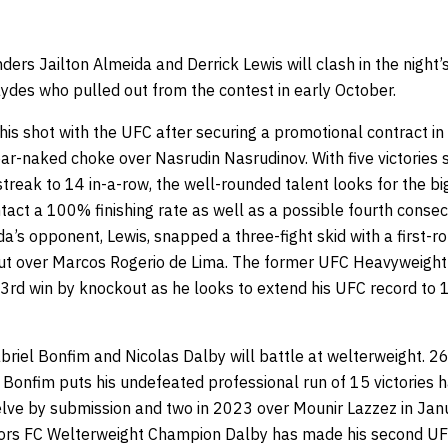
rs Jailton Almeida and Derrick Lewis will clash in the night’
aydes who pulled out from the contest in early October.
 his shot with the UFC after securing a promotional contract 
ar-naked choke over Nasrudin Nasrudinov. With five victories s
treak to 14 in-a-row, the well-rounded talent looks for the bi
ntact a 100% finishing rate as well as a possible fourth cons
a’s opponent, Lewis, snapped a three-fight skid with a first-r
out over Marcos Rogerio de Lima. The former UFC Heavyweight 
 23rd win by knockout as he looks to extend his UFC record t
abriel Bonfim and Nicolas Dalby will battle at welterweight. 
Bonfim puts his undefeated professional run of 15 victories h
lve by submission and two in 2023 over Mounir Lazzez in Janua
iors FC Welterweight Champion Dalby has made his second UF