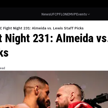
News
UFC
PFL
ONE
MVP
Events
C Fight Night 231: Almeida vs. Lewis Staff Picks
t Night 231: Almeida vs
ks
read