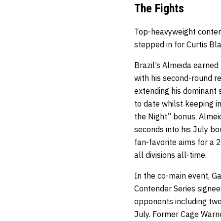
The Fights
Top-heavyweight contende
stepped in for Curtis Bl
Brazil’s Almeida earned
with his second-round re
extending his dominant s
to date whilst keeping i
the Night” bonus. Almeid
seconds into his July b
fan-favorite aims for a
all divisions all-time.
In the co-main event, G
Contender Series signee 
opponents including twe
July. Former Cage Warr