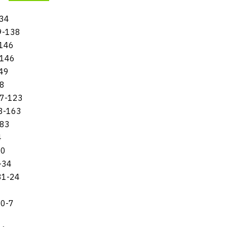
134
59-138
-146
-146
149
58
217-123
88-163
-83
4
60
-34
31-24
10-7