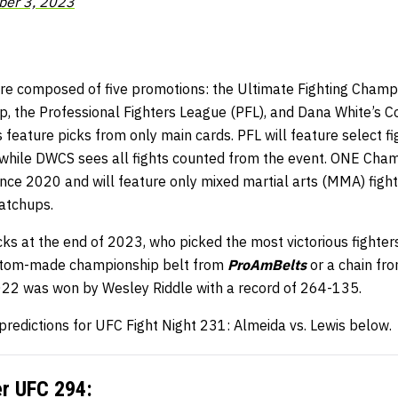
er 3, 2023
e composed of five promotions: the Ultimate Fighting Champi
the Professional Fighters League (PFL), and Dana White’s C
 feature picks from only main cards. PFL will feature select f
 while DWCS sees all fights counted from the event. ONE Cham
 since 2020 and will feature only mixed martial arts (MMA) fig
atchups.
s at the end of 2023, who picked the most victorious fighters
stom-made championship belt from
ProAmBelts
or a chain fr
2022 was won by Wesley Riddle with a record of 264-135.
 predictions for UFC Fight Night 231: Almeida vs. Lewis below.
er
UFC 294
: