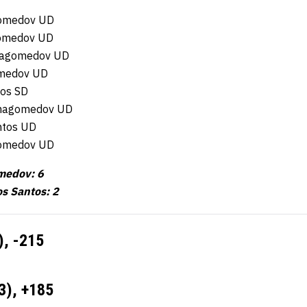
omedov UD
gomedov UD
rmagomedov UD
omedov UD
tos SD
urmagomedov UD
ntos UD
omedov UD
medov: 6
os Santos: 2
),
-215
3),
+185