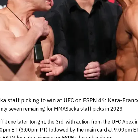
 staff picking to win at UFC on ESPN 46: Kara-France
nly seven remaining for MMASucka staff picks in 2023.
 June later tonight, the 3rd, with action from the UFC Apex i
:00pm ET (3:00pm PT) followed by the main card at 9:00pm ET
er ESPN for cable viewers or ESPN+ for subscribers.