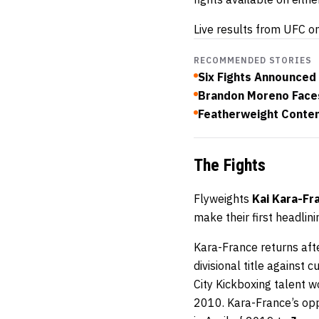
Live results from UFC o
RECOMMENDED STORIES
Six Fights Announced
Brandon Moreno Face
Featherweight Conten
The Fights
Flyweights
Kai Kara-Fr
make their first headli
Kara-France returns afte
divisional title against
City Kickboxing talent w
2010. Kara-France’s oppo