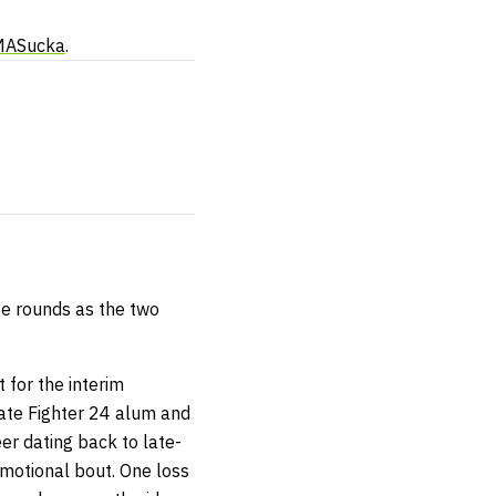
MASucka
.
te rounds as the two
 for the interim
mate Fighter 24 alum and
er dating back to late-
romotional bout. One loss