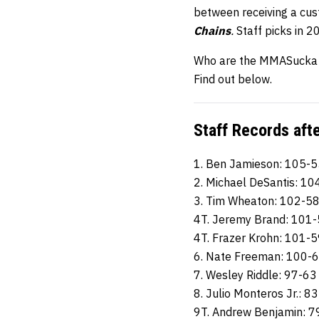
between receiving a cu
Chains
.
Staff picks in 
Who are the MMASucka st
Find out below.
Staff Records aft
1. Ben Jamieson: 105-5
2. Michael DeSantis: 10
3. Tim Wheaton: 102-5
4T. Jeremy Brand: 101
4T. Frazer Krohn: 101-
6. Nate Freeman: 100-
7. Wesley Riddle: 97-63
8. Julio Monteros Jr.: 8
9T. Andrew Benjamin: 7