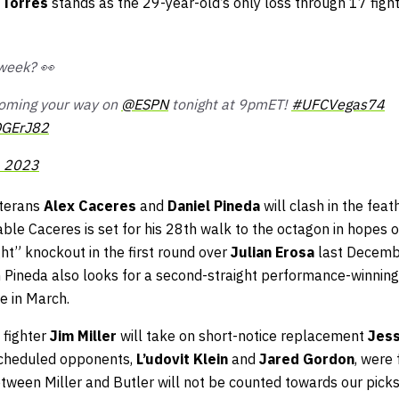
 Torres
stands as the 29-year-old’s only loss through 17 fight
 week? 👀
s coming your way on
@ESPN
tonight at 9pmET!
#UFCVegas74
OGErJ82
, 2023
eterans
Alex Caceres
and
Daniel Pineda
will clash in the feat
ble Caceres is set for his 28th walk to the octagon in hopes o
ht” knockout in the first round over
Julian Erosa
last Decemb
Pineda also looks for a second-straight performance-winning
ne in March.
 fighter
Jim Miller
will take on short-notice replacement
Jess
 scheduled opponents,
L’udovit Klein
and
Jared Gordon
, were 
etween Miller and Butler will not be counted towards our picks