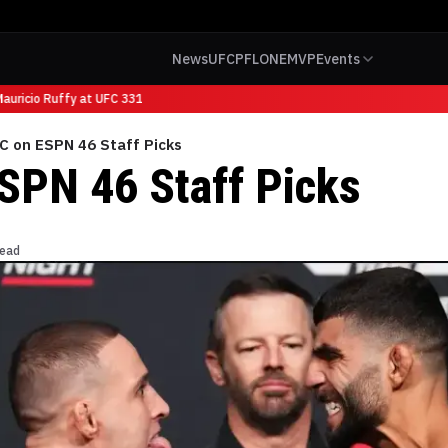
News
UFC
PFL
ONE
MVP
Events
uricio Ruffy at UFC 331
C on ESPN 46 Staff Picks
SPN 46 Staff Picks
read