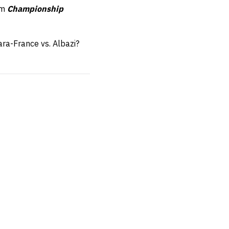
om
Championship
ra-France vs. Albazi?