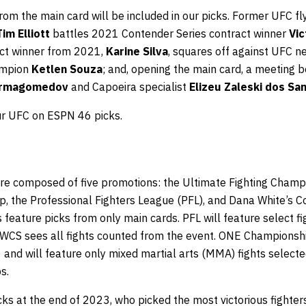
rom the main card will be included in our picks. Former UFC fl
Tim Elliott
battles 2021 Contender Series contract winner
Vic
act winner from 2021,
Karine Silva
, squares off against UFC 
hampion
Ketlen Souza
; and, opening the main card, a meetin
urmagomedov
and Capoeira specialist
Elizeu Zaleski dos Sa
ur UFC on ESPN 46 picks.
e composed of five promotions: the Ultimate Fighting Champi
the Professional Fighters League (PFL), and Dana White’s C
feature picks from only main cards. PFL will feature select f
DWCS sees all fights counted from the event. ONE Championship
0 and will feature only mixed martial arts (MMA) fights select
s.
s at the end of 2023, who picked the most victorious fighters