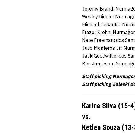
Jeremy Brand: Nurmag
Wesley Riddle: Nurma
Michael DeSantis: Nu
Frazer Krohn: Nurmag
Nate Freeman: dos San
Julio Monteros Jr.: N
Jack Goodwillie: dos Sa
Ben Jamieson: Nurmag
Staff picking Nurmago
Staff picking Zaleski d
Karine Silva (15-4
vs.
Ketlen Souza (13-