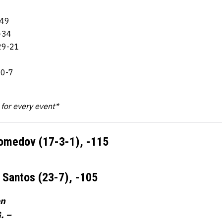
-49
-34
29-21
10-7
k for every event*
omedov (17-3-1),
-115
s Santos (23-7),
-105
on
. –