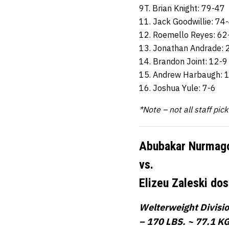
9T. Brian Knight: 79-47
11. Jack Goodwillie: 74
12. Roemello Reyes: 62
13. Jonathan Andrade: 
14. Brandon Joint: 12-9
15. Andrew Harbaugh: 
16. Joshua Yule: 7-6
*Note – not all staff pic
Abubakar Nurmag
vs.
Elizeu Zaleski do
Welterweight Divisi
– 170 LBS. ~ 77.1 KG