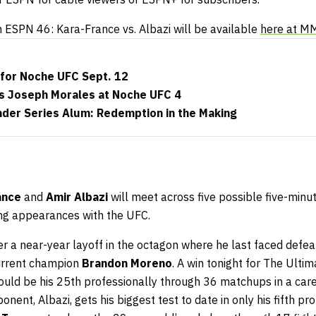
n ESPN 46: Kara-France vs. Albazi will be available
here at M
 for Noche UFC Sept. 12
s Joseph Morales at Noche UFC 4
der Series Alum: Redemption in the Making
ance
and
Amir Albazi
will meet across five possible five-minu
ning appearances with the UFC.
r a near-year layoff in the octagon where he last faced defeat
 current champion
Brandon Moreno
. A win tonight for The Ulti
ould be his 25th professionally through 36 matchups in a care
nent, Albazi, gets his biggest test to date in only his fifth p