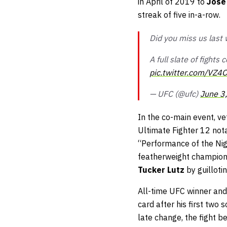
in April of 2019 to
Jose
streak of five in-a-row.
Did you miss us last
A full slate of fight
pic.twitter.com/VZ4
— UFC (@ufc)
June 3
In the co-main event, v
Ultimate Fighter 12 nota
“Performance of the Nig
featherweight champion 
Tucker Lutz
by guilloti
All-time UFC winner and
card after his first two
late change, the fight b