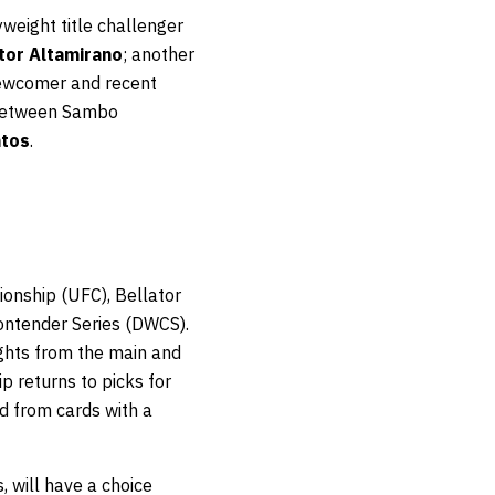
yweight title challenger
tor Altamirano
; another
newcomer and recent
g between Sambo
ntos
.
onship (UFC), Bellator
ontender Series (DWCS).
ights from the main and
 returns to picks for
ed from cards with a
, will have a choice