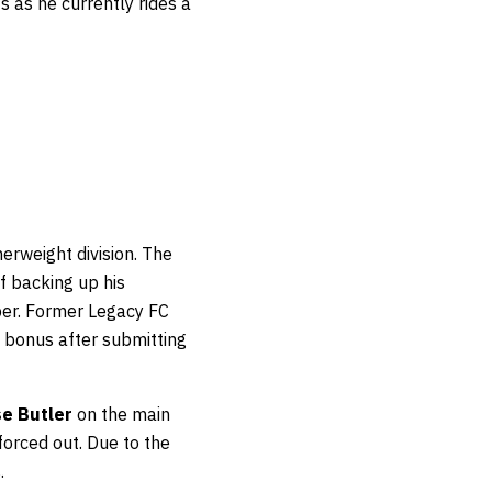
s as he currently rides a
herweight division. The
f backing up his
er. Former Legacy FC
 bonus after submitting
e Butler
on the main
forced out. Due to the
.