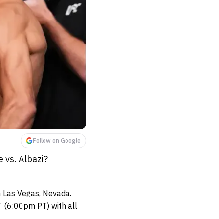
Follow on Google
 vs. Albazi?
n Las Vegas, Nevada.
 (6:00pm PT) with all