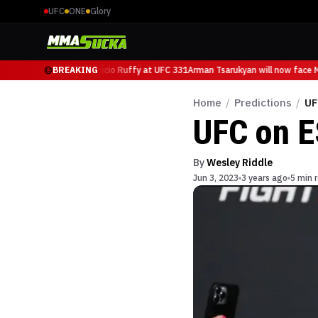
UFC
ONE
Glory
kyan will now face Mauricio Ruffy at UFC 331
BREAKING
Arman Tsarukyan will now face Ma
Home
/
Predictions
/
UF
UFC on E
By
Wesley Riddle
Jun 3, 2023
3 years ago
5 min 