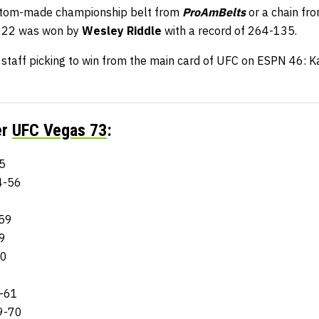
stom-made championship belt from
ProAmBelts
or a chain fr
2022 was won by
Wesley Riddle
with a record of 264-135.
aff picking to win from the main card of UFC on ESPN 46: Ka
er
UFC Vegas 73
:
5
4-56
8
-59
59
60
3-61
9-70