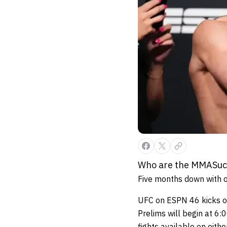
Who are the MMASucka
Five months down with o
UFC on ESPN 46 kicks off
Prelims will begin at 6
fights available on eith