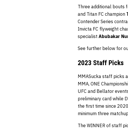
Three additional bouts f
and Titan FC champion
Contender Series contr
Invicta FC flyweight c
specialist
Abubakar N
See further below for o
2023 Staff Picks
MMASucka staff picks ar
MMA, ONE Championship, 
UFC and Bellator events 
preliminary card while 
the first time since 202
minimum three matchup
The WINNER of staff pick