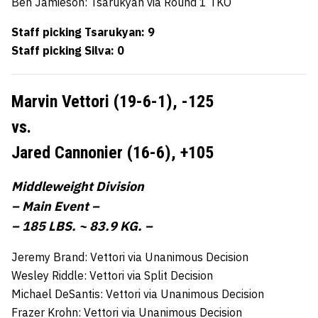
Ben Jamieson: Tsarukyan via Round 1 TKO
Staff picking Tsarukyan: 9
Staff picking Silva: 0
Marvin Vettori (19-6-1),
-125
vs.
Jared Cannonier (16-6),
+105
Middleweight Division
– Main Event –
– 185 LBS. ~ 83.9 KG. –
Jeremy Brand: Vettori via Unanimous Decision
Wesley Riddle: Vettori via Split Decision
Michael DeSantis: Vettori via Unanimous Decision
Frazer Krohn: Vettori via Unanimous Decision