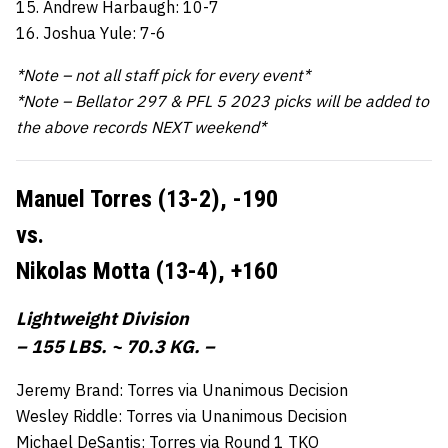
15. Andrew Harbaugh: 10-7
16. Joshua Yule: 7-6
*Note – not all staff pick for every event*
*Note – Bellator 297 & PFL 5 2023 picks will be added to
the above records NEXT weekend*
Manuel Torres (13-2),
-190
vs.
Nikolas Motta (13-4),
+160
Lightweight Division
– 155 LBS. ~ 70.3 KG. –
Jeremy Brand: Torres via Unanimous Decision
Wesley Riddle: Torres via Unanimous Decision
Michael DeSantis: Torres via Round 1 TKO