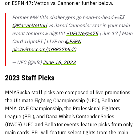
on ESPN 47: Vettori vs. Cannonier further below.
Former MW title challengers go head-to-head 👀💥
@MarvinVettori
vs Jared Cannonier star in your main
event tomorrow night!!!
#UFCVegas75
| Jun 17 | Main
Card 10pmET | LIVE on
@ESPN
pic.twitter.com/pYBRS7b5dC
— UFC (@ufc)
June 16, 2023
2023 Staff Picks
MMASucka staff picks are composed of five promotions:
the Ultimate Fighting Championship (UFC), Bellator
MMA, ONE Championship, the Professional Fighters
League (PFL), and Dana White’s Contender Series
(DWCS). UFC and Bellator events feature picks from only
main cards. PFL will feature select fights from the main