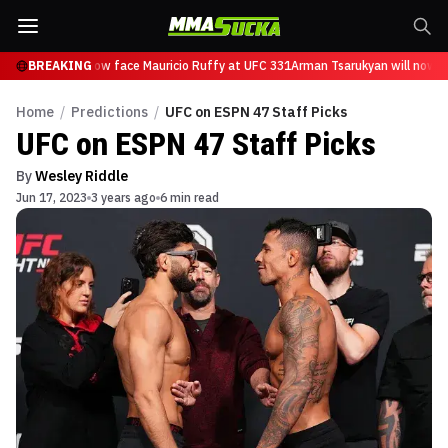
sarukyan will now face Mauricio Ruffy at UFC 331
BREAKING
Arman Tsarukyan will now fa
Home
/
Predictions
/
UFC on ESPN 47 Staff Picks
UFC on ESPN 47 Staff Picks
By
Wesley Riddle
Jun 17, 2023
3 years ago
6 min read