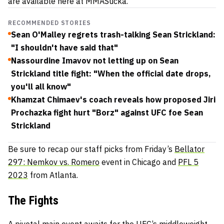
are available here at MMASucka.
RECOMMENDED STORIES
Sean O'Malley regrets trash-talking Sean Strickland:
"I shouldn't have said that"
Nassourdine Imavov not letting up on Sean
Strickland title fight: "When the official date drops,
you'll all know"
Khamzat Chimaev's coach reveals how proposed Jiri
Prochazka fight hurt "Borz" against UFC foe Sean
Strickland
Be sure to recap our staff picks from Friday’s
Bellator
297: Nemkov vs. Romero
event in Chicago and
PFL 5
2023
from Atlanta.
The Fights