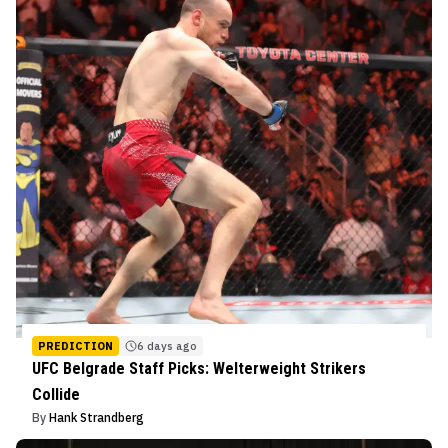
PREDICTION
6 days ago
UFC Belgrade Staff Picks: Welterweight Strikers
Collide
By
Hank Strandberg