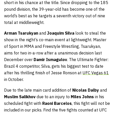
short in his chance at the title. Since dropping to the 185
pound division, the 39-year-old has become one of the
world’s best as he targets a seventh victory out of nine
total at middleweight.
Arman Tsarukyan
and
Joaquim Silva
look to steal the
show in the night’s co-main event at lightweight. Master
of Sport in MMA and Freestyle Wrestling, Tsarukyan,
aims for two in-a-row after a unanimous decision last
December over
Damir Ismagulov
. The Ultimate Fighter:
Brazil 4 competitor, Silva, gets his biggest test to date
after his thrilling finish of Jesse Ronson at
UFC Vegas 61
in October.
Due to the late main card addition of
Nicolas Dalby
and
Muslim Salikhov
due to an injury to
Miles Johns
in his
scheduled fight with
Raoni Barcelos
, this fight will not be
included in our picks. Find the five fights counted at UFC