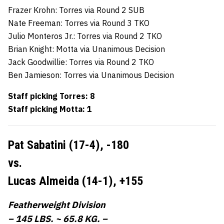
Frazer Krohn: Torres via Round 2 SUB
Nate Freeman: Torres via Round 3 TKO
Julio Monteros Jr.: Torres via Round 2 TKO
Brian Knight: Motta via Unanimous Decision
Jack Goodwillie: Torres via Round 2 TKO
Ben Jamieson: Torres via Unanimous Decision
Staff picking Torres: 8
Staff picking Motta: 1
Pat Sabatini (17-4),
-180
vs.
Lucas Almeida (14-1),
+155
Featherweight Division
– 145 LBS. ~ 65.8 KG. –