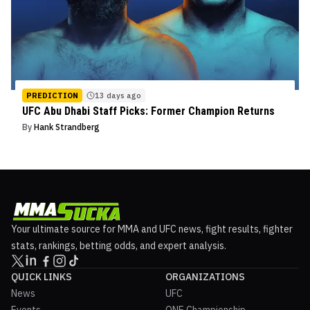
PREDICTION
13 days ago
UFC Abu Dhabi Staff Picks: Former Champion Returns
By
Hank Strandberg
Your ultimate source for MMA and UFC news, fight results, fighter
stats, rankings, betting odds, and expert analysis.
QUICK LINKS
ORGANIZATIONS
News
UFC
Events
ONE Championship