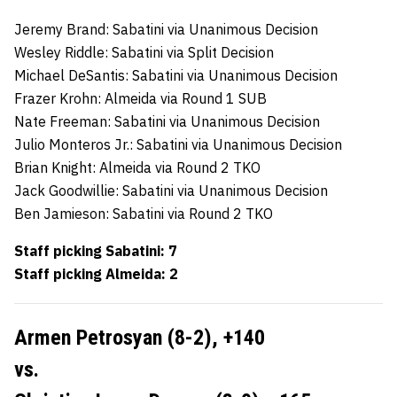
Jeremy Brand: Sabatini via Unanimous Decision
Wesley Riddle: Sabatini via Split Decision
Michael DeSantis: Sabatini via Unanimous Decision
Frazer Krohn: Almeida via Round 1 SUB
Nate Freeman: Sabatini via Unanimous Decision
Julio Monteros Jr.: Sabatini via Unanimous Decision
Brian Knight: Almeida via Round 2 TKO
Jack Goodwillie: Sabatini via Unanimous Decision
Ben Jamieson: Sabatini via Round 2 TKO
Staff picking Sabatini: 7
Staff picking Almeida: 2
Armen Petrosyan (8-2),
+140
vs.