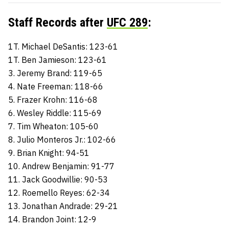
Staff Records after
UFC 289
:
1T. Michael DeSantis: 123-61
1T. Ben Jamieson: 123-61
3. Jeremy Brand: 119-65
4. Nate Freeman: 118-66
5. Frazer Krohn: 116-68
6. Wesley Riddle: 115-69
7. Tim Wheaton: 105-60
8. Julio Monteros Jr.: 102-66
9. Brian Knight: 94-51
10. Andrew Benjamin: 91-77
11. Jack Goodwillie: 90-53
12. Roemello Reyes: 62-34
13. Jonathan Andrade: 29-21
14. Brandon Joint: 12-9