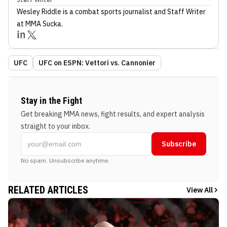
Wesley Riddle
is a combat sports journalist
and Staff Writer
at MMA Sucka
.
UFC
UFC on ESPN: Vettori vs. Cannonier
Stay in the Fight
Get breaking MMA news, fight results, and expert analysis
straight to your inbox.
Subscribe
No spam. Unsubscribe anytime.
RELATED ARTICLES
View All