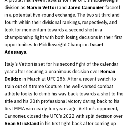
A pivotal main event awaits for the UFC’s middleweight
division as
Marvin Vettori
and
Jared Cannonier
faceoff
in a potential five-round exchange. The two sit third and
fourth within their divisional rankings, respectively, and
look for momentum towards a second shot in a
championship fight with both losing decisions in their first
opportunities to Middleweight Champion
Israel
Adesanya
.
Italy’s Vettori is set for his second fight of the calendar
year after securing a unanimous decision over
Roman
Dolidze
in March at
UFC 286
. After a recent switch to
train out of Xtreme Couture, the well-versed combat
athlete looks to climb his way back towards a shot to the
title and his 20th professional victory dating back to his
first MMA win nearly ten years ago. Vettori’s opponent,
Cannonier, closed the UFC’s 2022 with split decision over
Sean Strickland
in his first fight back after coming up