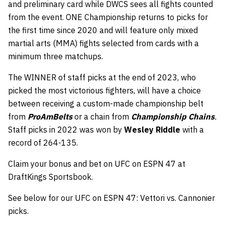
and preliminary card while DWCS sees all fights counted
from the event. ONE Championship returns to picks for
the first time since 2020 and will feature only mixed
martial arts (MMA) fights selected from cards with a
minimum three matchups.
The WINNER of staff picks at the end of 2023, who
picked the most victorious fighters, will have a choice
between receiving a custom-made championship belt
from
ProAmBelts
or a chain from
Championship Chains
.
Staff picks in 2022 was won by
Wesley Riddle
with a
record of 264-135.
Claim your bonus and bet on UFC on ESPN 47 at
DraftKings Sportsbook
.
See below for our UFC on ESPN 47: Vettori vs. Cannonier
picks.