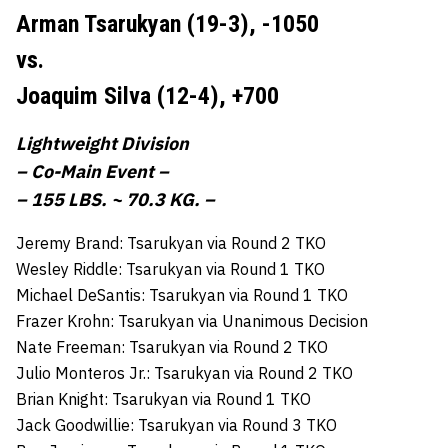
Arman Tsarukyan (19-3),
-1050
vs.
Joaquim Silva (12-4),
+700
Lightweight Division
– Co-Main Event –
– 155 LBS. ~ 70.3 KG. –
Jeremy Brand: Tsarukyan via Round 2 TKO
Wesley Riddle: Tsarukyan via Round 1 TKO
Michael DeSantis: Tsarukyan via Round 1 TKO
Frazer Krohn: Tsarukyan via Unanimous Decision
Nate Freeman: Tsarukyan via Round 2 TKO
Julio Monteros Jr.: Tsarukyan via Round 2 TKO
Brian Knight: Tsarukyan via Round 1 TKO
Jack Goodwillie: Tsarukyan via Round 3 TKO