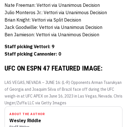
Nate Freeman: Vettori via Unanimous Decision
Julio Monteros Jr.: Vettori via Unanimous Decision
Brian Knight: Vettori via Split Decision
Jack Goodwillie: Vettori via Unanimous Decision
Ben Jamieson: Vettori via Unanimous Decision
Staff picking Vettori: 9
Staff picking Cannonier: 0
UFC ON ESPN 47 FEATURED IMAGE:
LAS VEGAS, NEVADA – JUNE 16: (L-R) Opponents Arman Tsarukyan
of Georgia and Joaquim Silva of Brazil face off during the UFC
weigh-in at UFC APEX on June 16, 2023 in Las Vegas, Nevada.
Chris
Unger/Zuffa LLC via Getty Images
ABOUT THE AUTHOR
Wesley Riddle
Staff Writer