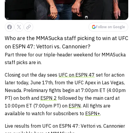
Follow on Google
Who are the MMASucka staff picking to win at UFC
on ESPN 47: Vettori vs. Cannonier?
Part three for our triple-header weekend for MMASucka
staff picks are in.
Closing out the day sees
UFC on ESPN 47
set for action
later today, June 17th, from the UFC Apex in Las Vegas,
Nevada. Preliminary fights begin at 7:00pm ET (4:00pm
PT) on both and
ESPN 2
followed by the main card at
10:00pm ET (7:00pm PT) on
ESPN
. All fights are
available to watch for subscribers to
ESPN+
.
Live results from UFC on ESPN 47: Vettori vs. Cannonier