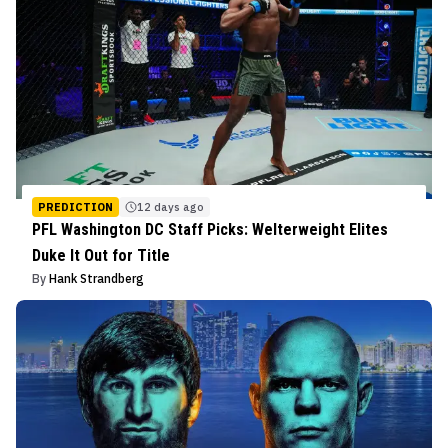
PREDICTION
12 days ago
PFL Washington DC Staff Picks: Welterweight Elites
Duke It Out for Title
By
Hank Strandberg