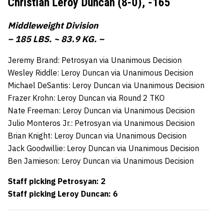
Christian Leroy Duncan (8-0),
-165
Middleweight Division
– 185 LBS. ~ 83.9 KG. –
Jeremy Brand: Petrosyan via Unanimous Decision
Wesley Riddle: Leroy Duncan via Unanimous Decision
Michael DeSantis: Leroy Duncan via Unanimous Decision
Frazer Krohn: Leroy Duncan via Round 2 TKO
Nate Freeman: Leroy Duncan via Unanimous Decision
Julio Monteros Jr.: Petrosyan via Unanimous Decision
Brian Knight: Leroy Duncan via Unanimous Decision
Jack Goodwillie: Leroy Duncan via Unanimous Decision
Ben Jamieson: Leroy Duncan via Unanimous Decision
Staff picking Petrosyan: 2
Staff picking Leroy Duncan: 6