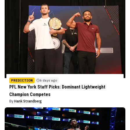
PREDICTION
6 days ago
PFL New York Staff Picks: Dominant Lightweight
Champion Competes
By
Hank Strandberg