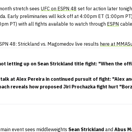
x month stretch sees
UFC on ESPN 48
set for action later tonig
da. Early preliminaries will kick off at 4:00pm ET (1:00pm PT
pm PT) with all fights available to watch through
ESPN
cable 
SPN 48: Strickland vs. Magomedov live results
here at MMAS
 letting up on Sean Strickland title fight: "When the offi
talk at Alex Pereira in continued pursuit of fight: "Alex a
ach reveals how proposed Jiri Prochazka fight hurt "Borz
d main event sees middleweights
Sean Strickland
and
Abus M