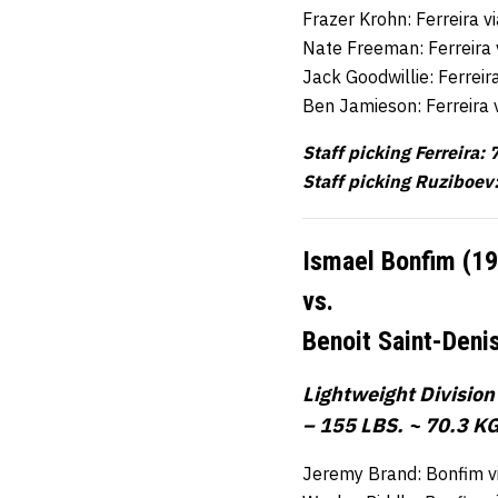
Frazer Krohn: Ferreira 
Nate Freeman: Ferreira 
Jack Goodwillie: Ferrei
Ben Jamieson: Ferreira 
Staff picking Ferreira: 
Staff picking Ruziboev:
Ismael Bonfim (1
vs.
Benoit Saint-Deni
Lightweight Division
– 155 LBS. ~ 70.3 KG
Jeremy Brand: Bonfim v