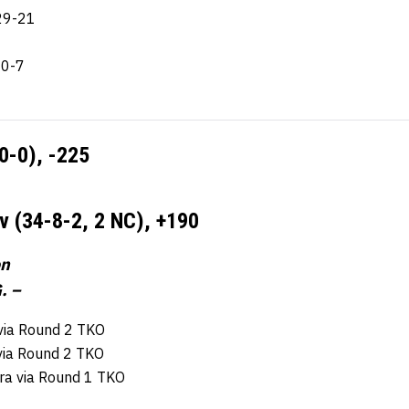
29-21
10-7
10-0),
-225
v (34-8-2, 2 NC),
+190
on
. –
 via Round 2 TKO
 via Round 2 TKO
ira via Round 1 TKO