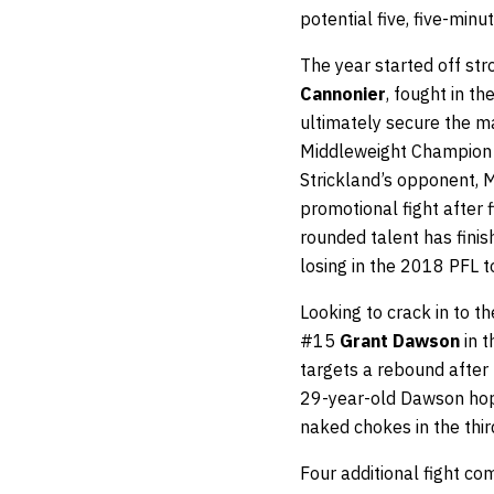
potential five, five-minu
The year started off str
Cannonier
, fought in th
ultimately secure the m
Middleweight Champion l
Strickland’s opponent, M
promotional fight after 
rounded talent has finish
losing in the 2018 PFL 
Looking to crack in to t
#15
Grant Dawson
in t
targets a rebound after
29-year-old Dawson hope
naked chokes in the thi
Four additional fight 