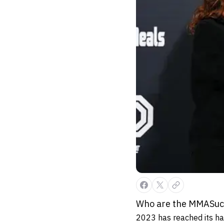
Who are the MMASucka
2023 has reached its ha