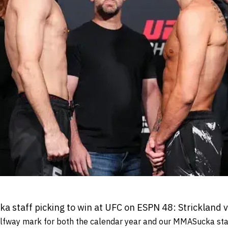
 staff picking to win at UFC on ESPN 48: Strickland
lfway mark for both the calendar year and our MMASucka staf