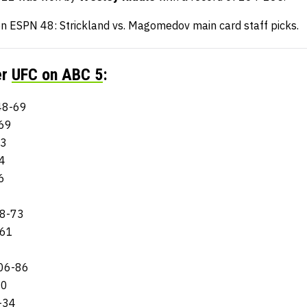
n ESPN 48: Strickland vs. Magomedov main card staff picks.
er
UFC on ABC 5
:
148-69
-69
73
4
6
28-73
-61
106-86
60
-34