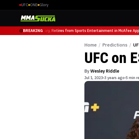
UFC
ONE
Glory
UFC Heavyweight Luminary, Retires from Sports Entertainment in McAfee Appe
BREAKING
Home
/
Predictions
/
UF
UFC on E
By
Wesley Riddle
Jul 1, 2023
3 years ago
5 min r