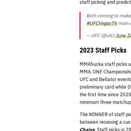
staff picking and predi
Both coming to make
#UFCVegas76
main 
— UFC (@ufc)
June 2
2023 Staff Picks
MMASucka staff picks ar
MMA, ONE Championship, 
UFC and Bellator events 
preliminary card while 
the first time since 202
minimum three matchup
The WINNER of staff pick
between receiving a cu
Chains
.
Staff picks in 