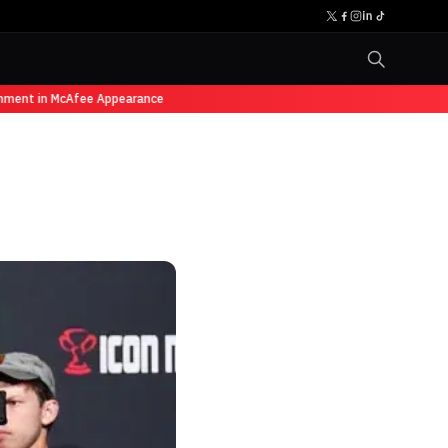
ment in McAfee Appearance