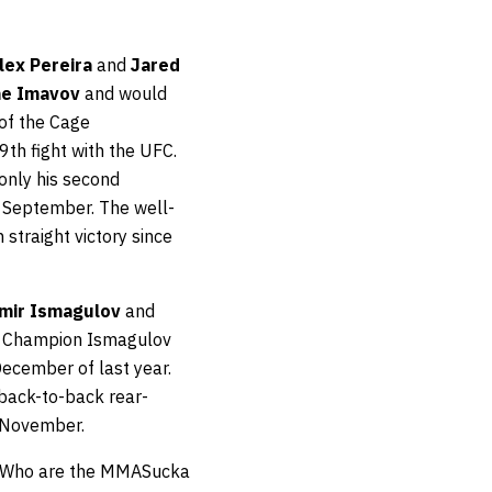
lex Pereira
and
Jared
ne Imavov
and would
 of the Cage
th fight with the UFC.
 only his second
t September. The well-
 straight victory since
mir Ismagulov
and
ht Champion Ismagulov
December of last year.
 back-to-back rear-
 November.
w. Who are the MMASucka