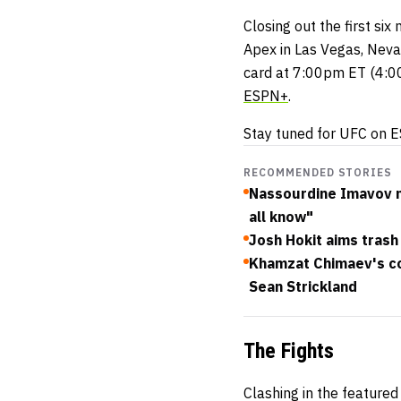
Closing out the first si
Apex in Las Vegas, Neva
card at 7:00pm ET (4:00
ESPN+
.
Stay tuned for UFC on E
RECOMMENDED STORIES
Nassourdine Imavov not
all know"
Josh Hokit aims trash 
Khamzat Chimaev's co
Sean Strickland
The Fights
Clashing in the feature