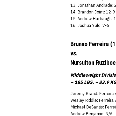
13. Jonathan Andrade: 
14. Brandon Joint: 12-9
15. Andrew Harbaugh: 
16. Joshua Yule: 7-6
Brunno Ferreira (
vs.
Nursulton Ruziboe
Middleweight Divisi
– 185 LBS. ~ 83.9 KG
Jeremy Brand: Ferreira
Wesley Riddle: Ferreira
Michael DeSantis: Ferre
Andrew Benjamin: N/A