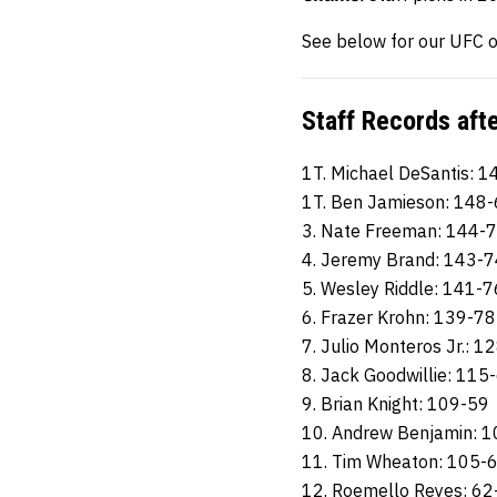
See below for our UFC o
Staff Records aft
1T. Michael DeSantis: 
1T. Ben Jamieson: 148
3. Nate Freeman: 144-
4. Jeremy Brand: 143-7
5. Wesley Riddle: 141-7
6. Frazer Krohn: 139-78
7. Julio Monteros Jr.: 1
8. Jack Goodwillie: 115
9. Brian Knight: 109-59
10. Andrew Benjamin: 
11. Tim Wheaton: 105-
12. Roemello Reyes: 62