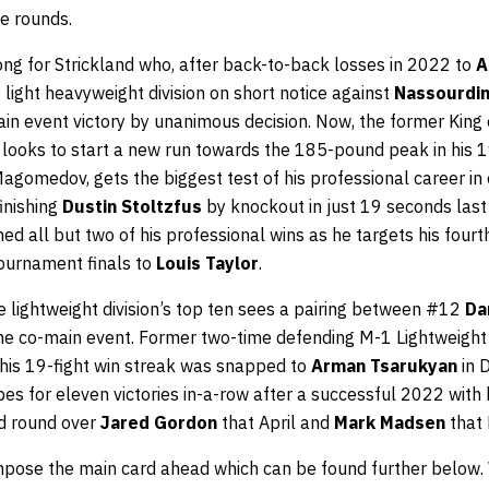
te rounds.
ong for Strickland who, after back-to-back losses in 2022 to
A
e light heavyweight division on short notice against
Nassourdi
ain event victory by unanimous decision. Now, the former King
ooks to start a new run towards the 185-pound peak in his 19
agomedov, gets the biggest test of his professional career in
finishing
Dustin Stoltzfus
by knockout in just 19 seconds las
ed all but two of his professional wins as he targets his fourth
tournament finals to
Louis Taylor
.
he lightweight division’s top ten sees a pairing between #12
Da
he co-main event. Former two-time defending M-1 Lightweig
 his 19-fight win streak was snapped to
Arman Tsarukyan
in 
s for eleven victories in-a-row after a successful 2022 with
rd round over
Jared Gordon
that April and
Mark Madsen
that
compose the main card ahead which can be found further belo