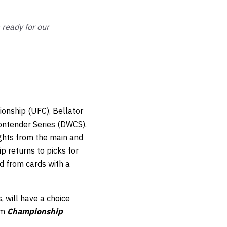
ready for our
onship (UFC), Bellator
ontender Series (DWCS).
ights from the main and
 returns to picks for
ed from cards with a
, will have a choice
om
Championship