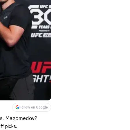
Follow on Google
 vs. Magomedov?
f picks.