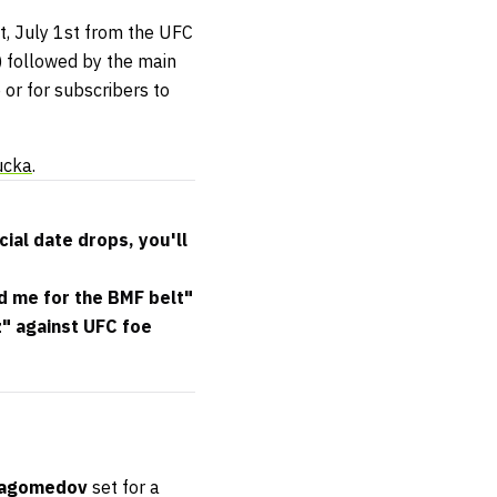
ht, July 1st from the UFC
) followed by the main
or for subscribers to
ucka
.
cial date drops, you'll
nd me for the BMF belt"
" against UFC foe
agomedov
set for a