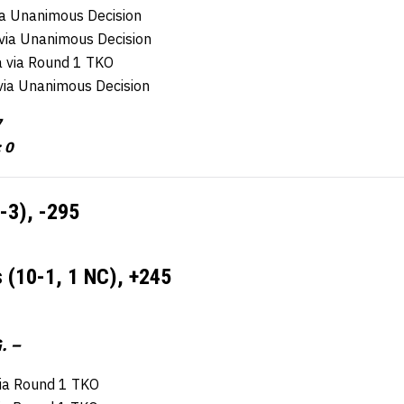
via Unanimous Decision
via Unanimous Decision
ra via Round 1 TKO
via Unanimous Decision
7
 0
9-3),
-295
s (10-1, 1 NC),
+245
. –
ia Round 1 TKO