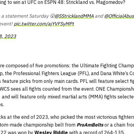
cting to win at UFC on ESPN 48: Strickland vs. Magomedov?
 a statement Saturday 😤
@SStricklandMMA
and
@OfficialAbus
event!
pic.twitter.com/ajYVFSyMPt
8, 2023
e composed of five promotions: the Ultimate Fighting Champi
the Professional Fighters League (PFL), and Dana White’s C
feature picks from only main cards. PFL will feature select f
DWCS sees all fights counted from the event. ONE Championship
0 and will feature only mixed martial arts (MMA) fights select
s.
s at the end of 2023, who picked the most victorious fighters
stom-made championship belt from
ProAmBelts
or a chain fr
2022 was won by
Wesley Riddle
with a record of 264-135.