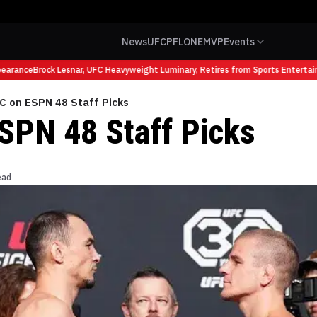
News
UFC
PFL
ONE
MVP
Events
arance
Brock Lesnar, UFC Heavyweight Luminary, Retires from Sports Entertain
C on ESPN 48 Staff Picks
SPN 48 Staff Picks
ead