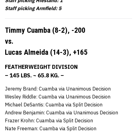
Staff picking Hiestand: 1
Staff picking Armfield: 5
Timmy Cuamba (8-2),
-200
vs.
Lucas Almeida (14-3),
+165
FEATHERWEIGHT DIVISION
– 145 LBS. ~ 65.8 KG. –
Jeremy Brand: Cuamba via Unanimous Decision
Wesley Riddle: Cuamba via Unanimous Decision
Michael DeSantis: Cuamba via Split Decision
Andrew Benjamin: Cuamba via Unanimous Decision
Frazer Krohn: Cuamba via Split Decision
Nate Freeman: Cuamba via Split Decision