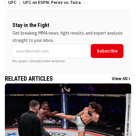
UFC
UFC on ESPN: Perez vs. Taira
Stay in the Fight
Get breaking MMA news, fight results, and expert analysis
straight to your inbox.
Subscribe
No spam. Unsubscribe anytime.
RELATED ARTICLES
View All