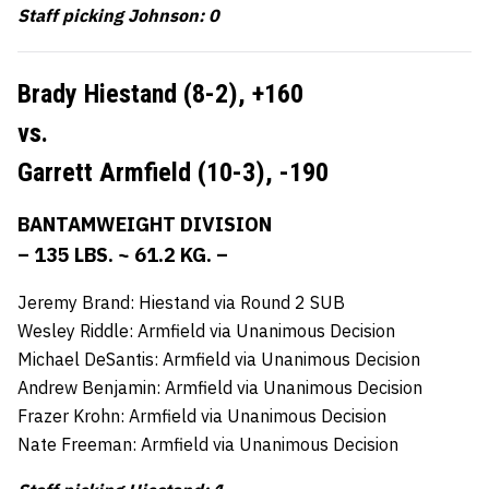
Staff picking Johnson: 0
Brady Hiestand (8-2),
+160
vs.
Garrett Armfield (10-3),
-190
BANTAMWEIGHT DIVISION
– 135 LBS. ~ 61.2 KG. –
Jeremy Brand: Hiestand via Round 2 SUB
Wesley Riddle: Armfield via Unanimous Decision
Michael DeSantis: Armfield via Unanimous Decision
Andrew Benjamin: Armfield via Unanimous Decision
Frazer Krohn: Armfield via Unanimous Decision
Nate Freeman: Armfield via Unanimous Decision