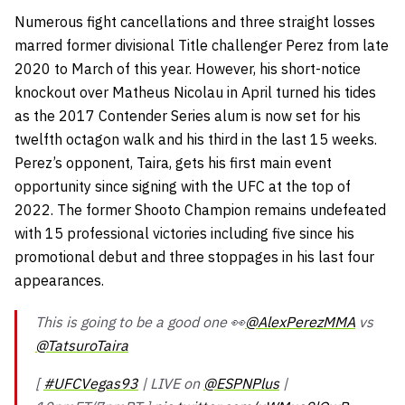
Numerous fight cancellations and three straight losses
marred former divisional Title challenger Perez from late
2020 to March of this year. However, his short-notice
knockout over Matheus Nicolau in April turned his tides
as the 2017 Contender Series alum is now set for his
twelfth octagon walk and his third in the last 15 weeks.
Perez’s opponent, Taira, gets his first main event
opportunity since signing with the UFC at the top of
2022. The former Shooto Champion remains undefeated
with 15 professional victories including five since his
promotional debut and three stoppages in his last four
appearances.
This is going to be a good one 👀
@AlexPerezMMA
vs
@TatsuroTaira
[
#UFCVegas93
| LIVE on
@ESPNPlus
|