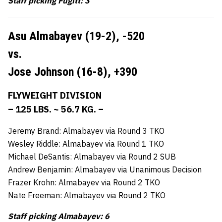
Staff picking Fugitt: 3
Asu Almabayev (19-2),
-520
vs.
Jose Johnson (16-8),
+390
FLYWEIGHT DIVISION
– 125 LBS. ~ 56.7 KG. –
Jeremy Brand: Almabayev via Round 3 TKO
Wesley Riddle: Almabayev via Round 1 TKO
Michael DeSantis: Almabayev via Round 2 SUB
Andrew Benjamin: Almabayev via Unanimous Decision
Frazer Krohn: Almabayev via Round 2 TKO
Nate Freeman: Almabayev via Round 2 TKO
Staff picking Almabayev: 6