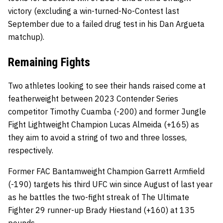
victory (excluding a win-turned-No-Contest last
September due to a failed drug test in his Dan Argueta
matchup).
Remaining Fights
Two athletes looking to see their hands raised come at
featherweight between 2023 Contender Series
competitor Timothy Cuamba (-200) and former Jungle
Fight Lightweight Champion Lucas Almeida (+165) as
they aim to avoid a string of two and three losses,
respectively.
Former FAC Bantamweight Champion Garrett Armfield
(-190) targets his third UFC win since August of last year
as he battles the two-fight streak of The Ultimate
Fighter 29 runner-up Brady Hiestand (+160) at 135