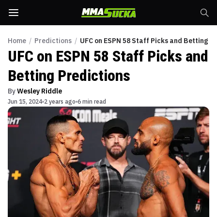
Home
/
Predictions
/
UFC on ESPN 58 Staff Picks and Betting Pr
UFC on ESPN 58 Staff Picks and
Betting Predictions
By
Wesley Riddle
Jun 15, 2024
2 years ago
6 min read