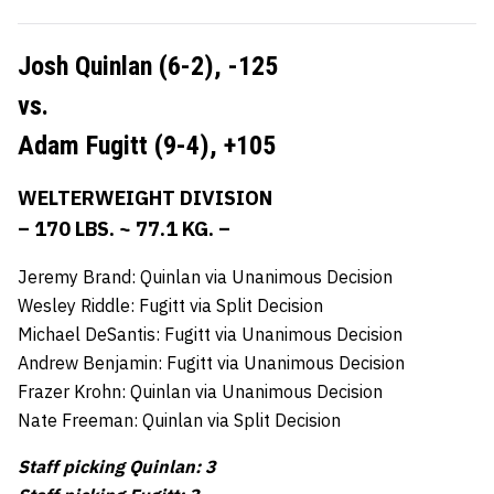
Josh Quinlan (6-2),
-125
vs.
Adam Fugitt (9-4),
+105
WELTERWEIGHT DIVISION
– 170 LBS. ~ 77.1 KG. –
Jeremy Brand: Quinlan via Unanimous Decision
Wesley Riddle: Fugitt via Split Decision
Michael DeSantis: Fugitt via Unanimous Decision
Andrew Benjamin: Fugitt via Unanimous Decision
Frazer Krohn: Quinlan via Unanimous Decision
Nate Freeman: Quinlan via Split Decision
Staff picking Quinlan: 3