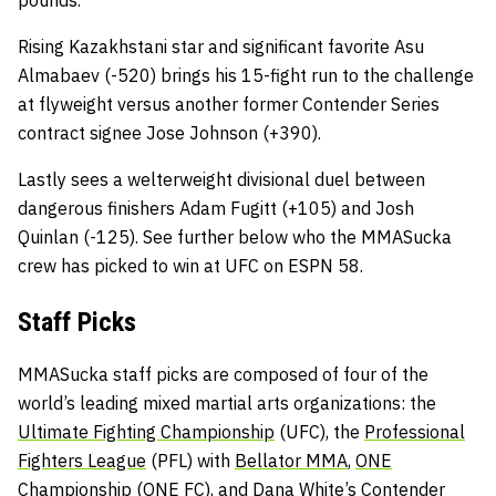
pounds.
Rising Kazakhstani star and significant favorite Asu
Almabaev (-520) brings his 15-fight run to the challenge
at flyweight versus another former Contender Series
contract signee Jose Johnson (+390).
Lastly sees a welterweight divisional duel between
dangerous finishers Adam Fugitt (+105) and Josh
Quinlan (-125). See further below who the MMASucka
crew has picked to win at UFC on ESPN 58.
Staff Picks
MMASucka staff picks are composed of four of the
world’s leading mixed martial arts organizations: the
Ultimate Fighting Championship
(UFC), the
Professional
Fighters League
(PFL) with
Bellator MMA
,
ONE
Championship
(ONE FC), and
Dana White’s Contender