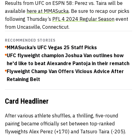
Results from UFC on ESPN 58: Perez vs. Taira will be
available
here at MMASucka
. Be sure to recap our picks
following Thursday’s
PFL 4 2024 Regular Season
event
from Uncasville, Connecticut.
RECOMMENDED STORIES
MMASucka’s UFC Vegas 25 Staff Picks
UFC flyweight champion Joshua Van outlines how
he'd like to beat Alexandre Pantoja in their rematch
Flyweight Champ Van Offers Vicious Advice After
Retaining Belt
Card Headliner
After various athlete shuffles, a thrilling, five-round
pairing became officially set between top-ranked
flyweights Alex Perez (+170) and Tatsuro Taira (-205).