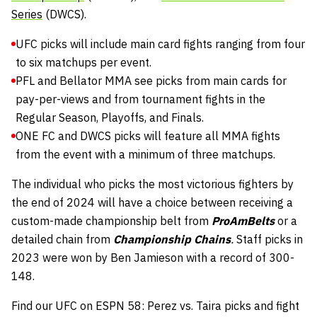
Series
(DWCS).
UFC picks will include main card fights ranging from four
to six matchups per event.
PFL and Bellator MMA see picks from main cards for
pay-per-views and from tournament fights in the
Regular Season, Playoffs, and Finals.
ONE FC and DWCS picks will feature all MMA fights
from the event with a minimum of three matchups.
The individual who picks the most victorious fighters by
the end of 2024 will have a choice between receiving a
custom-made championship belt from
ProAmBelts
or a
detailed chain from
Championship Chains
.
Staff picks in
2023 were won by Ben Jamieson with a record of 300-
148.
Find our UFC on ESPN 58: Perez vs. Taira picks and fight