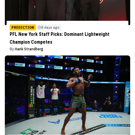
PREDICTION
8 days ago
PFL New York Staff Picks: Dominant Lightweight
Champion Competes
By
Hank Strandberg