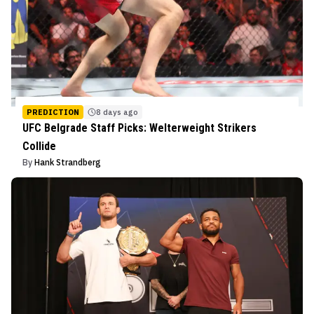
PREDICTION
8 days ago
UFC Belgrade Staff Picks: Welterweight Strikers
Collide
By
Hank Strandberg