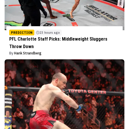
PREDICTION
23 hours ago
PFL Charlotte Staff Picks: Middleweight Sluggers
Throw Down
By
Hank Strandberg