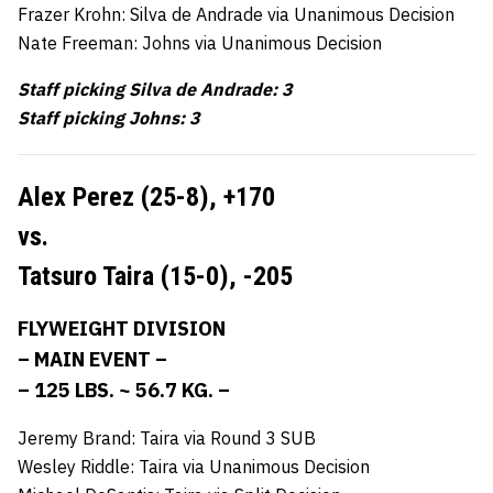
Frazer Krohn: Silva de Andrade via Unanimous Decision
Nate Freeman: Johns via Unanimous Decision
Staff picking Silva de Andrade: 3
Staff picking Johns: 3
Alex Perez (25-8),
+170
vs.
Tatsuro Taira (15-0),
-205
FLYWEIGHT DIVISION
– MAIN EVENT –
– 125 LBS. ~ 56.7 KG. –
Jeremy Brand: Taira via Round 3 SUB
Wesley Riddle: Taira via Unanimous Decision