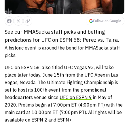
Follow on Google
See our MMASucka staff picks and betting
predictions for UFC on ESPN 58: Perez vs. Taira.
A historic event is around the bend for MMASucka staff
picks.
UFC on ESPN 58, also titled UFC Vegas 93, will take
place later today, June 15th from the UFC Apex in Las
Vegas, Nevada. The Ultimate Fighting Championship is
set to host its 100th event from the promotional
headquarters venue since
UFC on ESPN 9
in May of
2020. Prelims begin at 7:00pm ET (4:00pm PT) with the
main card at 10:00pm ET (7:00pm PT). All fights will be
available on
ESPN 2
and
ESPN+
.