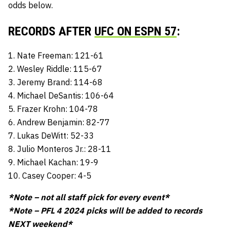
odds below.
RECORDS AFTER
UFC ON ESPN 57
:
1. Nate Freeman: 121-61
2. Wesley Riddle: 115-67
3. Jeremy Brand: 114-68
4. Michael DeSantis: 106-64
5. Frazer Krohn: 104-78
6. Andrew Benjamin: 82-77
7. Lukas DeWitt: 52-33
8. Julio Monteros Jr.: 28-11
9. Michael Kachan: 19-9
10. Casey Cooper: 4-5
*Note – not all staff pick for every event*
*Note – PFL 4 2024 picks will be added to records
NEXT weekend*