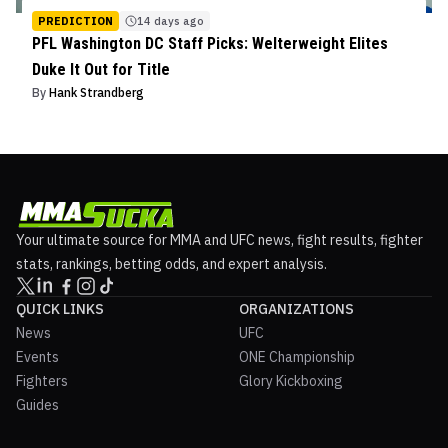
PREDICTION
14 days ago
PFL Washington DC Staff Picks: Welterweight Elites
Duke It Out for Title
By
Hank Strandberg
Your ultimate source for MMA and UFC news, fight results, fighter
stats, rankings, betting odds, and expert analysis.
QUICK LINKS
ORGANIZATIONS
News
UFC
Events
ONE Championship
Fighters
Glory Kickboxing
Guides