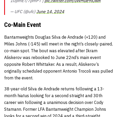
10pmET/7pmPT ]
pic.twitter.com/uWMue9lOwR
— UFC (@ufc)
June 14, 2024
Co-Main Event
Bantamweights Douglas Silva de Andrade (+120) and
Miles Johns (-145) will meet in the night’s closely-paired,
co-main spot. The bout was elevated after Ikram
Aliskerov was rebooked to June 22nd’s main event
opposite Robert Whittaker. As a result, Aliskerov’s
originally scheduled opponent Antonio Trocoli was pulled
from the event.
38-year-old Silva de Andrade returns following a 13-
month hiatus looking for a second straight and 30th
career win following a unanimous decision over Cody
Stamann. Former LFA Bantamweight Champion Johns
looks for a second win of 2024 and a third-straight