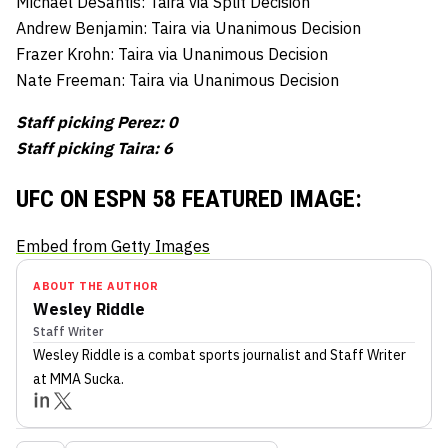
Michael DeSantis: Taira via Split Decision
Andrew Benjamin: Taira via Unanimous Decision
Frazer Krohn: Taira via Unanimous Decision
Nate Freeman: Taira via Unanimous Decision
Staff picking Perez: 0
Staff picking Taira: 6
UFC ON ESPN 58 FEATURED IMAGE:
Embed from Getty Images
ABOUT THE AUTHOR
Wesley Riddle
Staff Writer
Wesley Riddle
is a combat sports journalist
and Staff Writer
at MMA Sucka
.