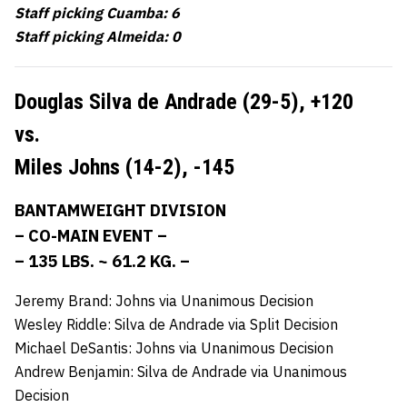
Staff picking Cuamba: 6
Staff picking Almeida: 0
Douglas Silva de Andrade (29-5),
+120
vs.
Miles Johns (14-2),
-145
BANTAMWEIGHT DIVISION
– CO-MAIN EVENT –
– 135 LBS. ~ 61.2 KG. –
Jeremy Brand: Johns via Unanimous Decision
Wesley Riddle: Silva de Andrade via Split Decision
Michael DeSantis: Johns via Unanimous Decision
Andrew Benjamin: Silva de Andrade via Unanimous
Decision