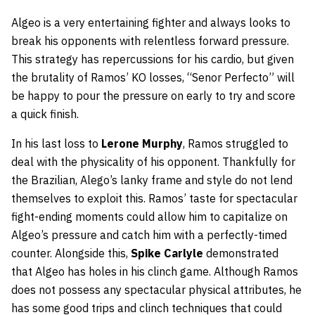
Algeo is a very entertaining fighter and always looks to
break his opponents with relentless forward pressure.
This strategy has repercussions for his cardio, but given
the brutality of Ramos’ KO losses, “Senor Perfecto” will
be happy to pour the pressure on early to try and score
a quick finish.
In his last loss to
Lerone Murphy
, Ramos struggled to
deal with the physicality of his opponent. Thankfully for
the Brazilian, Alego’s lanky frame and style do not lend
themselves to exploit this. Ramos’ taste for spectacular
fight-ending moments could allow him to capitalize on
Algeo’s pressure and catch him with a perfectly-timed
counter. Alongside this,
Spike Carlyle
demonstrated
that Algeo has holes in his clinch game. Although Ramos
does not possess any spectacular physical attributes, he
has some good trips and clinch techniques that could