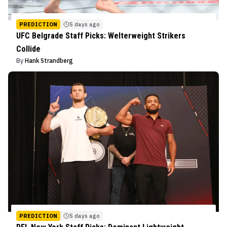
PREDICTION
5 days ago
UFC Belgrade Staff Picks: Welterweight Strikers
Collide
By
Hank Strandberg
PREDICTION
5 days ago