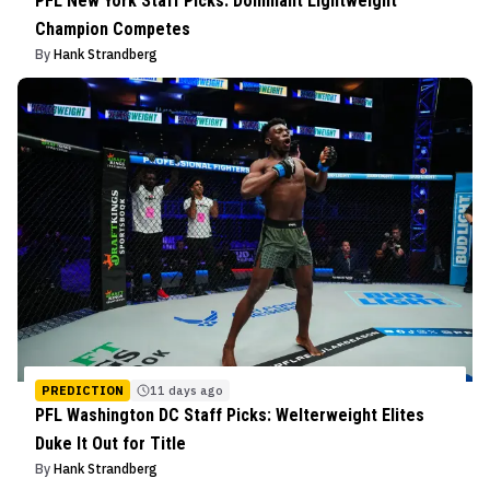
PFL New York Staff Picks: Dominant Lightweight
Champion Competes
By
Hank Strandberg
PREDICTION
11 days ago
PFL Washington DC Staff Picks: Welterweight Elites
Duke It Out for Title
By
Hank Strandberg