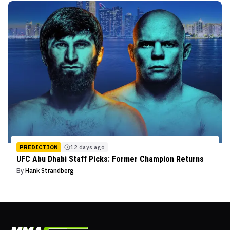
PREDICTION
12 days ago
UFC Abu Dhabi Staff Picks: Former Champion Returns
By
Hank Strandberg