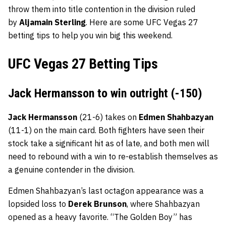
throw them into title contention in the division ruled
by
Aljamain Sterling
. Here are some UFC Vegas 27
betting tips to help you win big this weekend.
UFC Vegas 27 Betting Tips
Jack Hermansson to win outright (-150)
Jack Hermansson
(21-6) takes on
Edmen Shahbazyan
(11-1) on the main card. Both fighters have seen their
stock take a significant hit as of late, and both men will
need to rebound with a win to re-establish themselves as
a genuine contender in the division.
Edmen Shahbazyan’s last octagon appearance was a
lopsided loss to
Derek Brunson
, where Shahbazyan
opened as a heavy favorite. “The Golden Boy” has