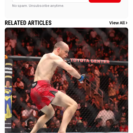
No spam. Unsubscribe anytime.
RELATED ARTICLES
View All