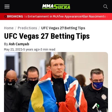
tires from Sports Entertainment in McAfee Appearance
BREAKING
Allan Nascimento dies a
Home
/
Predictions
/
UFC Vegas 27 Betting Tips
UFC Vegas 27 Betting Tips
By
Ash Camyab
May 21, 2021
5 years ago
3 min read