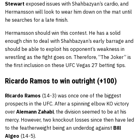
Stewart
exposed issues with Shahbazyan’s cardio, and
Hermansson will look to wear him down on the mat until
he searches for a late finish.
Hermansson should win this contest. He has a solid
enough chin to deal with Shahbazyan’s early barrage and
should be able to exploit his opponent’s weakness in
wrestling as the fight goes on. Therefore, “The Joker” is
the first inclusion on these UFC Vegas 27 betting tips.
Ricardo Ramos to win outright (+100)
Ricardo Ramos
(14-3) was once one of the biggest
prospects in the UFC. After a spinning elbow KO victory
over
Aiemann Zahabi
, the division seemed to be at his
mercy. However, two knockout losses since then have led
to the featherweight being an underdog against
Bill
Algeo
(14-5).