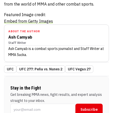
from the world of MMA and other combat sports.
Featured Image credit:
Embed from Getty Images
ABOUT THE AUTHOR
Ash Camyab
Staff Writer
Ash Camyab
is a combat sports journalist
and Staff Writer
at
MMA Sucka
.
UFC
UFC 277: Peña vs. Nunes 2
UFC Vegas 27
Stay in the Fight
Get breaking MMA news, fight results, and expert analysis
straight to your inbox.
Subscribe