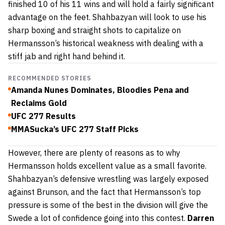
finished 10 of his 11 wins and will hold a fairly significant
advantage on the feet. Shahbazyan will look to use his
sharp boxing and straight shots to capitalize on
Hermansson’s historical weakness with dealing with a
stiff jab and right hand behind it.
RECOMMENDED STORIES
Amanda Nunes Dominates, Bloodies Pena and
Reclaims Gold
UFC 277 Results
MMASucka’s UFC 277 Staff Picks
However, there are plenty of reasons as to why
Hermansson holds excellent value as a small favorite.
Shahbazyan’s defensive wrestling was largely exposed
against Brunson, and the fact that Hermansson’s top
pressure is some of the best in the division will give the
Swede a lot of confidence going into this contest.
Darren