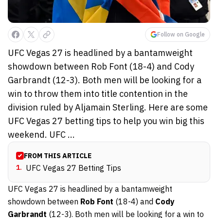
Follow on Google
UFC Vegas 27 is headlined by a bantamweight
showdown between Rob Font (18-4) and Cody
Garbrandt (12-3). Both men will be looking for a
win to throw them into title contention in the
division ruled by Aljamain Sterling. Here are some
UFC Vegas 27 betting tips to help you win big this
weekend. UFC ...
FROM THIS ARTICLE
1
.
UFC Vegas 27 Betting Tips
UFC Vegas 27 is headlined by a bantamweight
showdown between
Rob Font
(18-4) and
Cody
Garbrandt
(12-3). Both men will be looking for a win to