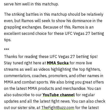
serve him well in this matchup.
The striking battles in this matchup should be relatively
even, but Ramos will seek to show his dominance in the
grappling exchanges. Because of this, Ramos is an
excellent second choice for these UFC Vegas 27 betting
tips.
***
Thanks for reading these UFC Vegas 27 betting tips!
Stay tuned right here at
MMA Sucka
for more live
streams as well as videos highlighting the top fighters,
commentators, coaches, promoters, and other names in
MMA and combat sports. We also bring you great offers
on the latest MMA products and merchandise. You can
also subscribe to our
YouTube channel
for regular
updates and all the latest fight news. You can also check
out our sister site, at
TheFightBuzz.com
for the latest