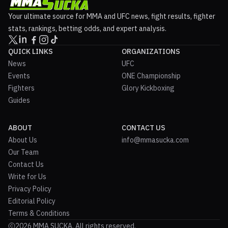
Your ultimate source for MMA and UFC news, fight results, fighter
stats, rankings, betting odds, and expert analysis.
QUICK LINKS
ORGANIZATIONS
News
UFC
Events
ONE Championship
Fighters
Glory Kickboxing
Guides
ABOUT
CONTACT US
About Us
info@mmasucka.com
Our Team
Contact Us
Write for Us
Privacy Policy
Editorial Policy
Terms & Conditions
2026 MMA SUCKA. All rights reserved.