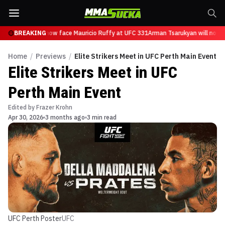
Tsarukyan will now face Mauricio Ruffy at UFC 331
BREAKING
Arman Tsarukyan will now fa
Home
/
Previews
/
Elite Strikers Meet in UFC Perth Main Event
Elite Strikers Meet in UFC
Perth Main Event
Edited by
Frazer Krohn
Apr 30, 2026
3 months ago
3 min read
UFC Perth Poster
UFC