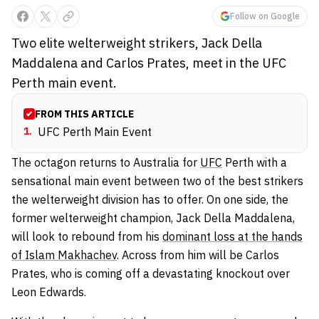
Follow on Google
Two elite welterweight strikers, Jack Della
Maddalena and Carlos Prates, meet in the UFC
Perth main event.
FROM THIS ARTICLE
1
.
UFC Perth Main Event
The octagon returns to Australia for
UFC
Perth with a
sensational main event between two of the best strikers
the welterweight division has to offer. On one side, the
former welterweight champion, Jack Della Maddalena,
will look to rebound from his
dominant loss at the hands
of Islam Makhachev
. Across from him will be Carlos
Prates, who is coming off a devastating knockout over
Leon Edwards.