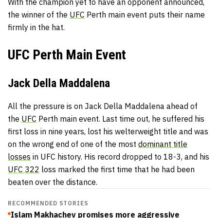
With the champion yet to have an opponent announced,
the winner of the
UFC
Perth main event puts their name
firmly in the hat.
UFC Perth Main Event
Jack Della Maddalena
All the pressure is on Jack Della Maddalena ahead of
the
UFC
Perth main event. Last time out, he suffered his
first loss in nine years, lost his welterweight title and was
on the wrong end of one of the most
dominant title
losses
in UFC history. His record dropped to 18-3, and his
UFC 322
loss marked the first time that he had been
beaten over the distance.
RECOMMENDED STORIES
Islam Makhachev promises more aggressive