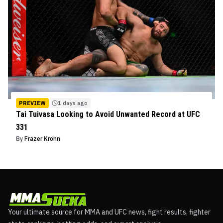
PREVIEW
1 days ago
Tai Tuivasa Looking to Avoid Unwanted Record at UFC
331
By
Frazer Krohn
Your ultimate source for MMA and UFC news, fight results, fighter