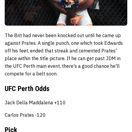
The Brit had never been knocked out until he came up
against Prates. A single punch, one which took Edwards
off his feet, ended that streak and cemented Prates'
place within the title picture. If he can get past JDM in
the UFC Perth main event, there's a good chance he'll
compete for a belt soon.
UFC Perth Odds
Jack Della Maddalena +110
Carlos Prates -120
Pick