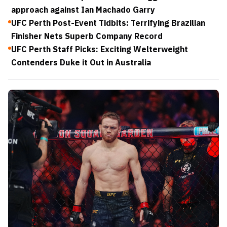
approach against Ian Machado Garry
UFC Perth Post-Event Tidbits: Terrifying Brazilian
Finisher Nets Superb Company Record
UFC Perth Staff Picks: Exciting Welterweight
Contenders Duke it Out in Australia