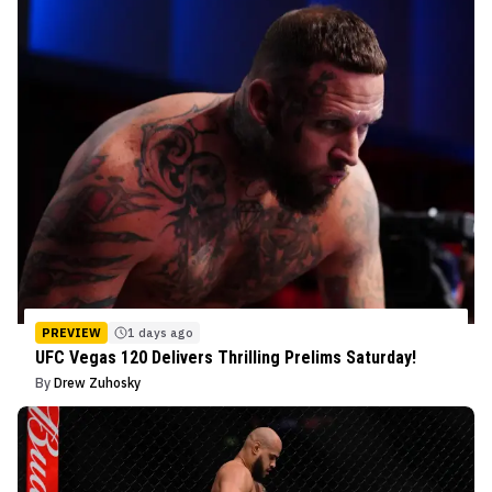
PREVIEW
1 days ago
UFC Vegas 120 Delivers Thrilling Prelims Saturday!
By
Drew Zuhosky