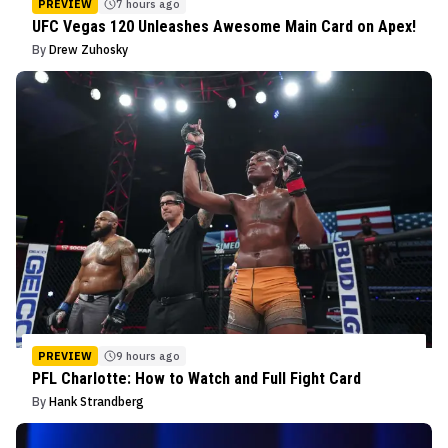
PREVIEW
7 hours ago
UFC Vegas 120 Unleashes Awesome Main Card on Apex!
By
Drew Zuhosky
PREVIEW
9 hours ago
PFL Charlotte: How to Watch and Full Fight Card
By
Hank Strandberg