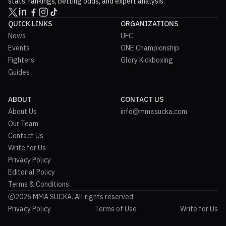
stats, rankings, betting odds, and expert analysis.
QUICK LINKS
ORGANIZATIONS
News
UFC
Events
ONE Championship
Fighters
Glory Kickboxing
Guides
ABOUT
CONTACT US
About Us
info@mmasucka.com
Our Team
Contact Us
Write for Us
Privacy Policy
Editorial Policy
Terms & Conditions
2026 MMA SUCKA. All rights reserved.
Privacy Policy
Terms of Use
Write for Us