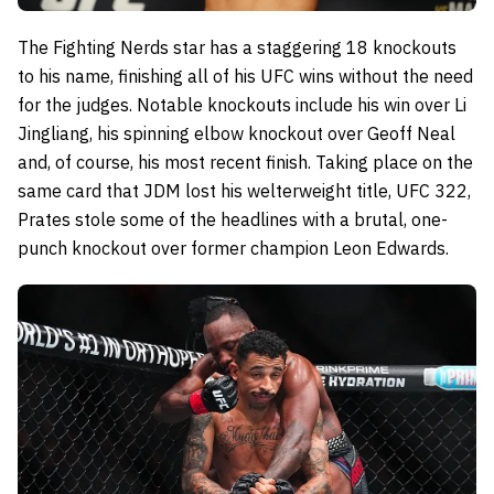
The Fighting Nerds star has a staggering 18 knockouts
to his name, finishing all of his UFC wins without the need
for the judges. Notable knockouts include his win over Li
Jingliang, his spinning elbow knockout over Geoff Neal
and, of course, his most recent finish. Taking place on the
same card that JDM lost his welterweight title, UFC 322,
Prates stole some of the headlines with a brutal, one-
punch knockout over former champion Leon Edwards.