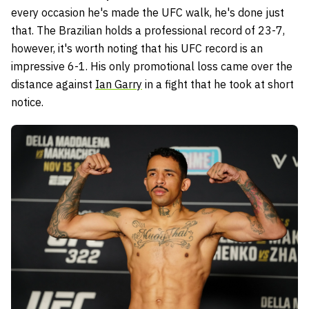
every occasion he's made the UFC walk, he's done just
that. The Brazilian holds a professional record of 23-7,
however, it's worth noting that his UFC record is an
impressive 6-1. His only promotional loss came over the
distance against
Ian Garry
in a fight that he took at short
notice.