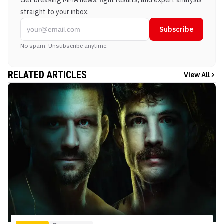
Get breaking MMA news, fight results, and expert analysis
straight to your inbox.
Subscribe
No spam. Unsubscribe anytime.
RELATED ARTICLES
View All