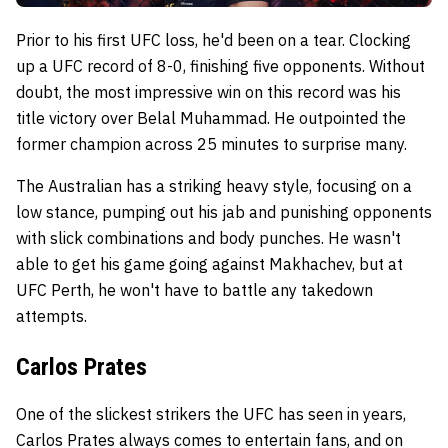
Prior to his first UFC loss, he'd been on a tear. Clocking
up a UFC record of 8-0, finishing five opponents. Without
doubt, the most impressive win on this record was his
title victory over Belal Muhammad. He outpointed the
former champion across 25 minutes to surprise many.
The Australian has a striking heavy style, focusing on a
low stance, pumping out his jab and punishing opponents
with slick combinations and body punches. He wasn't
able to get his game going against Makhachev, but at
UFC Perth, he won't have to battle any takedown
attempts.
Carlos Prates
One of the slickest strikers the UFC has seen in years,
Carlos Prates always comes to entertain fans, and on