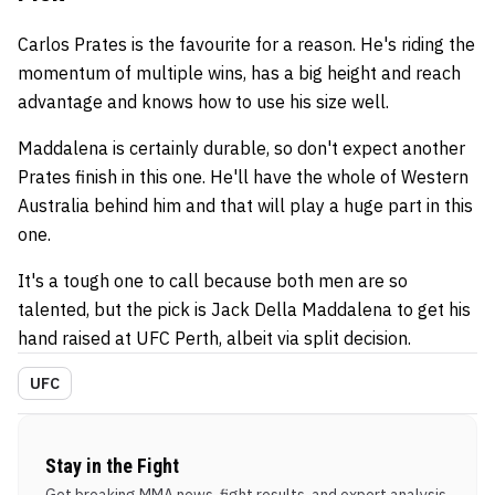
Carlos Prates is the favourite for a reason. He's riding the
momentum of multiple wins, has a big height and reach
advantage and knows how to use his size well.
Maddalena is certainly durable, so don't expect another
Prates finish in this one. He'll have the whole of Western
Australia behind him and that will play a huge part in this
one.
It's a tough one to call because both men are so
talented, but the pick is Jack Della Maddalena to get his
hand raised at UFC Perth, albeit via split decision.
UFC
Stay in the Fight