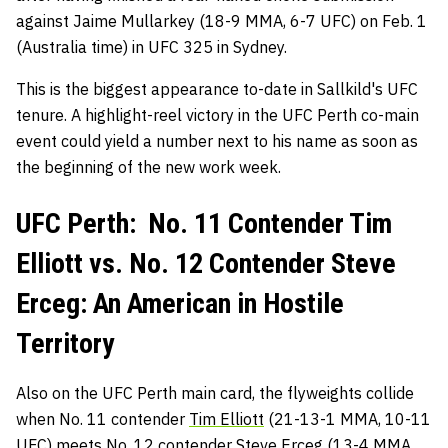
against Jaime Mullarkey (18-9 MMA, 6-7 UFC) on Feb. 1
(Australia time) in UFC 325 in Sydney.
This is the biggest appearance to-date in Sallkild's UFC
tenure. A highlight-reel victory in the UFC Perth co-main
event could yield a number next to his name as soon as
the beginning of the new work week.
UFC Perth: No. 11 Contender Tim
Elliott vs. No. 12 Contender Steve
Erceg: An American in Hostile
Territory
Also on the UFC Perth main card, the flyweights collide
when No. 11 contender
Tim Elliott
(21-13-1 MMA, 10-11
UFC) meets No. 12 contender
Steve Erceg
(13-4 MMA,