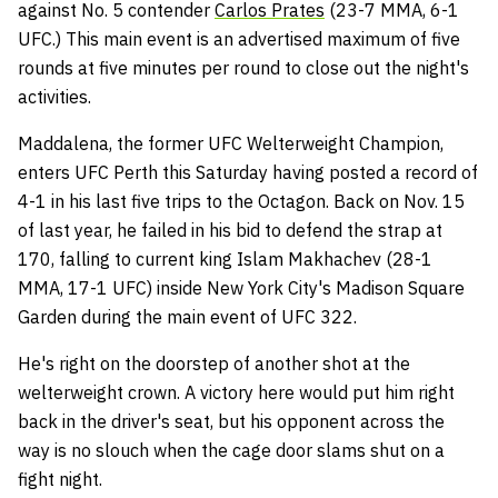
against No. 5 contender
Carlos Prates
(23-7 MMA, 6-1
UFC.) This main event is an advertised maximum of five
rounds at five minutes per round to close out the night's
activities.
Maddalena, the former UFC Welterweight Champion,
enters UFC Perth this Saturday having posted a record of
4-1 in his last five trips to the Octagon. Back on Nov. 15
of last year, he failed in his bid to defend the strap at
170, falling to current king Islam Makhachev (28-1
MMA, 17-1 UFC) inside New York City's Madison Square
Garden during the main event of UFC 322.
He's right on the doorstep of another shot at the
welterweight crown. A victory here would put him right
back in the driver's seat, but his opponent across the
way is no slouch when the cage door slams shut on a
fight night.