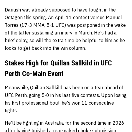
Dariush was already supposed to have fought in the
Octagon this spring. An April 11 contest versus Manuel
Torres (17-3 MMA, 5-1 UFC) was postponed in the wake
of the latter sustaining an injury in March. He's had a
brief delay, so will the extra time be helpful to him as he
looks to get back into the win column.
Stakes High for Quillan Sallkild in UFC
Perth Co-Main Event
Meanwhile, Quillan Sallkild has been on a tear ahead of
UFC Perth, going 5-0 in his last five contests. Upon losing
his first professional bout, he's won 11 consecutive
fights.
He'll be fighting in Australia for the second time in 2026
after having finished a rear-naked choke submission