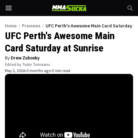
Home
/
Previews
/
UFC Perth's Awesome Main Card Saturday at
UFC Perth's Awesome Main
Card Saturday at Sunrise
By
Drew Zuhosky
Edited by
Tudor Turiceanu
May 1, 2026
3 months ago
5 min read