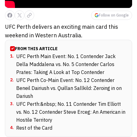
Follow on Google
UFC Perth delivers an exciting main card this
weekend in Western Australia.
FROM THIS ARTICLE
1
.
UFC Perth Main Event: No. 1 Contender Jack
Della Maddalena vs. No. 5 Contender Carlos
Prates: Taking A Look at Top Contender
2
.
UFC Perth Co-Main Event: No. 12 Contender
Beneil Dairiush vs. Quillan Sallkild: Zeroing in on
Dariush
3
.
UFC Perth:&nbsp; No. 11 Contender Tim Elliott
vs. No. 12 Contender Steve Erceg: An American in
Hostile Territory
4
.
Rest of the Card