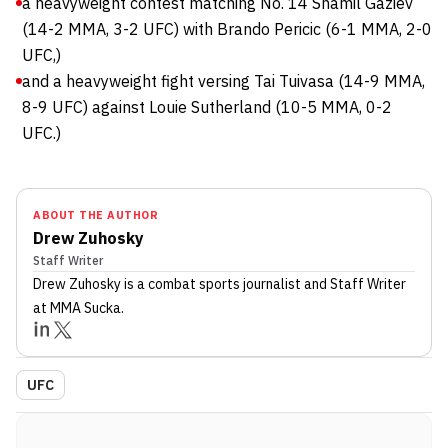
a heavyweight contest matching No. 14 Shamil Gaziev
(14-2 MMA, 3-2 UFC) with Brando Pericic (6-1 MMA, 2-0
UFC,)
and a heavyweight fight versing Tai Tuivasa (14-9 MMA,
8-9 UFC) against Louie Sutherland (10-5 MMA, 0-2
UFC.)
ABOUT THE AUTHOR
Drew Zuhosky
Staff Writer
Drew Zuhosky
is a combat sports journalist
and Staff Writer
at MMA Sucka
.
UFC