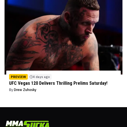
PREVIEW
4 days ago
UFC Vegas 120 Delivers Thrilling Prelims Saturday!
By
Drew Zuhosky