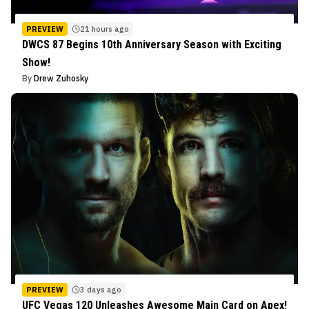
PREVIEW
21 hours ago
DWCS 87 Begins 10th Anniversary Season with Exciting
Show!
By
Drew Zuhosky
PREVIEW
3 days ago
UFC Vegas 120 Unleashes Awesome Main Card on Apex!