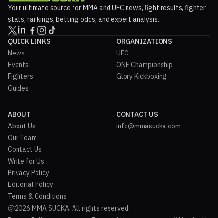
Your ultimate source for MMA and UFC news, fight results, fighter
stats, rankings, betting odds, and expert analysis.
QUICK LINKS
ORGANIZATIONS
News
UFC
Events
ONE Championship
Fighters
Glory Kickboxing
Guides
ABOUT
CONTACT US
About Us
info@mmasucka.com
Our Team
Contact Us
Write for Us
Privacy Policy
Editorial Policy
Terms & Conditions
2026 MMA SUCKA. All rights reserved.