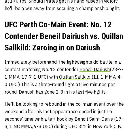
at 170 lbs. Should Prates get his hand raised in victory,
he'll be a win away from securing a championship fight.
UFC Perth Co-Main Event: No. 12
Contender Beneil Dairiush vs. Quillan
Sallkild: Zeroing in on Dariush
Immediately beforehand, the lightweights do battle in a
contest matching No. 12 contender
Beneil Dariush
(23-7-
1 MMA, 17-7-1 UFC) with
Quillan Sallkild
(11-1 MMA, 4-
0 UFC.) This is a three-round fight at five minutes per
round. Dariush has gone 2-3 in his last five fights.
He'll be looking to rebound in the co-main event over the
weekend after his last appearance ended in just 16
seconds' time with a left hook by Benoit Saint-Denis (17-
3, 1 NC MMA, 9-3 UFC) during UFC 322 in New York City.