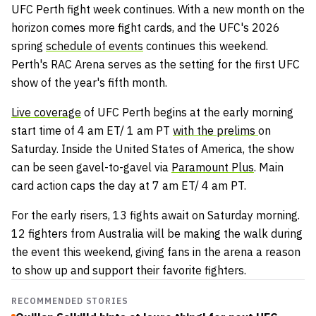
UFC Perth fight week continues. With a new month on the
horizon comes more fight cards, and the UFC's 2026
spring
schedule of events
continues this weekend.
Perth's RAC Arena serves as the setting for the first UFC
show of the year's fifth month.
Live coverage
of UFC Perth begins at the early morning
start time of 4 am ET/ 1 am PT
with the prelims
on
Saturday. Inside the United States of America, the show
can be seen gavel-to-gavel via
Paramount Plus
. Main
card action caps the day at 7 am ET/ 4 am PT.
For the early risers, 13 fights await on Saturday morning.
12 fighters from Australia will be making the walk during
the event this weekend, giving fans in the arena a reason
to show up and support their favorite fighters.
RECOMMENDED STORIES