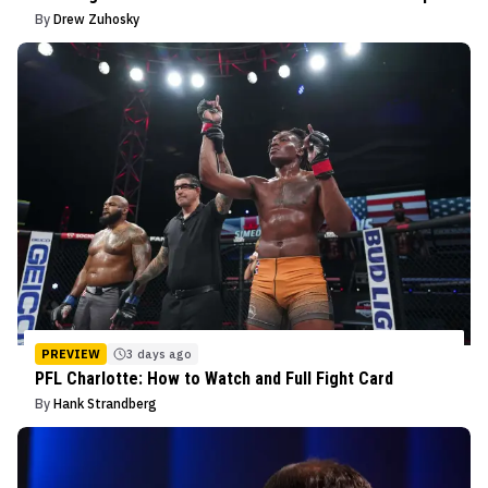
By
Drew Zuhosky
PREVIEW
3 days ago
PFL Charlotte: How to Watch and Full Fight Card
By
Hank Strandberg