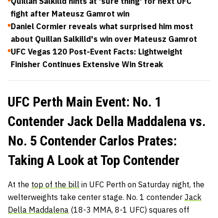
Quillan Salkilld hints at 'sure thing' for next UFC
fight after Mateusz Gamrot win
Daniel Cormier reveals what surprised him most
about Quillan Salkilld's win over Mateusz Gamrot
UFC Vegas 120 Post-Event Facts: Lightweight
Finisher Continues Extensive Win Streak
UFC Perth Main Event: No. 1
Contender Jack Della Maddalena vs.
No. 5 Contender Carlos Prates:
Taking A Look at Top Contender
At the
top of the bill
in UFC Perth on Saturday night, the
welterweights take center stage. No. 1 contender
Jack
Della Maddalena
(18-3 MMA, 8-1 UFC) squares off