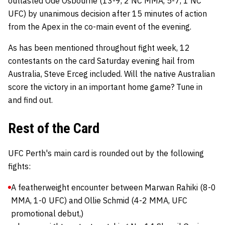
outlasted Ode Osbourne (13-9, 2 NC MMA, 5-7, 1 NC
UFC) by unanimous decision after 15 minutes of action
from the Apex in the co-main event of the evening.
As has been mentioned throughout fight week, 12
contestants on the card Saturday evening hail from
Australia, Steve Erceg included. Will the native Australian
score the victory in an important home game? Tune in
and find out.
Rest of the Card
UFC Perth's main card is rounded out by the following
fights:
A featherweight encounter between Marwan Rahiki (8-0
MMA, 1-0 UFC) and Ollie Schmid (4-2 MMA, UFC
promotional debut,)