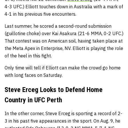
4-3 UFC.) Elliott touches down in Australia with a mark of
4-1 in his previous five encounters.
Last summer, he scored a second-round submission
(guillotine choke) over Kai Asakura (21-6 MMA, 0-2 UFC.)
That contest was on American soil, having taken place at
the Meta Apex in Enterprise, NV. Elliott is playing the role
of the heel in this fight.
Only time will tell if Elliott can make the crowd go home
with long faces on Saturday.
Steve Erceg Looks to Defend Home
Country in UFC Perth
In the other corner, Steve Erceg is sporting a record of 2-
3 in his past five appearances in the sport. On Aug. 9, he