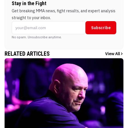
Stay in the Fight
Get breaking MMA news, fight results, and expert analysis
straight to your inbox.
Subscribe
No spam. Unsubscribe anytime.
RELATED ARTICLES
View All