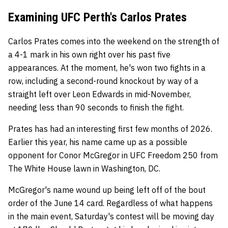
Examining UFC Perth's Carlos Prates
Carlos Prates comes into the weekend on the strength of
a 4-1 mark in his own right over his past five
appearances. At the moment, he's won two fights in a
row, including a second-round knockout by way of a
straight left over Leon Edwards in mid-November,
needing less than 90 seconds to finish the fight.
Prates has had an interesting first few months of 2026.
Earlier this year, his name came up as a possible
opponent for Conor McGregor in UFC Freedom 250 from
The White House lawn in Washington, DC.
McGregor's name wound up being left off of the bout
order of the June 14 card. Regardless of what happens
in the main event, Saturday's contest will be moving day