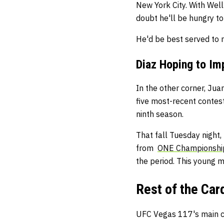
New York City. With Wellm
doubt he'll be hungry to
He'd be best served to 
Diaz Hoping to Im
In the other corner, Ju
five most-recent contest
ninth season.
That fall Tuesday night
from
ONE Championshi
the period. This young m
Rest of the Car
UFC Vegas 117's main ca