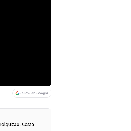
Follow on Google
!
elquizael Costa: