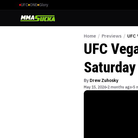
UFC
ONE
Glory
Home
/
Previews
/
UFC 
UFC Vega
Saturday
By
Drew Zuhosky
May 15, 2026
2 months ago
5 