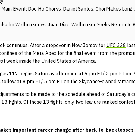
ty"
ain Event: Doo Ho Choi vs. Daniel Santos: Choi Makes Long-
lcolm Wellmaker vs. Juan Diaz: Wellmaker Seeks Return to 
eek continues. After a stopover in New Jersey for
UFC 328
las
 confines of the Meta Apex for the final
event
from the promoti
xt week inside the United States of America.
gas 117 begins Saturday afternoon at 5 pm ET/ 2 pm PT on
P
ts follow at 8 pm ET/ 5 pm PT on the Skydance-owned streame
adjustments to be made to the schedule ahead of Saturday's ca
 13 fights. Of those 13 fights, only two feature ranked contes
kes important career change after back-to-back losses