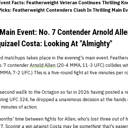
vent Facts: Featherweight Veteran Continues Thrilling K
icks: Featherweight Contenders Clash In Thrilling Main E
ain Event: No. 7 Contender Arnold Alle
izael Costa: Looking At "Almighty"
ed matchups takes place in the evening's main event. Feather
. 7 contender
Arnold Allen
(20-4 MMA, 11-3 UFC) collides wi
MMA, 7-2 UFC.) This is a five-round fight at five minutes per 
 second wallk to the Octagon so far in 2026 having posted a rec
during UFC 324, he dropped a unanimous decision at the hands 
minutes of action.
months' time between fights for Allen, who's lost three out of h
7. Scoring a win against Costa may be something that's easier