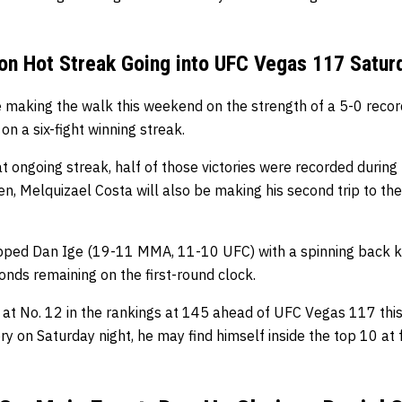
on Hot Streak Going into UFC Vegas 117 Satur
 making the walk this weekend on the strength of a 5-0 record i
 on a six-fight winning streak.
at ongoing streak, half of those victories were recorded during
len, Melquizael Costa will also be making his second trip to th
opped Dan Ige (19-11 MMA, 11-10 UFC) with a spinning back k
onds remaining on the first-round clock.
ng at No. 12 in the rankings at 145 ahead of UFC Vegas 117 thi
ry on Saturday night, he may find himself inside the top 10 at 