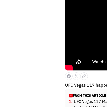
UFC Vegas 117 happe
FROM THIS ARTICLE
1
.
UFC Vegas 117 Main