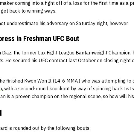
aker coming into a fight off of a loss for the first time as a p
 get back to winning ways.
not underestimate his adversary on Saturday night, however.
press in Freshman UFC Bout
an Diaz, the former Lux Fight League Bantamweight Champion, 
s. He secured his UFC contract last October on closing night 
, he finished Kwon Won Il (14-6 MMA,) who was attempting to 
p,
with a second-round knockout by way of spinning back fist w
an is a proven champion on the regional scene, so how will hi
d
rd is rounded out by the following bouts: