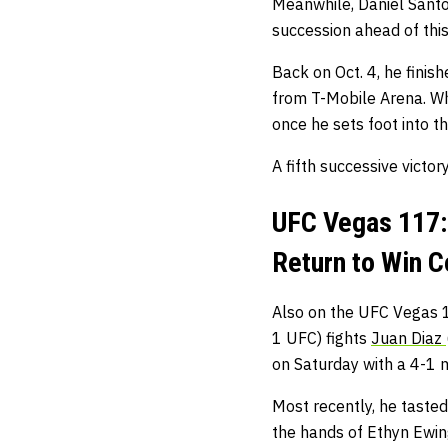
Meanwhile, Daniel Santos
succession ahead of this
Back on Oct. 4, he fini
from T-Mobile Arena. Whe
once he sets foot into t
A fifth successive victor
UFC Vegas 117:
Return to Win 
Also on the UFC Vegas 
1 UFC) fights
Juan Diaz
on Saturday with a 4-1 ma
Most recently, he tasted
the hands of Ethyn Ewi