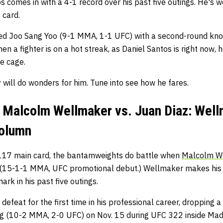
 comes in with a 4-1 record over his past five outings. He's w
 card.
shed Joo Sang Yoo (9-1 MMA, 1-1 UFC) with a second-round kn
n a fighter is on a hot streak, as Daniel Santos is right now,
he cage.
y will do wonders for him. Tune into see how he fares.
 Malcolm Wellmaker vs. Juan Diaz: Wel
Column
117 main card, the bantamweights do battle when
Malcolm W
(15-1-1 MMA, UFC promotional debut.) Wellmaker makes his f
rk in his past five outings.
 defeat for the first time in his professional career, dropping 
ng (10-2 MMA, 2-0 UFC) on Nov. 15 during UFC 322 inside Mad