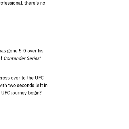
rofessional, there's no
has gone 5-0 over his
of
Contender Series'
cross over to the UFC
ith two seconds left in
s UFC journey begin?