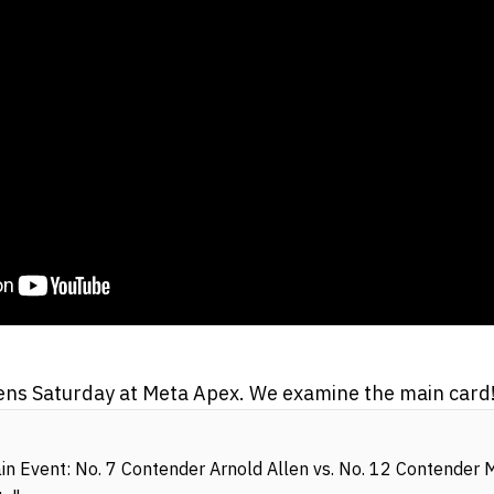
ns Saturday at Meta Apex. We examine the main card
 Event: No. 7 Contender Arnold Allen vs. No. 12 Contender M