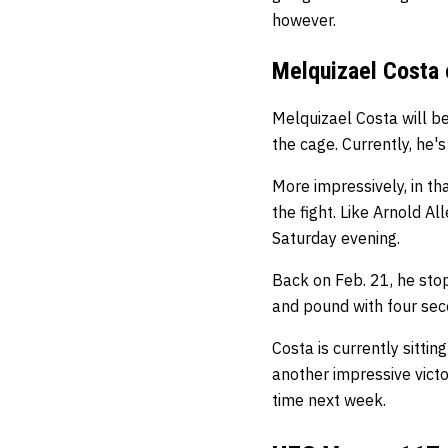
however.
Melquizael Costa 
Melquizael Costa will be
the cage. Currently, he's
More impressively, in th
the fight. Like Arnold Al
Saturday evening.
Back on Feb. 21, he st
and pound with four sec
Costa is currently sitti
another impressive victo
time next week.