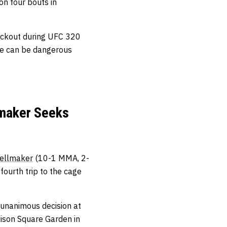
on four bouts in
ockout during UFC 320
 he can be dangerous
lmaker Seeks
ellmaker
(10-1 MMA, 2-
ourth trip to the cage
a unanimous decision at
ison Square Garden in