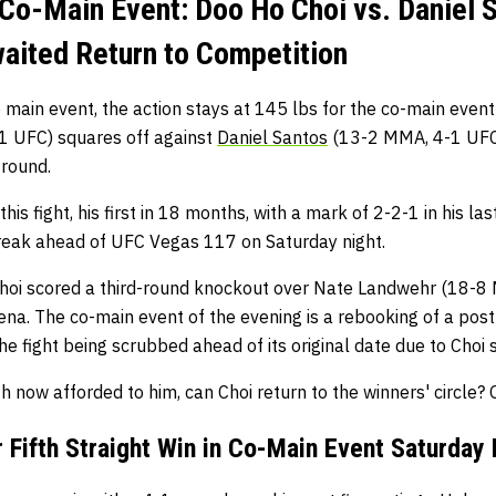
Co-Main Event: Doo Ho Choi vs. Daniel S
ited Return to Competition
 main event, the action stays at 145 lbs for the co-main event
 UFC) squares off against
Daniel Santos
(13-2 MMA, 4-1 UFC.)
 round.
is fight, his first in 18 months, with a mark of 2-2-1 in his last
reak ahead of UFC Vegas 117 on Saturday night.
hoi scored a third-round knockout over Nate Landwehr (18-8
na. The co-main event of the evening is a rebooking of a pos
he fight being scrubbed ahead of its original date due to Choi s
th now afforded to him, can Choi return to the winners' circle? On
 Fifth Straight Win in Co-Main Event Saturday 