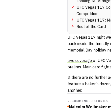
Looking At "Almigh
2
.
UFC Vegas 117 Co-M
Competition
3
.
UFC Vegas 117: Ma
4
.
Rest of the Card
UFC Vegas 117
fight w
back inside the friendly
Memorial Day holiday ne
Live coverage
of UFC Ve
prelims
. Main card figh
If there are no further 
feature a baker's dozen,
another.
RECOMMENDED STORIES
Malcolm Wellmaker ma