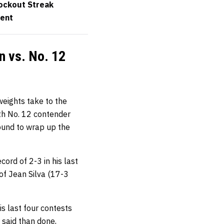
nockout Streak
vent
n vs. No. 12
weights take to the
th No. 12 contender
round to wrap up the
ord of 2-3 in his last
of Jean Silva (17-3
is last four contests
 said than done,