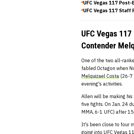
UFC Vegas 117 Post-E
UFC Vegas 117 Staff P
UFC Vegas 117 M
Contender Melqu
One of the two all-rank
fabled Octagon when No
Melquizael Costa
(26-7 
evening's activities.
Allen will be making his
five fights. On Jan. 24 
MMA, 6-1 UFC) after 15 
It's been close to four 
going into UFC Vegas 11