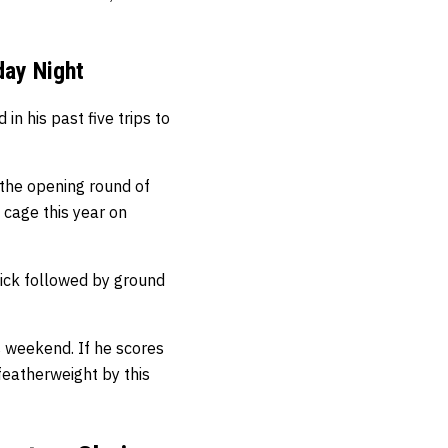
day Night
n his past five trips to
 the opening round of
e cage this year on
ick followed by ground
s weekend. If he scores
featherweight by this