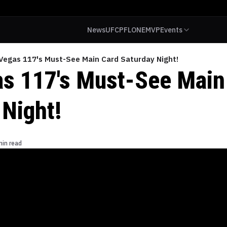
News
UFC
PFL
ONE
MVP
Events
Vegas 117's Must-See Main Card Saturday Night!
s 117's Must-See Main
 Night!
min read