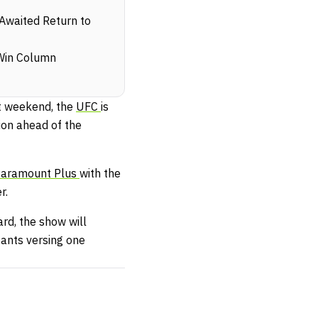
Awaited Return to
Win Column
t weekend, the
UFC
is
on ahead of the
aramount Plus
with the
r.
rd, the show will
tants versing one