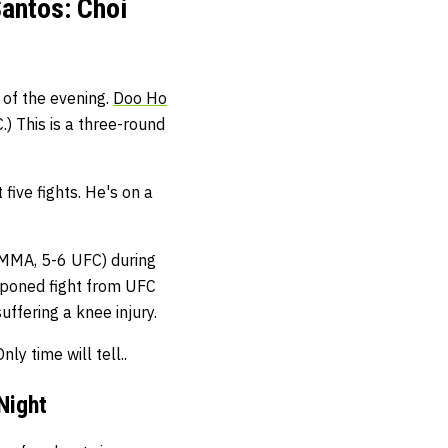
antos: Choi
 of the evening.
Doo Ho
 This is a three-round
 five fights. He's on a
 MMA, 5-6 UFC) during
tponed fight from UFC
uffering a knee injury.
ly time will tell..
Night