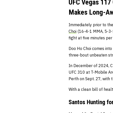
UFC Vegas 117 
Makes Long-Awa
Immediately prior to the
Choi
(16-4-1 MMA, 5-3-1
fight at five minutes per
Doo Ho Choi comes into th
three-bout unbeaten st
In December of 2024, C
UFC 310 at T-Mobile Are
Perth on Sept. 27, with t
With a clean bill of heal
Santos Hunting for