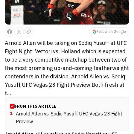
Follow on Google
Arnold Allen will be taking on Sodiq Yusuff at UFC
Fight Night: Vettori vs. Holland which is expected
to be a very competitive matchup between two of
the most promising up-and-coming featherweight
contenders in the division. Arnold Allen vs. Sodiq
Yusuff UFC Vegas 23 Fight Preview Both fresh at
t...
FROM THIS ARTICLE
1
.
Arnold Allen vs. Sodiq Yusuff UFC Vegas 23 Fight
Preview