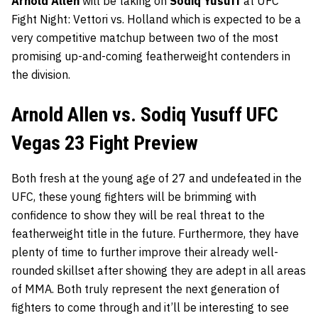
Arnold Allen
will be taking on
Sodiq Yusuff
at
UFC
Fight Night: Vettori vs. Holland which is expected to be a
very competitive matchup between two of the most
promising up-and-coming featherweight contenders in
the division.
Arnold Allen vs. Sodiq Yusuff UFC
Vegas 23 Fight Preview
Both fresh at the young age of 27 and undefeated in the
UFC, these young fighters will be brimming with
confidence to show they will be real threat to the
featherweight title in the future. Furthermore, they have
plenty of time to further improve their already well-
rounded skillset after showing they are adept in all areas
of MMA. Both truly represent the next generation of
fighters to come through and it’ll be interesting to see