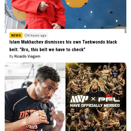
NEWS
4 hours ago
Islam Makhachev dismisses his own Taekwondo black
belt: "Bro, this belt we have to check"
By
Ricardo Viagem