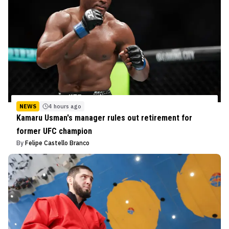
NEWS
4 hours ago
Kamaru Usman's manager rules out retirement for
former UFC champion
By
Felipe Castello Branco