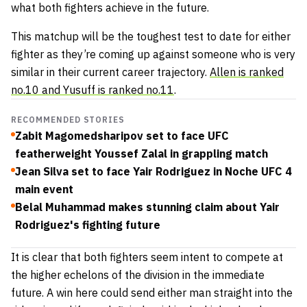
what both fighters achieve in the future.
This matchup will be the toughest test to date for either
fighter as they’re coming up against someone who is very
similar in their current career trajectory.
Allen is ranked
no.10 and Yusuff is ranked no.11
.
RECOMMENDED STORIES
Zabit Magomedsharipov set to face UFC
featherweight Youssef Zalal in grappling match
Jean Silva set to face Yair Rodriguez in Noche UFC 4
main event
Belal Muhammad makes stunning claim about Yair
Rodriguez's fighting future
It is clear that both fighters seem intent to compete at
the higher echelons of the division in the immediate
future. A win here could send either man straight into the