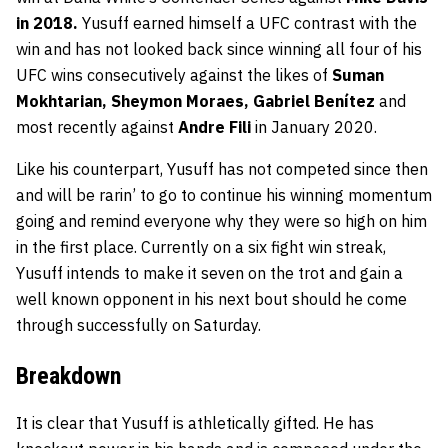
in 2018.
Yusuff earned himself a UFC contrast with the
win and has not looked back since winning all four of his
UFC wins consecutively against the likes of
Suman
Mokhtarian, Sheymon Moraes, Gabriel Benítez
and
most recently against
Andre Fili
in January 2020.
Like his counterpart, Yusuff has not competed since then
and will be rarin’ to go to continue his winning momentum
going and remind everyone why they were so high on him
in the first place. Currently on a six fight win streak,
Yusuff intends to make it seven on the trot and gain a
well known opponent in his next bout should he come
through successfully on Saturday.
Breakdown
It is clear that Yusuff is athletically gifted. He has