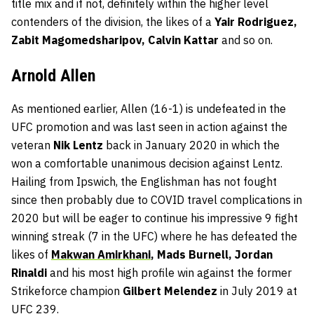
title mix and if not, definitely within the higher level
contenders of the division, the likes of a
Yair Rodriguez,
Zabit Magomedsharipov, Calvin Kattar
and so on.
Arnold Allen
As mentioned earlier, Allen (16-1) is undefeated in the
UFC promotion and was last seen in action against the
veteran
Nik Lentz
back in January 2020 in which the
won a comfortable unanimous decision against Lentz.
Hailing from Ipswich, the Englishman has not fought
since then probably due to COVID travel complications in
2020 but will be eager to continue his impressive 9 fight
winning streak (7 in the UFC) where he has defeated the
likes of
Makwan Amirkhani
, Mads Burnell, Jordan
Rinaldi
and his most high profile win against the former
Strikeforce champion
Gilbert Melendez
in July 2019 at
UFC 239.