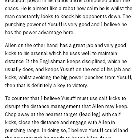
knockout power in his hands and is composed under the
chaos. He is almost like a robot how calm he is whilst the
man constantly looks to knock his opponents down. The
punching power of Yusuff is very good and I believe he
has the power advantage here.
Allen on the other hand, has a great jab and very good
kicks to his arsenal which he uses well to maintain
distance. If the Englishman keeps disciplined, which he
usually does, and keeps Yusuff on the end of his jab and
kicks, whilst avoiding the big power punches from Yusuff,
then that is definitely a key to victory.
To counter that I believe Yusuff must use calf kicks to
disrupt the distance management that Allen may keep.
Chop away at the nearest target (lead leg) with calf
kicks, close the distance and engage with Allen in
punching range. In doing so, I believe Yusuff could land