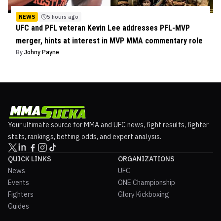
NEWS
5 hours ago
UFC and PFL veteran Kevin Lee addresses PFL-MVP
merger, hints at interest in MVP MMA commentary role
By
Johny Payne
Your ultimate source for MMA and UFC news, fight results, fighter
stats, rankings, betting odds, and expert analysis.
QUICK LINKS
ORGANIZATIONS
News
UFC
Events
ONE Championship
Fighters
Glory Kickboxing
Guides