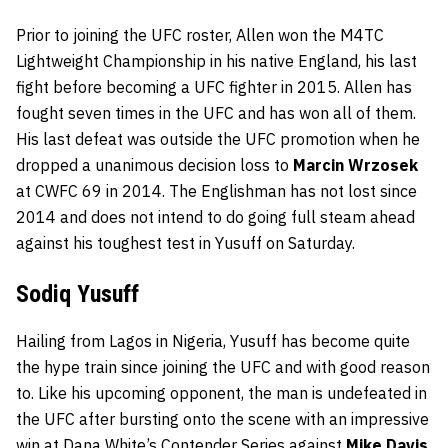
Prior to joining the UFC roster, Allen won the M4TC
Lightweight Championship in his native England, his last
fight before becoming a UFC fighter in 2015. Allen has
fought seven times in the UFC and has won all of them.
His last defeat was outside the UFC promotion when he
dropped a unanimous decision loss to
Marcin Wrzosek
at CWFC 69 in 2014. The Englishman has not lost since
2014 and does not intend to do going full steam ahead
against his toughest test in Yusuff on Saturday.
Sodiq Yusuff
Hailing from Lagos in Nigeria, Yusuff has become quite
the hype train since joining the UFC and with good reason
to. Like his upcoming opponent, the man is undefeated in
the UFC after bursting onto the scene with an impressive
win at Dana White’s Contender Series against
Mike Davis