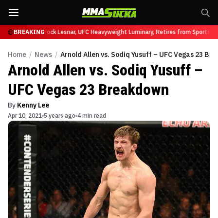
y at UFC 331
BREAKING
Brock Lesnar, UFC Heavyweight Luminary, Retires from Sports En
Home
/
News
/
Arnold Allen vs. Sodiq Yusuff – UFC Vegas 23 B
Arnold Allen vs. Sodiq Yusuff –
UFC Vegas 23 Breakdown
By
Kenny Lee
Apr 10, 2021
5 years ago
4 min read