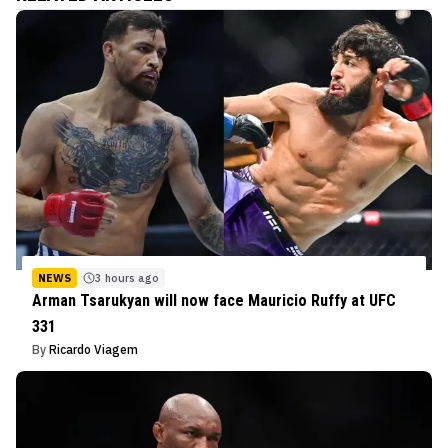
NEWS
3 hours ago
Arman Tsarukyan will now face Mauricio Ruffy at UFC
331
By
Ricardo Viagem