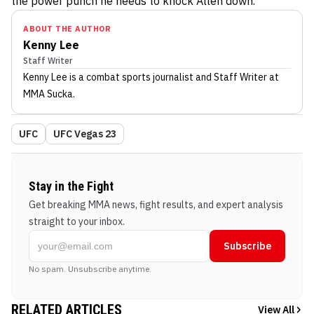
the power punch he needs to knock Allen down.
ABOUT THE AUTHOR
Kenny Lee
Staff Writer
Kenny Lee
is a combat sports journalist
and Staff Writer
at
MMA Sucka
.
UFC
UFC Vegas 23
Stay in the Fight
Get breaking MMA news, fight results, and expert analysis
straight to your inbox.
Subscribe
No spam. Unsubscribe anytime.
RELATED ARTICLES
View All