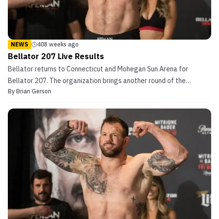
NEWS
408 weeks ago
Bellator 207 Live Results
Bellator returns to Connecticut and Mohegan Sun Arena for
Bellator 207. The organization brings another round of the
By
Brian Gerson
Heavyweight Grand Prix. Matt Mitrione also returns to Connecticut
with the promotion, competing for the second consecutive time at
Mohegan Sun Resort and Casino as he looks to punc...