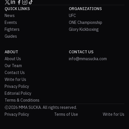
QUICK LINKS
ORGANIZATIONS
News
UFC
Events
ONE Championship
Fighters
Glory Kickboxing
Guides
ABOUT
CONTACT US
About Us
info@mmasucka.com
Our Team
Contact Us
Write for Us
Privacy Policy
Editorial Policy
Terms & Conditions
2026 MMA SUCKA. All rights reserved.
Privacy Policy
Terms of Use
Write for Us