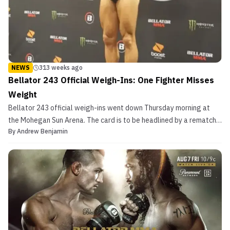
NEWS
313 weeks ago
Bellator 243 Official Weigh-Ins: One Fighter Misses
Weight
Bellator 243 official weigh-ins went down Thursday morning at
the Mohegan Sun Arena. The card is to be headlined by a rematch
By
Andrew Benjamin
with Michael Chandler vs. Benson Henderson. In their first match,
Chandler won by split decision. The co-main event will see
former UFC heavyweights Timothy Johnson and Ma...