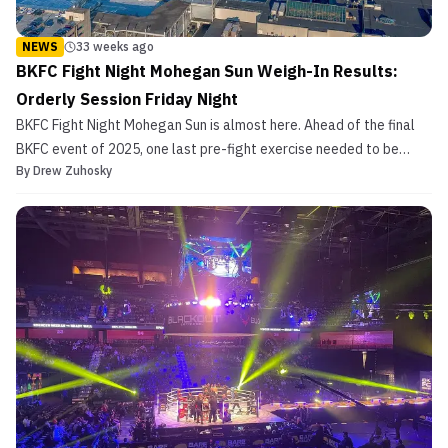
NEWS
33 weeks ago
BKFC Fight Night Mohegan Sun Weigh-In Results:
Orderly Session Friday Night
BKFC Fight Night Mohegan Sun is almost here. Ahead of the final
BKFC event of 2025, one last pre-fight exercise needed to be
By
Drew Zuhosky
completed earlier this evening. Mohegan Sun, host venue of
tomorrow night’s event, played host to the ceremonial weigh-ins
on Friday. Coverage of tomorrow’s card begins wit...