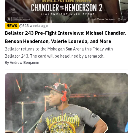
NEWS
313 weeks ago
Bellator 243 Pre-Fight Interviews: Michael Chandler,
Benson Henderson, Valerie Loureda, and More
Bellator returns to the Mohegan Sun Arena this Friday with
Bellator 243. The card will be headlined by a rematch
By
Andrew Benjamin
between Michael Chandler and Benson Henderson. In their first
meeting, Chandler got a split decision win over Henderson. The co-
main event will see heavyweight Matt Mitrione take on Ti...