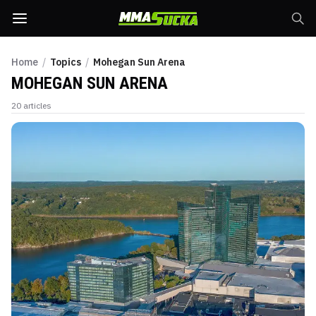
Home
/
Topics
/
Mohegan Sun Arena
MOHEGAN SUN ARENA
20
articles