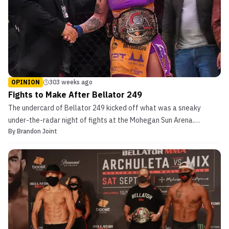
OPINION
303 weeks ago
Fights to Make After Bellator 249
The undercard of Bellator 249 kicked off what was a sneaky
under-the-radar night of fights at the Mohegan Sun Arena.
By
Brandon Joint
Undoubtedly, there will be some criticism of the Thursday evening
shows going forward. However, last night Bellator should have
had ample viewership with the lack of professional s...