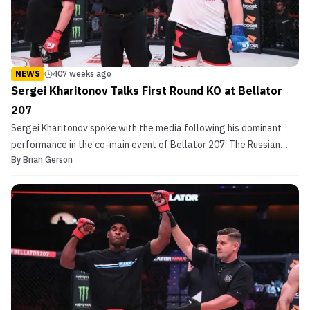
NEWS
407 weeks ago
Sergei Kharitonov Talks First Round KO at Bellator
207
Sergei Kharitonov spoke with the media following his dominant
performance in the co-main event of Bellator 207. The Russian
By
Brian Gerson
MMA veteran seemingly shed ten years from his shoulders when he
stopped Roy Nelson in the final seconds of the opening round. His
first round finish becomes especially impre...