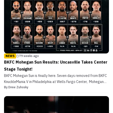
NEWS
79 weeks ago
BKFC Mohegan Sun Results: Uncasville Takes Center
Stage Tonight!
BKFC Mohegan Sun is finally here. Seven days removed from BKFC
KnuckleMania V in Philadelphia at Wells Fargo Center, Mohegan
By
Drew Zuhosky
Sun Arena in Uncasville, CT is the site for the third show of the year
from David Feldman‘s bare-knuckle boxing promotion. Live
coverage of BKFC Mohegan Sun begins tonight...