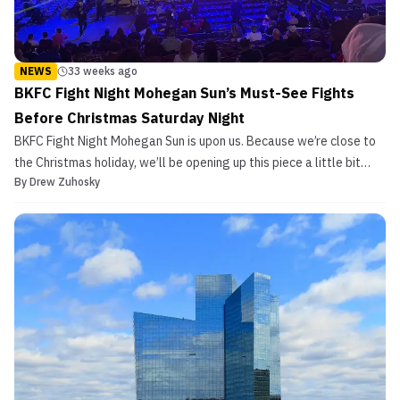
NEWS
33 weeks ago
BKFC Fight Night Mohegan Sun’s Must-See Fights
Before Christmas Saturday Night
BKFC Fight Night Mohegan Sun is upon us. Because we’re close to
the Christmas holiday, we’ll be opening up this piece a little bit
By
Drew Zuhosky
differently. Here it goes: ‘Twas the fight before Christmas, and all
through the house, all the creatures were stirring, including the
mouse. The fans were seated on ...