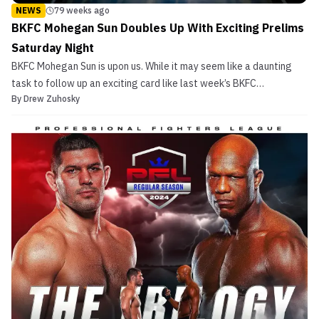
NEWS
79 weeks ago
BKFC Mohegan Sun Doubles Up With Exciting Prelims
Saturday Night
BKFC Mohegan Sun is upon us. While it may seem like a daunting
task to follow up an exciting card like last week’s BKFC
By
Drew Zuhosky
KnuckleMania V in Philadelphia with an equally awesome show on
the schedule this week, David Feldman and his staff try to do that
very thing this Saturday night in Uncasville, C...