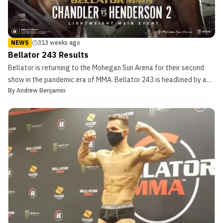
NEWS
313 weeks ago
Bellator 243 Results
Bellator is returning to the Mohegan Sun Arena for their second
show in the pandemic era of MMA. Bellator 243 is headlined by a
By
Andrew Benjamin
highly anticipated rematch between Michael Chandler (20-5) and
Benson Henderson (28-8). In their first match, Chandler defended
the lightweight championship against Hend...