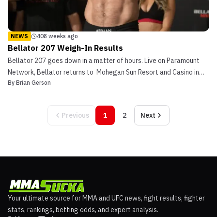
NEWS
408 weeks ago
Bellator 207 Weigh-In Results
Bellator 207 goes down in a matter of hours. Live on Paramount
Network, Bellator returns to Mohegan Sun Resort and Casino in
By
Brian Gerson
Uncasville, Connecticut in continuation of their Heavyweight Grand
Prix. Light heavyweight champion, Ryan Bader meets Matt Mitrione
in the main event as the two compete fo...
Previous
1
2
Next
Your ultimate source for MMA and UFC news, fight results, fighter
stats, rankings, betting odds, and expert analysis.