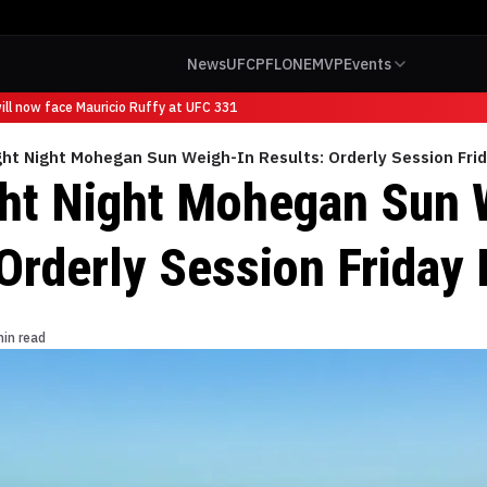
News
UFC
PFL
ONE
MVP
Events
l now face Mauricio Ruffy at UFC 331
ht Night Mohegan Sun Weigh-In Results: Orderly Session Frid
ht Night Mohegan Sun 
Orderly Session Friday 
min read