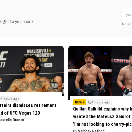
ight to your inbox.
No sp
4 hours ago
NEWS
4 hours ago
rreira dismisses retirement
Quillan Salkilld explains why 
ad of UFC Vegas 120
wanted the Mateusz Gamrot f
Castello Branco
'I'm not looking to cherry-pic
By
Vaibhav Rathod