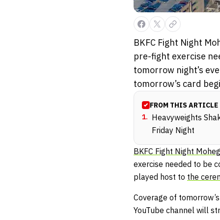
BKFC Fight Night Moh
pre-fight exercise n
tomorrow night’s eve
tomorrow’s card begin
FROM THIS ARTICLE
1
.
Heavyweights Shak
Friday Night
BKFC Fight Night Mohe
exercise needed to be c
played host to
the cerem
Coverage of tomorrow’s 
YouTube channel will st