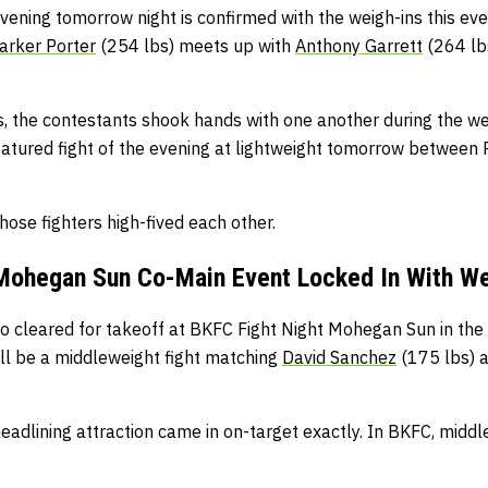
vening tomorrow night is confirmed with the weigh-ins this eve
arker Porter
(254 lbs) meets up with
Anthony Garrett
(264 lb
s, the contestants shook hands with one another during the wei
eatured fight of the evening at lightweight tomorrow between 
hose fighters high-fived each other.
Mohegan Sun Co-Main Event Locked In With We
o cleared for takeoff at BKFC Fight Night Mohegan Sun in the 
’ll be a middleweight fight matching
David Sanchez
(175 lbs) 
-headlining attraction came in on-target exactly. In BKFC, middl