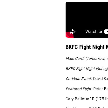
BKFC Fight Night 
Main Card: (Tomorrow, 
BKFC Fight Night Moheg
Co-Main Event:
David Sa
Featured Fight:
Peter Ba
Gary Balletto III (175 l