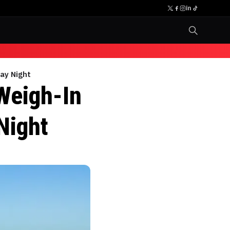
ay Night
Weigh-In
Night