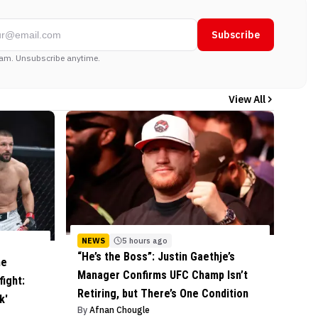
Subscribe
am. Unsubscribe anytime.
View All
NEWS
5 hours ago
“He’s the Boss”: Justin Gaethje’s
he
Manager Confirms UFC Champ Isn’t
ight:
Retiring, but There’s One Condition
k'
By
Afnan Chougle