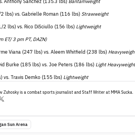
vs. Anthony Sanchez (135.3 lbs)
Bantamweight
2 lbs) vs. Gabrielle Roman (116 lbs)
Strawweight
2 lbs) vs. Rico DiSciullo (156 lbs)
Lightweight
pm ET/ 3 pm PT, DAZN)
rme Viana (247 lbs) vs. Aleem Whitfield (238 lbs)
Heavyweigh
id Burke (185 lbs) vs. Joe Peters (186 lbs)
Light Heavyweigh
s) vs. Travis Demko (155 lbs)
Lightweight
w Zuhosky
is a combat sports journalist
and Staff Writer
at MMA Sucka
.
an Sun Arena