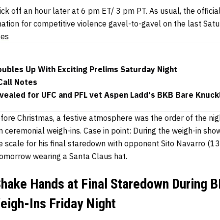
ck off an hour later at 6 pm ET/ 3 pm PT. As usual, the offici
nation for competitive violence gavel-to-gavel on the last Sat
ges
bles Up With Exciting Prelims Saturday Night
all Notes
vealed for UFC and PFL vet Aspen Ladd's BKB Bare Knuck
efore Christmas, a festive atmosphere was the order of the nig
 ceremonial weigh-ins. Case in point: During the weigh-in sh
he scale for his final staredown with opponent Sito Navarro (13
omorrow wearing a Santa Claus hat.
hake Hands at Final Staredown During B
igh-Ins Friday Night