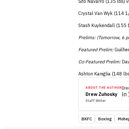
Sito Navarro (135 lbs) 
Crystal Van Wyk (114 1/
Stash Kuykendall (155 1/
Prelims: (Tomorrow, 6 
Featured Prelim:
Guilhe
Co-Featured Prelim:
Dav
Ashton Kaniglia (148 lb
ABOUT THE AUTHOR
Dre
Drew Zuhosky
Staff Writer
BKFC
Boxing
Moheg