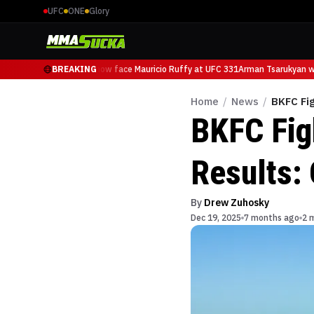
UFC
ONE
Glory
Arman Tsarukyan will now face Mauricio Ruffy at UFC 331
BREAKING
Arman Tsarukyan wil
Home
/
News
/
BKFC Fig
BKFC Fig
Results: 
By
Drew Zuhosky
Dec 19, 2025
7 months ago
2 