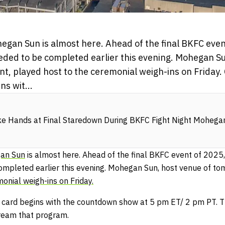
egan Sun is almost here. Ahead of the final BKFC even
eeded to be completed earlier this evening. Mohegan Su
nt, played host to the ceremonial weigh-ins on Friday.
s wit...
e Hands at Final Staredown During BKFC Fight Night Mohega
gan Sun
is almost here. Ahead of the final BKFC event of 2025,
ompleted earlier this evening. Mohegan Sun, host venue of tom
onial weigh-ins on Friday.
card begins with the countdown show at 5 pm ET/ 2 pm PT. Th
ream that program.