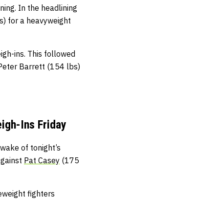
ning. In the headlining
s) for a heavyweight
gh-ins. This followed
Peter Barrett (154 lbs)
igh-Ins Friday
wake of tonight’s
against
Pat Casey
(175
eweight fighters