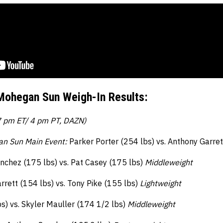
Mohegan Sun Weigh-In Results:
7 pm ET/ 4 pm PT, DAZN)
an Sun Main Event:
Parker Porter (254 lbs) vs. Anthony Garre
nchez (175 lbs) vs. Pat Casey (175 lbs)
Middleweight
rrett (154 lbs) vs. Tony Pike (155 lbs)
Lightweight
bs) vs. Skyler Mauller (174 1/2 lbs)
Middleweight