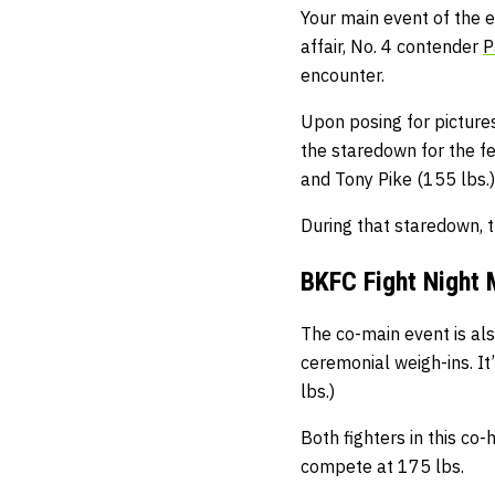
Your main event of the e
affair, No. 4 contender
P
encounter.
Upon posing for picture
the staredown for the f
and Tony Pike (155 lbs.)
During that staredown, t
BKFC Fight Night 
The co-main event is als
ceremonial weigh-ins. It
lbs.)
Both fighters in this co
compete at 175 lbs.