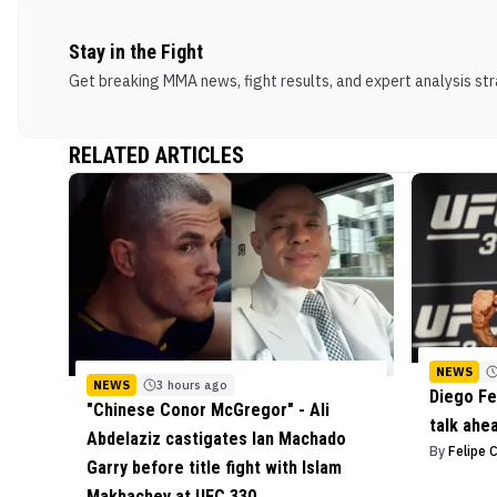
Stay in the Fight
Get breaking MMA news, fight results, and expert analysis stra
RELATED ARTICLES
NEWS
NEWS
3 hours ago
Diego Fe
"Chinese Conor McGregor" - Ali
talk ahe
Abdelaziz castigates Ian Machado
By
Felipe 
Garry before title fight with Islam
Makhachev at UFC 330