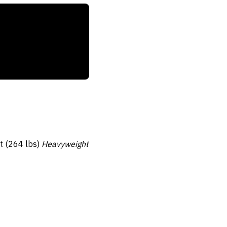
tt (264 lbs)
Heavyweight