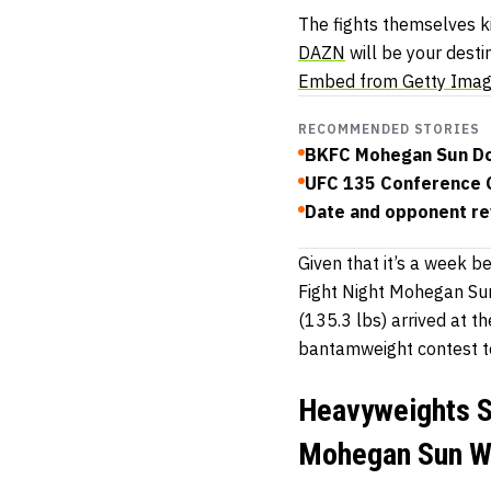
The fights themselves ki
DAZN
will be your desti
Embed from Getty Ima
RECOMMENDED STORIES
BKFC Mohegan Sun Dou
UFC 135 Conference C
Date and opponent re
Given that it’s a week b
Fight Night Mohegan Sun
(135.3 lbs) arrived at t
bantamweight contest t
Heavyweights S
Mohegan Sun We