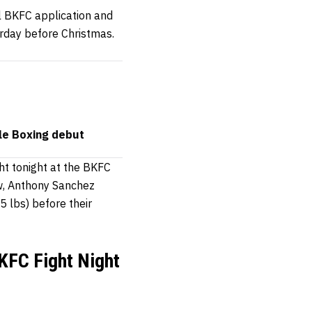
al BKFC application and
urday before Christmas.
le Boxing debut
ht tonight at the BKFC
ow, Anthony Sanchez
5 lbs) before their
KFC Fight Night