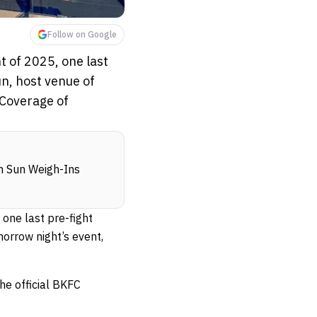
Follow on Google
t of 2025, one last
n, host venue of
 Coverage of
n Sun Weigh-Ins
 one last pre-fight
orrow night’s event,
e official BKFC