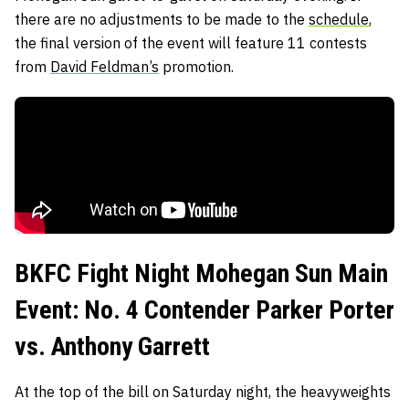
there are no adjustments to be made to the
schedule
,
the final version of the event will feature 11 contests
from
David Feldman’s
promotion.
BKFC Fight Night Mohegan Sun Main
Event: No. 4 Contender Parker Porter
vs. Anthony Garrett
At the top of the bill on Saturday night, the heavyweights