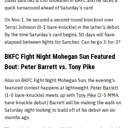
David Sanchez is still unbeaten in BKFC and he faces a
quick turnaround ahead of Saturday’s card.
On Nov. 1, he secured a second-round knockout over
Terryl Johnson (0-1 bare-knuckle) in the latter’s debut.
By the time Saturday’s card begins, 50 days will have
elapsed between fights for Sanchez. Can he go 3-for-3?
BKFC Fight Night Mohegan Sun Featured
Bout: Peter Barrett vs. Tony Pike
Also on BKFC Fight Night Mohegan Sun, the evening’s
featured contest happens at lightweight.
Peter Barrett
(1-0 bare-knuckle) meets up with
Tony Pike
(2-5 MMA,
bare-knuckle debut.) Barrett will be making the walk on
Saturday night looking to build off of his debut win six
months ago.