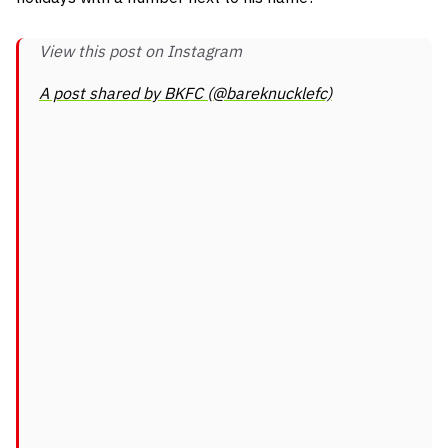
View this post on Instagram
A post shared by BKFC (@bareknucklefc)