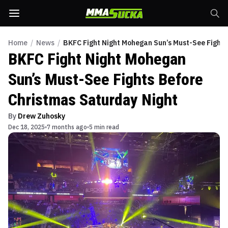
Home
/
News
/
BKFC Fight Night Mohegan Sun’s Must-See Fights
BKFC Fight Night Mohegan
Sun’s Must-See Fights Before
Christmas Saturday Night
By
Drew Zuhosky
Dec 18, 2025
7 months ago
5 min read