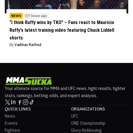
NEWS
7 hours ago
“I think Ruffy wins by TKO” – Fans react to Mauricio
Ruffy's latest training video featuring Chuck Liddell
shorts
By
Vaibhav Rathod
Your ultimate source for MMA and UFC news, fight results, fighter
stats, rankings, betting odds, and expert analysis.
QUICK LINKS
ORGANIZATIONS
News
UFC
Events
ONE Championship
Fighters
Glory Kickboxing