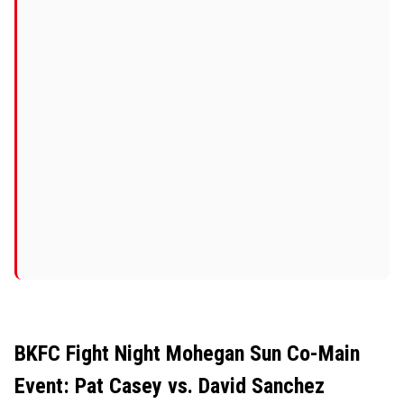
BKFC Fight Night Mohegan Sun Co-Main
Event: Pat Casey vs. David Sanchez