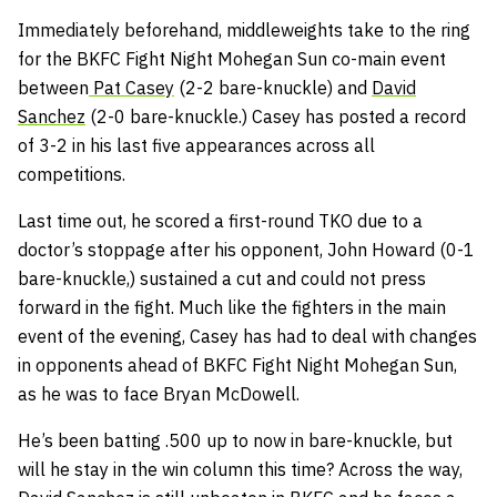
Immediately beforehand, middleweights take to the ring
for the BKFC Fight Night Mohegan Sun co-main event
between
Pat Casey
(2-2 bare-knuckle) and
David
Sanchez
(2-0 bare-knuckle.) Casey has posted a record
of 3-2 in his last five appearances across all
competitions.
Last time out, he scored a first-round TKO due to a
doctor’s stoppage after his opponent, John Howard (0-1
bare-knuckle,) sustained a cut and could not press
forward in the fight. Much like the fighters in the main
event of the evening, Casey has had to deal with changes
in opponents ahead of BKFC Fight Night Mohegan Sun,
as he was to face Bryan McDowell.
He’s been batting .500 up to now in bare-knuckle, but
will he stay in the win column this time? Across the way,