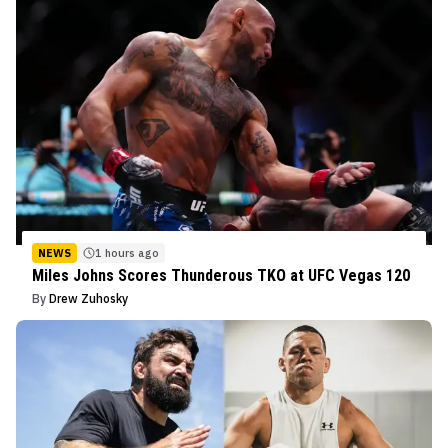
NEWS
1 hours ago
Miles Johns Scores Thunderous TKO at UFC Vegas 120
By
Drew Zuhosky