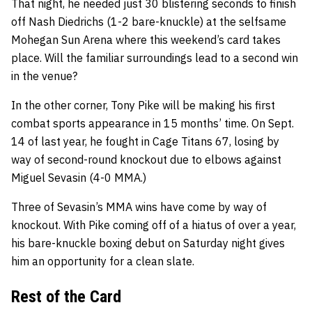
That night, he needed just 30 blistering seconds to finish
off Nash Diedrichs (1-2 bare-knuckle) at the selfsame
Mohegan Sun Arena where this weekend’s card takes
place. Will the familiar surroundings lead to a second win
in the venue?
In the other corner, Tony Pike will be making his first
combat sports appearance in 15 months’ time. On Sept.
14 of last year, he fought in Cage Titans 67, losing by
way of second-round knockout due to elbows against
Miguel Sevasin (4-0 MMA.)
Three of Sevasin’s MMA wins have come by way of
knockout. With Pike coming off of a hiatus of over a year,
his bare-knuckle boxing debut on Saturday night gives
him an opportunity for a clean slate.
Rest of the Card