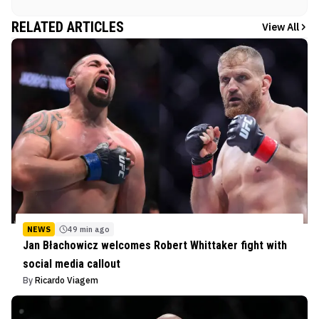
RELATED ARTICLES
View All
NEWS
49 min ago
Jan Błachowicz welcomes Robert Whittaker fight with
social media callout
By
Ricardo Viagem