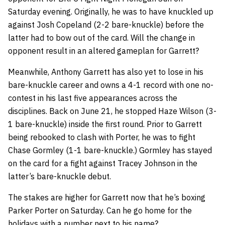
Saturday evening. Originally, he was to have knuckled up
against Josh Copeland (2-2 bare-knuckle) before the
latter had to bow out of the card. Will the change in
opponent result in an altered gameplan for Garrett?
Meanwhile, Anthony Garrett has also yet to lose in his
bare-knuckle career and owns a 4-1 record with one no-
contest in his last five appearances across the
disciplines. Back on June 21, he stopped Haze Wilson (3-
1 bare-knuckle) inside the first round. Prior to Garrett
being rebooked to clash with Porter, he was to fight
Chase Gormley (1-1 bare-knuckle.) Gormley has stayed
on the card for a fight against Tracey Johnson in the
latter’s bare-knuckle debut.
The stakes are higher for Garrett now that he’s boxing
Parker Porter on Saturday. Can he go home for the
holidays with a number next to his name?