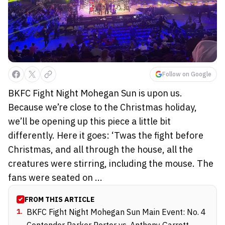
Follow on Google
BKFC Fight Night Mohegan Sun is upon us.
Because we’re close to the Christmas holiday,
we’ll be opening up this piece a little bit
differently. Here it goes: ‘Twas the fight before
Christmas, and all through the house, all the
creatures were stirring, including the mouse. The
fans were seated on ...
FROM THIS ARTICLE
1
.
BKFC Fight Night Mohegan Sun Main Event: No. 4
Contender Parker Porter vs. Anthony Garrett