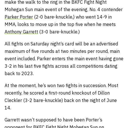
make the walk to the ring in the BKFC Fight Night
Mohegan Sun main event of the evening. No. 4 contender
Parker Porter
(2-0 bare-knuckle,) who went 14-9 in
MMA, looks to move up in the top five when he meets
Anthony Garrett
(3-0 bare-knuckle.)
All fights on Saturday night’s card will be an advertised
maximum of five rounds at two minutes per round, main
event included. Parker enters the main event having gone
3-2 in his last five fights across all competitions dating
back to 2023.
At the moment, he’s won two fights in succession. Most
recently, he scored a first-round knockout of Dillon
Cleckler (3-2 bare-knuckle) back on the night of June
14.
Garrett wasn’t supposed to have been Porter’s
opponent for BKFC Fight Night Mohegan Sun on