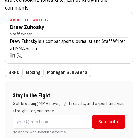
comments.
ABOUT THE AUTHOR
Drew Zuhosky
Staff Writer
Drew Zuhosky
is a combat sports journalist
and Staff Writer
at MMA Sucka
.
BKFC
Boxing
Mohegan Sun Arena
Stay in the Fight
Get breaking MMA news, fight results, and expert analysis
straight to your inbox.
Subscribe
No spam. Unsubscribe anytime.