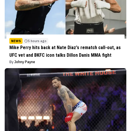
NEWS
5 hours ago
Mike Perry hits back at Nate Diaz's rematch call-out, as
UFC vet and BKFC icon talks Dillon Danis MMA fight
By
Johny Payne