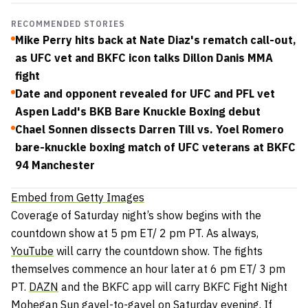
RECOMMENDED STORIES
Mike Perry hits back at Nate Diaz's rematch call-out,
as UFC vet and BKFC icon talks Dillon Danis MMA
fight
Date and opponent revealed for UFC and PFL vet
Aspen Ladd's BKB Bare Knuckle Boxing debut
Chael Sonnen dissects Darren Till vs. Yoel Romero
bare-knuckle boxing match of UFC veterans at BKFC
94 Manchester
Embed from Getty Images
Coverage of Saturday night’s show begins with the
countdown show at 5 pm ET/ 2 pm PT. As always,
YouTube
will carry the countdown show. The fights
themselves commence an hour later at 6 pm ET/ 3 pm
PT.
DAZN
and the BKFC app will carry BKFC Fight Night
Mohegan Sun gavel-to-gavel on Saturday evening. If