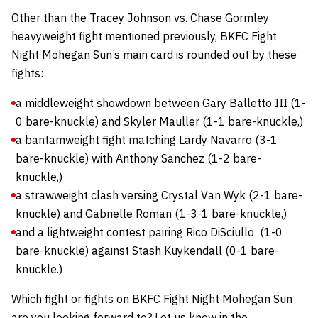
Other than the Tracey Johnson vs. Chase Gormley
heavyweight fight mentioned previously, BKFC Fight
Night Mohegan Sun’s main card is rounded out by these
fights:
a middleweight showdown between Gary Balletto III (1-
0 bare-knuckle) and Skyler Mauller (1-1 bare-knuckle,)
a bantamweight fight matching Lardy Navarro (3-1
bare-knuckle) with Anthony Sanchez (1-2 bare-
knuckle,)
a strawweight clash versing Crystal Van Wyk (2-1 bare-
knuckle) and Gabrielle Roman (1-3-1 bare-knuckle,)
and a lightweight contest pairing Rico DiSciullo (1-0
bare-knuckle) against Stash Kuykendall (0-1 bare-
knuckle.)
Which fight or fights on BKFC Fight Night Mohegan Sun
are you looking forward to? Let us know in the