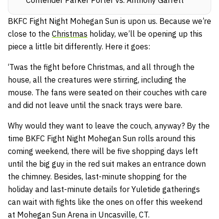
BKFC Fight Night Mohegan Sun is upon us. Because we’re
close to the
Christmas
holiday, we’ll be opening up this
piece a little bit differently. Here it goes:
‘Twas the fight before Christmas, and all through the
house, all the creatures were stirring, including the
mouse. The fans were seated on their couches with care
and did not leave until the snack trays were bare.
Why would they want to leave the couch, anyway? By the
time BKFC Fight Night Mohegan Sun rolls around this
coming weekend, there will be five shopping days left
until the big guy in the red suit makes an entrance down
the chimney. Besides, last-minute shopping for the
holiday and last-minute details for Yuletide gatherings
can wait with fights like the ones on offer this weekend
at Mohegan Sun Arena in Uncasville, CT.