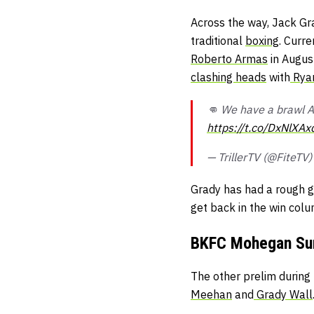
Across the way, Jack Grad
traditional
boxing
. Curre
Roberto Armas
in Augus
clashing heads
with
Rya
👊 We have a brawl AF
https://t.co/DxNlXAx
— TrillerTV (@FiteTV
Grady has had a rough go
get back in the win colu
BKFC Mohegan Sun
The other prelim durin
Meehan
and
Grady Wall