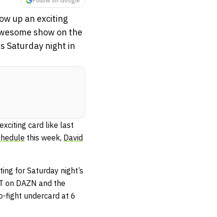
Follow on Google
ow up an exciting
 awesome show on the
is Saturday night in
citing card like last
chedule
this week,
David
ting for Saturday night’s
PT on DAZN and the
-fight undercard at 6