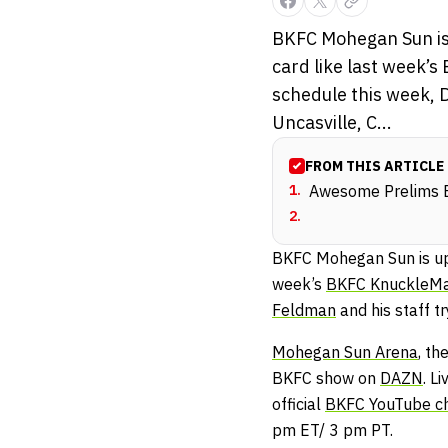
BKFC Mohegan Sun is u
card like last week’
schedule this week, D
Uncasville, C...
FROM THIS ARTICLE
1
.
Awesome Prelims B
2
.
BKFC Mohegan Sun is upon
week’s
BKFC KnuckleMa
Feldman
and his staff tr
Mohegan Sun Arena
, th
BKFC show on
DAZN
. L
official
BKFC YouTube c
pm ET/ 3 pm PT.