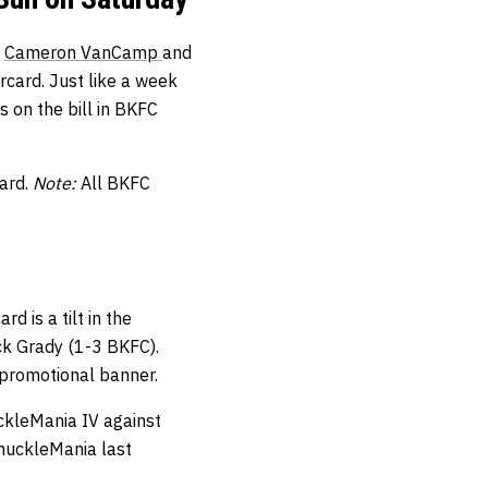
.
Cameron VanCamp
and
ercard. Just like a week
 on the bill in BKFC
card.
Note:
All BKFC
d is a tilt in the
ck Grady (1-3 BKFC).
 promotional banner.
uckleMania IV against
KnuckleMania last