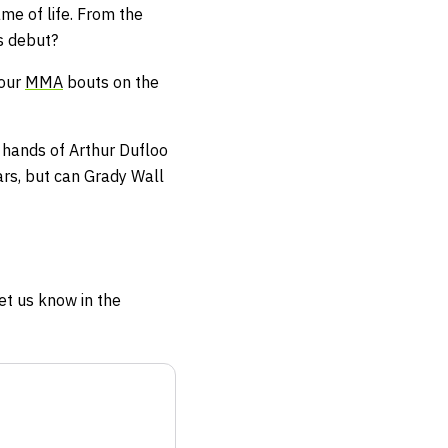
me of life. From the
ts debut?
four
MMA
bouts on the
e hands of Arthur Dufloo
ars, but can Grady Wall
et us know in the