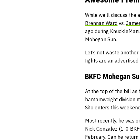
While we’ll discuss the 
Brennan Ward
vs.
James
ago during KnuckleMania 
Mohegan Sun.
Let’s not waste another
fights are an advertise
BKFC Mohegan Sun 
At the top of the bill as
bantamweight division m
Sito enters this weekend
Most recently, he was on
Nick Gonzalez
(1-0 BKFC
February. Can he return