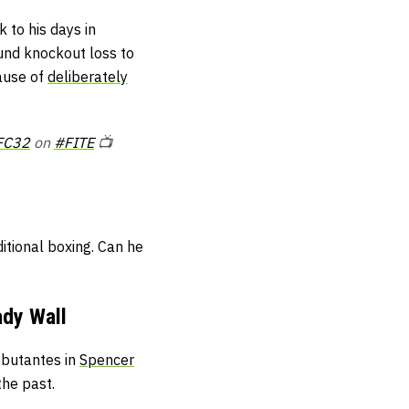
 to his days in
ound knockout loss to
cause of
deliberately
FC32
on
#FITE
📺
itional boxing. Can he
dy Wall
ebutantes in
Spencer
the past.