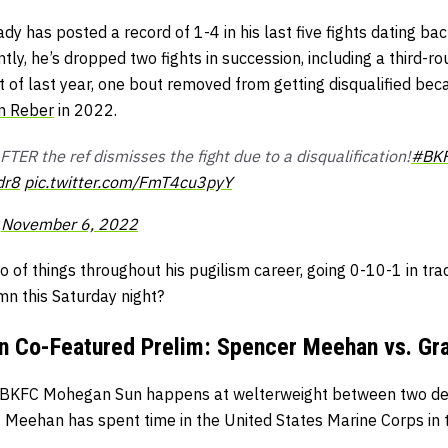
y has posted a record of 1-4 in his last five fights dating back
ntly, he’s dropped two fights in succession, including a third-r
t of last year, one bout removed from getting disqualified be
n Reber
in 2022.
TER the ref dismisses the fight due to a disqualification!
#BK
dr8
pic.twitter.com/FmT4cu3pyY
)
November 6, 2022
 of things throughout his pugilism career, going 0-10-1 in trad
mn this Saturday night?
 Co-Featured Prelim: Spencer Meehan vs. Gra
g BKFC Mohegan Sun happens at welterweight between two d
. Meehan has spent time in the United States Marine Corps in 