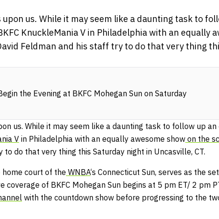
pon us. While it may seem like a daunting task to foll
s BKFC KnuckleMania V in Philadelphia with an equally
avid Feldman and his staff try to do that very thing th
egin the Evening at BKFC Mohegan Sun on Saturday
 us. While it may seem like a daunting task to follow up an ex
nia V
in Philadelphia with an equally awesome show
on the s
y to do that very thing this Saturday night in Uncasville, CT.
e home court of the
WNBA
‘s Connecticut Sun, serves as the set
ive coverage of BKFC Mohegan Sun begins at 5 pm ET/ 2 pm 
hannel
with the countdown show before progressing to the two