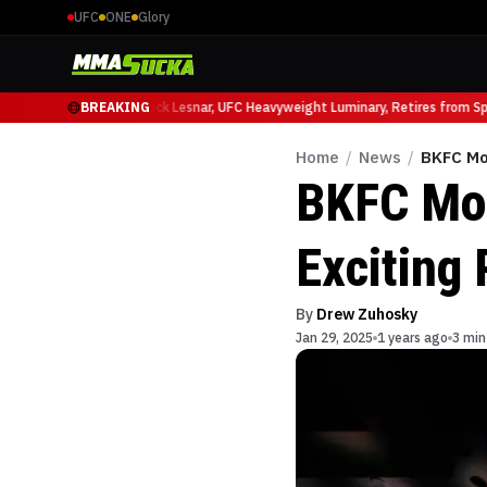
UFC
ONE
Glory
o Ruffy at UFC 331
BREAKING
Brock Lesnar, UFC Heavyweight Luminary, Retires from Spor
Home
/
News
/
BKFC Mo
BKFC Moh
Exciting
By
Drew Zuhosky
Jan 29, 2025
1 years ago
3 min