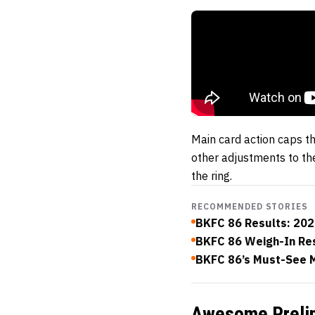
Main card action caps t
other adjustments to the
the ring.
RECOMMENDED STORIES
BKFC 86 Results: 2026
BKFC 86 Weigh-In Resu
BKFC 86’s Must-See M
Awesome Prelim