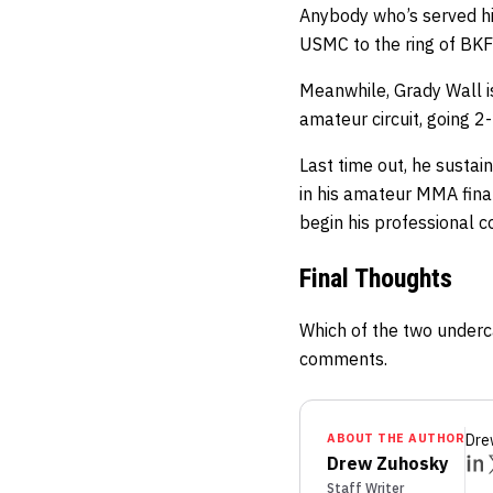
Anybody who’s served his
USMC to the ring of BKFC
Meanwhile, Grady Wall i
amateur circuit, going 2
Last time out, he sustai
in his amateur MMA fina
begin his professional c
Final Thoughts
Which of the two underc
comments.
ABOUT THE AUTHOR
Dre
Drew Zuhosky
Staff Writer