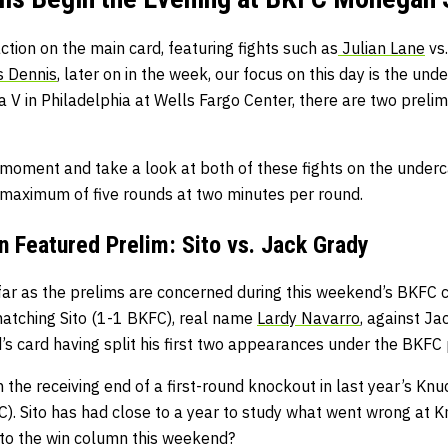
action on the main card, featuring fights such as
Julian Lane
vs
 Dennis
, later on in the week, our focus on this day is the und
V in Philadelphia at Wells Fargo Center, there are two prelims
 moment and take a look at both of these fights on the under
d maximum of five rounds at two minutes per round.
Featured Prelim: Sito vs. Jack Grady
 far as the prelims are concerned during this weekend’s BKFC car
atching Sito (1-1 BKFC), real name
Lardy Navarro
, against Ja
’s card having split his first two appearances under the BKFC
 the receiving end of a first-round knockout in last year’s Kn
). Sito has had close to a year to study what went wrong at 
 to the win column this weekend?