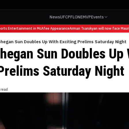
News
UFC
PFL
ONE
MVP
Events
ts Entertainment in McAfee Appearance
Arman Tsarukyan will now face Mauricio
hegan Sun Doubles Up With Exciting Prelims Saturday Night
egan Sun Doubles Up 
 Prelims Saturday Night
 read