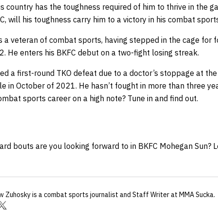
 country has the toughness required of him to thrive in the ga
, will his toughness carry him to a victory in his combat spor
s a veteran of combat sports, having stepped in the cage for 
-2. He enters his BKFC debut on a two-fight losing streak.
ned a first-round TKO defeat due to a doctor’s stoppage at th
le in October of 2021. He hasn’t fought in more than three ye
ombat sports career on a high note? Tune in and find out.
ard bouts are you looking forward to in BKFC Mohegan Sun? L
w Zuhosky
is a combat sports journalist
and Staff Writer
at MMA Sucka
.