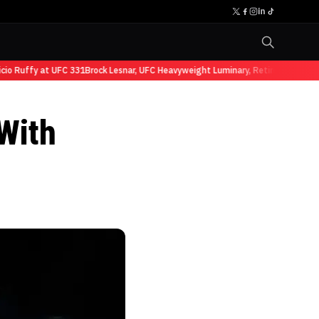
 Ruffy at UFC 331
Brock Lesnar, UFC Heavyweight Luminary, Retires from Sport
With