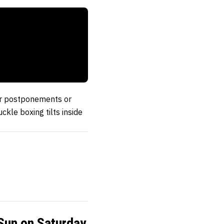
our postponements or
kle boxing tilts inside
Sun on Saturday