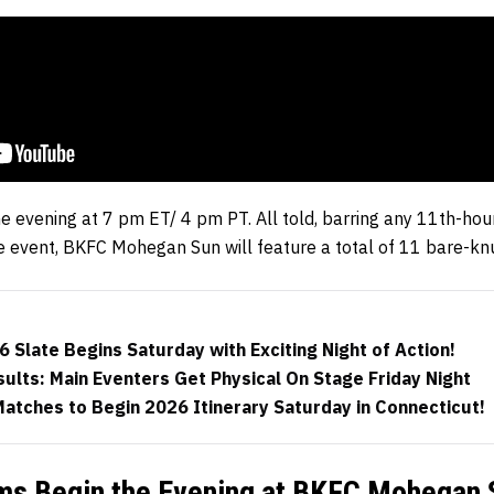
he evening at 7 pm ET/ 4 pm PT. All told, barring any 11th-h
 event, BKFC Mohegan Sun will feature a total of 11 bare-knuc
 Slate Begins Saturday with Exciting Night of Action!
lts: Main Eventers Get Physical On Stage Friday Night
atches to Begin 2026 Itinerary Saturday in Connecticut!
s Begin the Evening at BKFC Mohegan 