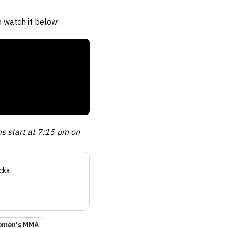
 watch it below:
ms start at 7:15 pm on
cka
.
men's MMA