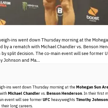
l weigh-ins went down Thursday morning at the Moheg
ed by a rematch with Michael Chandler vs. Benson Hende
by split decision. The co-main event will see former 
y Johnson and Ma...
weigh-ins went down Thursday morning at the
Mohegan Sun Ar
 with
Michael Chandler
vs.
Benson Henderson
. In their firs
ain event will see former
UFC
heavyweights
Timothy Johnson
n their long careers.