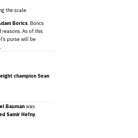
g the scale.
Adam Borics
. Borics
 reasons. As of this
l’s purse will be
.
weight champion Sean
el Bauman
was
ed Samir
Hefny
.