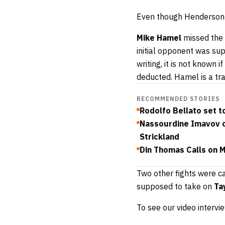
Even though Henderson m
Mike Hamel
missed the 
initial opponent was s
writing, it is not known 
deducted. Hamel is a tr
RECOMMENDED STORIES
Rodolfo Bellato set t
Nassourdine Imavov c
Strickland
Din Thomas Calls on 
Two other fights were ca
supposed to take on
Ta
To see our video intervi