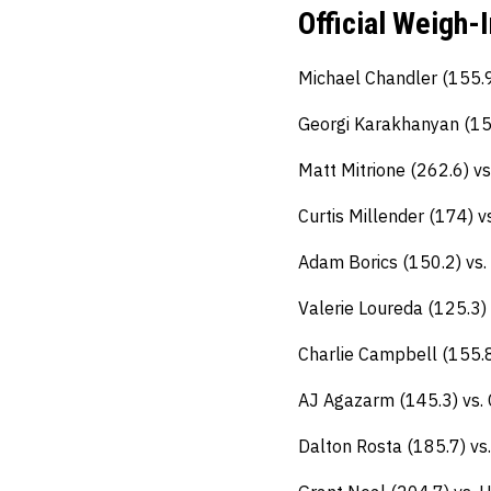
Official Weigh-
Michael Chandler (155.
Georgi Karakhanyan (155
Matt Mitrione (262.6) v
Curtis Millender (174) 
Adam Borics (150.2) vs.
Valerie Loureda (125.3) 
Charlie Campbell (155.8
AJ Agazarm (145.3) vs. C
Dalton Rosta (185.7) vs