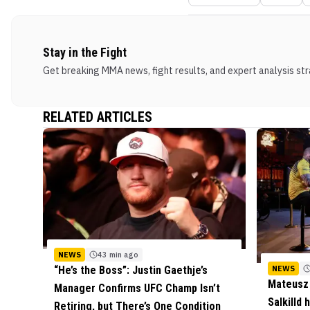
Stay in the Fight
Get breaking MMA news, fight results, and expert analysis stra
RELATED ARTICLES
NEWS
43 min ago
NEWS
“He’s the Boss”: Justin Gaethje’s
Mateusz 
Manager Confirms UFC Champ Isn’t
Salkilld
Retiring, but There’s One Condition