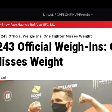
News
UFC
PFL
ONE
MVP
Events
l now face Mauricio Ruffy at UFC 331
 243 Official Weigh-Ins: One Fighter Misses Weight
243 Official Weigh-Ins:
Misses Weight
read