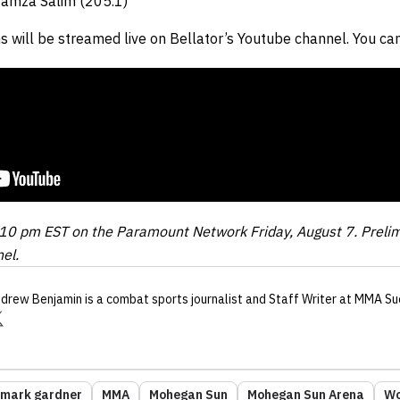
Hamza Salim (205.1)
s will be streamed live on Bellator’s Youtube channel. You can
at 10 pm EST on the Paramount Network Friday, August 7. Preli
el.
drew Benjamin
is a combat sports journalist
and Staff Writer
at MMA Su
mark gardner
MMA
Mohegan Sun
Mohegan Sun Arena
Wo