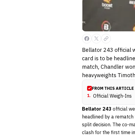
Bellator 243 officia
card is to be headlin
match, Chandler won 
heavyweights Timoth
FROM THIS ARTICLE
1
.
Official Weigh-Ins
Bellator 243
official 
headlined by a rematch
split decision. The co-m
clash for the first time i