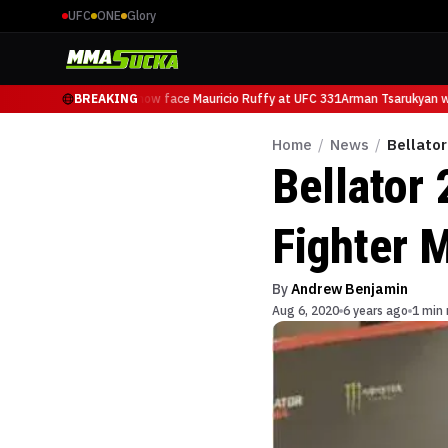
UFC
ONE
Glory
Arman Tsarukyan will now face Mauricio Ruffy at UFC 331
BREAKING
Arman Tsarukyan wil
Home
/
News
/
Bellator
Bellator 
Fighter 
By
Andrew Benjamin
Aug 6, 2020
6 years ago
1 min 