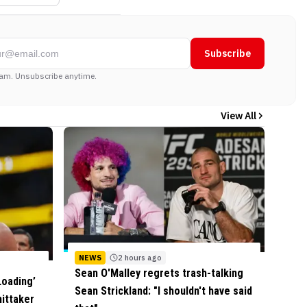
Subscribe
am. Unsubscribe anytime.
View All
NEWS
2 hours ago
Sean O'Malley regrets trash-talking
Loading’
Sean Strickland: "I shouldn't have said
ittaker