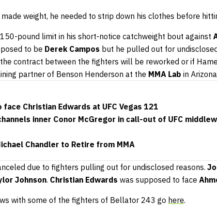
ade weight, he needed to strip down his clothes before hittin
150-pound limit in his short-notice catchweight bout against
upposed to be
Derek Campos
but he pulled out for undisclosed
if the contract between the fighters will be reworked or if Hame
aining partner of Benson Henderson at the
MMA Lab
in Arizona
o face Christian Edwards at UFC Vegas 121
hannels inner Conor McGregor in call-out of UFC middle
Michael Chandler to Retire from MMA
nceled due to fighters pulling out for undisclosed reasons.
Jo
ylor Johnson
.
Christian Edwards
was supposed to face
Ahm
ews with some of the fighters of Bellator 243 go
here
.