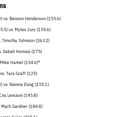
Ins
9) vs. Benson Henderson (155.6)
.5) vs. Myles Jury (155.6)
s. Timothy Johnson (263.2)
vs. Sabah Homasi (175)
 Mike Hamel (154.6)*
vs. Tara Graff (125)
) vs. Nainoa Dung (155.1)
ris Lencioni (145.8)
. Mark Gardner (184.8)