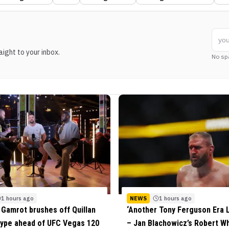
ight to your inbox.
No sp
1 hours ago
NEWS
1 hours ago
Gamrot brushes off Quillan
‘Another Tony Ferguson Era 
 hype ahead of UFC Vegas 120
– Jan Blachowicz’s Robert Wh