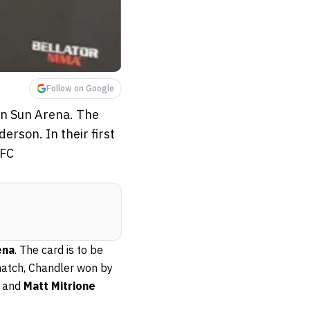
Follow on Google
an Sun Arena. The
rson. In their first
UFC
ena
. The card is to be
t match, Chandler won by
and
Matt Mitrione