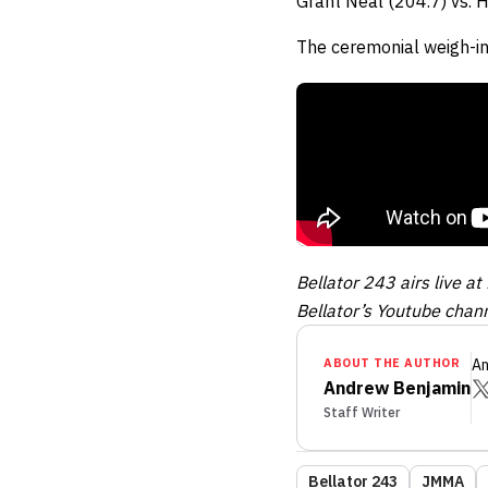
Grant Neal (204.7) vs. 
The ceremonial weigh-in
Bellator 243 airs live 
Bellator’s Youtube chann
ABOUT THE AUTHOR
An
Andrew Benjamin
Staff Writer
Bellator 243
JMMA