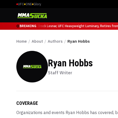
UFC
ONE
Glory
icio Ruffy at UFC 331
BREAKING
Brock Lesnar, UFC Heavyweight Luminary, Retires from S
Home
/
About
/
Authors
/
Ryan Hobbs
Ryan Hobbs
Staff Writer
COVERAGE
Organizations and events
Ryan Hobbs
has covered, b