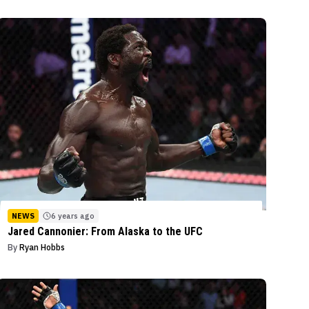
NEWS
6 years ago
Jared Cannonier: From Alaska to the UFC
By
Ryan Hobbs