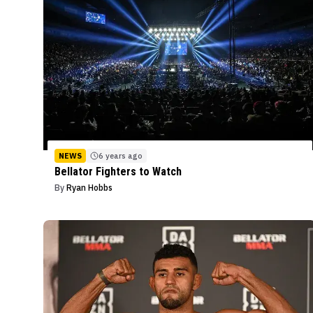
NEWS
6 years ago
Bellator Fighters to Watch
By
Ryan Hobbs