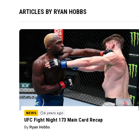
ARTICLES BY
RYAN HOBBS
NEWS
6 years ago
UFC Fight Night 173 Main Card Recap
By
Ryan Hobbs