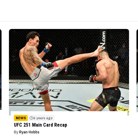
NEWS
6 years ago
UFC 251 Main Card Recap
By
Ryan Hobbs