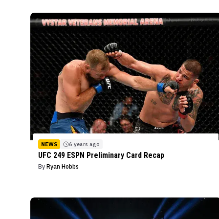
NEWS
6 years ago
UFC 249 ESPN Preliminary Card Recap
By
Ryan Hobbs