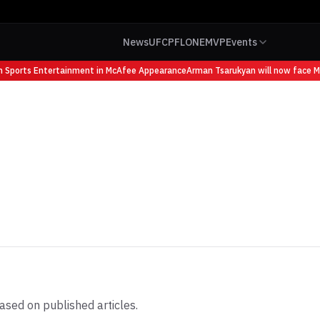
News
UFC
PFL
ONE
MVP
Events
ports Entertainment in McAfee Appearance
Arman Tsarukyan will now face Mauri
ased on published articles.