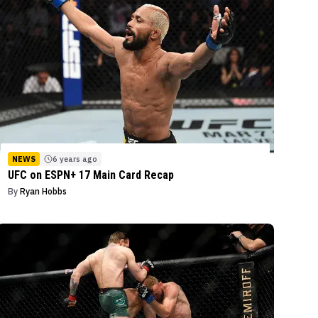
NEWS
6 years ago
UFC on ESPN+ 17 Main Card Recap
By
Ryan Hobbs