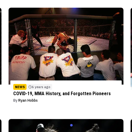
NEWS
6 years ago
COVID-19, MMA History, and Forgotten Pioneers
By
Ryan Hobbs