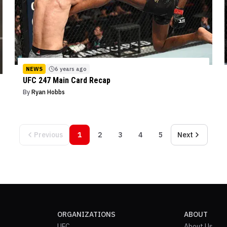
NEWS
6 years ago
UFC 247 Main Card Recap
By
Ryan Hobbs
Previous
1
2
3
4
5
Next
ORGANIZATIONS
ABOUT
UFC
About Us