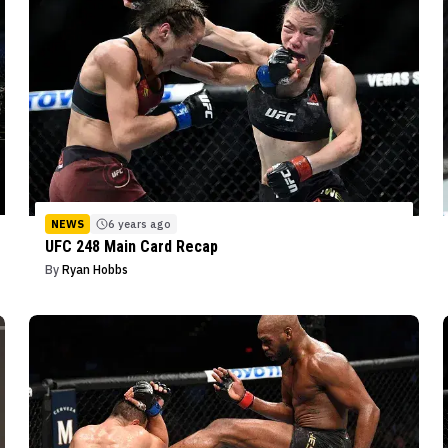
NEWS
6 years ago
UFC 248 Main Card Recap
By
Ryan Hobbs