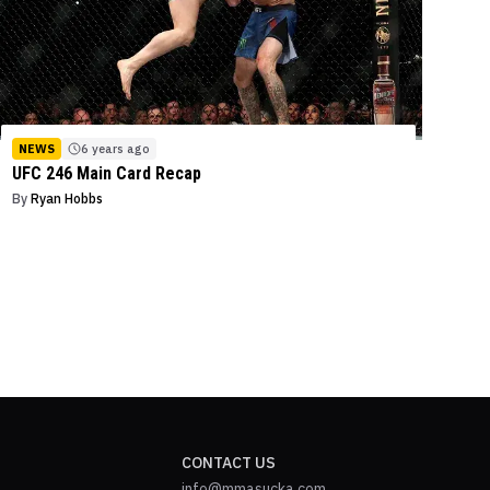
NEWS
6 years ago
UFC 246 Main Card Recap
By
Ryan Hobbs
CONTACT US
info@mmasucka.com