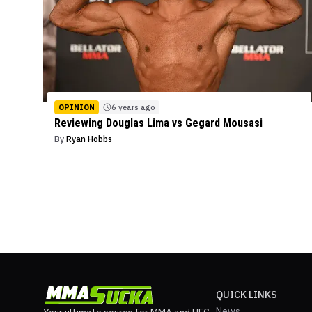
OPINION
6 years ago
Reviewing Douglas Lima vs Gegard Mousasi
By
Ryan Hobbs
QUICK LINKS
News