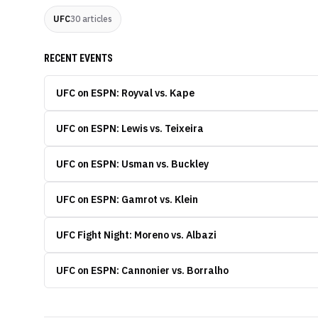
UFC
30
articles
RECENT EVENTS
UFC on ESPN: Royval vs. Kape
UFC on ESPN: Lewis vs. Teixeira
UFC on ESPN: Usman vs. Buckley
UFC on ESPN: Gamrot vs. Klein
UFC Fight Night: Moreno vs. Albazi
UFC on ESPN: Cannonier vs. Borralho