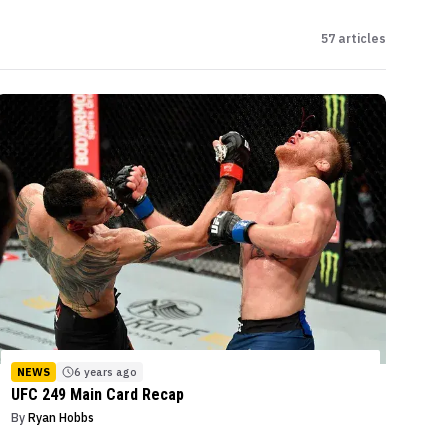
57
articles
NEWS
6 years ago
UFC 249 Main Card Recap
By
Ryan Hobbs