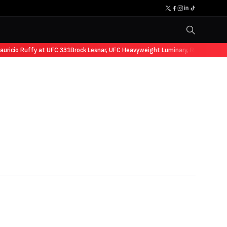
cio Ruffy at UFC 331
Brock Lesnar, UFC Heavyweight Luminary, Retires from Sp