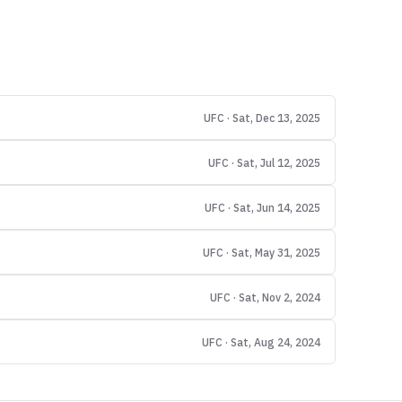
UFC · Sat, Dec 13, 2025
UFC · Sat, Jul 12, 2025
UFC · Sat, Jun 14, 2025
UFC · Sat, May 31, 2025
UFC · Sat, Nov 2, 2024
UFC · Sat, Aug 24, 2024